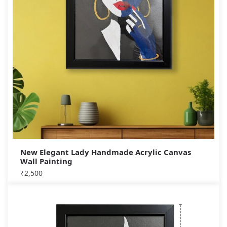
New Elegant Lady Handmade Acrylic Canvas
Wall Painting
₹
2,500