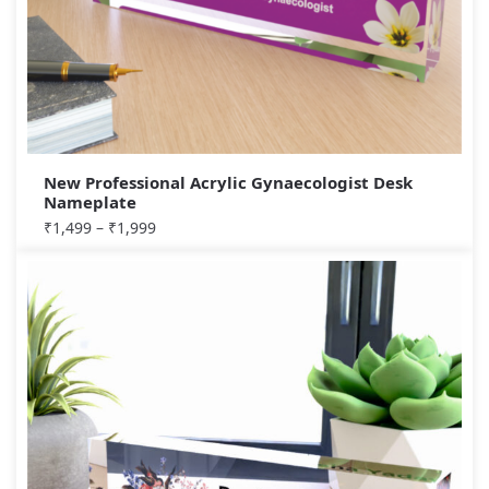
New Professional Acrylic Gynaecologist Desk
Nameplate
₹
1,499
–
₹
1,999