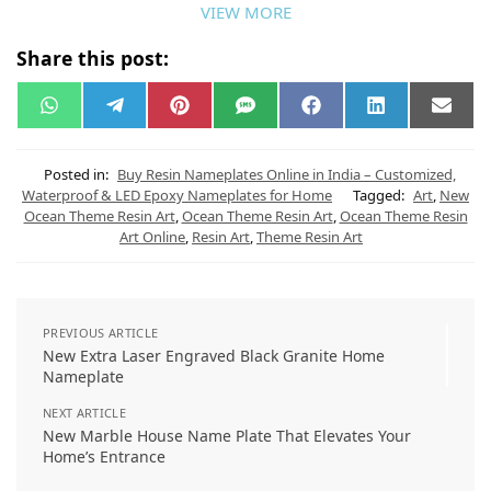
VIEW MORE
Share this post:
W
T
P
S
F
L
E
h
e
i
M
a
i
m
a
l
n
S
c
n
a
t
e
t
e
k
i
s
g
e
b
e
l
Posted in:
Buy Resin Nameplates Online in India – Customized,
A
r
r
o
d
Waterproof & LED Epoxy Nameplates for Home
Tagged:
Art
,
New
p
a
e
o
I
Ocean Theme Resin Art
,
Ocean Theme Resin Art
,
Ocean Theme Resin
p
m
s
k
n
t
Art Online
,
Resin Art
,
Theme Resin Art
PREVIOUS ARTICLE
New Extra Laser Engraved Black Granite Home
Nameplate
NEXT ARTICLE
New Marble House Name Plate That Elevates Your
Home’s Entrance