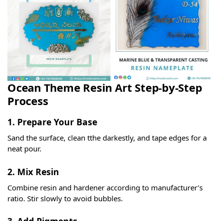
Ocean Theme Resin Art Step-by-Step
Process
1. Prepare Your Base
Sand the surface, clean tthe darkestly, and tape edges for a
neat pour.
2. Mix Resin
Combine resin and hardener according to manufacturer’s
ratio. Stir slowly to avoid bubbles.