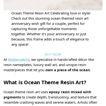
Ocean Theme Resin Art Celebrating love in style!
Check out this stunning ocean-themed resin art
anniversary wish gift for a couple, perfect for
capturing those unforgettable moments
together. Whether it’s your anniversary or just
because, this frame adds a touch of elegance to
any space!
BUY NOW
At
ModecoArts
, we specialize in handcrafted décor like
resin nameplates, luxury wall art, and unique resin
masterpieces that let you
own a piece of the ocean
.
What is Ocean Theme Resin Art?
Ocean theme resin art uses
epoxy resin mixed with
pigments
to create depth, translucency, and texture that
resemble crashing waves and serene waters. Artists often