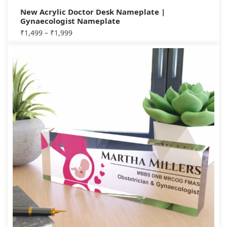
New Acrylic Doctor Desk Nameplate |
Gynaecologist Nameplate
₹
1,499
–
₹
1,999