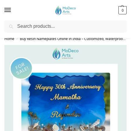
0
Search
Free Shipping on All Orders!
Home
Buy Resin Nameplates Online in India – Customized, Waterproof & LED Epoxy Nameplates for Home
/