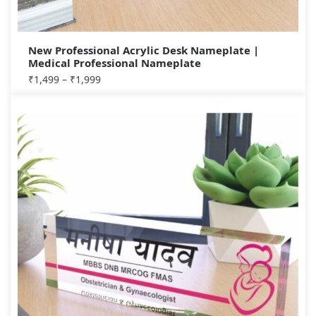
New Professional Acrylic Desk Nameplate |
Medical Professional Nameplate
₹
1,499
–
₹
1,999