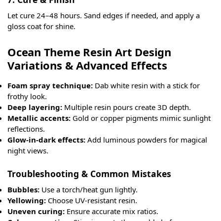
Let cure 24–48 hours. Sand edges if needed, and apply a
gloss coat for shine.
Ocean Theme Resin Art Design
Variations & Advanced Effects
Foam spray technique:
Dab white resin with a stick for
frothy look.
Deep layering:
Multiple resin pours create 3D depth.
Metallic accents:
Gold or copper pigments mimic sunlight
reflections.
Glow-in-dark effects:
Add luminous powders for magical
night views.
Troubleshooting & Common Mistakes
Bubbles:
Use a torch/heat gun lightly.
Yellowing:
Choose UV-resistant resin.
Uneven curing:
Ensure accurate mix ratios.