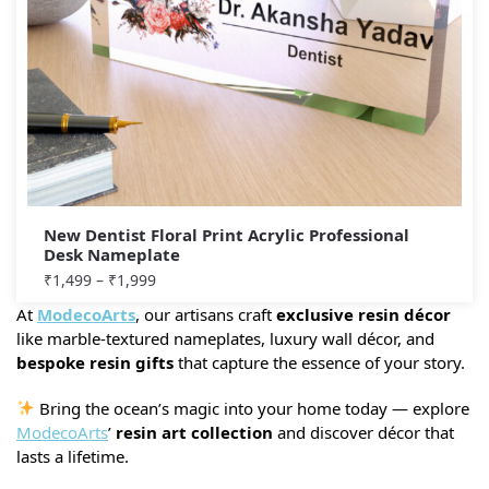
New Dentist Floral Print Acrylic Professional
Desk Nameplate
₹
1,499
–
₹
1,999
At
ModecoArts
, our artisans craft
exclusive resin décor
like marble-textured nameplates, luxury wall décor, and
bespoke resin gifts
that capture the essence of your story.
Bring the ocean’s magic into your home today — explore
ModecoArts
’
resin art collection
and discover décor that
lasts a lifetime.