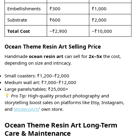
Embellishments
₹300
₹1,000
Substrate
₹600
₹2,000
Total Cost
~₹2,900
~₹10,000
Ocean Theme Resin Art Selling Price
Handmade
ocean resin art
can sell for
2x–5x
the cost,
depending on size and intricacy.
Small coasters: ₹1,200–₹2,000
Medium wall art: ₹7,000–₹12,000
Large panels/tables: ₹25,000+
Pro Tip:
High-quality product photography and
storytelling boost sales on platforms like Etsy, Instagram,
and
ModecoArts
’ own store.
Ocean Theme Resin Art Long-Term
Care & Maintenance