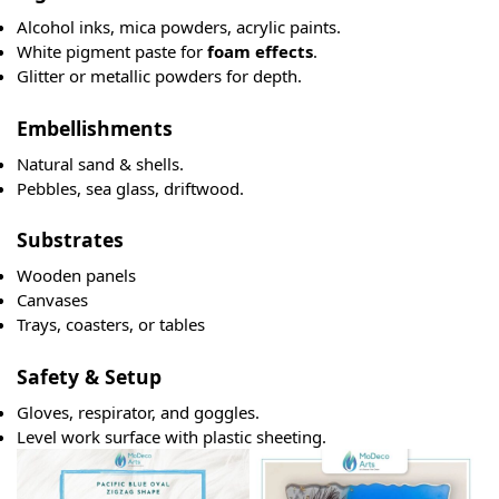
Alcohol inks, mica powders, acrylic paints.
White pigment paste for
foam effects
.
Glitter or metallic powders for depth.
Embellishments
Natural sand & shells.
Pebbles, sea glass, driftwood.
Substrates
Wooden panels
Canvases
Trays, coasters, or tables
Safety & Setup
Gloves, respirator, and goggles.
Level work surface with plastic sheeting.