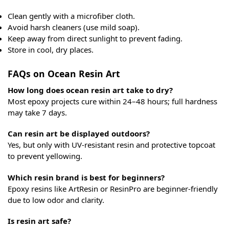
Clean gently with a microfiber cloth.
Avoid harsh cleaners (use mild soap).
Keep away from direct sunlight to prevent fading.
Store in cool, dry places.
FAQs on Ocean Resin Art
How long does ocean resin art take to dry?
Most epoxy projects cure within 24–48 hours; full hardness
may take 7 days.
Can resin art be displayed outdoors?
Yes, but only with UV-resistant resin and protective topcoat
to prevent yellowing.
Which resin brand is best for beginners?
Epoxy resins like ArtResin or ResinPro are beginner-friendly
due to low odor and clarity.
Is resin art safe?