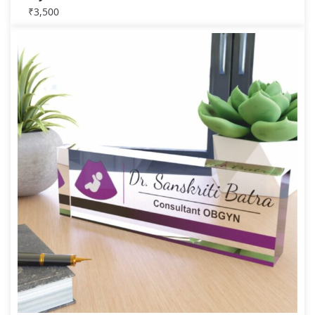
₹
3,500