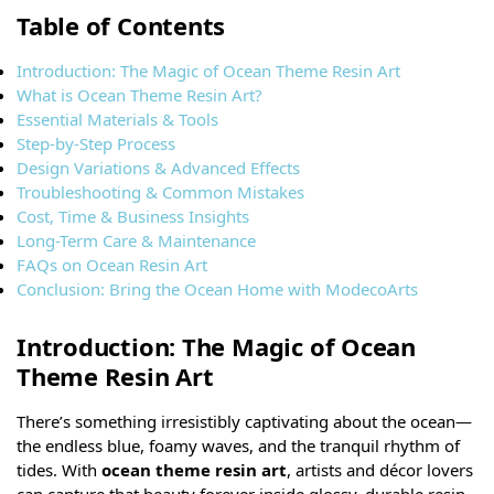
Table of Contents
Introduction: The Magic of Ocean Theme Resin Art
What is Ocean Theme Resin Art?
Essential Materials & Tools
Step-by-Step Process
Design Variations & Advanced Effects
Troubleshooting & Common Mistakes
Cost, Time & Business Insights
Long-Term Care & Maintenance
FAQs on Ocean Resin Art
Conclusion: Bring the Ocean Home with ModecoArts
Introduction: The Magic of Ocean
Theme Resin Art
There’s something irresistibly captivating about the ocean—
the endless blue, foamy waves, and the tranquil rhythm of
tides. With
ocean theme resin art
, artists and décor lovers