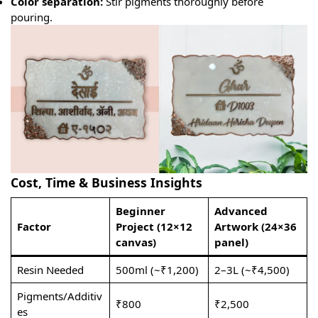
Color separation:
Stir pigments thoroughly before
pouring.
Cost, Time & Business Insights
Beginner
Advanced
Factor
Project (12×12
Artwork (24×36
canvas)
panel)
Resin Needed
500ml (~₹1,200)
2–3L (~₹4,500)
Pigments/Additiv
₹800
₹2,500
es