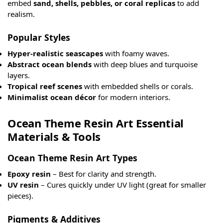
embed
sand, shells, pebbles, or coral replicas
to add
realism.
Popular Styles
Hyper-realistic seascapes
with foamy waves.
Abstract ocean blends
with deep blues and turquoise
layers.
Tropical reef scenes
with embedded shells or corals.
Minimalist ocean décor
for modern interiors.
Ocean Theme Resin Art Essential
Materials & Tools
Ocean Theme Resin Art Types
Epoxy resin
– Best for clarity and strength.
UV resin
– Cures quickly under UV light (great for smaller
pieces).
Pigments & Additives