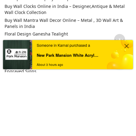
Buy Wall Clocks Online in India – Designer,Antique & Metal
Wall Clock Collection
Buy Wall Mantra Wall Decor Online – Metal , 3D Wall Art &
Panels in India
Floral Design Ganesha Tealight
LED Nameplate
Someone in Karnal purchased a
Metal Nameplate
New Park Mansion White Acrylic Nameplate | Unique Identity
Others
Personalized Stone Nameplates Online – Durable Outdoor
About 3 hours ago
Engraved Signs
Pooja Platter
Resin Number plate
Steel Nameplate
TAGS
Acrylic House Nameplate
Acrylic Nameplate