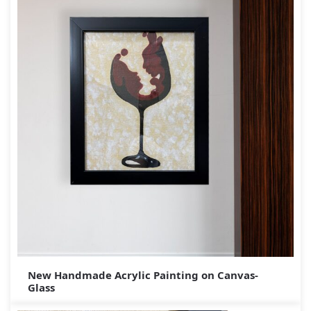
New Handmade Acrylic Painting on Canvas-
Glass