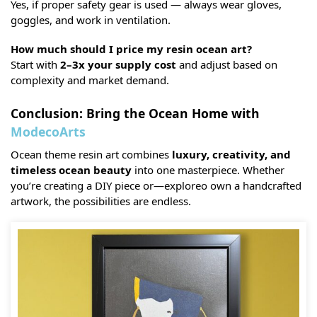
Yes, if proper safety gear is used — always wear gloves,
goggles, and work in ventilation.
How much should I price my resin ocean art?
Start with
2–3x your supply cost
and adjust based on
complexity and market demand.
Conclusion: Bring the Ocean Home with
ModecoArts
Ocean theme resin art combines
luxury, creativity, and
timeless ocean beauty
into one masterpiece. Whether
you’re creating a DIY piece or—exploreo own a handcrafted
artwork, the possibilities are endless.