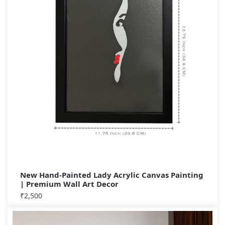
New Hand-Painted Lady Acrylic Canvas Painting
| Premium Wall Art Decor
₹
2,500