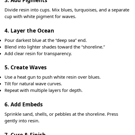
3. Add Pigments
Divide resin into cups. Mix blues, turquoises, and a separate
cup with white pigment for waves.
4. Layer the Ocean
Pour darkest blue at the “deep sea” end.
Blend into lighter shades toward the “shoreline.”
Add clear resin for transparency.
5. Create Waves
Use a heat gun to push white resin over blues.
Tilt for natural wave curves.
Repeat with multiple layers for depth.
6. Add Embeds
Sprinkle sand, shells, or pebbles at the shoreline. Press
gently into resin.
7. Cure & Finish