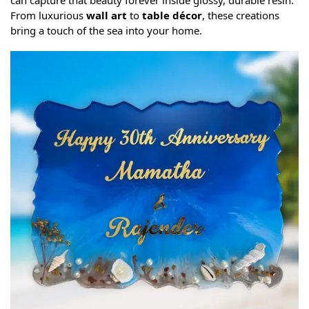
can capture that beauty forever inside glossy, durable resin.
From luxurious
wall art
to
table décor
, these creations
bring a touch of the sea into your home.