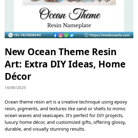
New Ocean Theme Resin
Art: Extra DIY Ideas, Home
Décor
16/09/2025
Ocean theme resin art is a creative technique using epoxy
resin, pigments, and textures like sand or shells to mimic
ocean waves and seascapes. It’s perfect for DIY projects,
luxury home décor, and customized gifts, offering glossy,
durable, and visually stunning results.