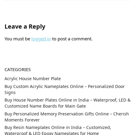
Leave a Reply
You must be
logged in
to post a comment.
CATEGORIES
Acrylic House Number Plate
Buy Custom Acrylic Nameplates Online – Personalized Door
Signs
Buy House Number Plates Online in India – Waterproof, LED &
Customized Name Boards for Main Gate
Buy Personalized Memory Preservation Gifts Online – Cherish
Moments Forever
Buy Resin Nameplates Online in India – Customized,
Waterproof & LED Epoxy Nameplates for Home