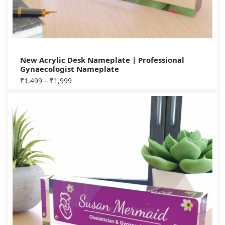
New Acrylic Desk Nameplate | Professional
Gynaecologist Nameplate
₹
1,499
–
₹
1,999