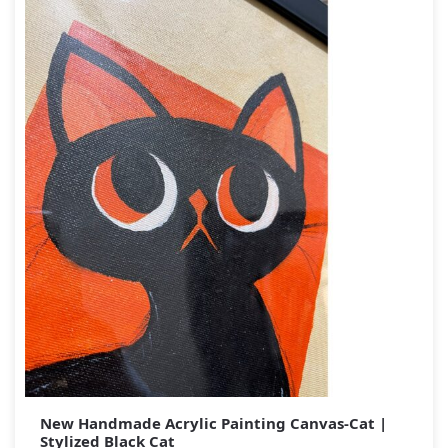
New Handmade Acrylic Painting Canvas-Cat |
Stylized Black Cat