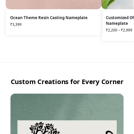
Ocean Theme Resin Casting Nameplate
Customized Of
Nameplate
₹
3,399
₹
2,200
–
₹
2,999
Custom Creations for Every Corner