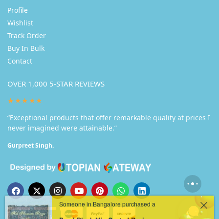
Profile
Wishlist
Track Order
Buy In Bulk
Contact
OVER 1,000 5-STAR REVIEWS
★★★★★
“Exceptional products that offer remarkable quality at prices I
never imagined were attainable.”
Gurpreet Singh.
Someone in Bangalore purchased a
Pearl Black Mix Coated Resin Nameplate
Buy in Bulk