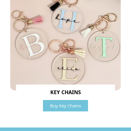
KEY CHAINS
Buy Key Chains