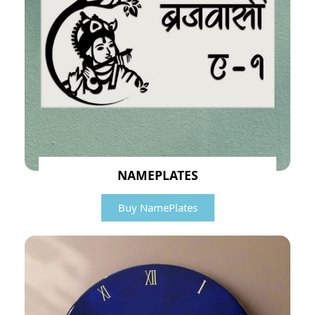
NAMEPLATES
Buy NamePlates