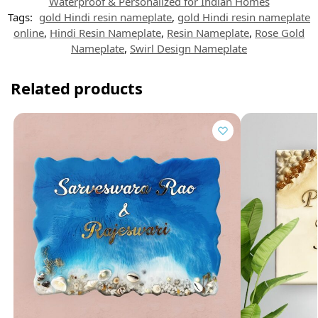
t
Waterproof & Personalized for Indian Homes
Tags:
gold Hindi resin nameplate
,
gold Hindi resin nameplate
online
,
Hindi Resin Nameplate
,
Resin Nameplate
,
Rose Gold
Nameplate
,
Swirl Design Nameplate
Related products