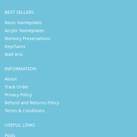
BEST SELLERS
Resin Nameplates
Acrylic Nameplates
Memory Preservations
Keychains
Wall Arts
INFORMATION
About
Track Order
Privacy Policy
Refund and Returns Policy
Terms & Conditions
USEFUL LINKS
Posts