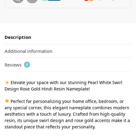
Description
Additional information
Reviews
0
Elevate your space with our stunning Pearl White Swirl
Design Rose Gold Hindi Resin Nameplate!
Perfect for personalizing your home office, bedroom, or
any special corner, this elegant nameplate combines modern
aesthetics with a touch of luxury. Crafted from high-quality
resin, its unique swirl design and rose gold accents make it a
standout piece that reflects your personality.