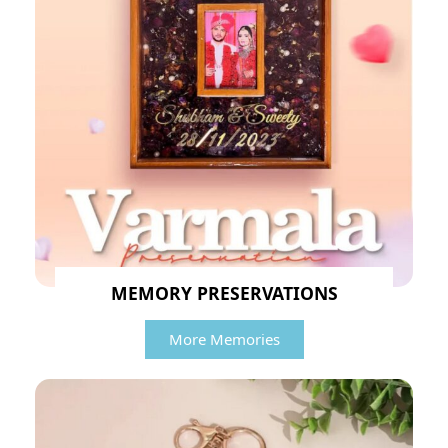
MEMORY PRESERVATIONS
More Memories