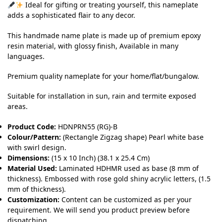
Ideal for gifting or treating yourself, this nameplate
adds a sophisticated flair to any decor.
This handmade name plate is made up of premium epoxy
resin material, with glossy finish, Available in many
languages.
Premium quality nameplate for your home/flat/bungalow.
Suitable for installation in sun, rain and termite exposed
areas.
Product Code:
HDNPRN55 (RG)-B
Colour/Pattern:
(Rectangle Zigzag shape) Pearl white base
with swirl design.
Dimensions:
(15 x 10 Inch) (38.1 x 25.4 Cm)
Material Used:
Laminated HDHMR used as base (8 mm of
thickness). Embossed with rose gold shiny acrylic letters, (1.5
mm of thickness).
Customization:
Content can be customized as per your
requirement. We will send you product preview before
dispatching.