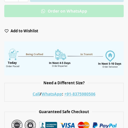
Order on WhatsApp
Add to Wishlist
Need a Different Size?
Call
/
WhatsApp
:
+91-8375980506
Guaranteed Safe Checkout