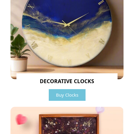
DECORATIVE CLOCKS
Buy Clocks