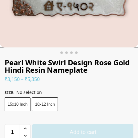
Pearl White Swirl Design Rose Gold
Hindi Resin Nameplate
₹
3,150
–
₹
5,350
No selection
SIZE
:
15x10 Inch
18x12 Inch
Add to cart