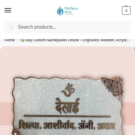
0
Search
Free Shipping on All Orders!
Home
Buy Custom Nameplates Online – Engraved, Wooden, Acrylic & More
/