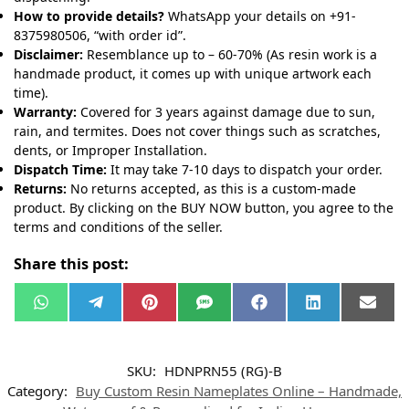
How to provide details?
WhatsApp your details on +91-
8375980506, “with order id”.
Disclaimer:
Resemblance up to – 60-70% (As resin work is a
handmade product, it comes up with unique artwork each
time).
Warranty:
Covered for 3 years against damage due to sun,
rain, and termites. Does not cover things such as scratches,
dents, or Improper Installation.
Dispatch Time:
It may take 7-10 days to dispatch your order.
Returns:
No returns accepted, as this is a custom-made
product. By clicking on the BUY NOW button, you agree to the
terms and conditions of the seller.
Share this post:
W
T
P
S
F
L
E
h
e
i
M
a
i
m
a
l
n
S
c
n
a
t
e
t
e
k
i
s
g
e
b
e
l
SKU:
HDNPRN55 (RG)-B
A
r
r
o
d
p
a
e
o
I
Category:
Buy Custom Resin Nameplates Online – Handmade,
p
m
s
k
n