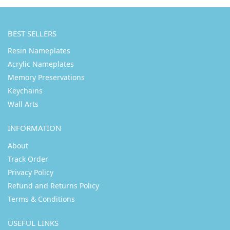
BEST SELLERS
Resin Nameplates
Acrylic Nameplates
Memory Preservations
Keychains
Wall Arts
INFORMATION
About
Track Order
Privacy Policy
Refund and Returns Policy
Terms & Conditions
USEFUL LINKS