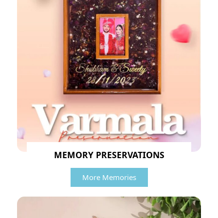
MEMORY PRESERVATIONS
More Memories