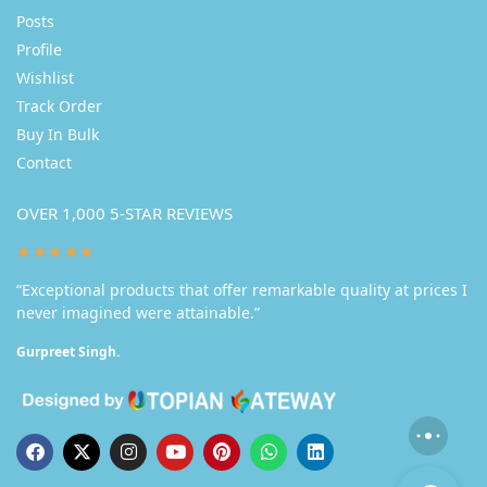
Posts
Profile
Wishlist
Track Order
Buy In Bulk
Contact
OVER 1,000 5-STAR REVIEWS
★★★★★
“Exceptional products that offer remarkable quality at prices I
never imagined were attainable.”
Gurpreet Singh.