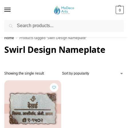
0
Search
Free Shipping on All Orders!
Home
Products tagged “Swirl Design Nameplate”
/
Swirl Design Nameplate
Showing the single result