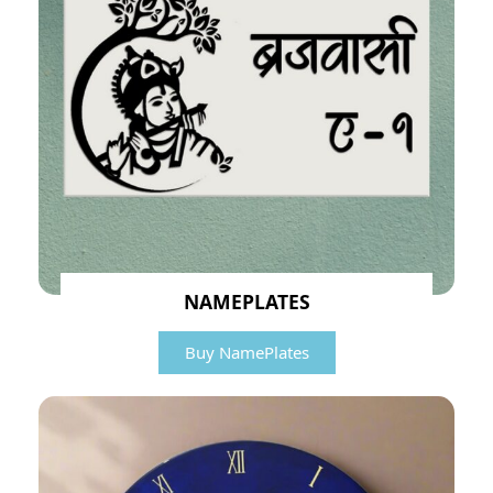
NAMEPLATES
Buy NamePlates