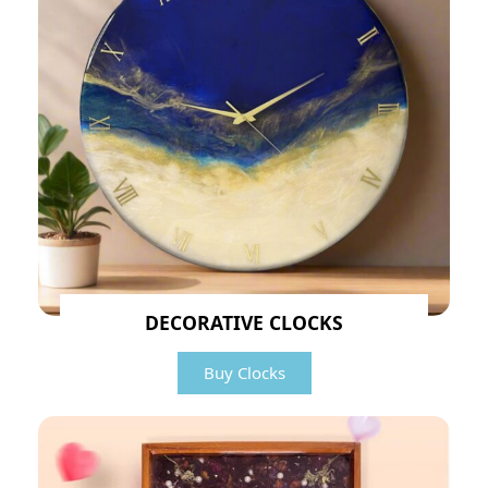
DECORATIVE CLOCKS
Buy Clocks