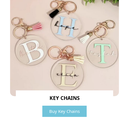
KEY CHAINS
Buy Key Chains