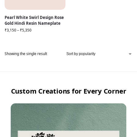
Pearl White Swirl Design Rose
Gold Hindi Resin Nameplate
₹
3,150
–
₹
5,350
Showing the single result
Custom Creations for Every Corner