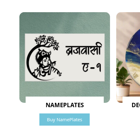
NAMEPLATES
DE
Buy NamePlates