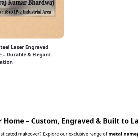
Steel Laser Engraved
 – Durable & Elegant
zation
Home – Custom, Engraved & Built to L
isticated makeover? Explore our exclusive range of
metal namep