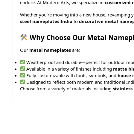
endure. At Modeco Arts, we specialize in
customized 
Whether you’re moving into a new house, revamping you
steel nameplates India
to
decorative metal namep
Why Choose Our Metal Namepl
Our
metal nameplates
are:
Weatherproof and durable—perfect for outdoor mo
Available in a variety of finishes including
matte bl
Fully customizable with fonts, symbols, and
house 
Designed to reflect both modern and traditional Indi
Choose from a variety of materials including
stainless