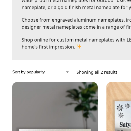
waterproof metal nameplates for outdoor use. Wh
nameplate, or a gold finish metal nameplate for 
Choose from engraved aluminum nameplates, iron
designer metal nameplates come in a range of fini
Shop online for custom metal nameplates with L
home’s first impression.
Showing all 2 results