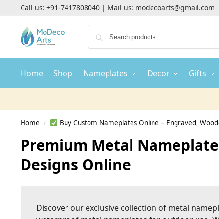
Call us:
+91-7417808040
| Mail us:
modecoarts@gmail.com
Home
Shop
Nameplates
Decor
Gifts
Home
Buy Custom Nameplates Online – Engraved, Woode
/
Premium Metal Nameplates
Designs Online
Discover our exclusive collection of metal namep