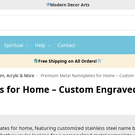
Modern Decor Arts
Spiritual
Help
Contact
Free Shipping on All Orders!
n, Acrylic & More
Premium Metal Nameplates for Home – Custom E
/
 for Home – Custom Engraved,
lates for home, featuring customized stainless steel name