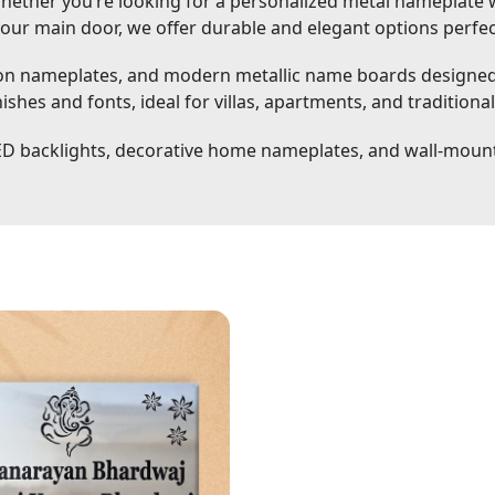
ether you’re looking for a personalized metal nameplate w
your main door, we offer durable and elegant options perfe
 nameplates, and modern metallic name boards designed f
shes and fonts, ideal for villas, apartments, and traditiona
ED backlights, decorative home nameplates, and wall-mou