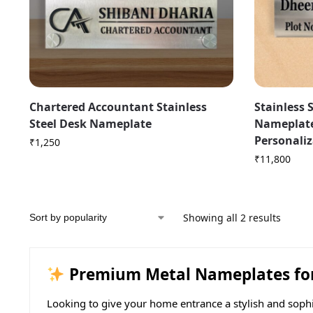
Chartered Accountant Stainless
Stainless 
Steel Desk Nameplate
Nameplate
Personali
₹
1,250
₹
11,800
Showing all 2 results
Premium Metal Nameplates for 
Looking to give your home entrance a stylish and soph