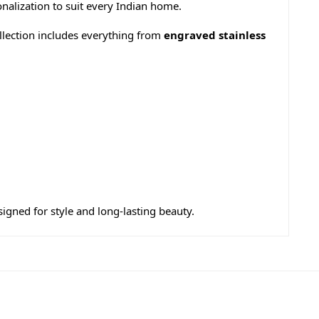
nalization to suit every Indian home.
llection includes everything from
engraved stainless
esigned for style and long-lasting beauty.