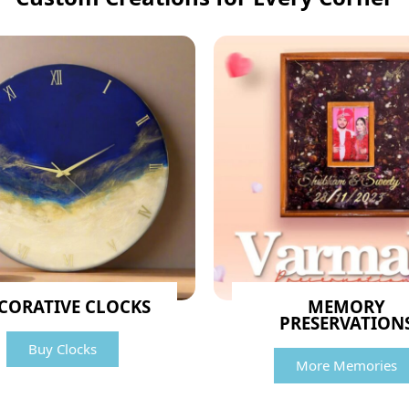
CORATIVE CLOCKS
MEMORY
PRESERVATION
Buy Clocks
More Memories