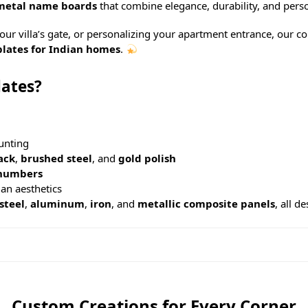
metal name boards
that combine elegance, durability, and perso
r villa’s gate, or personalizing your apartment entrance, our co
lates for Indian homes
.
ates?
unting
ack
,
brushed steel
, and
gold polish
numbers
an aesthetics
 steel
,
aluminum
,
iron
, and
metallic composite panels
, all d
Custom Creations for Every Corner