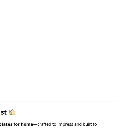
ast
lates for home
—crafted to impress and built to