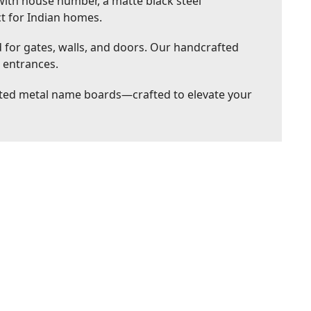
ith house number, a matte black steel
ct for Indian homes.
or gates, walls, and doors. Our handcrafted
l entrances.
nted metal name boards—crafted to elevate your