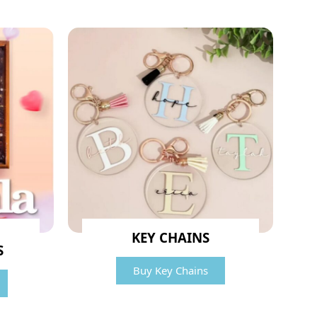
KEY CHAINS
S
Buy Key Chains