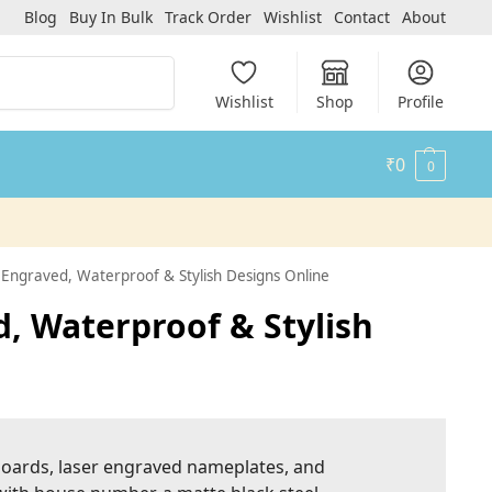
Blog
Buy In Bulk
Track Order
Wishlist
Contact
About
Search
Wishlist
Shop
Profile
₹
0
0
ngraved, Waterproof & Stylish Designs Online
 Waterproof & Stylish
 boards, laser engraved nameplates, and