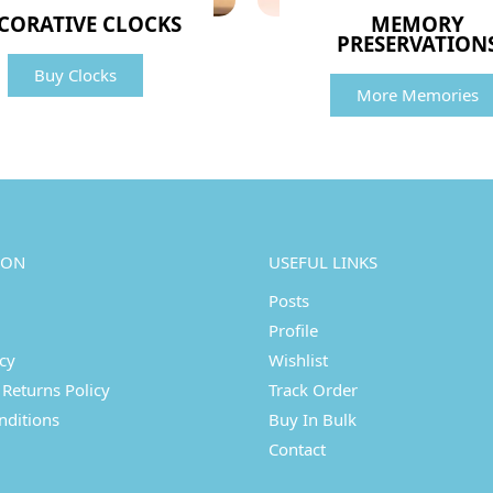
CORATIVE CLOCKS
MEMORY
PRESERVATION
Buy Clocks
More Memories
ION
USEFUL LINKS
Posts
Profile
icy
Wishlist
Returns Policy
Track Order
nditions
Buy In Bulk
Contact