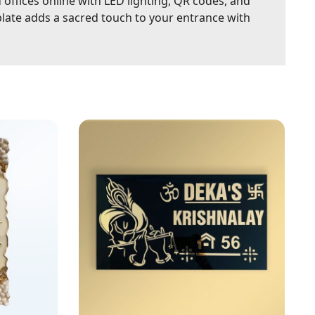
ffices online with LED lighting, QR codes, and
plate adds a sacred touch to your entrance with