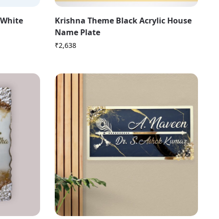
 White
Krishna Theme Black Acrylic House
Name Plate
₹
2,638