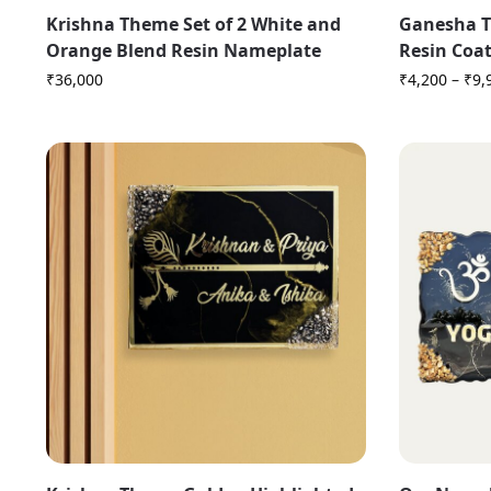
Krishna Theme Set of 2 White and
Ganesha T
Orange Blend Resin Nameplate
Resin Coa
₹
36,000
₹
4,200
–
₹
9,