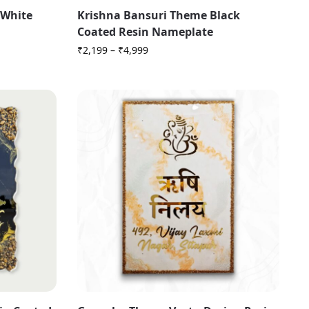
 White
Krishna Bansuri Theme Black
Coated Resin Nameplate
₹
2,199
–
₹
4,999