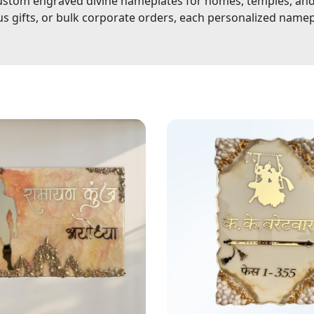
stom engraved divine nameplates for homes, temples, and o
ous gifts, or bulk corporate orders, each personalized name