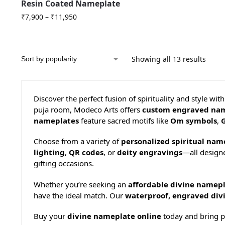
Resin Coated Nameplate
₹
7,900
–
₹
11,950
Showing all 13 results
Discover the perfect fusion of spirituality and style wit
puja room, Modeco Arts offers
custom engraved na
nameplates
feature sacred motifs like
Om symbols
,
Choose from a variety of
personalized spiritual nam
lighting
,
QR codes
, or
deity engravings
—all designe
gifting occasions.
Whether you’re seeking an
affordable divine namepl
have the ideal match. Our
waterproof, engraved div
Buy your
divine nameplate online
today and bring po