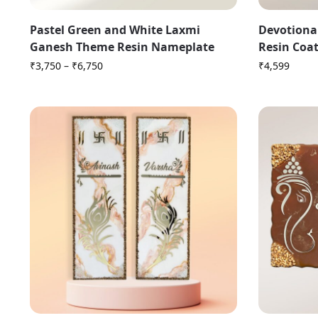
Pastel Green and White Laxmi
Devotiona
Ganesh Theme Resin Nameplate
Resin Coa
₹
3,750
–
₹
6,750
₹
4,599