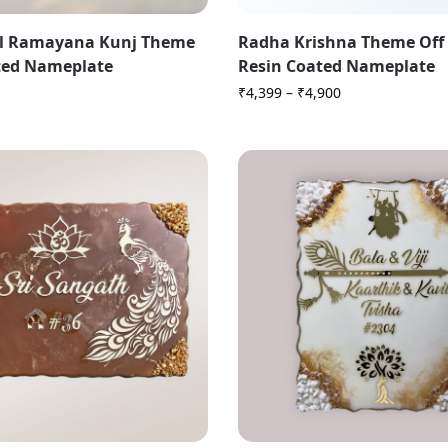
l Ramayana Kunj Theme
Radha Krishna Theme Off
ted Nameplate
Resin Coated Nameplate
₹
4,399
–
₹
4,900