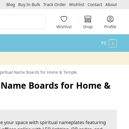
Blog
Buy In Bulk
Track Order
Wishlist
Contact
About
Search
Wishlist
Shop
Profile
₹
0
0
 Spiritual Name Boards for Home & Temple
al Name Boards for Home &
ze your space with spiritual nameplates featuring