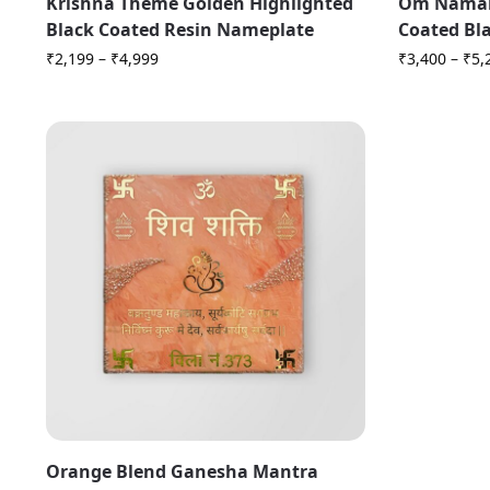
Krishna Theme Golden Highlighted
Om Namah
Black Coated Resin Nameplate
Coated Bl
₹
2,199
–
₹
4,999
₹
3,400
–
₹
5,
Orange Blend Ganesha Mantra