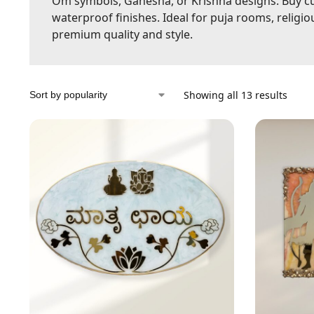
Om symbols, Ganesha, or Krishna designs. Buy cu
waterproof finishes. Ideal for puja rooms, religi
premium quality and style.
Showing all 13 results