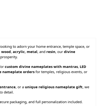
 looking to adorn your home entrance, temple space, or
,
wood
,
acrylic
,
metal
, and
resin
, our
divine
prosperity.
for
custom divine nameplates with mantras
,
LED
ne nameplate orders
for temples, religious events, or
entrance
, or a
unique religious nameplate gift
, we
o detail.
ecure packaging, and full personalization included.