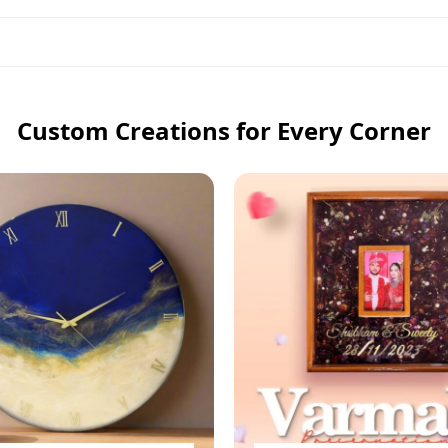
Custom Creations for Every Corner