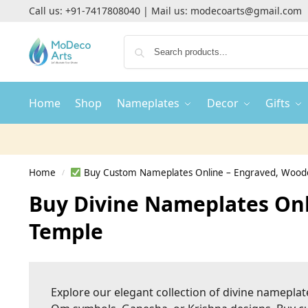
Call us:
+91-7417808040
| Mail us:
modecoarts@gmail.com
Home
Shop
Nameplates
Decor
Gifts
Home
Buy Custom Nameplates Online – Engraved, Woode
/
Buy Divine Nameplates Onl
Temple
Explore our elegant collection of divine nameplat