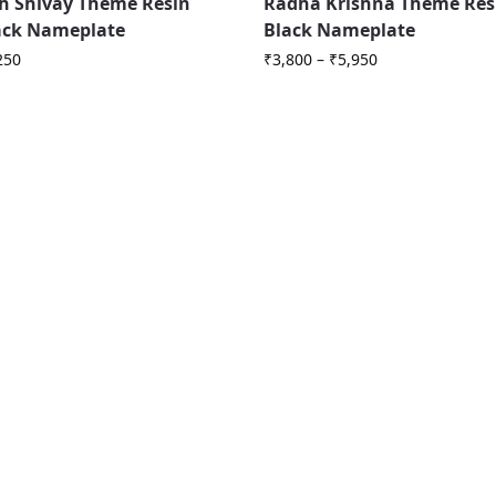
 Shivay Theme Resin
Radha Krishna Theme Res
ack Nameplate
Black Nameplate
250
₹
3,800
–
₹
5,950