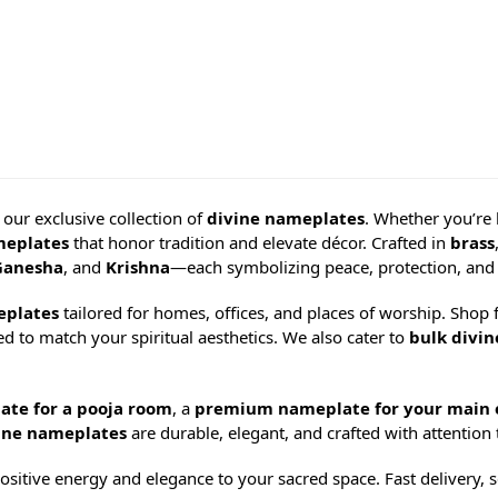
h our exclusive collection of
divine nameplates
. Whether you’re
meplates
that honor tradition and elevate décor. Crafted in
brass
Ganesha
, and
Krishna
—each symbolizing peace, protection, and 
eplates
tailored for homes, offices, and places of worship. Shop 
d to match your spiritual aesthetics. We also cater to
bulk divi
ate for a pooja room
, a
premium nameplate for your main 
ine nameplates
are durable, elegant, and crafted with attention t
sitive energy and elegance to your sacred space. Fast delivery, s