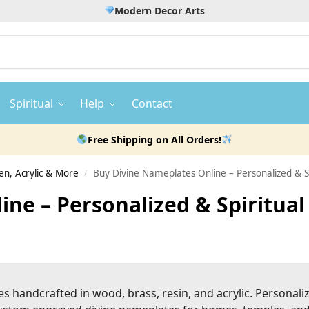
Modern Decor Arts
Spiritual
Help
Contact
Free Shipping on All Orders!
n, Acrylic & More
Buy Divine Nameplates Online – Personalized &
/
ine – Personalized & Spiritu
es handcrafted in wood, brass, resin, and acrylic. Personali