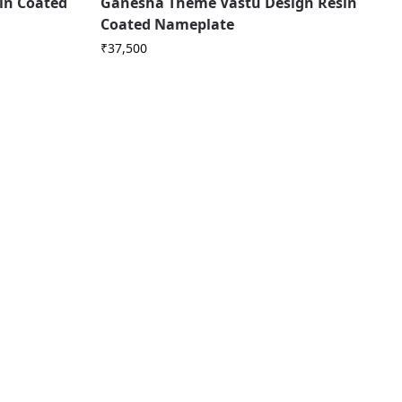
in Coated
Ganesha Theme Vastu Design Resin
Coated Nameplate
₹
37,500