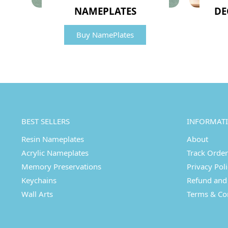
NAMEPLATES
DE
Buy NamePlates
BEST SELLERS
INFORMAT
Resin Nameplates
About
Acrylic Nameplates
Track Order
Memory Preservations
Privacy Pol
Keychains
Refund and 
Wall Arts
Terms & Co