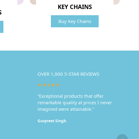
KEY CHAINS
S
Buy Key Chains
OVER 1,000 5-STAR REVIEWS
★★★★★
“Exceptional products that offer
remarkable quality at prices I never
imagined were attainable.”
Gurpreet Singh.