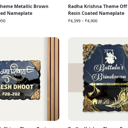
heme Metallic Brown
Radha Krishna Theme Off
ted Nameplate
Resin Coated Nameplate
950
₹
4,399
–
₹
4,900