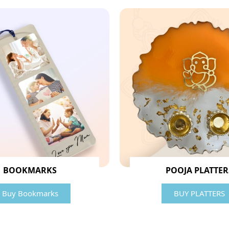
BOOKMARKS
POOJA PLATTER
Buy Bookmarks
BUY PLATTERS