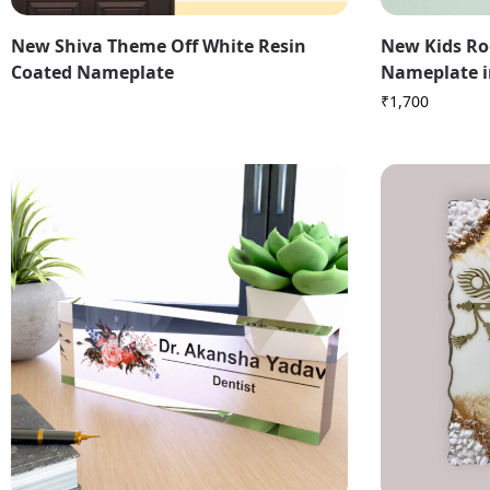
New Shiva Theme Off White Resin
New Kids Ro
Coated Nameplate
Nameplate i
₹
1,700