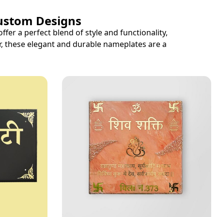
Custom Designs
r a perfect blend of style and functionality,
r, these elegant and durable nameplates are a