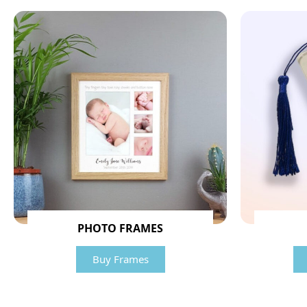
PHOTO FRAMES
Buy Frames