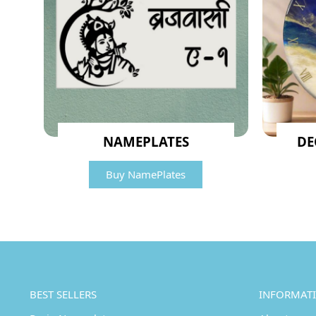
NAMEPLATES
DE
Buy NamePlates
BEST SELLERS
INFORMAT