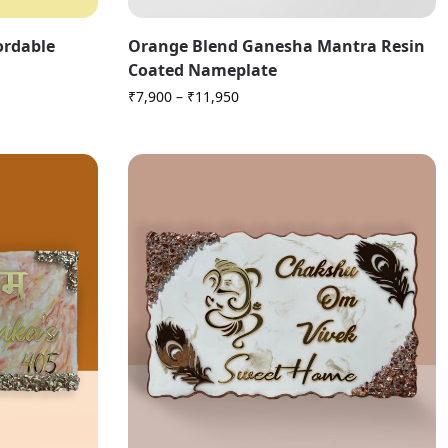
fordable
Orange Blend Ganesha Mantra Resin
Coated Nameplate
₹
7,900
–
₹
11,950