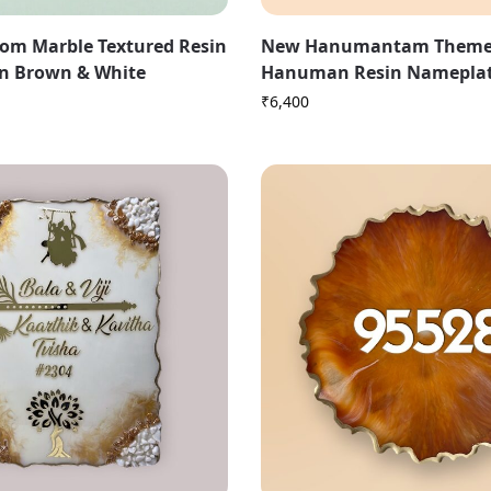
om Marble Textured Resin
New Hanumantam Theme
n Brown & White
Hanuman Resin Namepla
₹
6,400