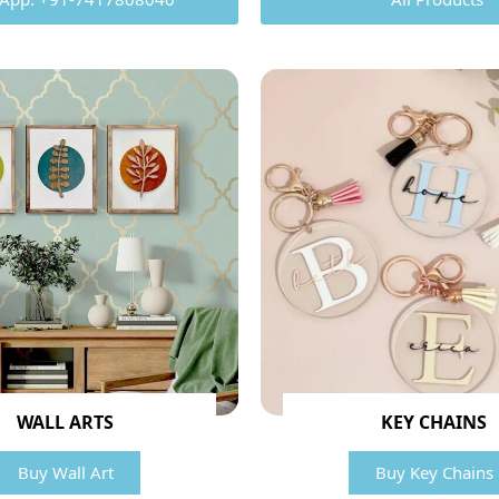
WALL ARTS
KEY CHAINS
Buy Wall Art
Buy Key Chains