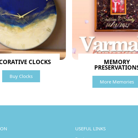
CORATIVE CLOCKS
MEMORY
PRESERVATION
Buy Clocks
More Memories
ION
USEFUL LINKS