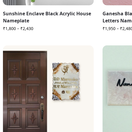
Sunshine Enclave Black Acrylic House
Ganesha Bla
Nameplate
Letters Nam
₹
1,800
–
₹
2,430
₹
1,950
–
₹
2,48