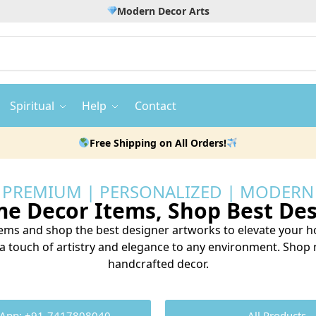
Modern Decor Arts
Spiritual
Help
Contact
Free Shipping on All Orders!
PREMIUM | PERSONALIZED | MODERN
 Decor Items, Shop Best Des
ms and shop the best designer artworks to elevate your ho
d a touch of artistry and elegance to any environment. Sho
handcrafted decor.
App: +91-7417808040
All Products