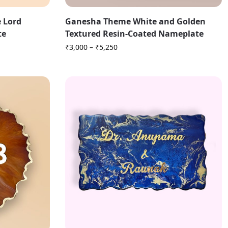
 Lord
Ganesha Theme White and Golden
te
Textured Resin-Coated Nameplate
₹
3,000
–
₹
5,250