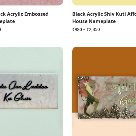
ck Acrylic Embossed
Black Acrylic Shiv Kuti Af
eplate
House Nameplate
0
₹
980
–
₹
2,350