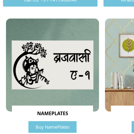
NAMEPLATES
Buy NamePlates