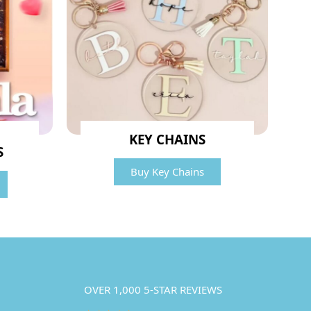
KEY CHAINS
S
Buy Key Chains
OVER 1,000 5-STAR REVIEWS