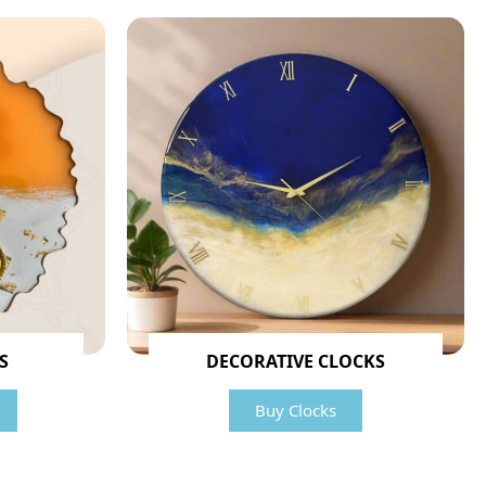
S
DECORATIVE CLOCKS
Buy Clocks