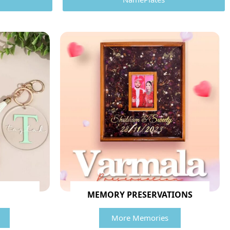
MEMORY PRESERVATIONS
More Memories