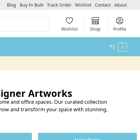
Blog
Buy In Bulk
Track Order
Wishlist
Contact
About
Search
Wishlist
Shop
Profile
₹
0
0
igner Artworks
me and office spaces. Our curated collection
p now and transform your space with stunning,
NamePlates