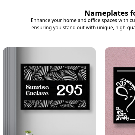
Nameplates fo
Enhance your home and office spaces with cus
ensuring you stand out with unique, high-qua