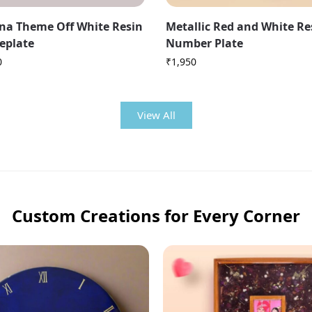
na Theme Off White Resin
Metallic Red and White R
eplate
Number Plate
0
₹
1,950
View All
Custom Creations for Every Corner