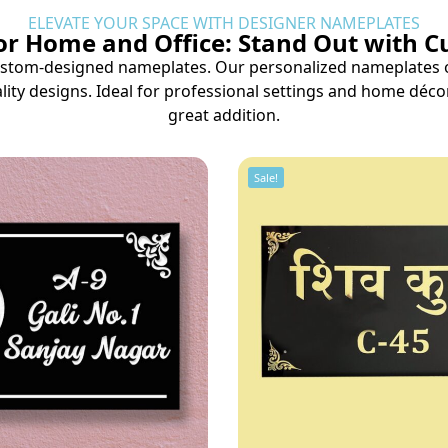
ELEVATE YOUR SPACE WITH DESIGNER NAMEPLATES
r Home and Office: Stand Out with 
tom-designed nameplates. Our personalized nameplates offe
lity designs. Ideal for professional settings and home déco
great addition.
Sale!