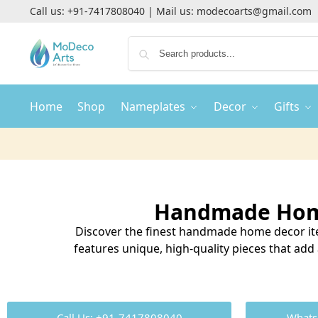
Call us:
+91-7417808040
| Mail us:
modecoarts@gmail.com
Home
Shop
Nameplates
Decor
Gifts
Handmade Home
Discover the finest handmade home decor ite
features unique, high-quality pieces that ad
Call Us: +91-7417808040
Whats