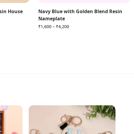
esin House
Navy Blue with Golden Blend Resin
Nameplate
₹
1,600
–
₹
4,200