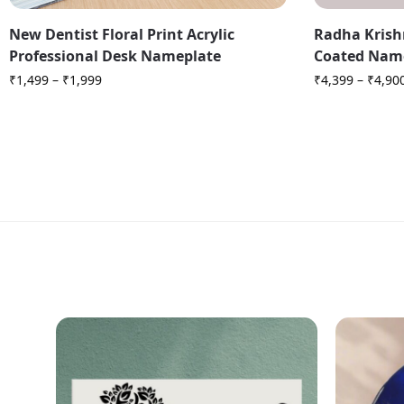
New Dentist Floral Print Acrylic
Radha Krish
Professional Desk Nameplate
Coated Nam
₹
1,499
–
₹
1,999
₹
4,399
–
₹
4,90