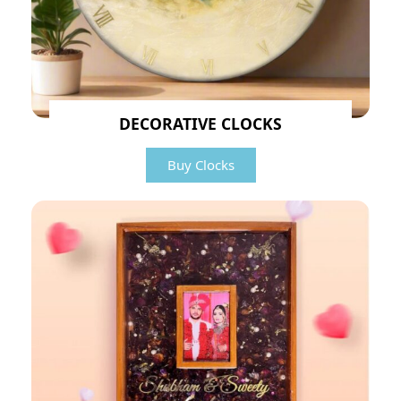
DECORATIVE CLOCKS
Buy Clocks