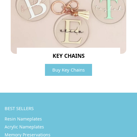
KEY CHAINS
Buy Key Chains
BEST SELLERS
Resin Nameplates
Acrylic Nameplates
Memory Preservations