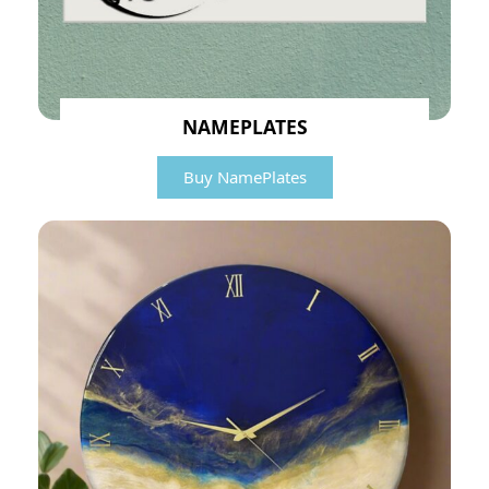
NAMEPLATES
Buy NamePlates