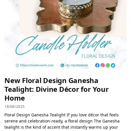
New Floral Design Ganesha
Tealight: Divine Décor for Your
Home
18/08/2025
Floral Design Ganesha Tealight If you love décor that feels
serene and celebration-ready, a floral design The Ganesha
tealight is the kind of accent that instantly warms up your