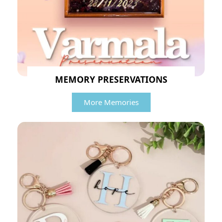
MEMORY PRESERVATIONS
More Memories