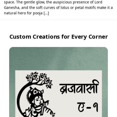
space. The gentle glow, the auspicious presence of Lord
Ganesha, and the soft curves of lotus or petal motifs make it a
natural hero for pooja […]
Custom Creations for Every Corner