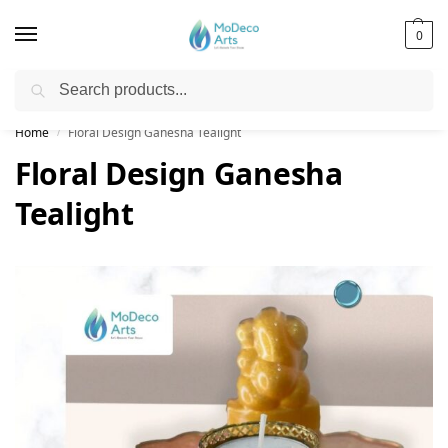
0
Search
Free Shipping on All Orders!
Home
Floral Design Ganesha Tealight
/
Floral Design Ganesha
Tealight