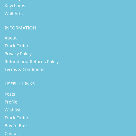
Keychains
Wall Arts
INFORMATION
About
Track Order
Privacy Policy
Refund and Returns Policy
Terms & Conditions
USEFUL LINKS
Posts
Profile
Wishlist
Track Order
Buy In Bulk
Contact