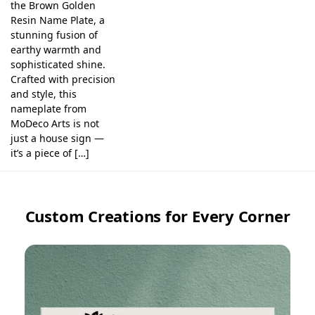
the Brown Golden
Resin Name Plate, a
stunning fusion of
earthy warmth and
sophisticated shine.
Crafted with precision
and style, this
nameplate from
MoDeco Arts is not
just a house sign —
it’s a piece of […]
Custom Creations for Every Corner