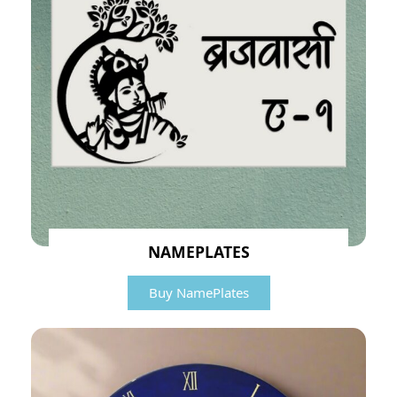
NAMEPLATES
Buy NamePlates