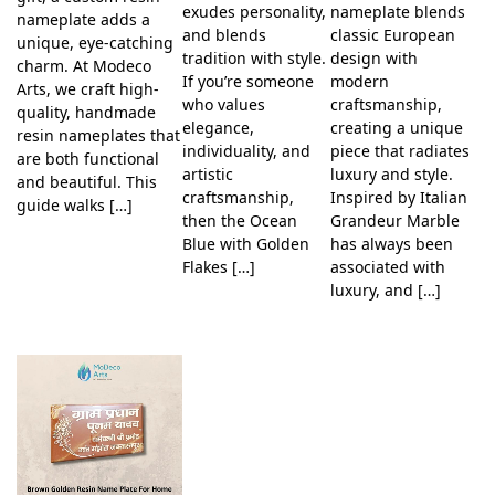
exudes personality,
nameplate blends
nameplate adds a
and blends
classic European
unique, eye-catching
tradition with style.
design with
charm. At Modeco
If you’re someone
modern
Arts, we craft high-
who values
craftsmanship,
quality, handmade
elegance,
creating a unique
resin nameplates that
individuality, and
piece that radiates
are both functional
artistic
luxury and style.
and beautiful. This
craftsmanship,
Inspired by Italian
guide walks […]
then the Ocean
Grandeur Marble
Blue with Golden
has always been
Flakes […]
associated with
luxury, and […]