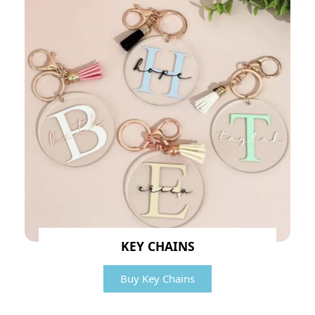
KEY CHAINS
Buy Key Chains