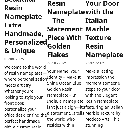
Resin
Your Door
Resin
Nameplate
with the
Nameplate –
– The
Italian
Extra
Statement
Marble
Handmade,
Piece With
Texture
Personalized
Golden
Resin
& Unique
Flakes
Nameplate
03/08/2025
26/06/2025
25/05/2025
Welcome to the world
Your Name, Your
Make a lasting
of resin nameplates—
Identity – Make It
impression the
where personalization
Shine Ocean Blue
moment someone
meets artistry.
Golden Resin
steps to your door
Whether you’re
Nameplate – In
with the Elegant
looking to style your
India, a nameplate
Resin Nameplate
front door,
isn’t just a sign—it’s
featuring an Italian
personalize your
a statement. It tells
Marble Texture by
office desk, or find the
the world who
Modeco Arts. This
perfect handmade
resides within,
stunning
gift, a custom resin