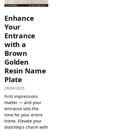
Enhance
Your
Entrance
with a
Brown
Golden
Resin Name
Plate
28/04/2025
First impressions
matter — and your
entrance sets the
tone for your entire
home. Elevate your
doorstep’s charm with