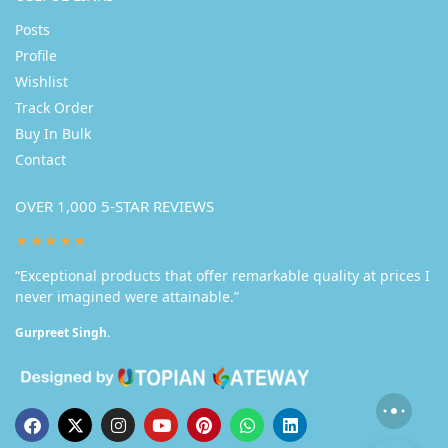
Posts
Profile
Wishlist
Track Order
Buy In Bulk
Contact
OVER 1,000 5-STAR REVIEWS
★★★★★
“Exceptional products that offer remarkable quality at prices I
never imagined were attainable.”
Gurpreet Singh.