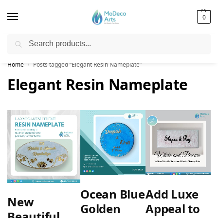
0
Search
Free Shipping on All Orders!
Home
Posts tagged “Elegant Resin Nameplate”
/
Elegant Resin Nameplate
Ocean Blue
Add Luxe
New
Golden
Appeal to
Beautiful