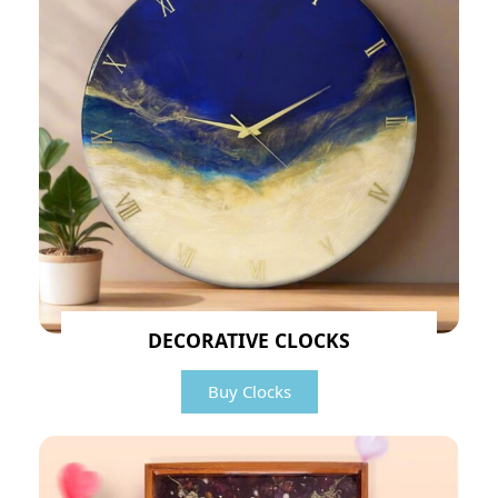
DECORATIVE CLOCKS
Buy Clocks