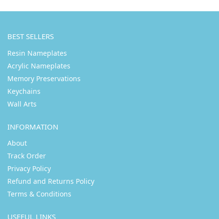
BEST SELLERS
Resin Nameplates
Acrylic Nameplates
Memory Preservations
Keychains
Wall Arts
INFORMATION
About
Track Order
Privacy Policy
Refund and Returns Policy
Terms & Conditions
USEFUL LINKS