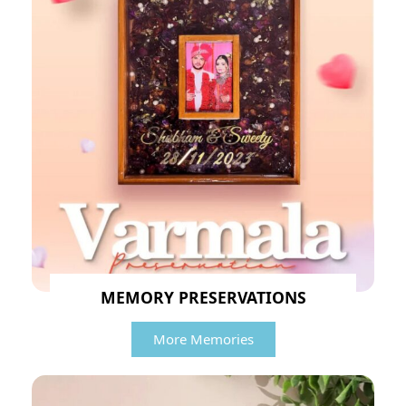
MEMORY PRESERVATIONS
More Memories