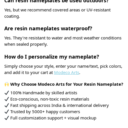
Can resin nameplates be used outdoors?
Yes, but we recommend covered areas or UV-resistant
coating.
Are resin nameplates waterproof?
Yes. They’re resistant to water and most weather conditions
when sealed properly.
How do I personalize my nameplate?
Simply choose your style, enter your name/text, pick colors,
and add it to your cart at
Modeco Arts
.
Why Choose Modeco Arts for Your Resin Nameplate?
100% Handmade by skilled artists
Eco-conscious, non-toxic resin materials
Fast shipping across India & international delivery
Trusted by 5000+ happy customers
Full customization support + visual mockup