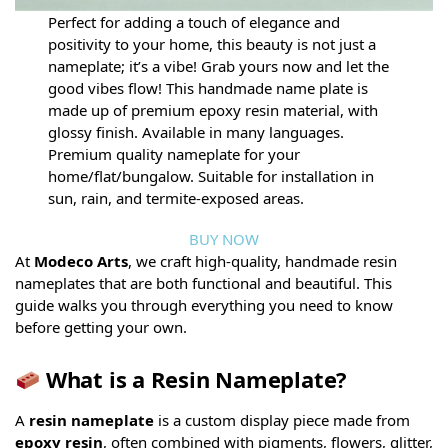
Perfect for adding a touch of elegance and
positivity to your home, this beauty is not just a
nameplate; it’s a vibe! Grab yours now and let the
good vibes flow! This handmade name plate is
made up of premium epoxy resin material, with
glossy finish. Available in many languages.
Premium quality nameplate for your
home/flat/bungalow. Suitable for installation in
sun, rain, and termite-exposed areas.
BUY NOW
At
Modeco Arts
, we craft high-quality, handmade resin
nameplates that are both functional and beautiful. This
guide walks you through everything you need to know
before getting your own.
What is a Resin Nameplate?
A
resin nameplate
is a custom display piece made from
epoxy resin
, often combined with pigments, flowers, glitter,