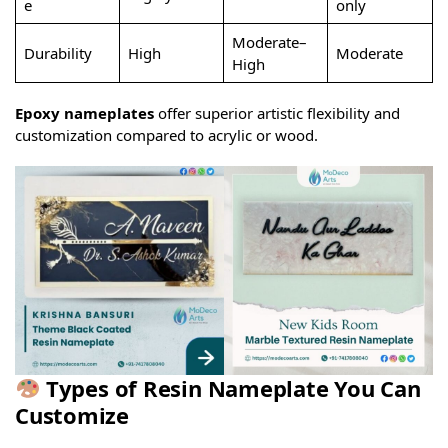
e
only
Moderate–
Durability
High
Moderate
High
Epoxy nameplates
offer superior artistic flexibility and
customization compared to acrylic or wood.
Types of Resin Nameplate You Can
Customize