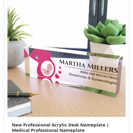
New Professional Acrylic Desk Nameplate |
Medical Professional Nameplate