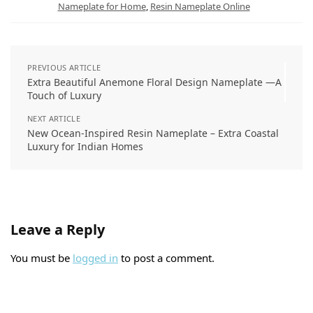
t
Nameplate for Home
,
Resin Nameplate Online
PREVIOUS ARTICLE
Extra Beautiful Anemone Floral Design Nameplate —A
Touch of Luxury
NEXT ARTICLE
New Ocean-Inspired Resin Nameplate – Extra Coastal
Luxury for Indian Homes
Leave a Reply
You must be
logged in
to post a comment.