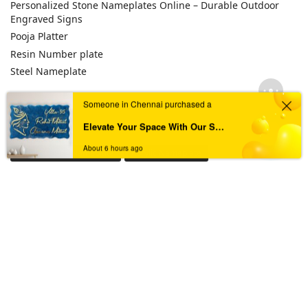
Personalized Stone Nameplates Online – Durable Outdoor
Engraved Signs
Pooja Platter
Resin Number plate
Steel Nameplate
Someone in Chennai purchased a
TAGS
Elevate Your Space With Our Shree Krishna Blue Metallic Resin Coated Nameplate!
About 6 hours ago
Acrylic House Nameplate
Acrylic Nameplate
Acrylic Nameplate For Home
Acrylic Nameplates
Black & Golden Acrylic Nameplate
Black Acrylic Nameplate
Black Granite Home Nameplate
Black Resin Nameplate
Custom acrylic nameplate
Custom Resin Nameplate
Custom Resin Nameplate for Home
Custom Resin Wall Clock
Designer Resin Nameplate
Elegant Resin Nameplate
House Nameplate
House Name Plate
House Number Plate