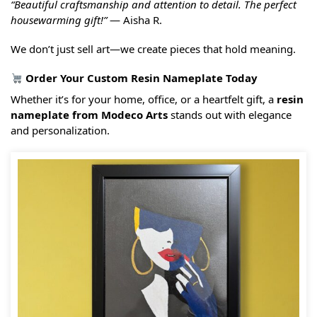
“Beautiful craftsmanship and attention to detail. The perfect
housewarming gift!”
— Aisha R.
We don’t just sell art—we create pieces that hold meaning.
Order Your Custom Resin Nameplate Today
Whether it’s for your home, office, or a heartfelt gift, a
resin
nameplate from Modeco Arts
stands out with elegance
and personalization.