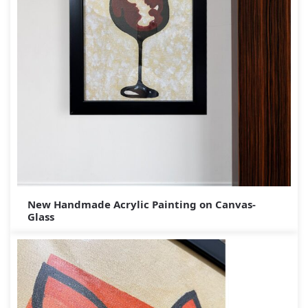
New Handmade Acrylic Painting on Canvas-
Glass