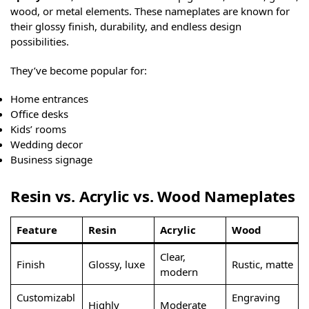
wood, or metal elements. These nameplates are known for
their glossy finish, durability, and endless design
possibilities.
They’ve become popular for:
Home entrances
Office desks
Kids’ rooms
Wedding decor
Business signage
Resin vs. Acrylic vs. Wood Nameplates
Feature
Resin
Acrylic
Wood
Clear,
Finish
Glossy, luxe
Rustic, matte
modern
Customizabl
Engraving
Highly
Moderate