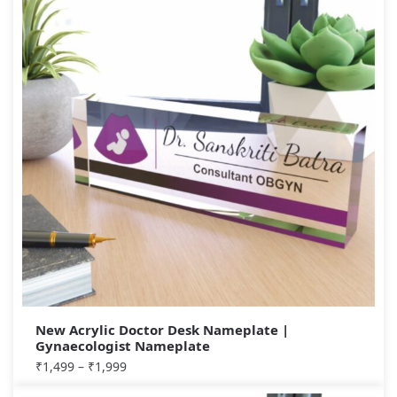
New Acrylic Doctor Desk Nameplate |
Gynaecologist Nameplate
₹
1,499
–
₹
1,999