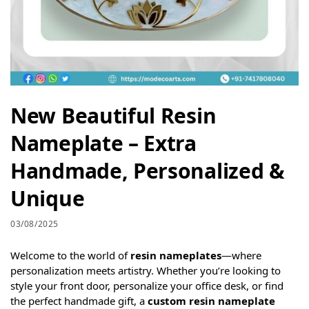
New Beautiful Resin
Nameplate – Extra
Handmade, Personalized &
Unique
03/08/2025
Welcome to the world of
resin nameplates
—where
personalization meets artistry. Whether you’re looking to
style your front door, personalize your office desk, or find
the perfect handmade gift, a
custom resin nameplate