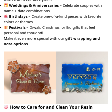
Weddings & Anniversaries
– Celebrate couples with
name + date combinations
Birthdays
– Create one-of-a-kind pieces with favorite
colors or themes
Festivals
– Diwali, Christmas, or Eid gifts that feel
personal and thoughtful
Make it even more special with our
gift wrapping and
note options
.
How to Care for and Clean Your Resin