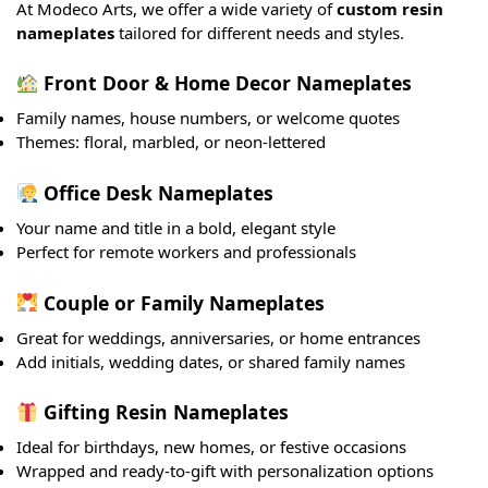
At Modeco Arts, we offer a wide variety of
custom resin
nameplates
tailored for different needs and styles.
Front Door & Home Decor Nameplates
Family names, house numbers, or welcome quotes
Themes: floral, marbled, or neon-lettered
Office Desk Nameplates
Your name and title in a bold, elegant style
Perfect for remote workers and professionals
Couple or Family Nameplates
Great for weddings, anniversaries, or home entrances
Add initials, wedding dates, or shared family names
Gifting Resin Nameplates
Ideal for birthdays, new homes, or festive occasions
Wrapped and ready-to-gift with personalization options