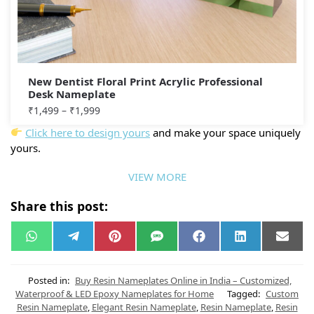
New Dentist Floral Print Acrylic Professional
Desk Nameplate
₹
1,499
–
₹
1,999
Click here to design yours
and make your space uniquely
yours.
VIEW MORE
Share this post:
W
T
P
S
F
L
E
h
e
i
M
a
i
m
a
l
n
S
c
n
a
t
e
t
e
k
i
s
g
e
b
e
l
Posted in:
Buy Resin Nameplates Online in India – Customized,
A
r
r
o
d
Waterproof & LED Epoxy Nameplates for Home
Tagged:
Custom
p
a
e
o
I
Resin Nameplate
,
Elegant Resin Nameplate
,
Resin Nameplate
,
Resin
p
m
s
k
n