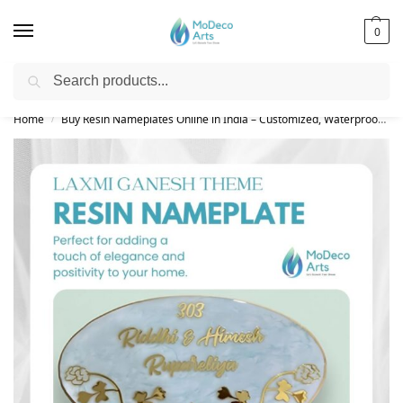
0
Search
Free Shipping on All Orders!
Home
Buy Resin Nameplates Online in India – Customized, Waterproof & LED Epoxy Nameplates for Home
/