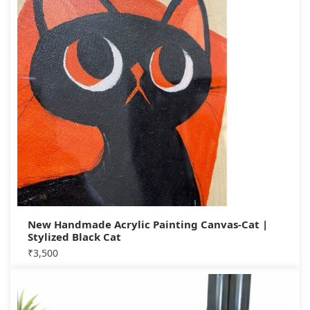
New Handmade Acrylic Painting Canvas-Cat |
Stylized Black Cat
₹
3,500