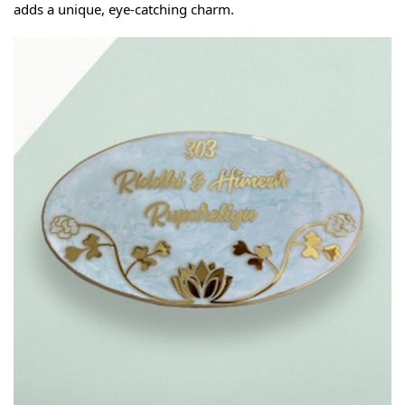
adds a unique, eye-catching charm.