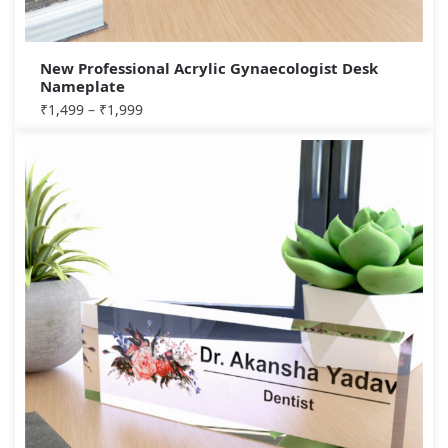
New Professional Acrylic Gynaecologist Desk
Nameplate
₹
1,499
–
₹
1,999