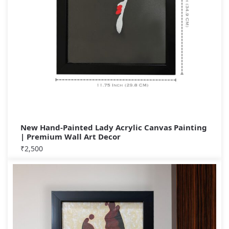
New Hand-Painted Lady Acrylic Canvas Painting
| Premium Wall Art Decor
₹
2,500