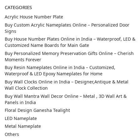
CATEGORIES
Acrylic House Number Plate
Buy Custom Acrylic Nameplates Online – Personalized Door
Signs
Buy House Number Plates Online in India – Waterproof, LED &
Customized Name Boards for Main Gate
Buy Personalized Memory Preservation Gifts Online – Cherish
Moments Forever
Buy Resin Nameplates Online in India – Customized,
Waterproof & LED Epoxy Nameplates for Home
Buy Wall Clocks Online in India – Designer,Antique & Metal
Wall Clock Collection
Buy Wall Mantra Wall Decor Online – Metal , 3D Wall Art &
Panels in India
Floral Design Ganesha Tealight
LED Nameplate
Metal Nameplate
Others