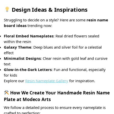
Design Ideas & Inspirations
Struggling to decide on a style? Here are some
resin name
board ideas
trending now:
Floral Embed Nameplates
: Real dried flowers sealed
within the resin
Galaxy Theme
: Deep blues and silver foil for a celestial
effect
Minimalist Designs
: Clear resin with gold leaf and cursive
text
Glow-in-the-Dark Letters
: Fun and functional, especially
for kids
Explore our
Resin Nameplate Gallery
for inspiration.
How We Create Your Handmade Resin Name
Plate at Modeco Arts
We follow a detailed process to ensure every nameplate is
crafted to perfection: