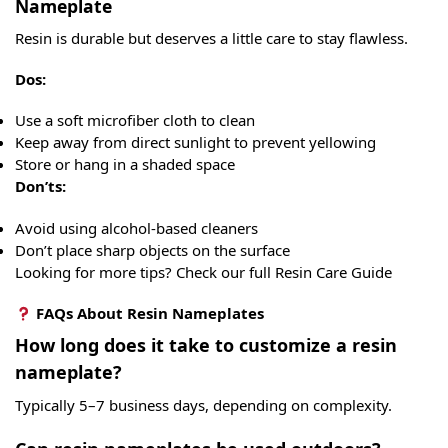
Nameplate
Resin is durable but deserves a little care to stay flawless.
Dos:
Use a soft microfiber cloth to clean
Keep away from direct sunlight to prevent yellowing
Store or hang in a shaded space
Don’ts:
Avoid using alcohol-based cleaners
Don’t place sharp objects on the surface
Looking for more tips? Check our full Resin Care Guide
FAQs About Resin Nameplates
How long does it take to customize a resin
nameplate?
Typically 5–7 business days, depending on complexity.