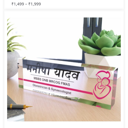
₹
1,499
–
₹
1,999