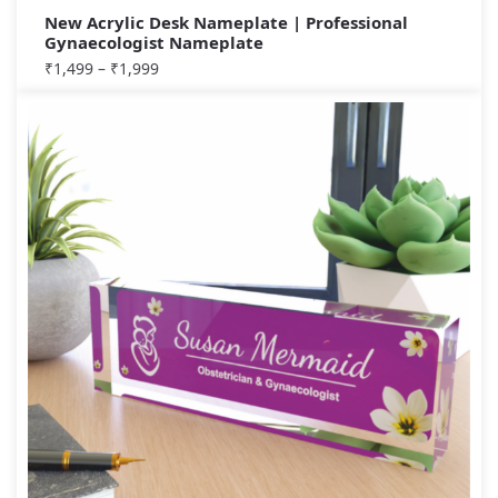
New Acrylic Desk Nameplate | Professional
Gynaecologist Nameplate
₹
1,499
–
₹
1,999