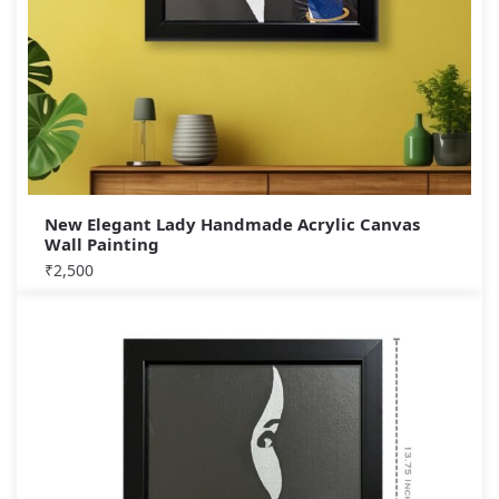
New Elegant Lady Handmade Acrylic Canvas
Wall Painting
₹
2,500