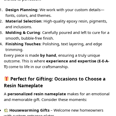
Design Planning
: We work with your custom details—
fonts, colors, and themes.
Material Selection
: High-quality epoxy resin, pigments,
and inclusions.
Molding & Curing
: Carefully poured and left to cure for a
smooth, bubble-free finish.
Finishing Touches
: Polishing, text layering, and edge
trimming.
Every piece is made
by hand
, ensuring a truly unique
outcome. This is where
experience and expertise (E-E-A-
T)
come to life in our craftsmanship.
Perfect for Gifting: Occasions to Choose a
Resin Nameplate
A
personalized resin nameplate
makes for an emotional
and memorable gift. Consider these moments:
Housewarming Gifts
– Welcome new homeowners
with custom entrance plates