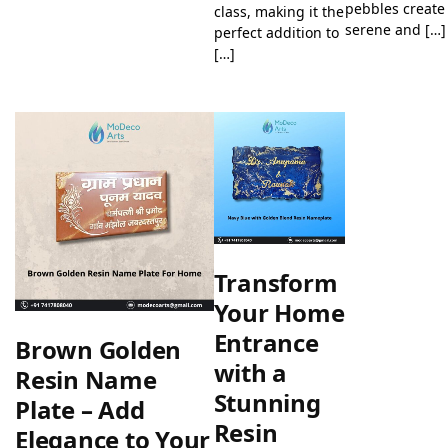
pebbles create
class, making it the
serene and […]
perfect addition to
[…]
Transform
Your Home
Entrance
Brown Golden
with a
Resin Name
Stunning
Plate – Add
Resin
Elegance to Your