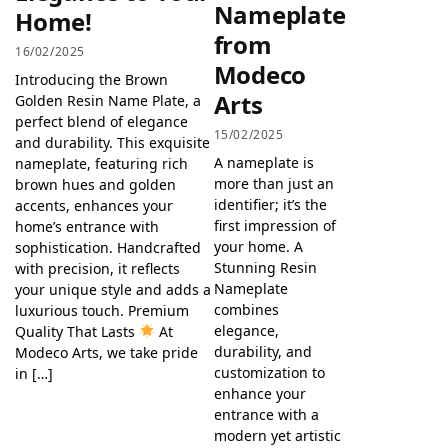
Nameplate
Home!
from
16/02/2025
Modeco
Introducing the Brown
Arts
Golden Resin Name Plate, a
perfect blend of elegance
15/02/2025
and durability. This exquisite
A nameplate is
nameplate, featuring rich
more than just an
brown hues and golden
identifier; it’s the
accents, enhances your
first impression of
home’s entrance with
your home. A
sophistication. Handcrafted
Stunning Resin
with precision, it reflects
Nameplate
your unique style and adds a
combines
luxurious touch. Premium
elegance,
Quality That Lasts
At
durability, and
Modeco Arts, we take pride
customization to
in […]
enhance your
entrance with a
modern yet artistic