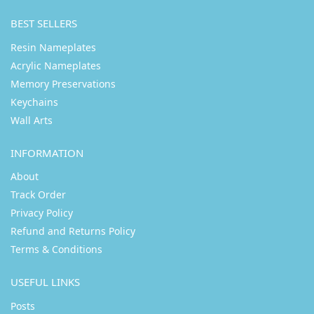
BEST SELLERS
Resin Nameplates
Acrylic Nameplates
Memory Preservations
Keychains
Wall Arts
INFORMATION
About
Track Order
Privacy Policy
Refund and Returns Policy
Terms & Conditions
USEFUL LINKS
Posts