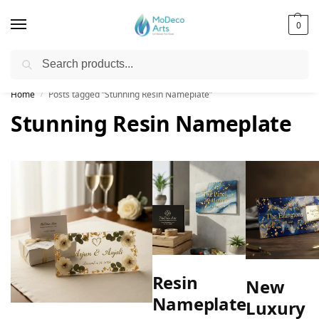
0
Search
Free Shipping on All Orders!
Home
Posts tagged “Stunning Resin Nameplate”
/
Stunning Resin Nameplate
Resin
New
Nameplate
Luxury