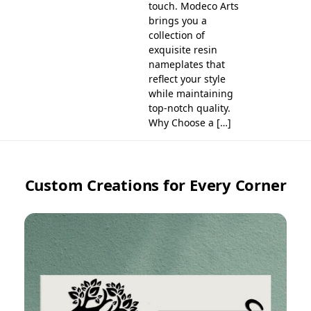
touch. Modeco Arts
brings you a
collection of
exquisite resin
nameplates that
reflect your style
while maintaining
top-notch quality.
Why Choose a […]
Custom Creations for Every Corner