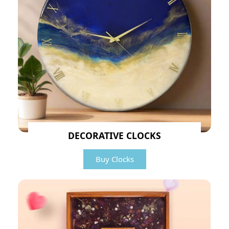
DECORATIVE CLOCKS
Buy Clocks