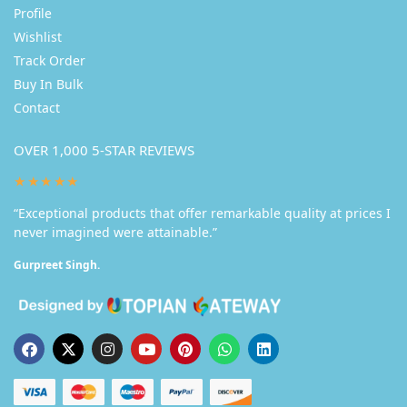
Profile
Wishlist
Track Order
Buy In Bulk
Contact
OVER 1,000 5-STAR REVIEWS
★★★★★
“Exceptional products that offer remarkable quality at prices I
never imagined were attainable.”
Gurpreet Singh.