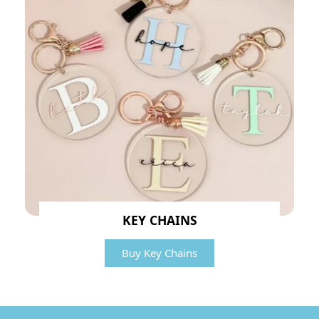
KEY CHAINS
Buy Key Chains