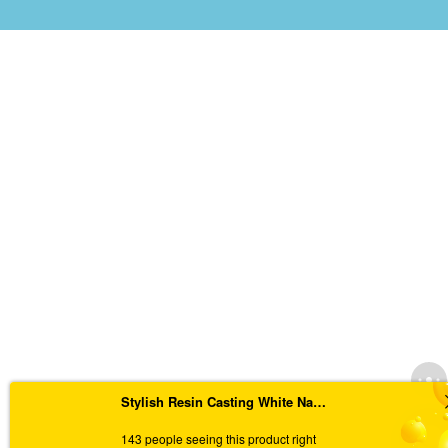
Stylish Resin Casting White Nameplate with Pressed Flowers and Flakes
143 people seeing this product right