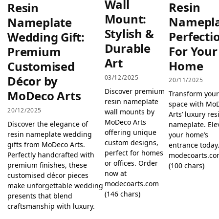
Wall
Resin
Resin
Mount:
Namepl
Nameplate
Stylish &
Perfecti
Wedding Gift:
Durable
For Your
Premium
Art
Home
Customised
Décor by
03/12/2025
20/11/2025
Discover premium
MoDeco Arts
Transform you
resin nameplate
space with Mo
20/12/2025
wall mounts by
Arts’ luxury res
MoDeco Arts
Discover the elegance of
nameplate. Ele
offering unique
resin nameplate wedding
your home’s
custom designs,
gifts from MoDeco Arts.
entrance today.
perfect for homes
Perfectly handcrafted with
modecoarts.c
or offices. Order
premium finishes, these
(100 chars)
now at
customised décor pieces
modecoarts.com
make unforgettable wedding
(146 chars)
presents that blend
craftsmanship with luxury.