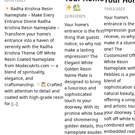
02/07/2025
Radha Krishna Resin
19/02/2025
Nameplate – Make Every
22/02/2025
Your home’s
Entrance Divine Radha
entrance is the 
Your home’s
Krishna Resin Nameplate –
impression gue
entrance is the first
Transform your home’s
receive, so why
thing that guests
entrance into a haven of
make it a stun
notice, so why not
serenity with the Radha
one? The
make a lasting
Krishna Theme Off White
Customized Off
impression? The
Resin Coated Nameplate
White Resin
Elegant White
from ModecoArts.com — a
Nameplate wit
Golden Resin
blend of spirituality,
Pebbles is a pe
Name Plate is
elegance, and
blend of
designed to bring
craftsmanship.
Crafted
sophistication
a luxurious and
with attention to detail and
natural beauty,
sophisticated
coated with high-grade resin
offering a uni
touch to your
for […]
and artistic to
doorway. With its
your doorway. 
pristine white base
soft off-white 
and shimmering
combined with
golden details, this
embedded rea
nameplate exudes