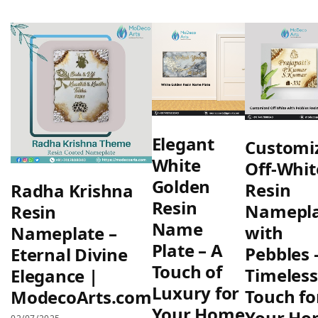
Elegant
Customi
White
Off-Whit
Golden
Resin
Radha Krishna
Resin
Namepl
Resin
Name
with
Nameplate –
Plate – A
Pebbles 
Eternal Divine
Touch of
Timeless
Elegance |
Luxury for
Touch fo
ModecoArts.com
Your Home
Your Ho