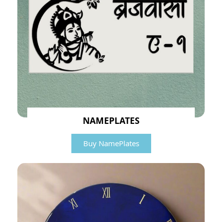
NAMEPLATES
Buy NamePlates