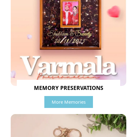
MEMORY PRESERVATIONS
More Memories