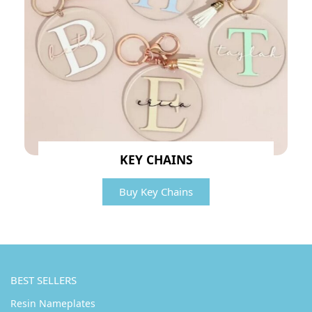
KEY CHAINS
Buy Key Chains
BEST SELLERS
Resin Nameplates