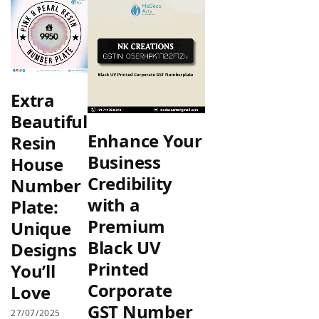
Extra
Beautiful
Enhance Your
Resin
Business
House
Credibility
Number
with a
Plate:
Premium
Unique
Black UV
Designs
Printed
You’ll
Corporate
Love
GST Number
27/07/2025