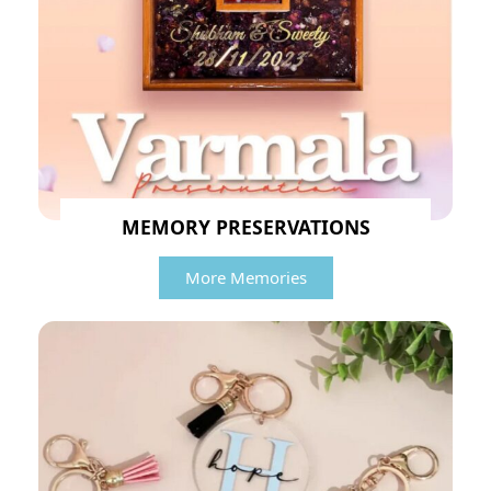
MEMORY PRESERVATIONS
More Memories