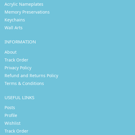
Acrylic Nameplates
Memory Preservations
Keychains
Wall Arts
INFORMATION
About
Track Order
Privacy Policy
Refund and Returns Policy
Terms & Conditions
USEFUL LINKS
Posts
Profile
Wishlist
Track Order