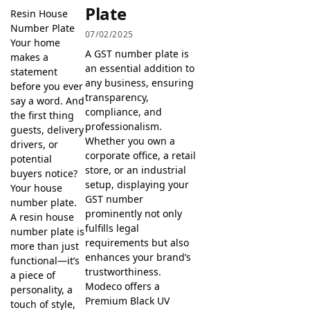
Plate
Resin House
Number Plate
07/02/2025
Your home
A GST number plate is
makes a
an essential addition to
statement
any business, ensuring
before you ever
transparency,
say a word. And
compliance, and
the first thing
professionalism.
guests, delivery
Whether you own a
drivers, or
corporate office, a retail
potential
store, or an industrial
buyers notice?
setup, displaying your
Your house
GST number
number plate.
prominently not only
A resin house
fulfills legal
number plate is
requirements but also
more than just
enhances your brand’s
functional—it’s
trustworthiness.
a piece of
Modeco offers a
personality, a
Premium Black UV
touch of style,