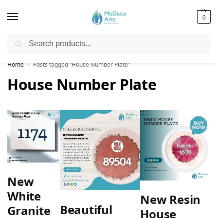
0
Search
Free Shipping on All Orders!
Home
Posts tagged “House Number Plate”
/
House Number Plate
New
White
New Resin
Beautiful
Granite
House