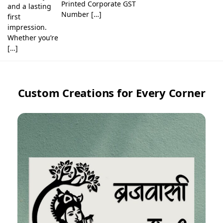
Printed Corporate GST
and a lasting
Number […]
first
impression.
Whether you’re
[…]
Custom Creations for Every Corner