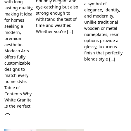
not only elegant and
with long-
a symbol of
eye-catching but also
lasting quality,
elegance, identity,
strong enough to
making it ideal
and modernity.
withstand the test of
for homes
Unlike traditional
time and weather.
seeking a
wooden or metal
Whether you’re […]
modern,
nameplates, resin
premium
options provide a
aesthetic.
glossy, luxurious
Modeco Arts
finish that perfectly
offers fully
blends style […]
customizable
designs to
match every
home style.
Table of
Contents Why
White Granite
Is the Perfect
[…]