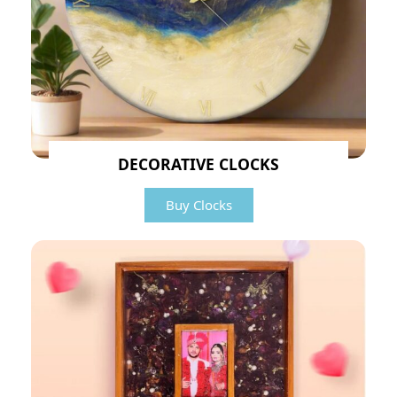
DECORATIVE CLOCKS
Buy Clocks