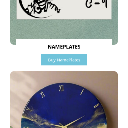
NAMEPLATES
Buy NamePlates