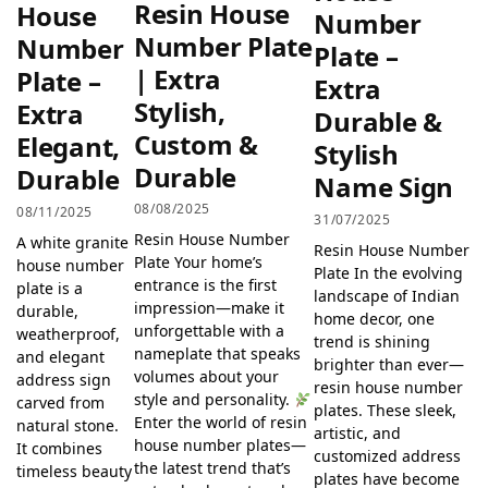
Resin House
House
Number
Number Plate
Number
Plate –
| Extra
Plate –
Extra
Stylish,
Extra
Durable &
Custom &
Elegant,
Stylish
Durable
Durable
Name Sign
08/08/2025
08/11/2025
31/07/2025
Resin House Number
A white granite
Resin House Number
Plate Your home’s
house number
Plate In the evolving
entrance is the first
plate is a
landscape of Indian
impression—make it
durable,
home decor, one
unforgettable with a
weatherproof,
trend is shining
nameplate that speaks
and elegant
brighter than ever—
volumes about your
address sign
resin house number
style and personality.
carved from
plates. These sleek,
Enter the world of resin
natural stone.
artistic, and
house number plates—
It combines
customized address
the latest trend that’s
timeless beauty
plates have become