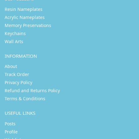
Resin Nameplates
Acrylic Nameplates
Memory Preservations
Keychains
Wall Arts
INFORMATION
About
Track Order
Privacy Policy
Refund and Returns Policy
Terms & Conditions
USEFUL LINKS
Posts
Profile