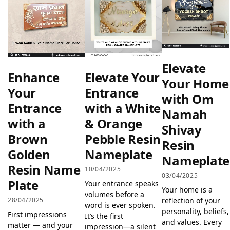
Elevate
Enhance
Elevate Your
Your Home
Your
Entrance
with Om
Entrance
with a White
Namah
with a
& Orange
Shivay
Brown
Pebble Resin
Resin
Golden
Nameplate
Nameplate
Resin Name
10/04/2025
03/04/2025
Plate
Your entrance speaks
Your home is a
volumes before a
reflection of your
28/04/2025
word is ever spoken.
personality, beliefs,
First impressions
It’s the first
and values. Every
matter — and your
impression—a silent