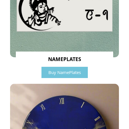
NAMEPLATES
Buy NamePlates