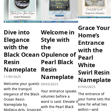
Grace Your
Dive into
Welcome in
Home’s
Elegance
Style with
Entrance
with the
the
with the
Black Ocean
Opulence of
Pearl
Resin
Pearl Black
White
Nameplate
Resin
Swirl Resin
Nameplate
11/05/2025
Nameplate
Welcome your guests
09/05/2025
07/05/2025
with the tranquil
Your entrance speaks
The entrance of
elegance of the Black
volumes before a
your home sets the
Ocean Resin
word is said. Elevate it
tone for what lies
Nameplate by
with the Pearl Black
within—and
MoDeco Arts. Inspired