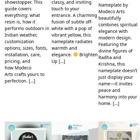
showstopper. This
classy, and inviting
Nameplate by
guide covers
touch to your
Modeco Arts
everything: what
entrance. A charming
beautifully
resin is, how it
fusion of subtle off-
combines spiritual
performs outdoors in
white with a pop of
elegance with
Indian weather,
vibrant yellow, this
modern design.
customization
nameplate radiates
Featuring the
options, sizes, fonts,
warmth and
divine figures of
installation, care,
elegance.
Brighten
Radha and
pricing, and
Up […]
Krishna, this
how Modeco
nameplate doesn’t
Arts crafts yours to
just display your
perfection. […]
name—it invites
peace and
harmony into your
home. […]