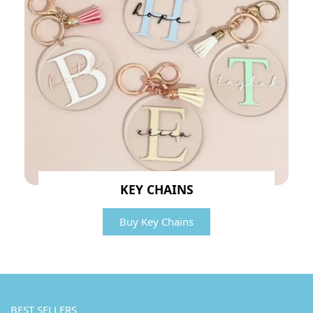
KEY CHAINS
Buy Key Chains
BEST SELLERS