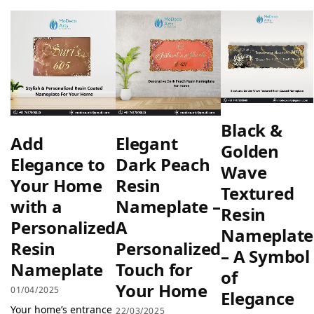
Black &
Add
Elegant
Golden
Elegance to
Dark Peach
Wave
Your Home
Resin
Textured
with a
Nameplate –
Resin
Personalized
A
Nameplate
Resin
Personalized
– A Symbol
Nameplate
Touch for
of
Your Home
01/04/2025
Elegance
Your home’s entrance
22/03/2025