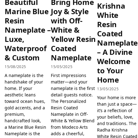
Beautiful
Bring Home
Krishna
Marine Blue
Joy & Style
White
Resin
with Off-
Resin
Nameplate –
White &
Coated
Luxe,
Yellow Resin
Nameplate
Waterproof
Coated
– A Divine
& Custom
Nameplate
Welcome
15/08/2025
15/05/2025
to Your
A nameplate is the
First impressions
Home
handshake of your
matter—and your
home. If your
nameplate is the first
13/05/2025
aesthetic leans
detail guests notice.
Your home is more
toward ocean hues,
The Personalized
than just a space—
gold accents, and a
Resin Coated
it’s a reflection of
premium,
Nameplate in Off-
your beliefs, love,
handcrafted look,
White & Yellow Blend
and traditions. The
a Marine Blue Resin
from Modeco Arts
Radha Krishna
Nameplate is the
adds a cheerful,
White Resin Coated