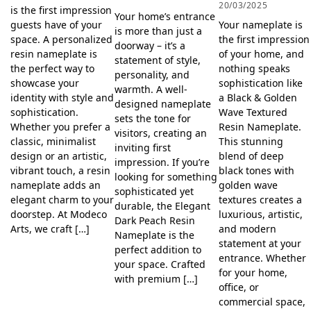
20/03/2025
is the first impression
Your home’s entrance
Your nameplate is
guests have of your
is more than just a
the first impression
space. A personalized
doorway – it’s a
of your home, and
resin nameplate is
statement of style,
nothing speaks
the perfect way to
personality, and
sophistication like
showcase your
warmth. A well-
a Black & Golden
identity with style and
designed nameplate
Wave Textured
sophistication.
sets the tone for
Resin Nameplate.
Whether you prefer a
visitors, creating an
This stunning
classic, minimalist
inviting first
blend of deep
design or an artistic,
impression. If you’re
black tones with
vibrant touch, a resin
looking for something
golden wave
nameplate adds an
sophisticated yet
textures creates a
elegant charm to your
durable, the Elegant
luxurious, artistic,
doorstep. At Modeco
Dark Peach Resin
and modern
Arts, we craft […]
Nameplate is the
statement at your
perfect addition to
entrance. Whether
your space. Crafted
for your home,
with premium […]
office, or
commercial space,