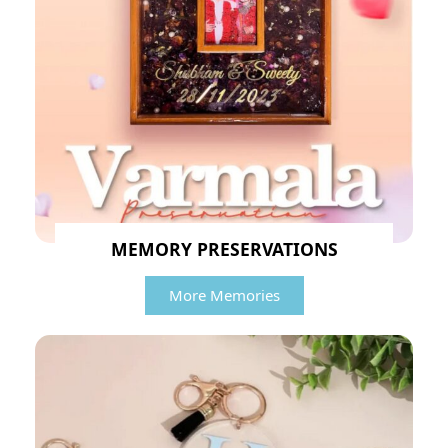
MEMORY PRESERVATIONS
More Memories