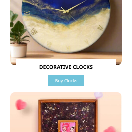
DECORATIVE CLOCKS
Buy Clocks