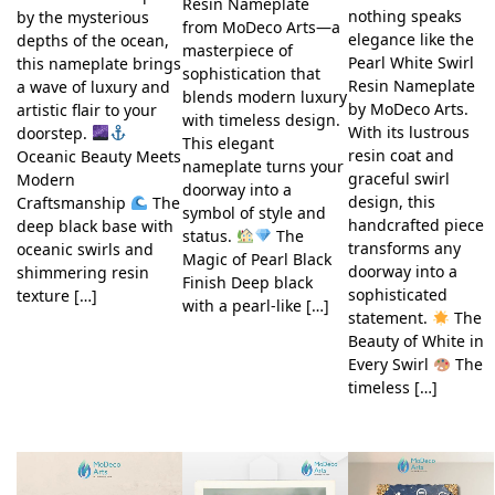
Resin Nameplate
nothing speaks
by the mysterious
from MoDeco Arts—a
elegance like the
depths of the ocean,
masterpiece of
Pearl White Swirl
this nameplate brings
sophistication that
Resin Nameplate
a wave of luxury and
blends modern luxury
by MoDeco Arts.
artistic flair to your
with timeless design.
With its lustrous
doorstep.
This elegant
resin coat and
Oceanic Beauty Meets
nameplate turns your
graceful swirl
Modern
doorway into a
design, this
Craftsmanship
The
symbol of style and
handcrafted piece
deep black base with
status.
The
transforms any
oceanic swirls and
Magic of Pearl Black
doorway into a
shimmering resin
Finish Deep black
sophisticated
texture […]
with a pearl-like […]
statement.
The
Beauty of White in
Every Swirl
The
timeless […]