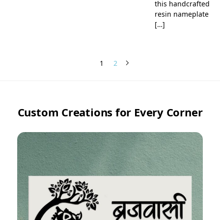
this handcrafted
resin nameplate
[…]
1
2
Custom Creations for Every Corner