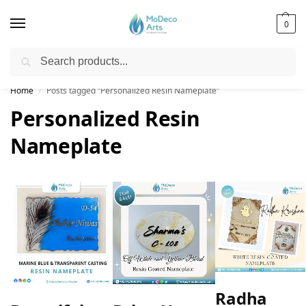
0
Search
Free Shipping on All Orders!
Home
Posts tagged “Personalized Resin Nameplate”
/
Personalized Resin
Nameplate
Radha