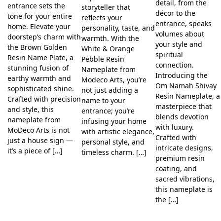
detail, from the
entrance sets the
storyteller that
décor to the
tone for your entire
reflects your
entrance, speaks
home. Elevate your
personality, taste, and
volumes about
doorstep’s charm with
warmth. With the
your style and
the Brown Golden
White & Orange
spiritual
Resin Name Plate, a
Pebble Resin
connection.
stunning fusion of
Nameplate from
Introducing the
earthy warmth and
Modeco Arts, you’re
Om Namah Shivay
sophisticated shine.
not just adding a
Resin Nameplate, a
Crafted with precision
name to your
masterpiece that
and style, this
entrance; you’re
blends devotion
nameplate from
infusing your home
with luxury.
MoDeco Arts is not
with artistic elegance,
Crafted with
just a house sign —
personal style, and
intricate designs,
it’s a piece of […]
timeless charm. […]
premium resin
coating, and
sacred vibrations,
this nameplate is
the […]