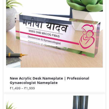
New Acrylic Desk Nameplate | Professional
Gynaecologist Nameplate
₹
1,499
–
₹
1,999