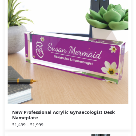
New Professional Acrylic Gynaecologist Desk
Nameplate
₹
1,499
–
₹
1,999