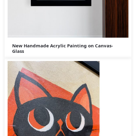
New Handmade Acrylic Painting on Canvas-
Glass