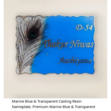
Marine Blue & Transparent Casting Resin
Nameplate. Premium Marine Blue & Transparent