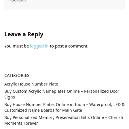
Leave a Reply
You must be
logged in
to post a comment.
CATEGORIES
Acrylic House Number Plate
Buy Custom Acrylic Nameplates Online – Personalized Door
Signs
Buy House Number Plates Online in India – Waterproof, LED &
Customized Name Boards for Main Gate
Buy Personalized Memory Preservation Gifts Online – Cherish
Moments Forever