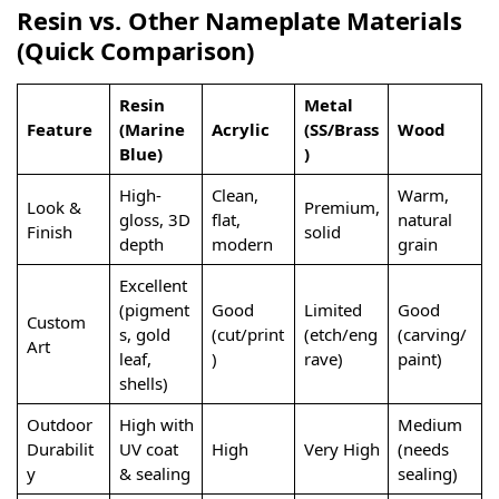
Resin vs. Other Nameplate Materials
(Quick Comparison)
Resin
Metal
Feature
(Marine
Acrylic
(SS/Brass
Wood
Blue)
)
High-
Clean,
Warm,
Look &
Premium,
gloss, 3D
flat,
natural
Finish
solid
depth
modern
grain
Excellent
(pigment
Good
Limited
Good
Custom
s, gold
(cut/print
(etch/eng
(carving/
Art
leaf,
)
rave)
paint)
shells)
Outdoor
High with
Medium
Durabilit
UV coat
High
Very High
(needs
y
& sealing
sealing)