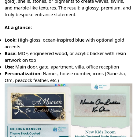
gold), shells, stones, or pigments to create waves, swirls,
and marble-like textures. The result: a glossy, premium, and
truly bespoke entrance statement.
At a glance:
Look:
High-gloss, ocean-inspired blue with optional gold
accents
Base:
MDF, engineered wood, or acrylic backer with resin
artwork on top
Use:
Main door, gate, apartment, villa, office reception
Personalization:
Names, house number, icons (Ganesha,
Om, peacock feather, etc.)