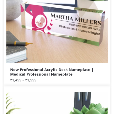
New Professional Acrylic Desk Nameplate |
Medical Professional Nameplate
₹
1,499
–
₹
1,999