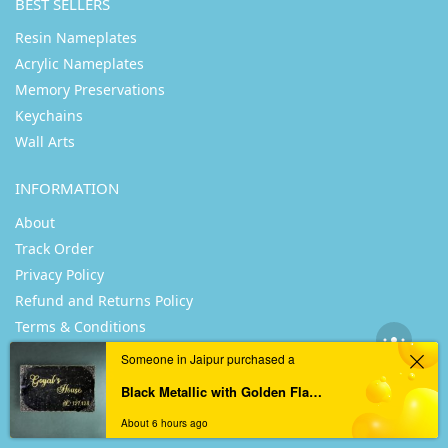
BEST SELLERS
Resin Nameplates
Acrylic Nameplates
Memory Preservations
Keychains
Wall Arts
INFORMATION
About
Track Order
Privacy Policy
Refund and Returns Policy
Terms & Conditions
Someone in Jaipur purchased a
USEFUL LINKS
Black Metallic with Golden Flakes Casting Resin Nameplate
Posts
About 6 hours ago
Profile