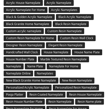
Acrylic House Nameplate
Acrylic Nameplate
Acrylic Nameplate For Home
Acrylic Nameplates
Black & Golden Acrylic Nameplate
Black Acrylic Nameplate
Black Granite Home Nameplate
Black Resin Nameplate
Custom acrylic nameplate
Custom Resin Nameplate
Custom Resin Nameplate for Home
Custom Resin Wall Clock
Designer Resin Nameplate
Elegant Resin Nameplate
Handcrafted Wall Clock
House Nameplate
House Name Plate
House Number Plate
Marble Textured Resin Nameplate
Nameplate
Name Plate
Nameplate For Home
Nameplate Online
Nameplates
New Black Granite Home Nameplate
New Resin Nameplate
Personalized Acrylic Nameplate
Personalized Resin Nameplate
Pooja Platter
Resin Coated Nameplate
Resin House Nameplate
Resin House Number Plate
Resin Nameplate
Resin Name plate
Resin Nameplate for Home
Resin Nameplate For House