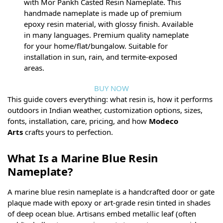
with Mor Pankh Casted Resin Nameplate. This
handmade nameplate is made up of premium
epoxy resin material, with glossy finish. Available
in many languages. Premium quality nameplate
for your home/flat/bungalow. Suitable for
installation in sun, rain, and termite-exposed
areas.
BUY NOW
This guide covers everything: what resin is, how it performs
outdoors in Indian weather, customization options, sizes,
fonts, installation, care, pricing, and how
Modeco
Arts
crafts yours to perfection.
What Is a Marine Blue Resin
Nameplate?
A marine blue resin nameplate is a handcrafted door or gate
plaque made with epoxy or art-grade resin tinted in shades
of deep ocean blue. Artisans embed metallic leaf (often