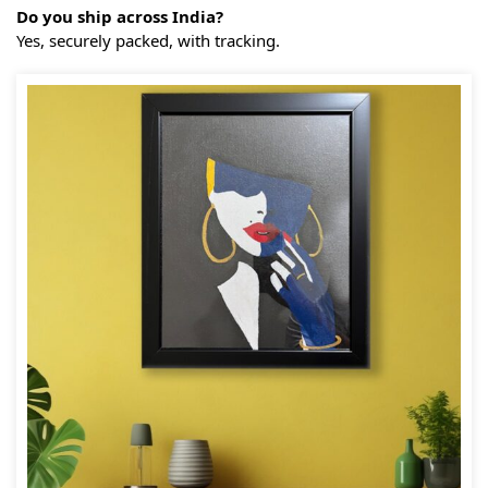
Do you ship across India?
Yes, securely packed, with tracking.