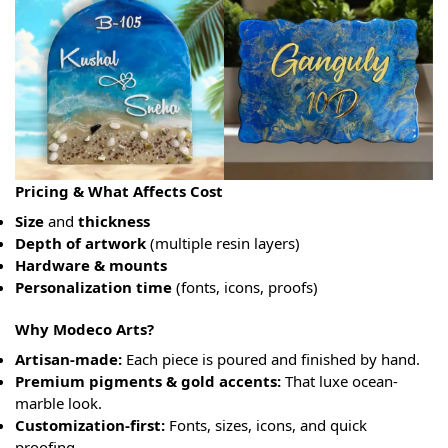
Pricing & What Affects Cost
Size
and
thickness
Depth of artwork
(multiple resin layers)
Hardware & mounts
Personalization time
(fonts, icons, proofs)
Why Modeco Arts?
Artisan-made:
Each piece is poured and finished by hand.
Premium pigments & gold accents:
That luxe ocean-
marble look.
Customization-first:
Fonts, sizes, icons, and quick
proofing.