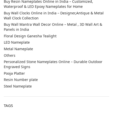
Buy Resin Nameplates Online in India – Customized,
Waterproof & LED Epoxy Nameplates for Home
Buy Wall Clocks Online in India – Designer,Antique & Metal
Wall Clock Collection
Buy Wall Mantra Wall Decor Online – Metal , 3D Wall Art &
Panels in India
Floral Design Ganesha Tealight
LED Nameplate
Metal Nameplate
Others
Personalized Stone Nameplates Online – Durable Outdoor
Engraved Signs
Pooja Platter
Resin Number plate
Steel Nameplate
TAGS