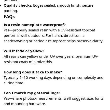
Quality checks:
Edges sealed, smooth finish, secure
packing.
FAQs
Is a resin nameplate waterproof?
Yes—properly sealed resin with a UV-resistant topcoat
performs well outdoors. For harsh, direct sun, a
shade/awning or periodic re-topcoat helps preserve clarity.
Will it fade or yellow?
All resins can yellow under UV over years; premium UV-
resistant coats minimize this.
How long does it take to make?
Typically 5–10 working days depending on complexity and
curing time.
Can I match my gate/railings?
Yes—share photos/measurements; we’ll suggest size, fonts,
and mounting hardware.