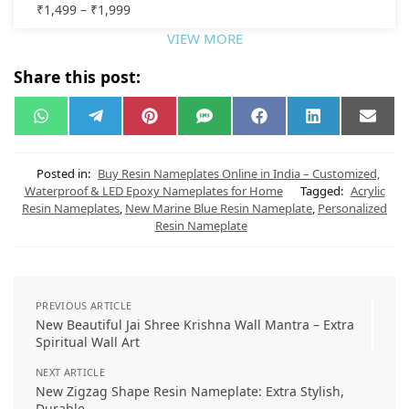
₹
1,499
–
₹
1,999
VIEW MORE
Share this post:
W
T
P
S
F
L
E
h
e
i
M
a
i
m
a
l
n
S
c
n
a
t
e
t
e
k
i
s
g
e
b
e
l
Posted in:
Buy Resin Nameplates Online in India – Customized,
A
r
r
o
d
Waterproof & LED Epoxy Nameplates for Home
Tagged:
Acrylic
p
a
e
o
I
Resin Nameplates
,
New Marine Blue Resin Nameplate
,
Personalized
p
m
s
k
n
t
Resin Nameplate
PREVIOUS ARTICLE
New Beautiful Jai Shree Krishna Wall Mantra – Extra
Spiritual Wall Art
NEXT ARTICLE
New Zigzag Shape Resin Nameplate: Extra Stylish,
Durable