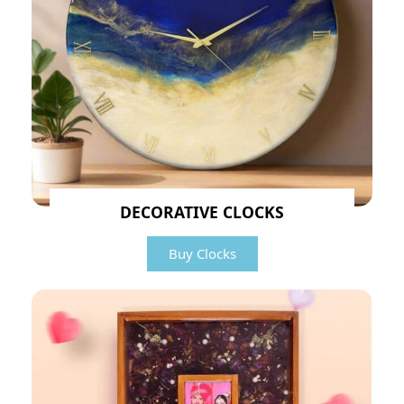
DECORATIVE CLOCKS
Buy Clocks