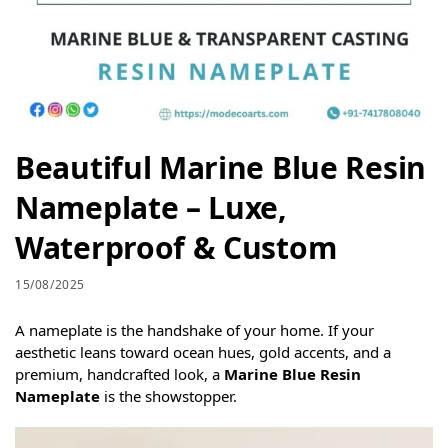
Beautiful Marine Blue Resin
Nameplate – Luxe,
Waterproof & Custom
15/08/2025
A nameplate is the handshake of your home. If your
aesthetic leans toward ocean hues, gold accents, and a
premium, handcrafted look, a
Marine Blue Resin
Nameplate
is the showstopper.