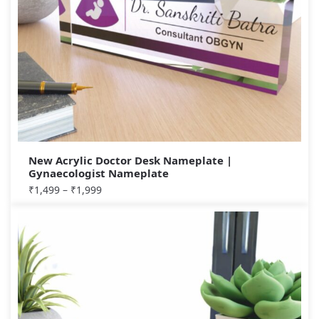
New Acrylic Doctor Desk Nameplate |
Gynaecologist Nameplate
₹
1,499
–
₹
1,999