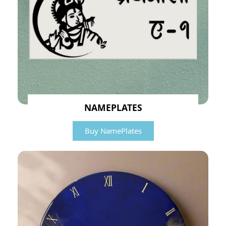
NAMEPLATES
Buy NamePlates