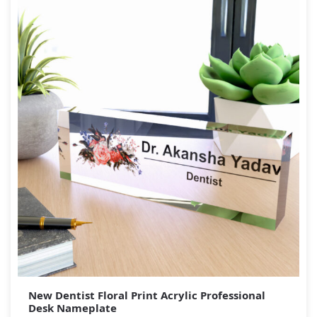
New Dentist Floral Print Acrylic Professional
Desk Nameplate