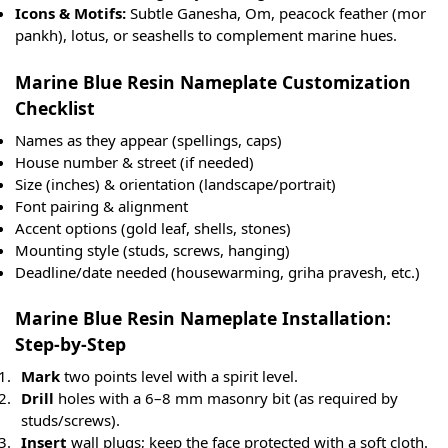
Icons & Motifs:
Subtle Ganesha, Om, peacock feather (mor
pankh), lotus, or seashells to complement marine hues.
Marine Blue Resin Nameplate Customization
Checklist
Names as they appear (spellings, caps)
House number & street (if needed)
Size (inches) & orientation (landscape/portrait)
Font pairing & alignment
Accent options (gold leaf, shells, stones)
Mounting style (studs, screws, hanging)
Deadline/date needed (housewarming, griha pravesh, etc.)
Marine Blue Resin Nameplate Installation:
Step-by-Step
Mark
two points level with a spirit level.
Drill
holes with a 6–8 mm masonry bit (as required by
studs/screws).
Insert
wall plugs; keep the face protected with a soft cloth.