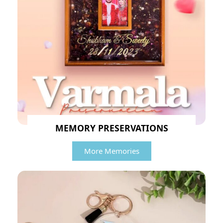
MEMORY PRESERVATIONS
More Memories