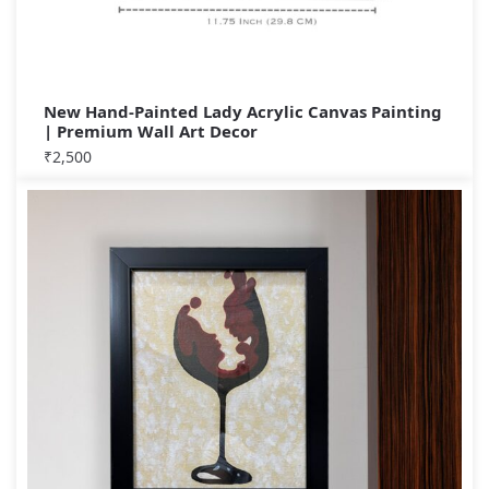
New Hand-Painted Lady Acrylic Canvas Painting
| Premium Wall Art Decor
₹
2,500