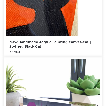
New Handmade Acrylic Painting Canvas-Cat |
Stylized Black Cat
₹
3,500