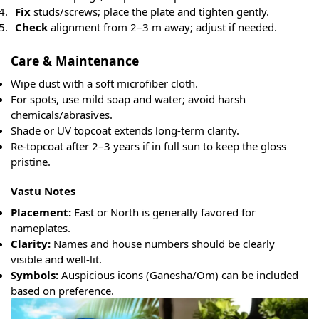
Fix
studs/screws; place the plate and tighten gently.
Check
alignment from 2–3 m away; adjust if needed.
Care & Maintenance
Wipe dust with a soft microfiber cloth.
For spots, use mild soap and water; avoid harsh
chemicals/abrasives.
Shade or UV topcoat extends long-term clarity.
Re-topcoat after 2–3 years if in full sun to keep the gloss
pristine.
Vastu Notes
Placement:
East or North is generally favored for
nameplates.
Clarity:
Names and house numbers should be clearly
visible and well-lit.
Symbols:
Auspicious icons (Ganesha/Om) can be included
based on preference.