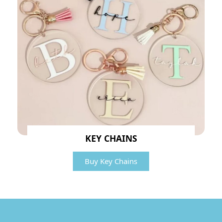
KEY CHAINS
Buy Key Chains