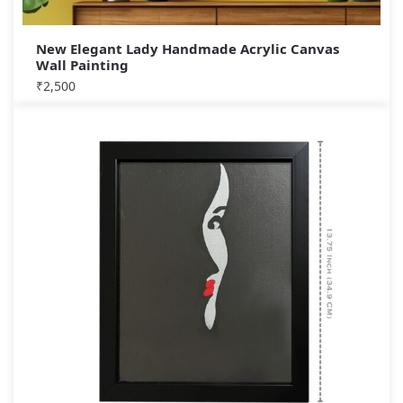
New Elegant Lady Handmade Acrylic Canvas
Wall Painting
₹
2,500