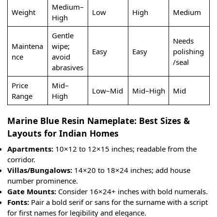
Medium–
Weight
Low
High
Medium
High
Gentle
Needs
Maintena
wipe;
Easy
Easy
polishing
nce
avoid
/seal
abrasives
Price
Mid–
Low–Mid
Mid–High
Mid
Range
High
Marine Blue Resin Nameplate: Best Sizes &
Layouts for Indian Homes
Apartments:
10×12 to 12×15 inches; readable from the
corridor.
Villas/Bungalows:
14×20 to 18×24 inches; add house
number prominence.
Gate Mounts:
Consider 16×24+ inches with bold numerals.
Fonts:
Pair a bold serif or sans for the surname with a script
for first names for legibility and elegance.