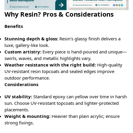
Why Resin? Pros & Considerations
Benefits
Stunning depth & gloss:
Resin’s glassy finish delivers a
luxe, gallery-like look.
Custom artistry:
Every piece is hand-poured and unique—
swirls, waves, and metallic highlights vary.
Weather resistance with the right build:
High-quality
UV-resistant resin topcoats and sealed edges improve
outdoor performance.
Considerations
UV stability:
Standard epoxy can yellow over time in harsh
sun. Choose UV-resistant topcoats and lighter-protected
placements.
Weight & mounting:
Heavier than plain acrylic; ensure
strong fixings.