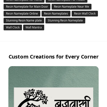
Resin Nameplate for Main Door
Resin Nameplate Near Me
Resin Nameplate Online
Resin Nameplates
Resin Wall Clock
Stunning Resin Name plate
Stunning Resin Nameplate
Wall Clock
Wall Mantra
Custom Creations for Every Corner