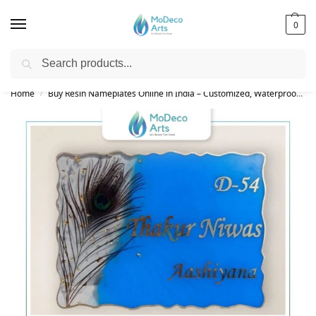
0
Search
Free Shipping on All Orders!
Home
Buy Resin Nameplates Online in India – Customized, Waterproof & LED Epoxy Nameplates for Home
/