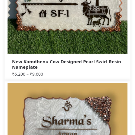
New Kamdhenu Cow Designed Pearl Swirl Resin
Nameplate
₹
6,200
–
₹
9,600