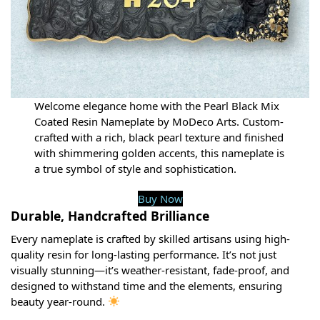
Welcome elegance home with the Pearl Black Mix
Coated Resin Nameplate by MoDeco Arts. Custom-
crafted with a rich, black pearl texture and finished
with shimmering golden accents, this nameplate is
a true symbol of style and sophistication.
Buy Now
Durable, Handcrafted Brilliance
Every nameplate is crafted by skilled artisans using high-
quality resin for long-lasting performance. It’s not just
visually stunning—it’s weather-resistant, fade-proof, and
designed to withstand time and the elements, ensuring
beauty year-round.