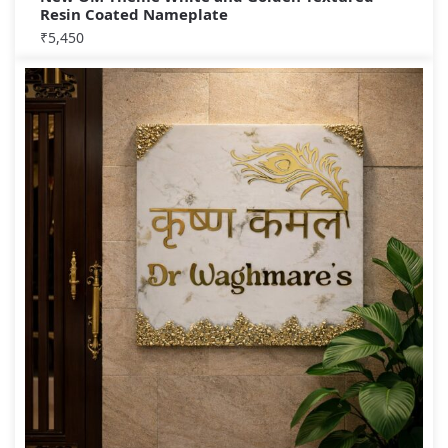
Resin Coated Nameplate
₹
5,450