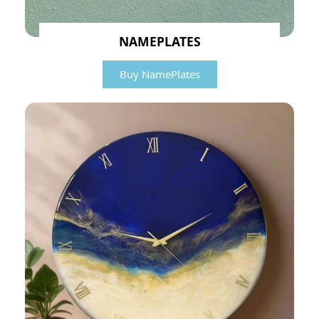
NAMEPLATES
Buy NamePlates