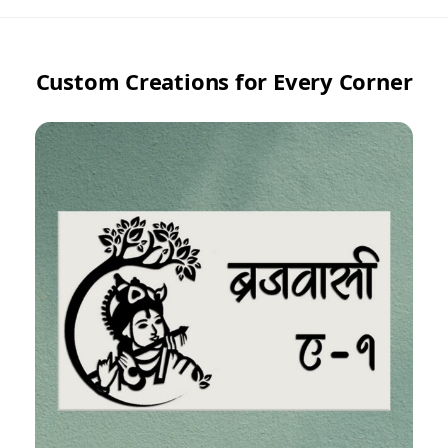
Custom Creations for Every Corner