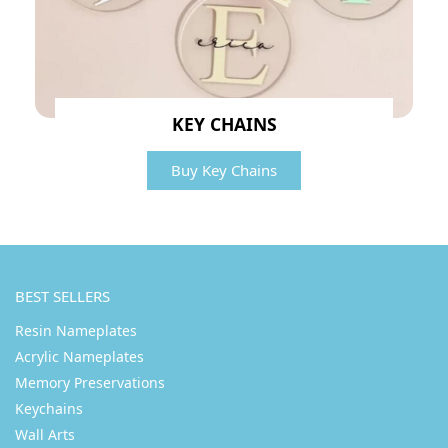
KEY CHAINS
Buy Key Chains
BEST SELLERS
Resin Nameplates
Acrylic Nameplates
Memory Preservations
Keychains
Wall Arts