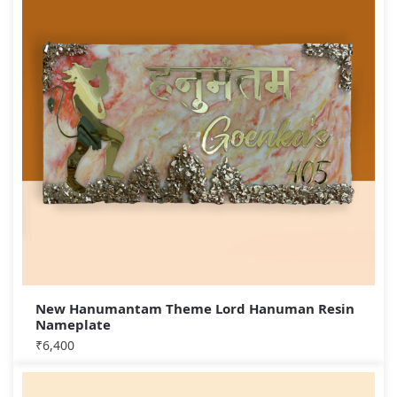
New Hanumantam Theme Lord Hanuman Resin
Nameplate
₹
6,400