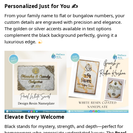
Personalized Just for You ✍️
From your family name to flat or bungalow numbers, your
custom details are engraved with precision and elegance.
The golden or silver accents available in text options
complement the black background perfectly, giving it a
luxurious edge.
Elevate Every Welcome
Black stands for mystery, strength, and depth—perfect for
homeowners who appreciate understated luxury. The
Pearl