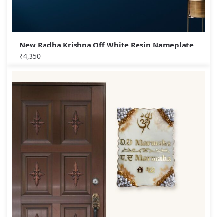
New Radha Krishna Off White Resin Nameplate
₹
4,350