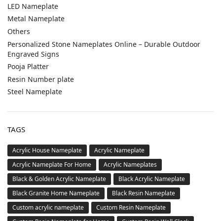
LED Nameplate
Metal Nameplate
Others
Personalized Stone Nameplates Online – Durable Outdoor
Engraved Signs
Pooja Platter
Resin Number plate
Steel Nameplate
TAGS
Acrylic House Nameplate
Acrylic Nameplate
Acrylic Nameplate For Home
Acrylic Nameplates
Black & Golden Acrylic Nameplate
Black Acrylic Nameplate
Black Granite Home Nameplate
Black Resin Nameplate
Custom acrylic nameplate
Custom Resin Nameplate