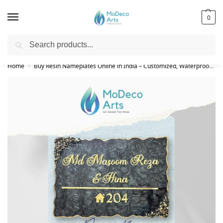
0
Search
Free Shipping on All Orders!
Home
Buy Resin Nameplates Online in India – Customized, Waterproof & LED Epoxy Nameplates for Home
/