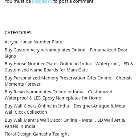
You must be
logged in
to post a comment.
CATEGORIES
Acrylic House Number Plate
Buy Custom Acrylic Nameplates Online – Personalized Door
Signs
Buy House Number Plates Online in India – Waterproof, LED &
Customized Name Boards for Main Gate
Buy Personalized Memory Preservation Gifts Online – Cherish
Moments Forever
Buy Resin Nameplates Online in India – Customized,
Waterproof & LED Epoxy Nameplates for Home
Buy Wall Clocks Online in India – Designer,Antique & Metal
Wall Clock Collection
Buy Wall Mantra Wall Decor Online – Metal , 3D Wall Art &
Panels in India
Floral Design Ganesha Tealight