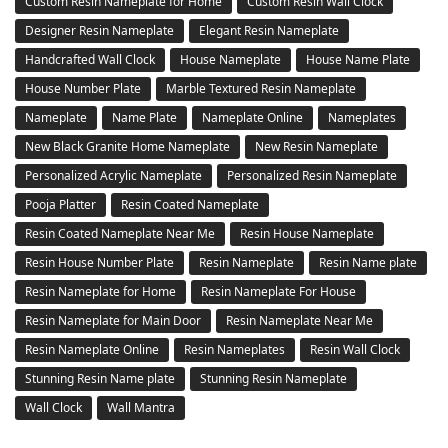
Custom Resin Nameplate for Home
Custom Resin Wall Clock
Designer Resin Nameplate
Elegant Resin Nameplate
Handcrafted Wall Clock
House Nameplate
House Name Plate
House Number Plate
Marble Textured Resin Nameplate
Nameplate
Name Plate
Nameplate Online
Nameplates
New Black Granite Home Nameplate
New Resin Nameplate
Personalized Acrylic Nameplate
Personalized Resin Nameplate
Pooja Platter
Resin Coated Nameplate
Resin Coated Nameplate Near Me
Resin House Nameplate
Resin House Number Plate
Resin Nameplate
Resin Name plate
Resin Nameplate for Home
Resin Nameplate For House
Resin Nameplate for Main Door
Resin Nameplate Near Me
Resin Nameplate Online
Resin Nameplates
Resin Wall Clock
Stunning Resin Name plate
Stunning Resin Nameplate
Wall Clock
Wall Mantra