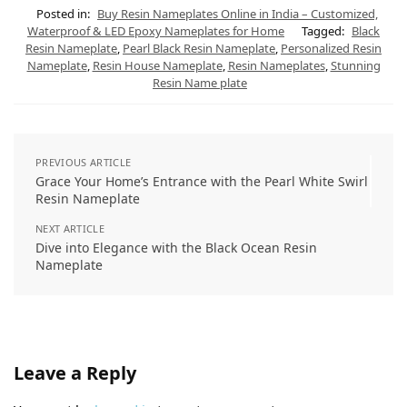
t
e
t
e
k
i
s
g
e
b
e
l
Posted in:
Buy Resin Nameplates Online in India – Customized,
A
r
r
o
d
Waterproof & LED Epoxy Nameplates for Home
Tagged:
Black
p
a
e
o
I
Resin Nameplate
,
Pearl Black Resin Nameplate
,
Personalized Resin
p
m
s
k
n
t
Nameplate
,
Resin House Nameplate
,
Resin Nameplates
,
Stunning
Resin Name plate
PREVIOUS ARTICLE
Grace Your Home’s Entrance with the Pearl White Swirl
Resin Nameplate
NEXT ARTICLE
Dive into Elegance with the Black Ocean Resin
Nameplate
Leave a Reply