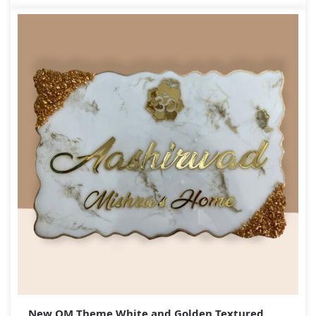
New OM Theme White and Golden Textured