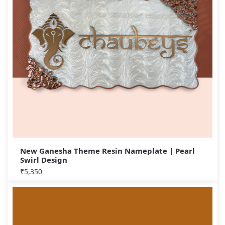
New Ganesha Theme Resin Nameplate | Pearl
Swirl Design
₹
5,350