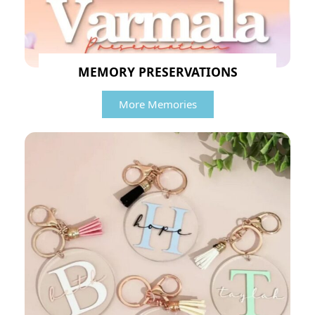
MEMORY PRESERVATIONS
More Memories