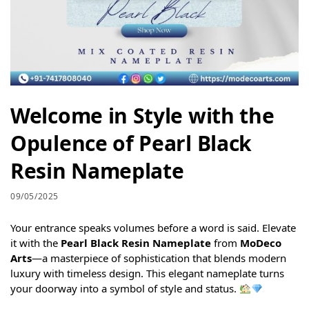
Welcome in Style with the
Opulence of Pearl Black
Resin Nameplate
09/05/2025
Your entrance speaks volumes before a word is said. Elevate
it with the
Pearl Black Resin Nameplate
from
MoDeco
Arts
—a masterpiece of sophistication that blends modern
luxury with timeless design. This elegant nameplate turns
your doorway into a symbol of style and status.