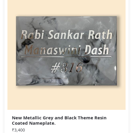
New Metallic Grey and Black Theme Resin
Coated Nameplate.
₹
3,400