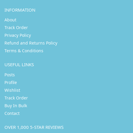
INFORMATION
About
Track Order
Privacy Policy
Refund and Returns Policy
Terms & Conditions
USEFUL LINKS
Posts
Profile
Wishlist
Track Order
Buy In Bulk
Contact
OVER 1,000 5-STAR REVIEWS