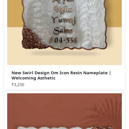
New Swirl Design Om Icon Resin Nameplate |
Welcoming Asthetic
₹
3,250