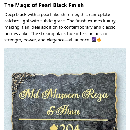
The Magic of Pearl Black Finish
Deep black with a pearl-like shimmer, this nameplate
catches light with subtle grace. The finish exudes luxury,
making it an ideal addition to contemporary and classic
homes alike. The striking black hue offers an aura of
strength, power, and elegance—all at once.