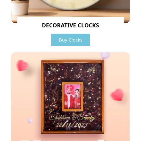
DECORATIVE CLOCKS
Buy Clocks