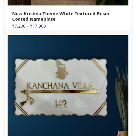
New Krishna Theme White Textured Resin
Coated Nameplate
₹
7,200
–
₹
17,900