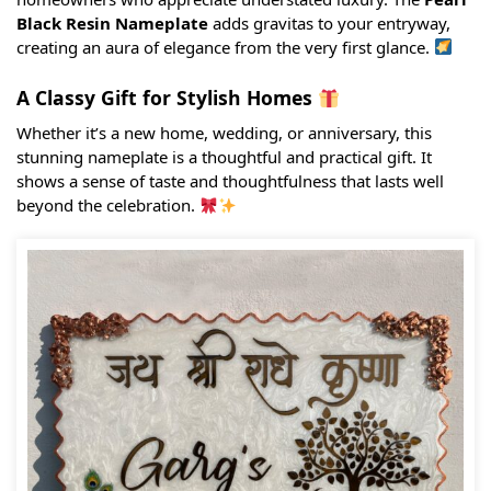
Black Resin Nameplate
adds gravitas to your entryway,
creating an aura of elegance from the very first glance.
A Classy Gift for Stylish Homes
Whether it’s a new home, wedding, or anniversary, this
stunning nameplate is a thoughtful and practical gift. It
shows a sense of taste and thoughtfulness that lasts well
beyond the celebration.