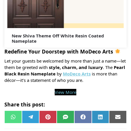
New Shiva Theme Off White Resin Coated
Nameplate
Redefine Your Doorstep with MoDeco Arts
Let your guests be welcomed by more than just a name—let
them be greeted with
style, charm, and luxury
. The
Pearl
Black Resin Nameplate
by
MoDeco Arts
is more than
décor—it’s a statement of who you are.
View More
Share this post:
W
T
P
S
F
L
E
h
e
i
M
a
i
m
a
l
n
S
c
n
a