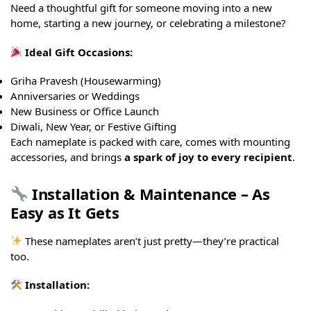
Need a thoughtful gift for someone moving into a new
home, starting a new journey, or celebrating a milestone?
Ideal Gift Occasions:
Griha Pravesh (Housewarming)
Anniversaries or Weddings
New Business or Office Launch
Diwali, New Year, or Festive Gifting
Each nameplate is packed with care, comes with mounting
accessories, and brings
a spark of joy to every recipient
.
Installation & Maintenance – As
Easy as It Gets
These nameplates aren’t just pretty—they’re practical
too.
Installation: