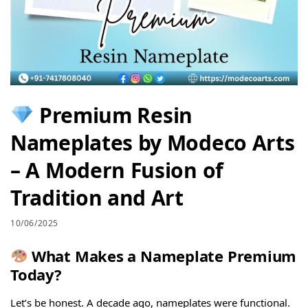
Premium Resin
Nameplates by Modeco Arts
– A Modern Fusion of
Tradition and Art
10/06/2025
What Makes a Nameplate Premium
Today?
Let’s be honest. A decade ago, nameplates were functional.