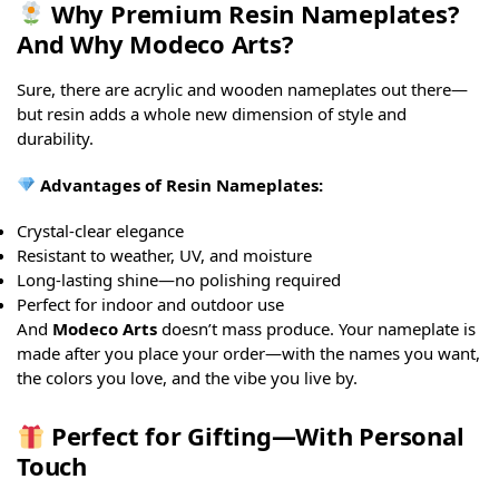
Why Premium Resin Nameplates?
And Why Modeco Arts?
Sure, there are acrylic and wooden nameplates out there—
but resin adds a whole new dimension of style and
durability.
Advantages of Resin Nameplates:
Crystal-clear elegance
Resistant to weather, UV, and moisture
Long-lasting shine—no polishing required
Perfect for indoor and outdoor use
And
Modeco Arts
doesn’t mass produce. Your nameplate is
made after you place your order—with the names you want,
the colors you love, and the vibe you live by.
Perfect for Gifting—With Personal
Touch