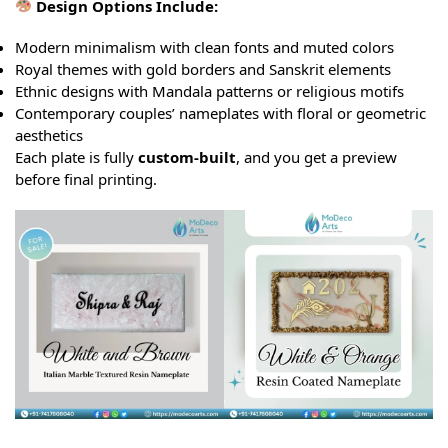
Design Options Include:
Modern minimalism with clean fonts and muted colors
Royal themes with gold borders and Sanskrit elements
Ethnic designs with Mandala patterns or religious motifs
Contemporary couples’ nameplates with floral or geometric
aesthetics
Each plate is fully
custom-built
, and you get a preview
before final printing.