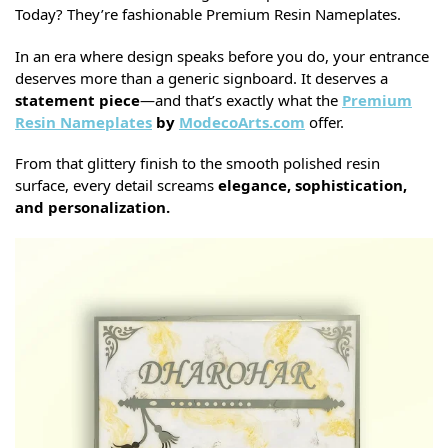
Today? They’re fashionable Premium Resin Nameplates.
In an era where design speaks before you do, your entrance
deserves more than a generic signboard. It deserves a
statement piece
—and that’s exactly what the
Premium
Resin Nameplates
by
ModecoArts.com
offer.
From that glittery finish to the smooth polished resin
surface, every detail screams
elegance, sophistication,
and personalization.