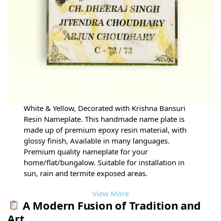
White & Yellow, Decorated with Krishna Bansuri
Resin Nameplate. This handmade name plate is
made up of premium epoxy resin material, with
glossy finish, Available in many languages.
Premium quality nameplate for your
home/flat/bungalow. Suitable for installation in
sun, rain and termite exposed areas.
View More
A Modern Fusion of Tradition and
Art