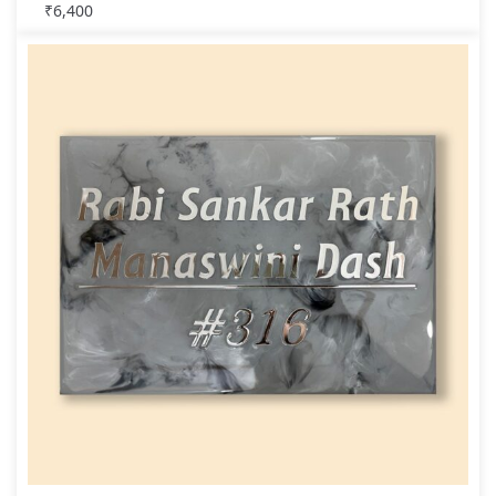
₹
6,400