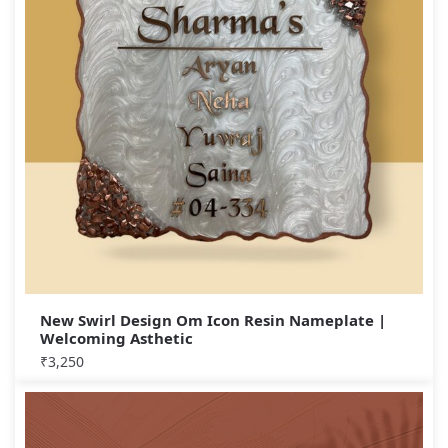
New Swirl Design Om Icon Resin Nameplate |
Welcoming Asthetic
₹
3,250