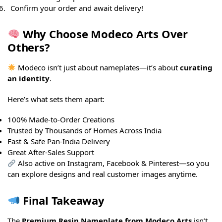
Confirm your order and await delivery!
Why Choose Modeco Arts Over
Others?
Modeco isn’t just about nameplates—it’s about
curating
an identity
.
Here’s what sets them apart:
100% Made-to-Order Creations
Trusted by Thousands of Homes Across India
Fast & Safe Pan-India Delivery
Great After-Sales Support
Also active on Instagram, Facebook & Pinterest—so you
can explore designs and real customer images anytime.
Final Takeaway
The
Premium Resin Nameplate from Modeco Arts
isn’t