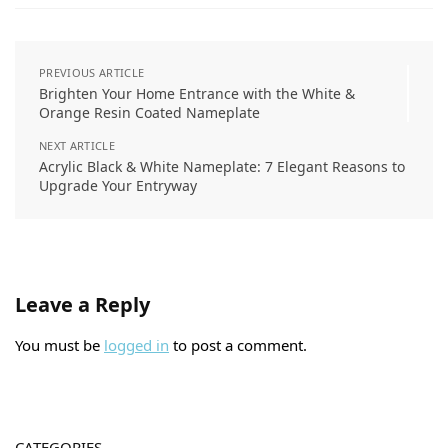
PREVIOUS ARTICLE
Brighten Your Home Entrance with the White &
Orange Resin Coated Nameplate
NEXT ARTICLE
Acrylic Black & White Nameplate: 7 Elegant Reasons to
Upgrade Your Entryway
Leave a Reply
You must be
logged in
to post a comment.
CATEGORIES