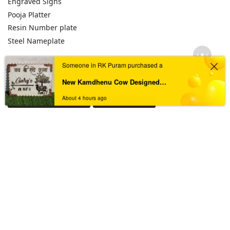
Engraved Signs
Pooja Platter
Resin Number plate
Steel Nameplate
Someone in RK Puram purchased a
TAGS
New Kamdhenu Cow Designed Pearl Swirl Resin Nameplate
About 4 hours ago
Acrylic House Nameplate
Acrylic Nameplate
Acrylic Nameplate For Home
Acrylic Nameplates
Black & Golden Acrylic Nameplate
Black Acrylic Nameplate
Black Granite Home Nameplate
Black Resin Nameplate
Custom acrylic nameplate
Custom Resin Nameplate
Custom Resin Nameplate for Home
Custom Resin Wall Clock
Designer Resin Nameplate
Elegant Resin Nameplate
Handcrafted Wall Clock
House Nameplate
House Name Plate
House Number Plate
Marble Textured Resin Nameplate