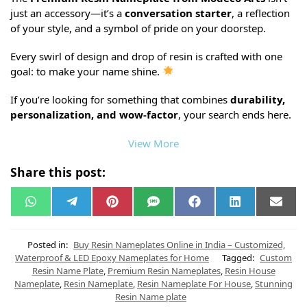
just an accessory—it’s a
conversation starter
, a reflection
of your style, and a symbol of pride on your doorstep.
Every swirl of design and drop of resin is crafted with one
goal: to make your name shine.
If you’re looking for something that combines
durability,
personalization, and wow-factor
, your search ends here.
View More
Share this post:
W
T
P
S
F
L
E
h
e
i
M
a
i
m
a
l
n
S
c
n
a
t
e
t
e
k
i
s
g
e
b
e
l
Posted in:
Buy Resin Nameplates Online in India – Customized,
A
r
r
o
d
Waterproof & LED Epoxy Nameplates for Home
Tagged:
Custom
p
a
e
o
I
Resin Name Plate
,
Premium Resin Nameplates
,
Resin House
p
m
s
k
n
t
Nameplate
,
Resin Nameplate
,
Resin Nameplate For House
,
Stunning
Resin Name plate