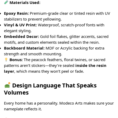
Materials Used:
Epoxy Resin:
Premium-grade clear or tinted resin with UV
stabilizers to prevent yellowing.
Vinyl & UV Print:
Waterproof, scratch-proof fonts with
elegant styling.
Embedded Decor:
Gold foil flakes, glitter accents, sacred
motifs, and custom elements sealed within the resin.
Backboard Material:
MDF or Acrylic backing for extra
strength and smooth mounting.
Bonus:
The peacock feathers, floral twines, or sacred
patterns aren’t stickers—they’re sealed
inside the resin
layer
, which means they won’t peel or fade.
Design Language That Speaks
Volumes
Every home has a personality. Modeco Arts makes sure your
nameplate reflects it.