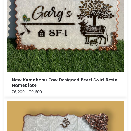
New Kamdhenu Cow Designed Pearl Swirl Resin
Nameplate
₹
6,200
–
₹
9,600