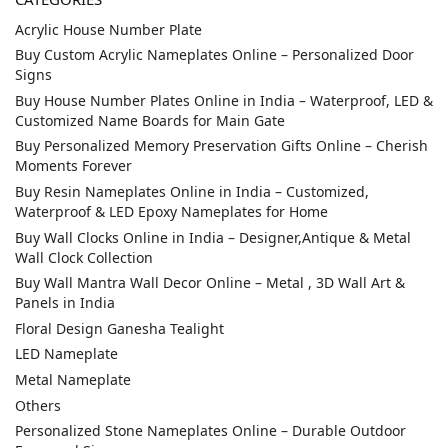
Acrylic House Number Plate
Buy Custom Acrylic Nameplates Online – Personalized Door
Signs
Buy House Number Plates Online in India – Waterproof, LED &
Customized Name Boards for Main Gate
Buy Personalized Memory Preservation Gifts Online – Cherish
Moments Forever
Buy Resin Nameplates Online in India – Customized,
Waterproof & LED Epoxy Nameplates for Home
Buy Wall Clocks Online in India – Designer,Antique & Metal
Wall Clock Collection
Buy Wall Mantra Wall Decor Online – Metal , 3D Wall Art &
Panels in India
Floral Design Ganesha Tealight
LED Nameplate
Metal Nameplate
Others
Personalized Stone Nameplates Online – Durable Outdoor