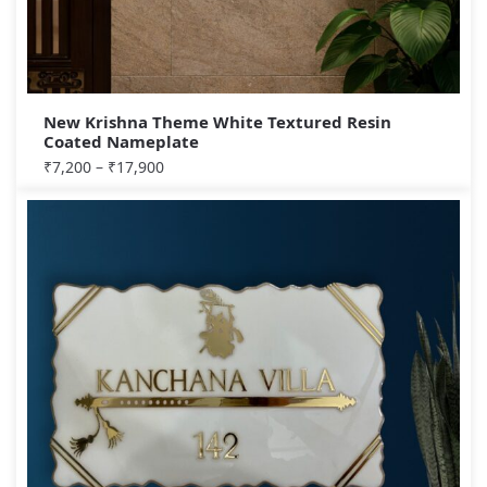
New Krishna Theme White Textured Resin
Coated Nameplate
₹
7,200
–
₹
17,900