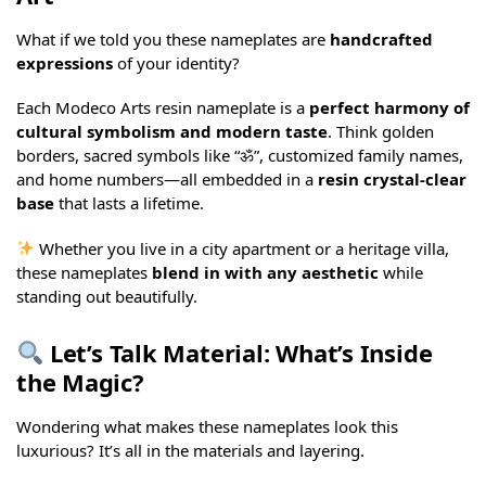
What if we told you these nameplates are
handcrafted
expressions
of your identity?
Each Modeco Arts resin nameplate is a
perfect harmony of
cultural symbolism and modern taste
. Think golden
borders, sacred symbols like “ॐ”, customized family names,
and home numbers—all embedded in a
resin crystal-clear
base
that lasts a lifetime.
Whether you live in a city apartment or a heritage villa,
these nameplates
blend in with any aesthetic
while
standing out beautifully.
Let’s Talk Material: What’s Inside
the Magic?
Wondering what makes these nameplates look this
luxurious? It’s all in the materials and layering.