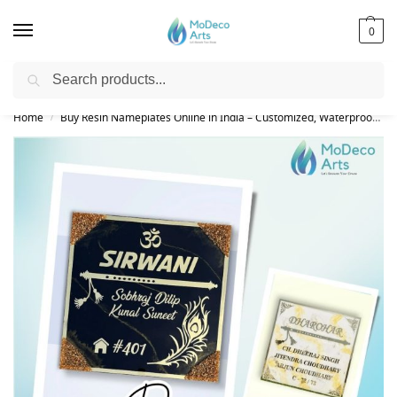
0
Search
Free Shipping on All Orders!
Home
Buy Resin Nameplates Online in India – Customized, Waterproof & LED Epoxy Nameplates for Home
/