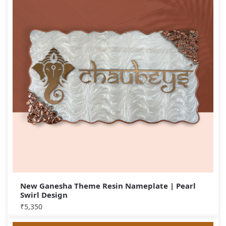
New Ganesha Theme Resin Nameplate | Pearl
Swirl Design
₹
5,350