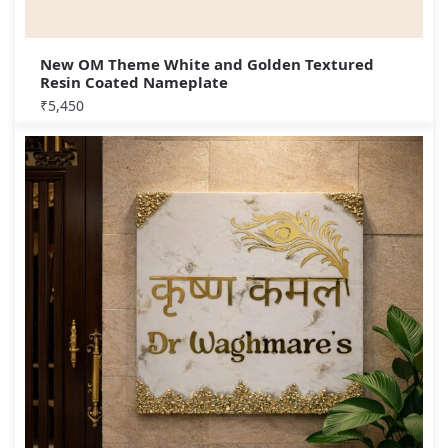
New OM Theme White and Golden Textured
Resin Coated Nameplate
₹
5,450