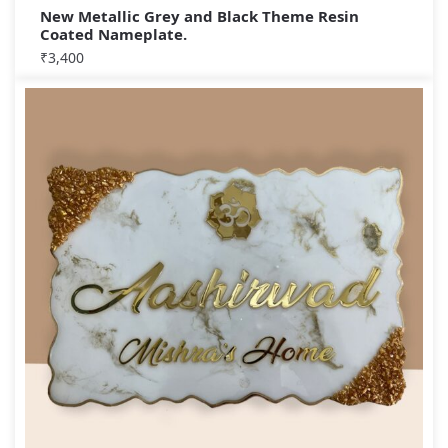
New Metallic Grey and Black Theme Resin
Coated Nameplate.
₹
3,400