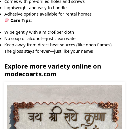
Comes with pre-drilled holes and screws
Lightweight and easy to handle
Adhesive options available for rental homes
Care Tips:
Wipe gently with a microfiber cloth
No soap or alcohol—just clean water
Keep away from direct heat sources (like open flames)
The gloss stays forever—just like your name!
Explore more variety online on
modecoarts.com