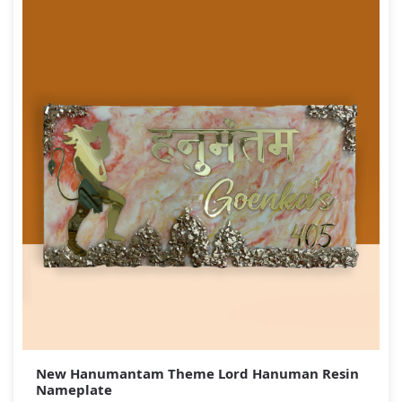
New Hanumantam Theme Lord Hanuman Resin
Nameplate