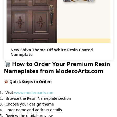
New Shiva Theme Off White Resin Coated
Nameplate
How to Order Your Premium Resin
Nameplates from ModecoArts.com
Quick Steps to Order:
Visit
www.modecoarts.com
Browse the Resin Nameplate section
Choose your design theme
Enter name and address details
Review the digital preview