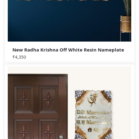
New Radha Krishna Off White Resin Nameplate
₹
4,350