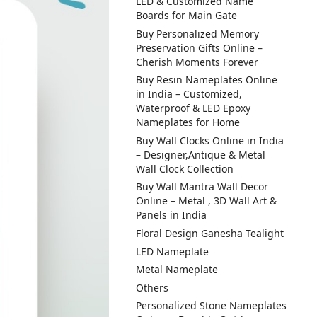
LED & Customized Name
Boards for Main Gate
Buy Personalized Memory
Preservation Gifts Online –
Cherish Moments Forever
Buy Resin Nameplates Online
in India – Customized,
Waterproof & LED Epoxy
Nameplates for Home
Buy Wall Clocks Online in India
– Designer,Antique & Metal
Wall Clock Collection
Buy Wall Mantra Wall Decor
Online – Metal , 3D Wall Art &
Panels in India
Floral Design Ganesha Tealight
LED Nameplate
Metal Nameplate
Others
Personalized Stone Nameplates