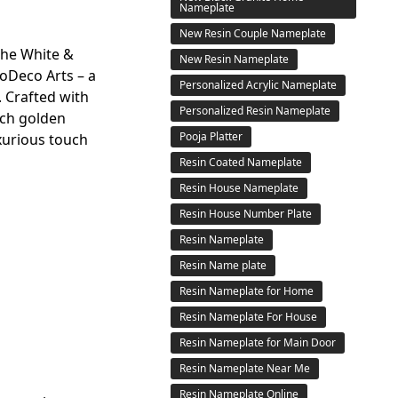
Nameplate
New Resin Couple Nameplate
the White &
New Resin Nameplate
Deco Arts – a
Personalized Acrylic Nameplate
. Crafted with
Personalized Resin Nameplate
ich golden
Pooja Platter
xurious touch
Resin Coated Nameplate
Resin House Nameplate
Resin House Number Plate
Resin Nameplate
Resin Name plate
Resin Nameplate for Home
Resin Nameplate For House
Resin Nameplate for Main Door
Resin Nameplate Near Me
Resin Nameplate Online