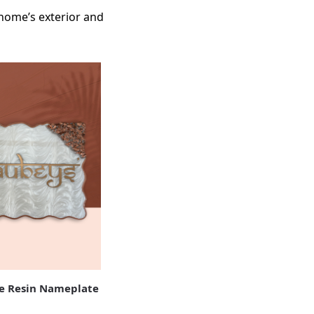
 home’s exterior and
 Resin Nameplate