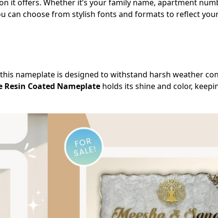
on it offers. Whether it’s your family name, apartment num
You can choose from stylish fonts and formats to reflect your
this nameplate is designed to withstand harsh weather cond
e Resin Coated Nameplate
holds its shine and color, keep