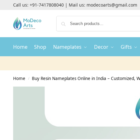
Call us:
+91-7417808040
| Mail us:
modecoarts@gmail.com
Home
Shop
Nameplates
Decor
Gifts
Home
Buy Resin Nameplates Online in India – Customized,
/