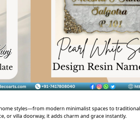
home styles—from modern minimalist spaces to traditiona
 or villa doorway, it adds charm and grace instantly.