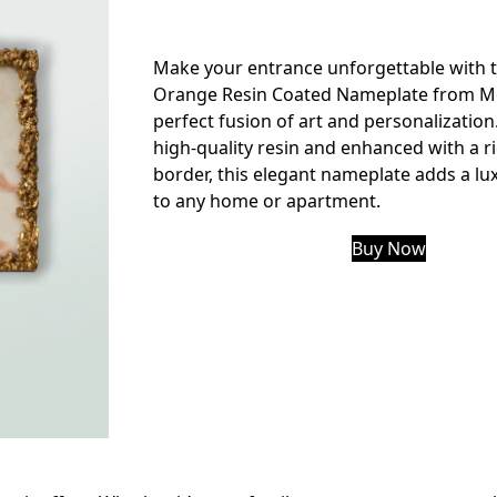
Make your entrance unforgettable with 
Orange Resin Coated Nameplate from Mo
perfect fusion of art and personalization
high-quality resin and enhanced with a r
border, this elegant nameplate adds a lu
to any home or apartment.
Buy Now