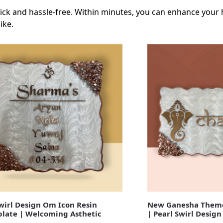
 quick and hassle-free. Within minutes, you can enhance your
ike.
irl Design Om Icon Resin
New Ganesha Theme
late | Welcoming Asthetic
| Pearl Swirl Design