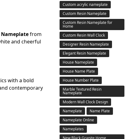
Custom acrylic nameplate
Custom Resin Nameplate
Custom Resin Nameplate for
Home
d Nameplate
from
Custom Resin Wall Clock
white and cheerful
Designer Resin Nameplate
Elegant Resin Nameplate
House Nameplate
House Name Plate
ics with a bold
House Number Plate
c and contemporary
Marble Textured Resin
Nameplate
Modern Wall Clock Design
Nameplate
Name Plate
Nameplate Online
Nameplates
New Black Granite Home