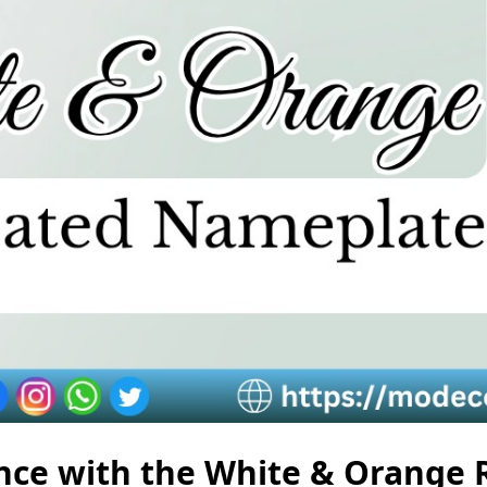
ce with the White & Orange 