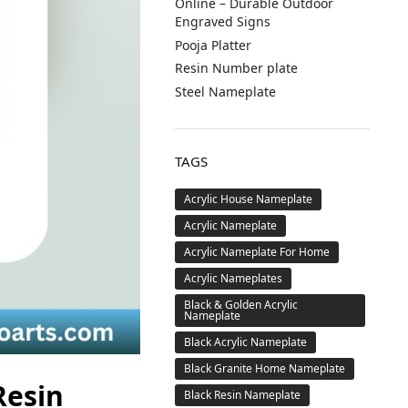
Online – Durable Outdoor
Engraved Signs
Pooja Platter
Resin Number plate
Steel Nameplate
TAGS
Acrylic House Nameplate
Acrylic Nameplate
Acrylic Nameplate For Home
Acrylic Nameplates
Black & Golden Acrylic
Nameplate
Black Acrylic Nameplate
Black Granite Home Nameplate
Resin
Black Resin Nameplate