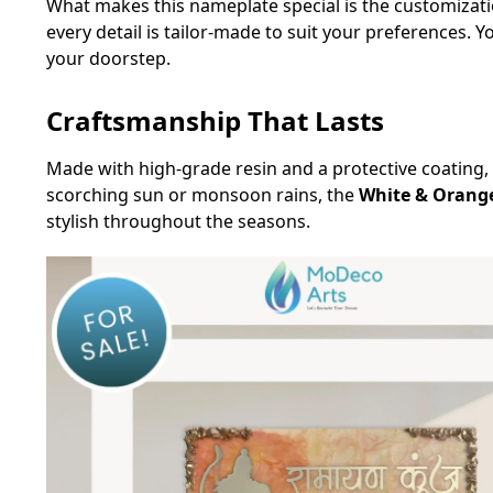
What makes this nameplate special is the customizati
every detail is tailor-made to suit your preferences. 
your doorstep.
Craftsmanship That Lasts
Made with high-grade resin and a protective coating, 
scorching sun or monsoon rains, the
White & Orang
stylish throughout the seasons.