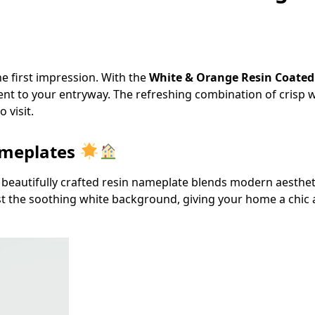
e first impression. With the
White & Orange Resin Coate
ent to your entryway. The refreshing combination of crisp 
 visit.
ameplates
 beautifully crafted resin nameplate blends modern aesthet
t the soothing white background, giving your home a chi