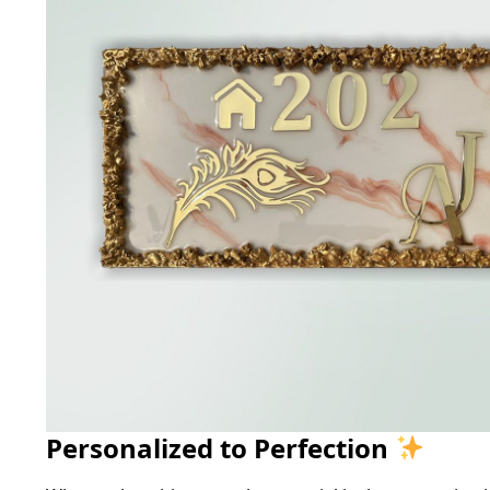
Personalized to Perfection