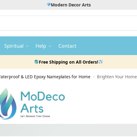
Modern Decor Arts
Spiritual
Help
Contact
Free Shipping on All Orders!
 Waterproof & LED Epoxy Nameplates for Home
Brighten Your Home
/