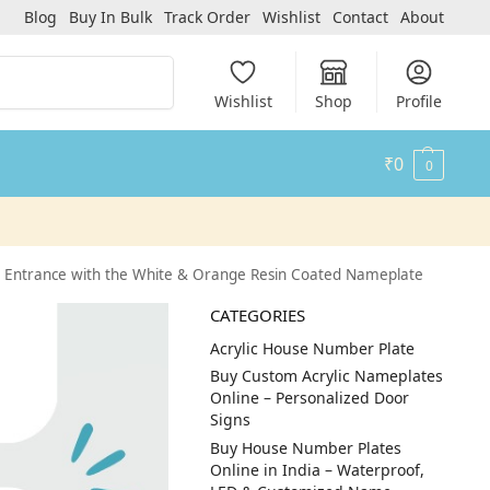
Blog
Buy In Bulk
Track Order
Wishlist
Contact
About
Search
Wishlist
Shop
Profile
₹
0
0
 Entrance with the White & Orange Resin Coated Nameplate
CATEGORIES
Acrylic House Number Plate
Buy Custom Acrylic Nameplates
Online – Personalized Door
Signs
Buy House Number Plates
Online in India – Waterproof,