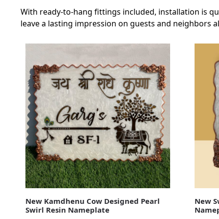
With ready-to-hang fittings included, installation is
leave a lasting impression on guests and neighbors al
New Kamdhenu Cow Designed Pearl
New Sw
Swirl Resin Nameplate
Namep