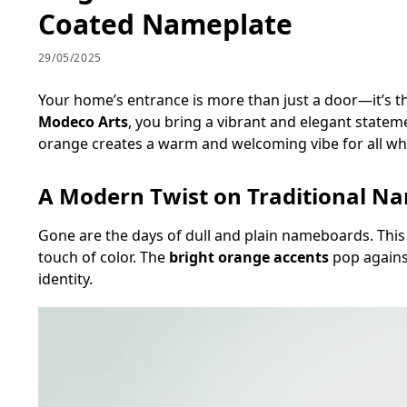
Coated Nameplate
29/05/2025
Your home’s entrance is more than just a door—it’s th
Modeco Arts
, you bring a vibrant and elegant statem
orange creates a warm and welcoming vibe for all who
A Modern Twist on Traditional N
Gone are the days of dull and plain nameboards. This
touch of color. The
bright orange accents
pop agains
identity.