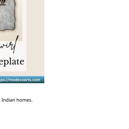
l Indian homes.