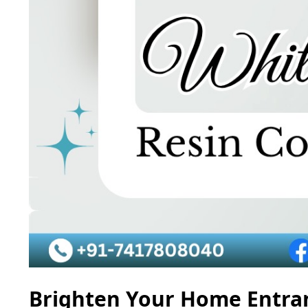
Brighten Your Home Entran