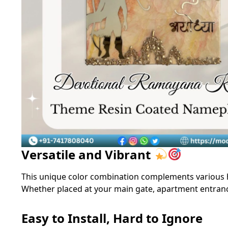
Versatile and Vibrant
This unique color combination complements various 
Whether placed at your main gate, apartment entrance,
Easy to Install, Hard to Ignore