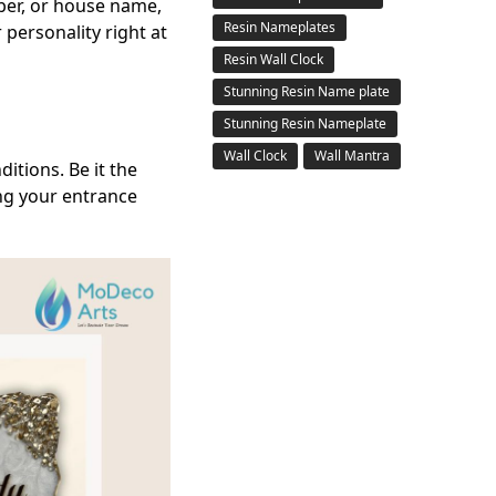
ber, or house name,
Resin Nameplates
 personality right at
Resin Wall Clock
Stunning Resin Name plate
Stunning Resin Nameplate
Wall Clock
Wall Mantra
itions. Be it the
ing your entrance