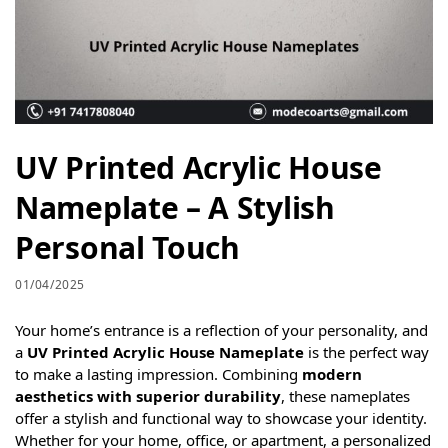
UV Printed Acrylic House
Nameplate – A Stylish
Personal Touch
01/04/2025
Your home’s entrance is a reflection of your personality, and
a
UV Printed Acrylic House Nameplate
is the perfect way
to make a lasting impression. Combining
modern
aesthetics with superior durability
, these nameplates
offer a stylish and functional way to showcase your identity.
Whether for your home, office, or apartment, a personalized