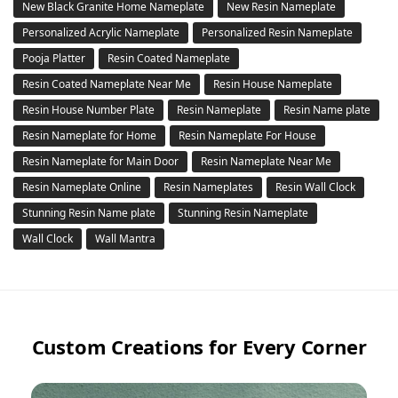
New Black Granite Home Nameplate
New Resin Nameplate
Personalized Acrylic Nameplate
Personalized Resin Nameplate
Pooja Platter
Resin Coated Nameplate
Resin Coated Nameplate Near Me
Resin House Nameplate
Resin House Number Plate
Resin Nameplate
Resin Name plate
Resin Nameplate for Home
Resin Nameplate For House
Resin Nameplate for Main Door
Resin Nameplate Near Me
Resin Nameplate Online
Resin Nameplates
Resin Wall Clock
Stunning Resin Name plate
Stunning Resin Nameplate
Wall Clock
Wall Mantra
Custom Creations for Every Corner