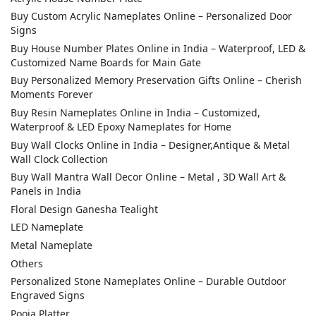
Buy Custom Acrylic Nameplates Online – Personalized Door
Signs
Buy House Number Plates Online in India – Waterproof, LED &
Customized Name Boards for Main Gate
Buy Personalized Memory Preservation Gifts Online – Cherish
Moments Forever
Buy Resin Nameplates Online in India – Customized,
Waterproof & LED Epoxy Nameplates for Home
Buy Wall Clocks Online in India – Designer,Antique & Metal
Wall Clock Collection
Buy Wall Mantra Wall Decor Online – Metal , 3D Wall Art &
Panels in India
Floral Design Ganesha Tealight
LED Nameplate
Metal Nameplate
Others
Personalized Stone Nameplates Online – Durable Outdoor
Engraved Signs
Pooja Platter