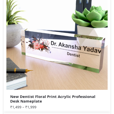
New Dentist Floral Print Acrylic Professional
Desk Nameplate
₹
1,499
–
₹
1,999