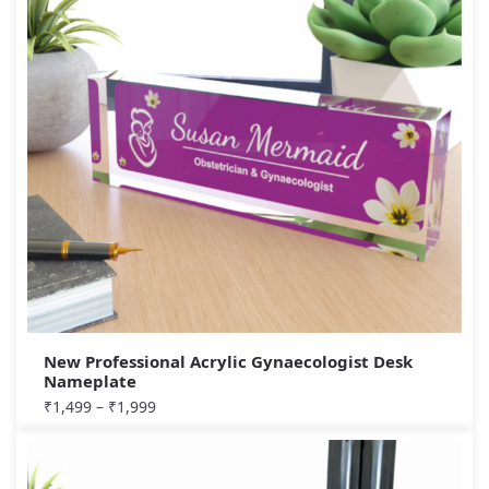
New Professional Acrylic Gynaecologist Desk
Nameplate
₹
1,499
–
₹
1,999