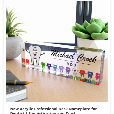
New Acrylic Professional Desk Nameplate for
Dentist | Sophistication and Trust