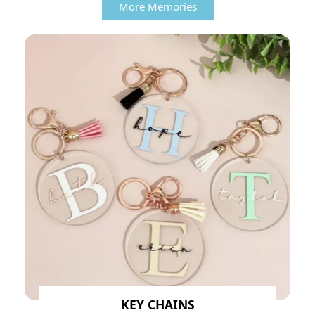
More Memories
KEY CHAINS