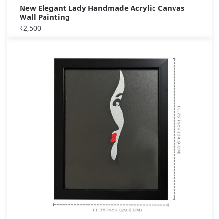
New Elegant Lady Handmade Acrylic Canvas
Wall Painting
₹
2,500