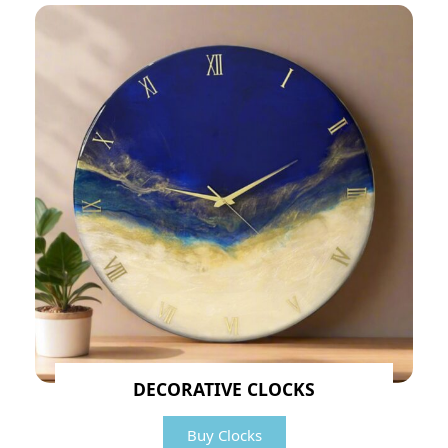
DECORATIVE CLOCKS
Buy Clocks