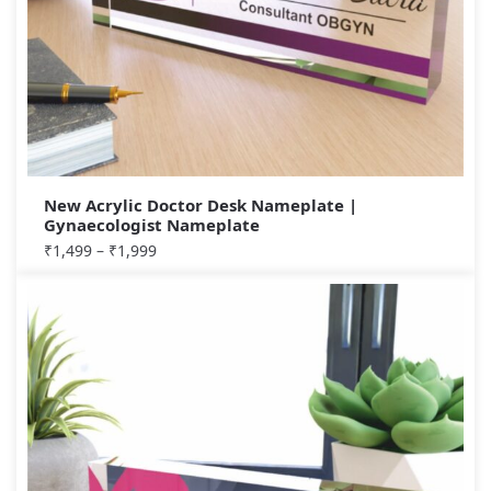
New Acrylic Doctor Desk Nameplate |
Gynaecologist Nameplate
₹
1,499
–
₹
1,999