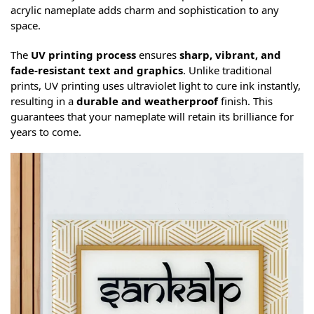
acrylic nameplate adds charm and sophistication to any
space.
The
UV printing process
ensures
sharp, vibrant, and
fade-resistant text and graphics
. Unlike traditional
prints, UV printing uses ultraviolet light to cure ink instantly,
resulting in a
durable and weatherproof
finish. This
guarantees that your nameplate will retain its brilliance for
years to come.