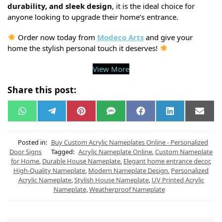
durability, and sleek design
, it is the ideal choice for
anyone looking to upgrade their home’s entrance.
Order now today from
Modeco Arts
and give your
home the stylish personal touch it deserves!
View More
Share this post:
W
T
P
S
F
L
E
h
e
i
M
a
i
m
a
l
n
S
c
n
a
t
e
t
e
k
i
s
g
e
b
e
l
Posted in:
Buy Custom Acrylic Nameplates Online - Personalized
A
r
r
o
d
Door Signs
Tagged:
Acrylic Nameplate Online
,
Custom Nameplate
p
a
e
o
I
for Home
,
Durable House Nameplate
,
Elegant home entrance decor
,
p
m
s
k
n
t
High-Quality Nameplate
,
Modern Nameplate Design
,
Personalized
Acrylic Nameplate
,
Stylish House Nameplate
,
UV Printed Acrylic
Nameplate
,
Weatherproof Nameplate