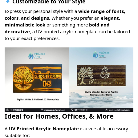
Customizable to Your Style
Express your personal style with a
wide range of fonts,
colors, and designs
. Whether you prefer an
elegant,
minimalistic look
or something more
bold and
decorative
, a UV printed acrylic nameplate can be tailored
to your exact preferences.
Ideal for Homes, Offices, & More
A
UV Printed Acrylic Nameplate
is a versatile accessory
suitable for: