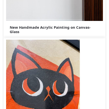
New Handmade Acrylic Painting on Canvas-
Glass