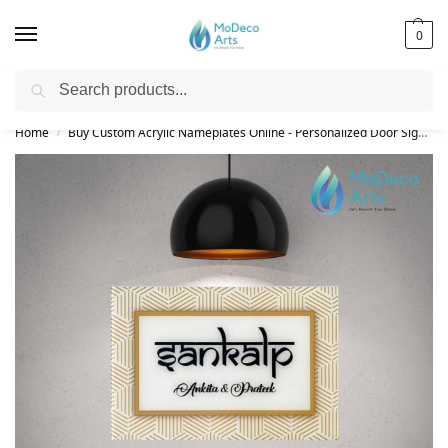
0
Search
Free Shipping on All Orders!
Home
Buy Custom Acrylic Nameplates Online - Personalized Door Signs
/