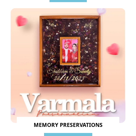
MEMORY PRESERVATIONS