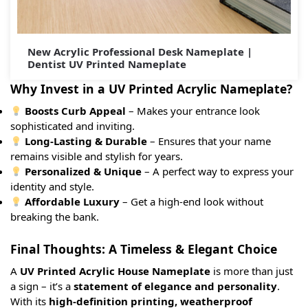
New Acrylic Professional Desk Nameplate |
Dentist UV Printed Nameplate
Why Invest in a UV Printed Acrylic Nameplate?
Boosts Curb Appeal
– Makes your entrance look
sophisticated and inviting.
Long-Lasting & Durable
– Ensures that your name
remains visible and stylish for years.
Personalized & Unique
– A perfect way to express your
identity and style.
Affordable Luxury
– Get a high-end look without
breaking the bank.
Final Thoughts: A Timeless & Elegant Choice
A
UV Printed Acrylic House Nameplate
is more than just
a sign – it’s a
statement of elegance and personality
.
With its
high-definition printing, weatherproof