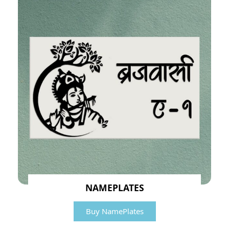
NAMEPLATES
Buy NamePlates