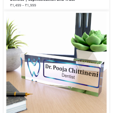
₹
1,499
–
₹
1,999