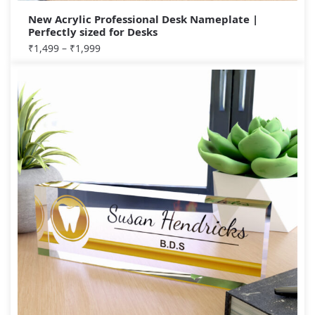
New Acrylic Professional Desk Nameplate |
Perfectly sized for Desks
₹
1,499
–
₹
1,999