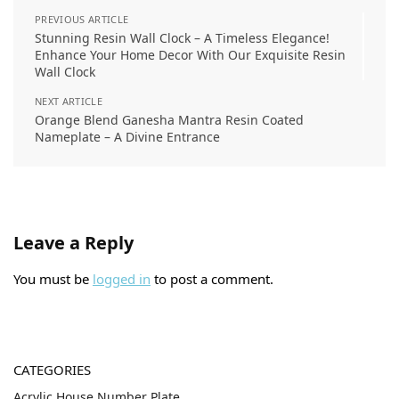
PREVIOUS ARTICLE
Stunning Resin Wall Clock – A Timeless Elegance!
Enhance Your Home Decor With Our Exquisite Resin
Wall Clock
NEXT ARTICLE
Orange Blend Ganesha Mantra Resin Coated
Nameplate – A Divine Entrance
Leave a Reply
You must be
logged in
to post a comment.
CATEGORIES
Acrylic House Number Plate