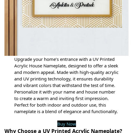
Upgrade your home’s entrance with a UV Printed
Acrylic House Nameplate, designed to offer a sleek
and modern appeal. Made with high-quality acrylic
and UV printing technology, it ensures durability
and vibrant colors that withstand the test of time.
Personalize it with your name and house number
to create a warm and inviting first impression.
Perfect for both indoor and outdoor use, this
nameplate is a blend of elegance and functionality.
Buy Now
Why Choose a UV Printed Acrylic Nameplate?