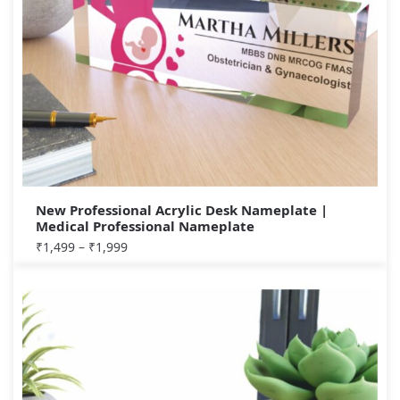
New Professional Acrylic Desk Nameplate |
Medical Professional Nameplate
₹
1,499
–
₹
1,999