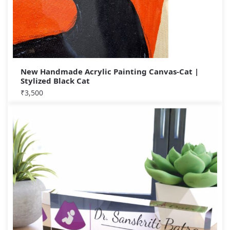
New Handmade Acrylic Painting Canvas-Cat |
Stylized Black Cat
₹
3,500