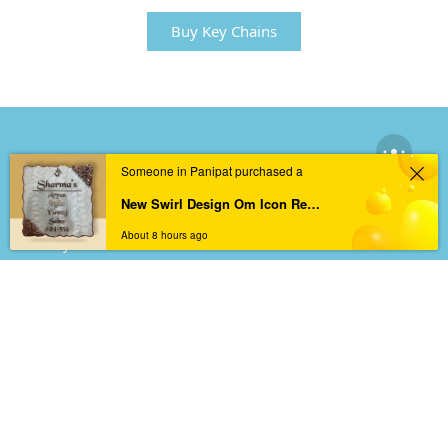
Buy Key Chains
BEST SELLERS
Someone in Panipat purchased a
Resin Nameplates
New Swirl Design Om Icon Resin Nameplate | Welcoming Asthetic
Acrylic Nameplates
About 8 hours ago
Memory Preservations
Keychains
Wall Arts
INFORMATION
About
Track Order
Privacy Policy