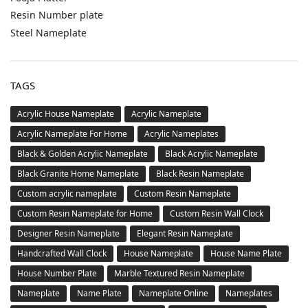
Resin Number plate
Steel Nameplate
TAGS
Acrylic House Nameplate
Acrylic Nameplate
Acrylic Nameplate For Home
Acrylic Nameplates
Black & Golden Acrylic Nameplate
Black Acrylic Nameplate
Black Granite Home Nameplate
Black Resin Nameplate
Custom acrylic nameplate
Custom Resin Nameplate
Custom Resin Nameplate for Home
Custom Resin Wall Clock
Designer Resin Nameplate
Elegant Resin Nameplate
Handcrafted Wall Clock
House Nameplate
House Name Plate
House Number Plate
Marble Textured Resin Nameplate
Nameplate
Name Plate
Nameplate Online
Nameplates