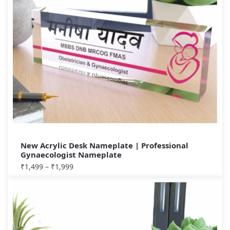
New Acrylic Desk Nameplate | Professional
Gynaecologist Nameplate
₹
1,499
–
₹
1,999