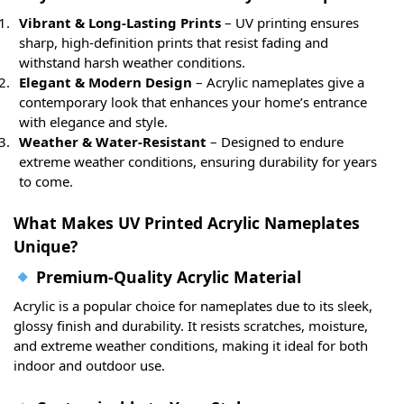
Vibrant & Long-Lasting Prints
– UV printing ensures
sharp, high-definition prints that resist fading and
withstand harsh weather conditions.
Elegant & Modern Design
– Acrylic nameplates give a
contemporary look that enhances your home’s entrance
with elegance and style.
Weather & Water-Resistant
– Designed to endure
extreme weather conditions, ensuring durability for years
to come.
What Makes UV Printed Acrylic Nameplates
Unique?
Premium-Quality Acrylic Material
Acrylic is a popular choice for nameplates due to its sleek,
glossy finish and durability. It resists scratches, moisture,
and extreme weather conditions, making it ideal for both
indoor and outdoor use.