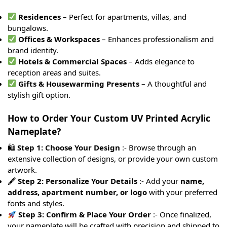
Residences
– Perfect for apartments, villas, and
bungalows.
Offices & Workspaces
– Enhances professionalism and
brand identity.
Hotels & Commercial Spaces
– Adds elegance to
reception areas and suites.
Gifts & Housewarming Presents
– A thoughtful and
stylish gift option.
How to Order Your Custom UV Printed Acrylic
Nameplate?
🛍
Step 1: Choose Your Design
:- Browse through an
extensive collection of designs, or provide your own custom
artwork.
🖋
Step 2: Personalize Your Details
:- Add your
name,
address, apartment number, or logo
with your preferred
fonts and styles.
Step 3: Confirm & Place Your Order
:- Once finalized,
your nameplate will be crafted with precision and shipped to