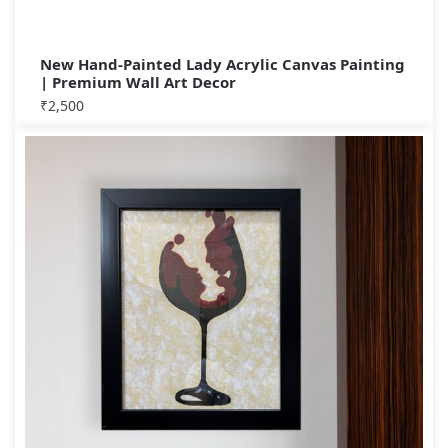
New Hand-Painted Lady Acrylic Canvas Painting
| Premium Wall Art Decor
₹
2,500