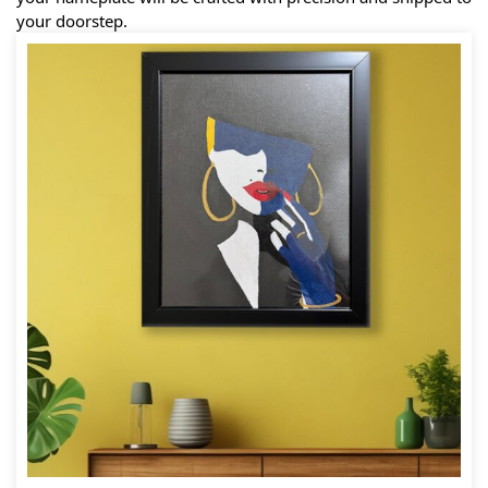
your doorstep.