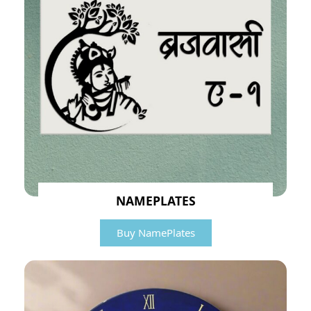
NAMEPLATES
Buy NamePlates