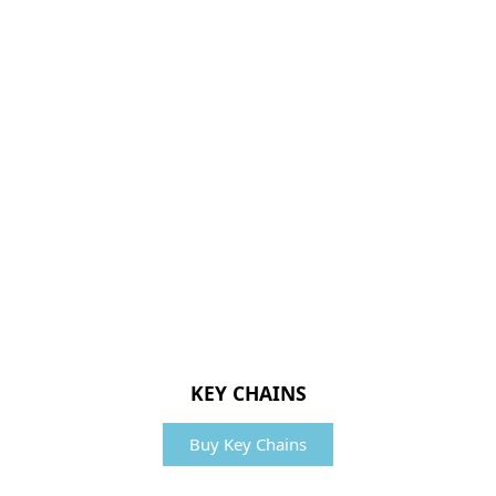
KEY CHAINS
Buy Key Chains