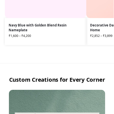
Navy Blue with Golden Blend Resin
Decorative Da
Nameplate
Home
₹
1,600
–
₹
4,200
₹
2,852
–
₹
3,899
Custom Creations for Every Corner