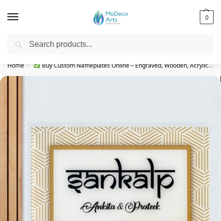
0
Search
Free Shipping on All Orders!
Home
Buy Custom Nameplates Online – Engraved, Wooden, Acrylic & More
/