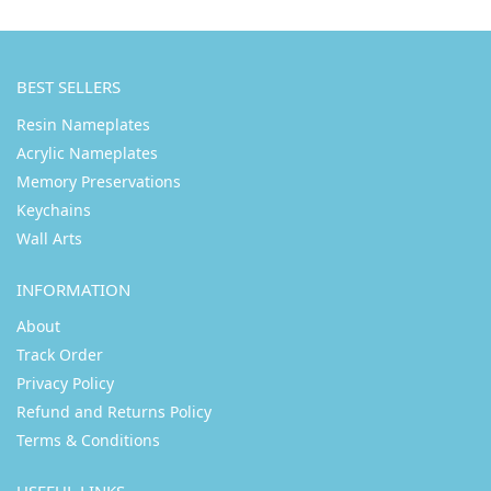
BEST SELLERS
Resin Nameplates
Acrylic Nameplates
Memory Preservations
Keychains
Wall Arts
INFORMATION
About
Track Order
Privacy Policy
Refund and Returns Policy
Terms & Conditions