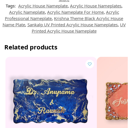
Tags:
Acrylic House Nameplate
,
Acrylic House Nameplates
,
Acrylic Nameplate
,
Acrylic Nameplate For Home
,
Acrylic
Professional Nameplate
,
Krishna Theme Black Acrylic House
Name Plate
,
Sankalp UV Printed Acrylic House Nameplates
,
UV
Printed Acrylic House Nameplate
Related products