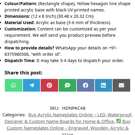
Colour/Pattern:
(Rectangle shape), Yellow hexagon line shape
printed acrylic base with black UV printed names.
Dimensions:
(12 x 8 Inch) (30.48 x 20.32 Cm)
Material Used:
Acrylic as base (3-6 mm of thickness).
Customization:
Content can be customized as per your
requirement. We will send you product preview before
dispatching.
How to provide details?
WhatsApp your details on +91-
8375980506, “with order id”.
Dispatch Time:
It may take 3-4 days to dispatch your order.
Share this post:
W
T
P
S
F
L
E
h
e
i
M
a
i
m
a
l
n
S
c
n
a
t
e
t
e
k
i
s
g
e
b
e
l
SKU:
HDNPAC48
A
r
r
o
d
p
a
e
o
I
Categories:
Buy Acrylic Nameplates Online – LED, Waterproof,
p
m
s
k
n
t
Designer & Custom Name Boards for Home & Office
,
Buy
Custom Nameplates Online – Engraved, Wooden, Acrylic &
More