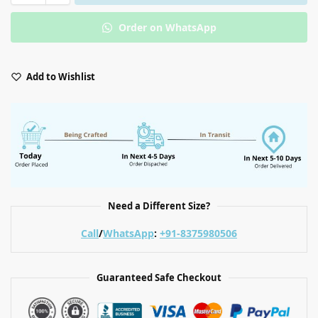
Order on WhatsApp
Add to Wishlist
Need a Different Size?
Call
/
WhatsApp
:
+91-8375980506
Guaranteed Safe Checkout