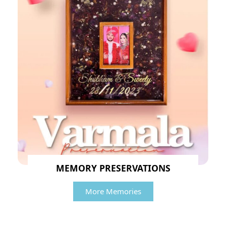
MEMORY PRESERVATIONS
More Memories