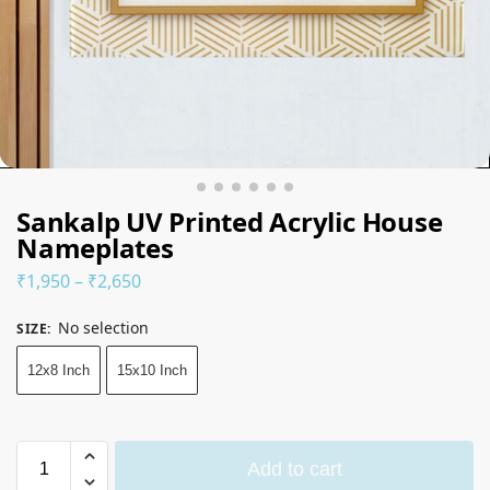
Sankalp UV Printed Acrylic House
Nameplates
₹
1,950
–
₹
2,650
No selection
SIZE
:
12x8 Inch
15x10 Inch
Add to cart