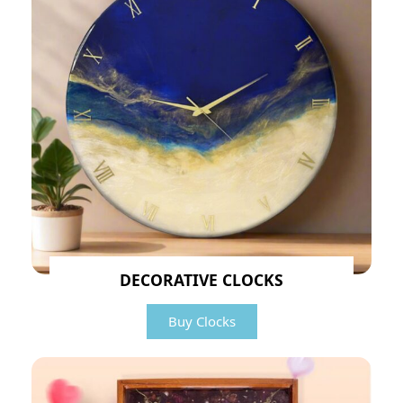
DECORATIVE CLOCKS
Buy Clocks