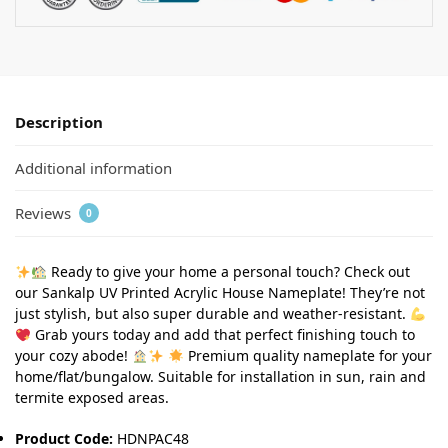
Description
Additional information
Reviews
0
Ready to give your home a personal touch? Check out
our Sankalp UV Printed Acrylic House Nameplate! They’re not
just stylish, but also super durable and weather-resistant.
Grab yours today and add that perfect finishing touch to
your cozy abode!
Premium quality nameplate for your
home/flat/bungalow. Suitable for installation in sun, rain and
termite exposed areas.
Product Code:
HDNPAC48