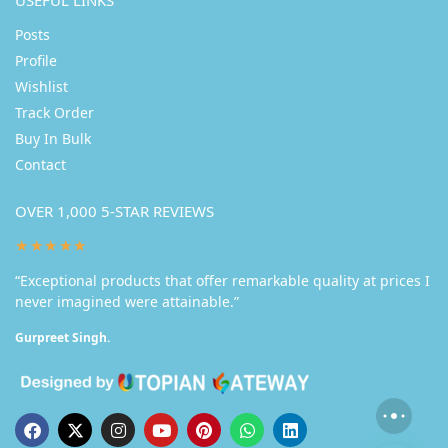
USEFUL LINKS
Posts
Profile
Wishlist
Track Order
Buy In Bulk
Contact
OVER 1,000 5-STAR REVIEWS
★★★★★
“Exceptional products that offer remarkable quality at prices I
never imagined were attainable.”
Gurpreet Singh.
Someone in Delhi purchased a