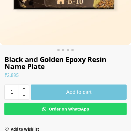
Black and Golden Epoxy Resin
Name Plate
₹
2,895
Add to cart
Order on WhatsApp
Add to Wishlist