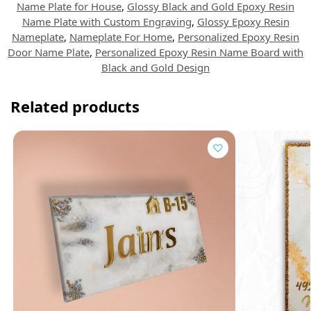
Name Plate for House
,
Glossy Black and Gold Epoxy Resin
Name Plate with Custom Engraving
,
Glossy Epoxy Resin
Nameplate
,
Nameplate For Home
,
Personalized Epoxy Resin
Door Name Plate
,
Personalized Epoxy Resin Name Board with
Black and Gold Design
Related products