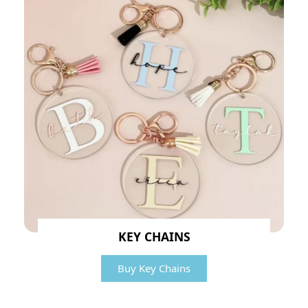
KEY CHAINS
Buy Key Chains