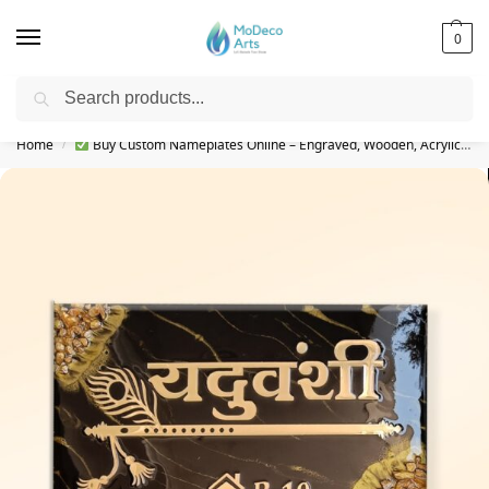
0
Search
Free Shipping on All Orders!
Home
Buy Custom Nameplates Online – Engraved, Wooden, Acrylic & More
/