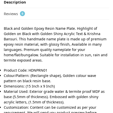
Description
Reviews
0
Black and Golden Epoxy Resin Name Plate. Highlight of
Golden on Black with Golden Shiny Acrylic Text & Krishna
Bansuri. This handmade name plate is made up of premium
epoxy resin material, with glossy finish, Available in many
languages. Premium quality nameplate for your
home/flat/bungalow. Suitable for installation in sun, rain and
termite exposed areas.
Product Code: HDNPRN01
Colour/Pattern: (Rectangle shape), Golden colour wave
pattern on black resin base.
Dimensions: (15 Inch x 9 Inch)
Material Used: Exterior grade water & termite proof MDF as
base (5.5mm of thickness). Embossed with golden shiny
acrylic letters, (1.5mm of thickness).
Customization: Content can be customized as per your
requirement. We will send you product preview before