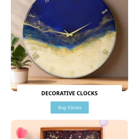
DECORATIVE CLOCKS
Buy Clocks