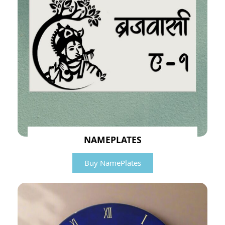
NAMEPLATES
Buy NamePlates