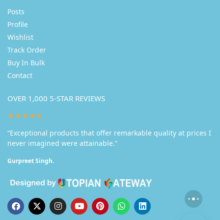
Posts
Profile
Wishlist
Track Order
Buy In Bulk
Contact
OVER 1,000 5-STAR REVIEWS
★★★★★
“Exceptional products that offer remarkable quality at prices I
never imagined were attainable.”
Gurpreet Singh.
Someone in Manali purchased a