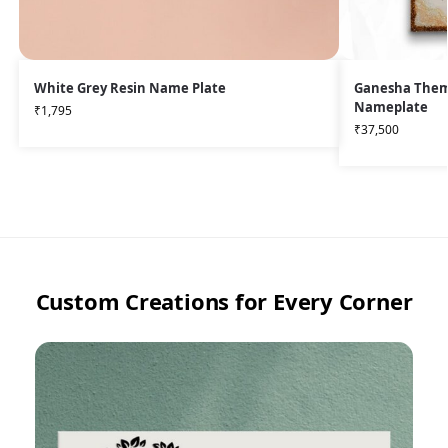
White Grey Resin Name Plate
Ganesha Theme
Nameplate
₹
1,795
₹
37,500
Custom Creations for Every Corner