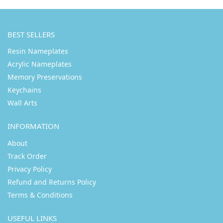
BEST SELLERS
Resin Nameplates
Acrylic Nameplates
Memory Preservations
Keychains
Wall Arts
INFORMATION
About
Track Order
Privacy Policy
Refund and Returns Policy
Terms & Conditions
USEFUL LINKS