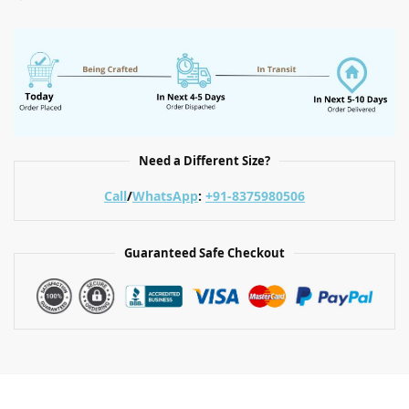
Need a Different Size?
Call
/
WhatsApp
:
+91-8375980506
Guaranteed Safe Checkout