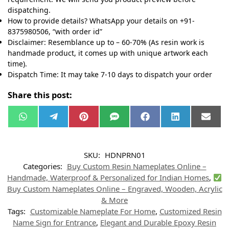
dispatching.
How to provide details? WhatsApp your details on +91-
8375980506, “with order id”
Disclaimer: Resemblance up to – 60-70% (As resin work is
handmade product, it comes up with unique artwork each
time).
Dispatch Time: It may take 7-10 days to dispatch your order
Share this post:
W
T
P
S
F
L
E
h
e
i
M
a
i
m
a
l
n
S
c
n
a
t
e
t
e
k
i
s
g
e
b
e
l
SKU:
HDNPRN01
A
r
r
o
d
p
a
e
o
I
Categories:
Buy Custom Resin Nameplates Online –
p
m
s
k
n
t
Handmade, Waterproof & Personalized for Indian Homes
,
Buy Custom Nameplates Online – Engraved, Wooden, Acrylic
& More
Tags:
Customizable Nameplate For Home
,
Customized Resin
Name Sign for Entrance
,
Elegant and Durable Epoxy Resin