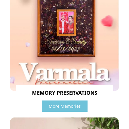
MEMORY PRESERVATIONS
More Memories