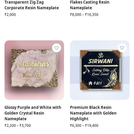
Transparent Zig Zag
Flakes Casting Resin
Corporate Resin Nameplate
Nameplate
₹
2,000
₹
8,000
–
₹
16,350
Glossy Purple and White with
Premium Black Resin
Golden Crystal Resin
Nameplate with Golden
Nameplate
Highlight
₹
2,200
–
₹
3,700
₹
6,300
–
₹
19,400