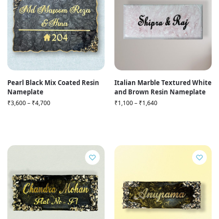
Pearl Black Mix Coated Resin
Italian Marble Textured White
Nameplate
and Brown Resin Nameplate
₹
3,600
–
₹
4,700
₹
1,100
–
₹
1,640