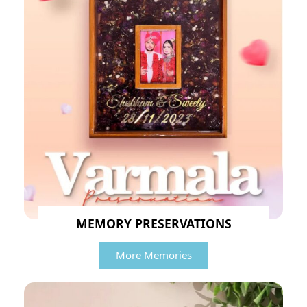
MEMORY PRESERVATIONS
More Memories