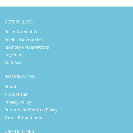
BEST SELLERS
Resin Nameplates
Acrylic Nameplates
Memory Preservations
Keychains
Wall Arts
INFORMATION
About
Track Order
Privacy Policy
Refund and Returns Policy
Terms & Conditions
USEFUL LINKS