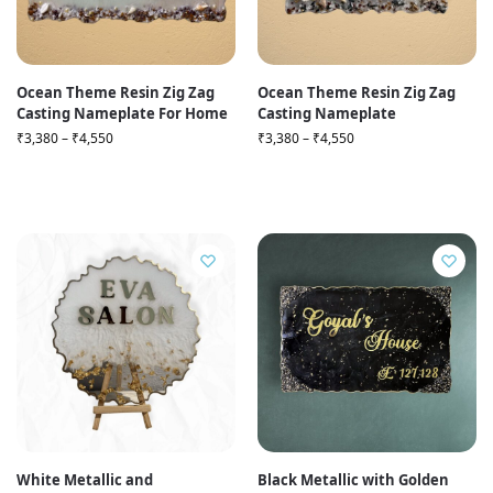
Ocean Theme Resin Zig Zag
Ocean Theme Resin Zig Zag
Casting Nameplate For Home
Casting Nameplate
₹
3,380
–
₹
4,550
₹
3,380
–
₹
4,550
White Metallic and
Black Metallic with Golden