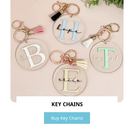
KEY CHAINS
Buy Key Chains