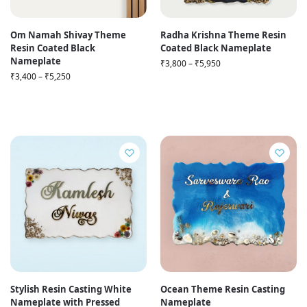
Om Namah Shivay Theme
Radha Krishna Theme Resin
Resin Coated Black
Coated Black Nameplate
Nameplate
₹
3,800
–
₹
5,950
₹
3,400
–
₹
5,250
Stylish Resin Casting White
Ocean Theme Resin Casting
Nameplate with Pressed
Nameplate