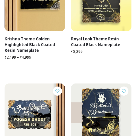
Krishna Theme Golden
Royal Look Theme Resin
Highlighted Black Coated
Coated Black Nameplate
Resin Nameplate
₹
8,299
₹
2,199
–
₹
4,999