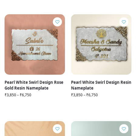
Pearl White Swirl Design Rose
Pearl White Swirl Design Resin
Gold Resin Nameplate
Nameplate
₹
3,850
–
₹
6,750
₹
3,850
–
₹
6,750