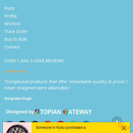
Posts
Profile
Wishlist
Track Order
Buy In Bulk
Contact
OVER 1,000 5-STAR REVIEWS
★★★★★
“Exceptional products that offer remarkable quality at prices I
never imagined were attainable.”
Gurpreet Singh.
Someone in Kullu purchased a