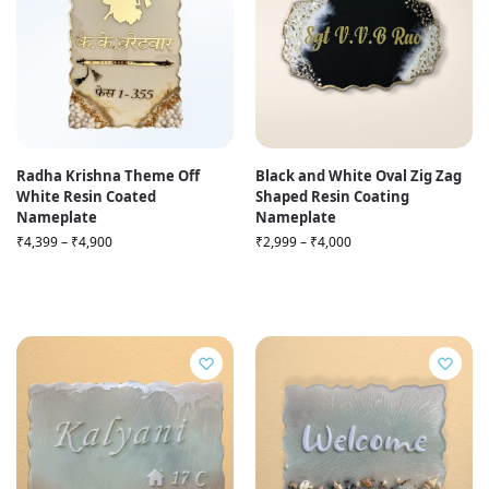
Radha Krishna Theme Off
Black and White Oval Zig Zag
White Resin Coated
Shaped Resin Coating
Nameplate
Nameplate
₹
4,399
–
₹
4,900
₹
2,999
–
₹
4,000