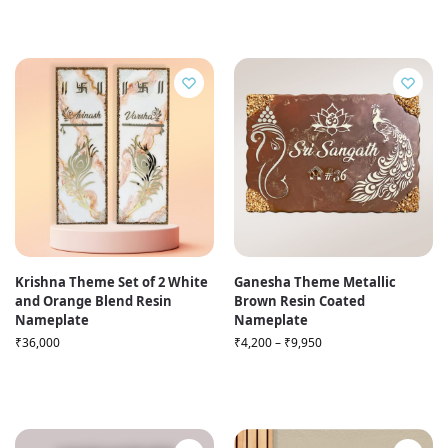
Krishna Theme Set of 2 White
Ganesha Theme Metallic
and Orange Blend Resin
Brown Resin Coated
Nameplate
Nameplate
₹
36,000
₹
4,200
–
₹
9,950