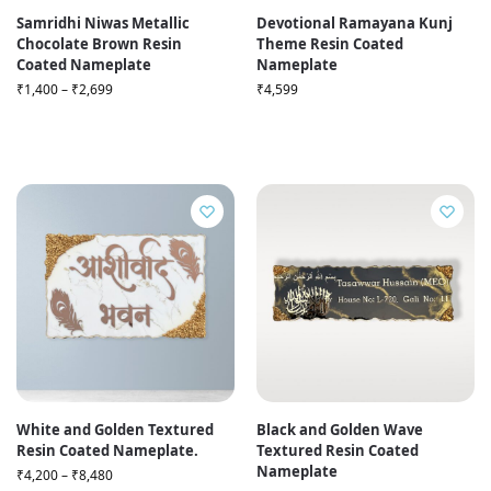
Samridhi Niwas Metallic
Devotional Ramayana Kunj
Chocolate Brown Resin
Theme Resin Coated
Coated Nameplate
Nameplate
₹
1,400
–
₹
2,699
₹
4,599
White and Golden Textured
Black and Golden Wave
Resin Coated Nameplate.
Textured Resin Coated
Nameplate
₹
4,200
–
₹
8,480