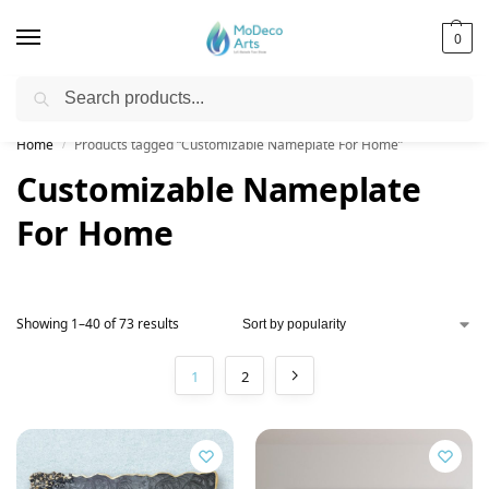
0
Search
Free Shipping on All Orders!
Home
Products tagged “Customizable Nameplate For Home”
/
Customizable Nameplate
For Home
Showing 1–40 of 73 results
1
2