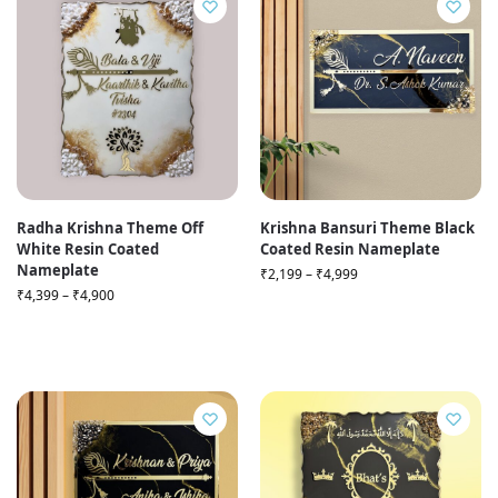
Radha Krishna Theme Off
Krishna Bansuri Theme Black
White Resin Coated
Coated Resin Nameplate
Nameplate
₹
2,199
–
₹
4,999
₹
4,399
–
₹
4,900