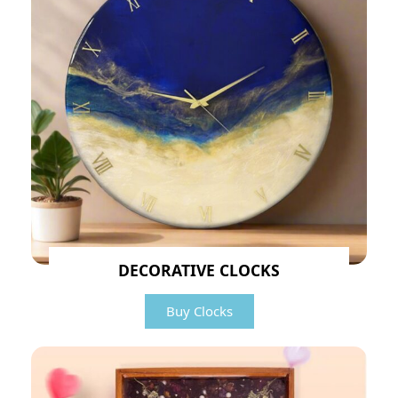
DECORATIVE CLOCKS
Buy Clocks