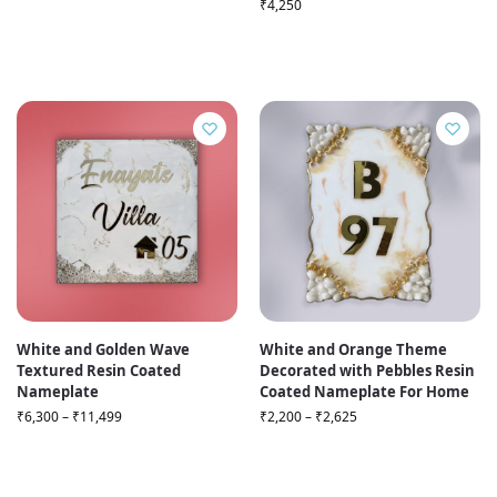
₹
4,250
White and Golden Wave
White and Orange Theme
Textured Resin Coated
Decorated with Pebbles Resin
Nameplate
Coated Nameplate For Home
₹
6,300
–
₹
11,499
₹
2,200
–
₹
2,625