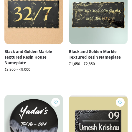
Black and Golden Marble
Black and Golden Marble
Textured Resin House
Textured Resin Nameplate
Nameplate
₹
1,650
–
₹
2,850
₹
3,800
–
₹
9,000