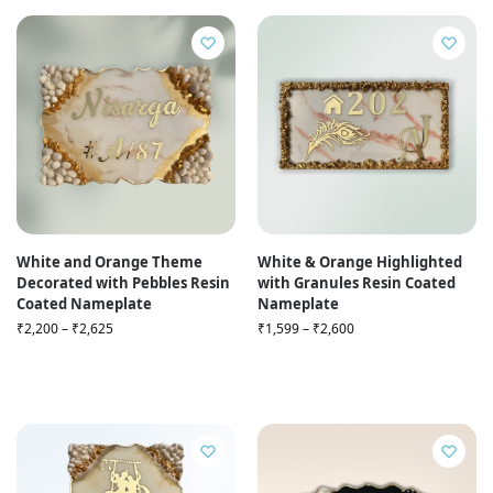
White and Orange Theme
White & Orange Highlighted
Decorated with Pebbles Resin
with Granules Resin Coated
Coated Nameplate
Nameplate
₹
2,200
–
₹
2,625
₹
1,599
–
₹
2,600