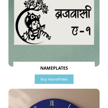
NAMEPLATES
Buy NamePlates