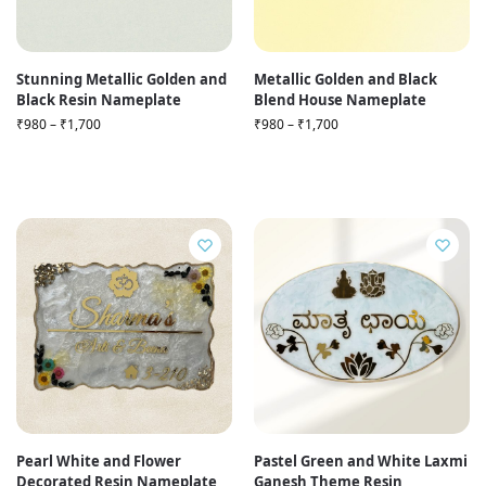
Stunning Metallic Golden and
Metallic Golden and Black
Black Resin Nameplate
Blend House Nameplate
₹
980
–
₹
1,700
₹
980
–
₹
1,700
Pearl White and Flower
Pastel Green and White Laxmi
Decorated Resin Nameplate
Ganesh Theme Resin