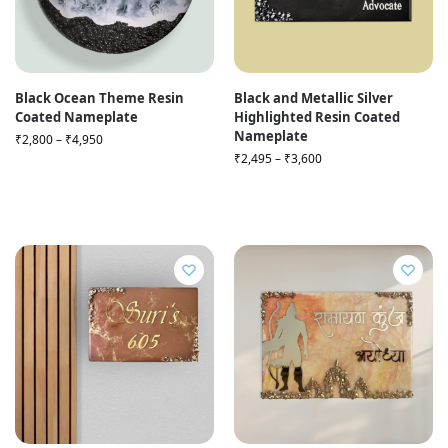
Black Ocean Theme Resin
Black and Metallic Silver
Coated Nameplate
Highlighted Resin Coated
Nameplate
₹
2,800
–
₹
4,950
₹
2,495
–
₹
3,600