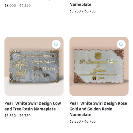
Nameplate
₹
3,000
–
₹
4,250
₹
3,750
–
₹
6,750
Pearl White Swirl Design Cow
Pearl White Swirl Design Rose
and Tree Resin Nameplate
Gold and Golden Resin
Nameplate
₹
3,850
–
₹
6,750
₹
3,850
–
₹
6,750