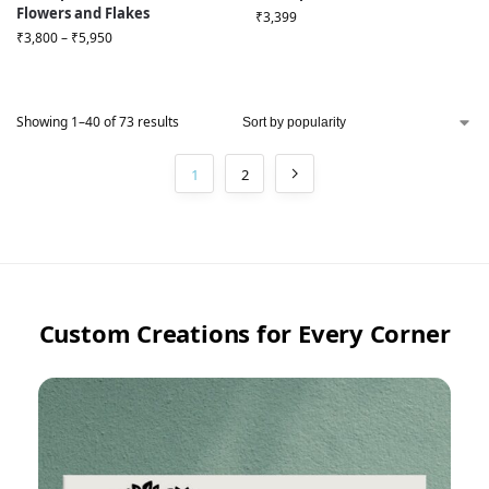
Flowers and Flakes
₹
3,399
₹
3,800
–
₹
5,950
Showing 1–40 of 73 results
1
2
Custom Creations for Every Corner