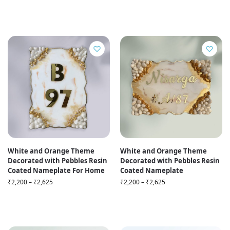
White and Orange Theme
White and Orange Theme
Decorated with Pebbles Resin
Decorated with Pebbles Resin
Coated Nameplate For Home
Coated Nameplate
₹
2,200
–
₹
2,625
₹
2,200
–
₹
2,625