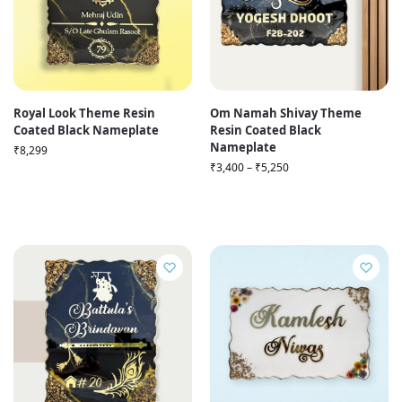
Royal Look Theme Resin
Om Namah Shivay Theme
Coated Black Nameplate
Resin Coated Black
Nameplate
₹
8,299
₹
3,400
–
₹
5,250