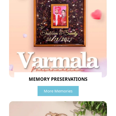
MEMORY PRESERVATIONS
More Memories