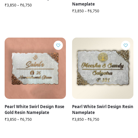
Nameplate
₹
3,850
–
₹
6,750
₹
3,850
–
₹
6,750
Pearl White Swirl Design Rose
Pearl White Swirl Design Resin
Gold Resin Nameplate
Nameplate
₹
3,850
–
₹
6,750
₹
3,850
–
₹
6,750