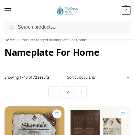
0
Search
Free Shipping on All Orders!
Home
Products tagged “Nameplate For Home”
/
Nameplate For Home
Showing 1–40 of 72 results
1
2