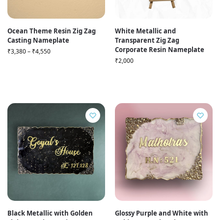
Ocean Theme Resin Zig Zag
White Metallic and
Casting Nameplate
Transparent Zig Zag
Corporate Resin Nameplate
₹
3,380
–
₹
4,550
₹
2,000
Black Metallic with Golden
Glossy Purple and White with