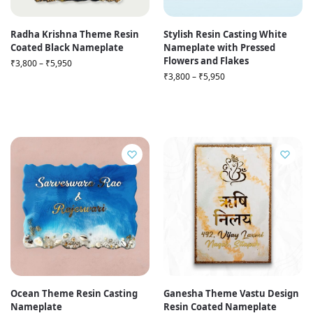
Radha Krishna Theme Resin
Stylish Resin Casting White
Coated Black Nameplate
Nameplate with Pressed
Flowers and Flakes
₹
3,800
–
₹
5,950
₹
3,800
–
₹
5,950
Ocean Theme Resin Casting
Ganesha Theme Vastu Design
Nameplate
Resin Coated Nameplate