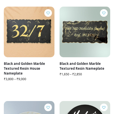
Black and Golden Marble
Black and Golden Marble
Textured Resin House
Textured Resin Nameplate
Nameplate
₹
1,650
–
₹
2,850
₹
3,800
–
₹
9,000