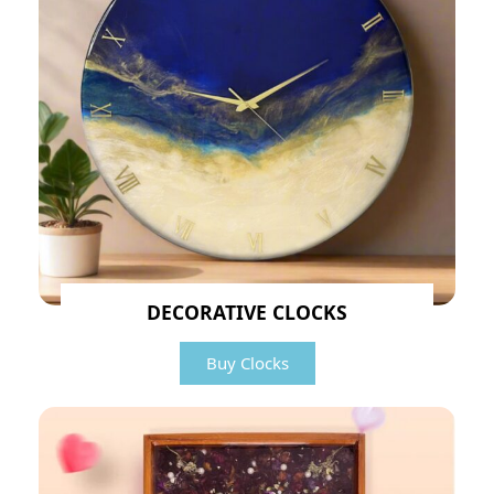
DECORATIVE CLOCKS
Buy Clocks