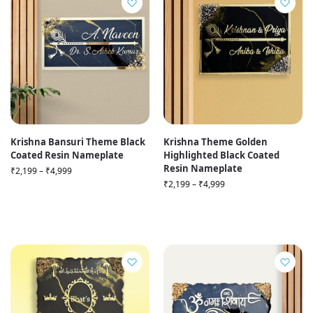
Krishna Bansuri Theme Black
Krishna Theme Golden
Coated Resin Nameplate
Highlighted Black Coated
Resin Nameplate
₹
2,199
–
₹
4,999
₹
2,199
–
₹
4,999