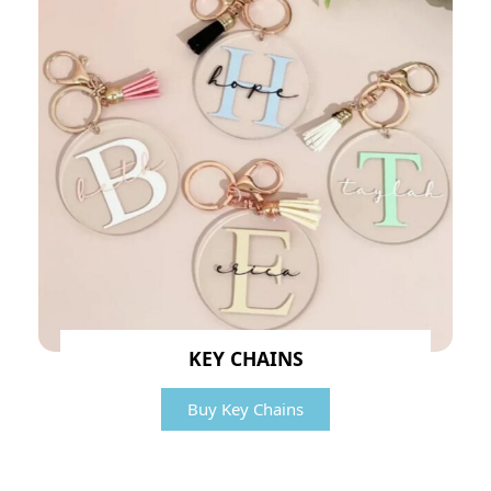
KEY CHAINS
Buy Key Chains