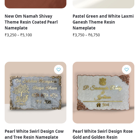
New Om Namah Shivay
Pastel Green and White Laxmi
Theme Resin Coated Pearl
Ganesh Theme Resin
Nameplate
Nameplate
₹
3,250
–
₹
5,100
₹
3,750
–
₹
6,750
Pearl White Swirl Design Cow
Pearl White Swirl Design Rose
and Tree Resin Nameplate
Gold and Golden Resin