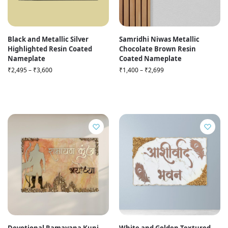
Black and Metallic Silver
Samridhi Niwas Metallic
Highlighted Resin Coated
Chocolate Brown Resin
Nameplate
Coated Nameplate
₹
2,495
–
₹
3,600
₹
1,400
–
₹
2,699