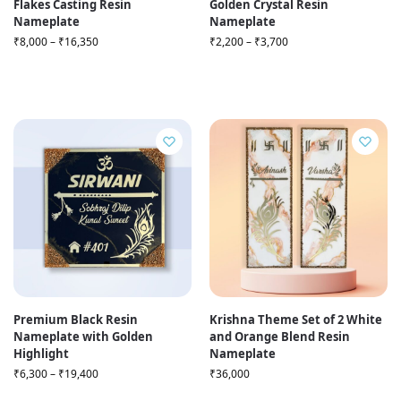
Flakes Casting Resin
Golden Crystal Resin
Nameplate
Nameplate
₹
8,000
–
₹
16,350
₹
2,200
–
₹
3,700
Premium Black Resin
Krishna Theme Set of 2 White
Nameplate with Golden
and Orange Blend Resin
Highlight
Nameplate
₹
6,300
–
₹
19,400
₹
36,000