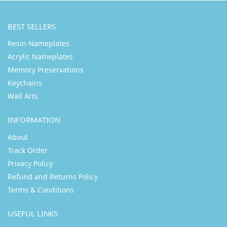
BEST SELLERS
Resin Nameplates
Acrylic Nameplates
Memory Preservations
Keychains
Wall Arts
INFORMATION
About
Track Order
Privacy Policy
Refund and Returns Policy
Terms & Conditions
USEFUL LINKS