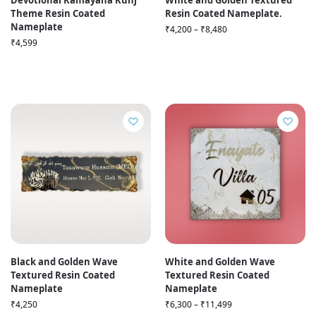
Devotional Ramayana Kunj
White and Golden Textured
Theme Resin Coated
Resin Coated Nameplate.
Nameplate
₹
4,200
–
₹
8,480
₹
4,599
Black and Golden Wave
White and Golden Wave
Textured Resin Coated
Textured Resin Coated
Nameplate
Nameplate
₹
4,250
₹
6,300
–
₹
11,499