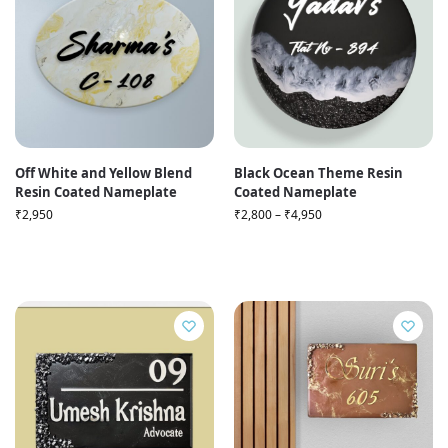
Off White and Yellow Blend
Black Ocean Theme Resin
Resin Coated Nameplate
Coated Nameplate
₹
2,950
₹
2,800
–
₹
4,950