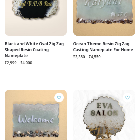
Black and White Oval Zig Zag
Ocean Theme Resin Zig Zag
Shaped Resin Coating
Casting Nameplate For Home
Nameplate
₹
3,380
–
₹
4,550
₹
2,999
–
₹
4,000