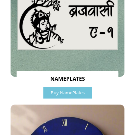
NAMEPLATES
Buy NamePlates