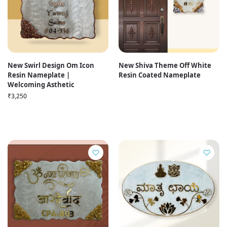
New Swirl Design Om Icon
New Shiva Theme Off White
Resin Nameplate |
Resin Coated Nameplate
Welcoming Asthetic
₹
3,250