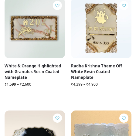
White & Orange Highlighted
Radha Krishna Theme Off
with Granules Resin Coated
White Resin Coated
Nameplate
Nameplate
₹
1,599
–
₹
2,600
₹
4,399
–
₹
4,900