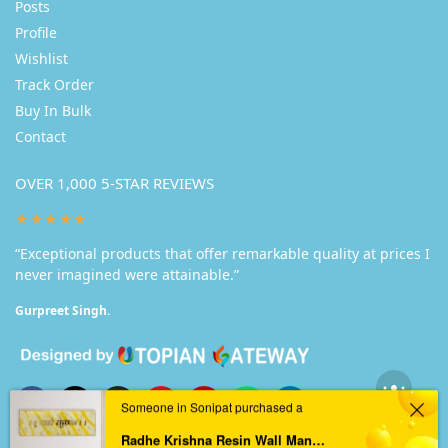
Posts
Profile
Wishlist
Track Order
Buy In Bulk
Contact
OVER 1,000 5-STAR REVIEWS
★★★★★
“Exceptional products that offer remarkable quality at prices I
never imagined were attainable.”
Gurpreet Singh.
Someone in Sonipat purchased a
Radhe Krishna Resin Wall Mantra