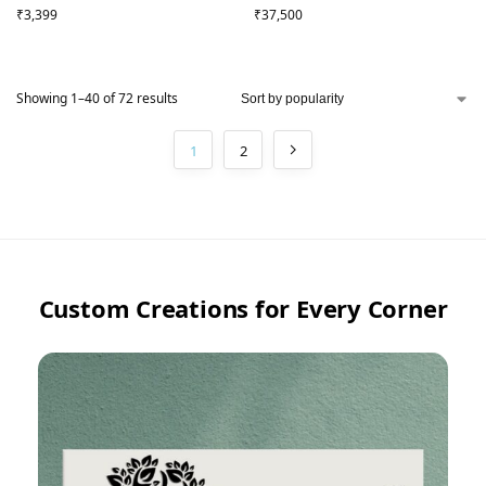
₹
3,399
₹
37,500
Showing 1–40 of 72 results
1
2
Custom Creations for Every Corner