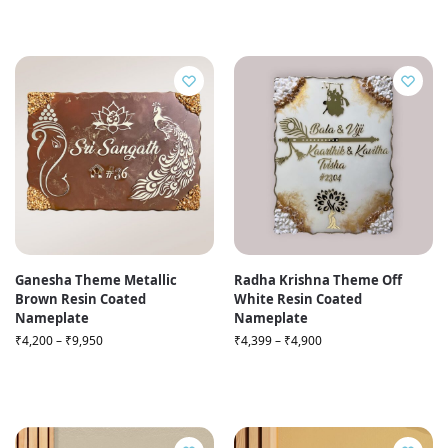
Ganesha Theme Metallic
Radha Krishna Theme Off
Brown Resin Coated
White Resin Coated
Nameplate
Nameplate
₹
4,200
–
₹
9,950
₹
4,399
–
₹
4,900