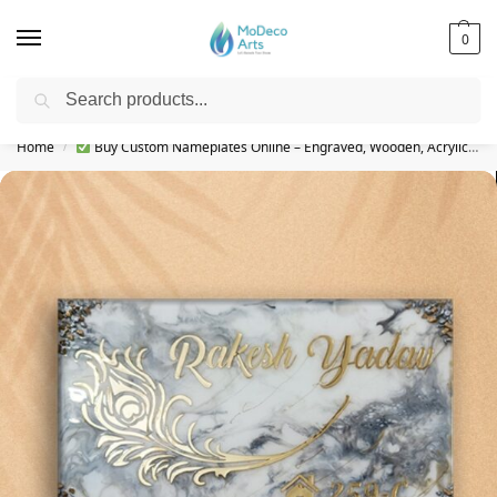
0
Search
Free Shipping on All Orders!
Home
Buy Custom Nameplates Online – Engraved, Wooden, Acrylic & More
/