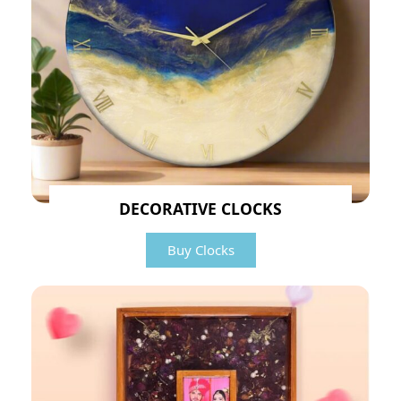
DECORATIVE CLOCKS
Buy Clocks