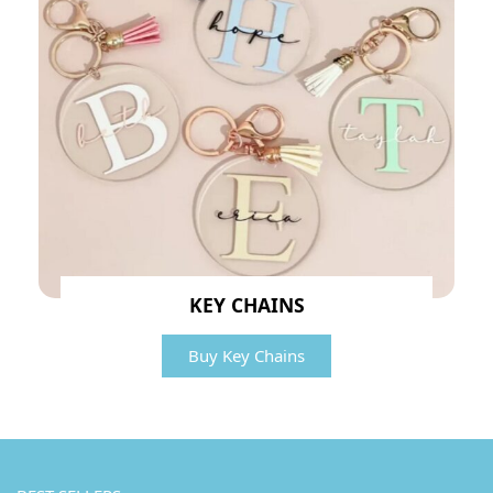
KEY CHAINS
Buy Key Chains