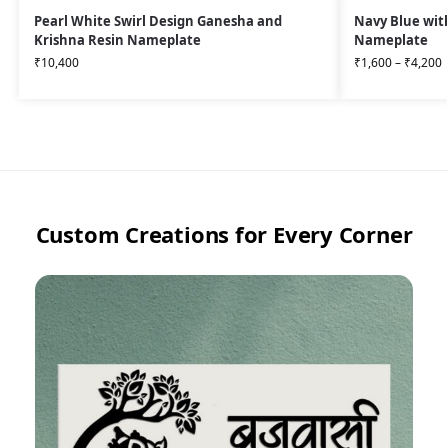
Pearl White Swirl Design Ganesha and
Navy Blue wit
Krishna Resin Nameplate
Nameplate
₹
10,400
₹
1,600
–
₹
4,200
Custom Creations for Every Corner