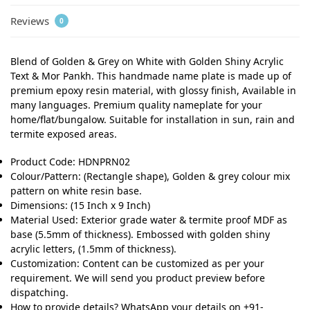
Reviews
0
Blend of Golden & Grey on White with Golden Shiny Acrylic
Text & Mor Pankh. This handmade name plate is made up of
premium epoxy resin material, with glossy finish, Available in
many languages. Premium quality nameplate for your
home/flat/bungalow. Suitable for installation in sun, rain and
termite exposed areas.
Product Code: HDNPRN02
Colour/Pattern: (Rectangle shape), Golden & grey colour mix
pattern on white resin base.
Dimensions: (15 Inch x 9 Inch)
Material Used: Exterior grade water & termite proof MDF as
base (5.5mm of thickness). Embossed with golden shiny
acrylic letters, (1.5mm of thickness).
Customization: Content can be customized as per your
requirement. We will send you product preview before
dispatching.
How to provide details? WhatsApp your details on +91-