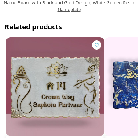
Name Board with Black and Gold Design
,
White Golden Resin
Nameplate
Related products