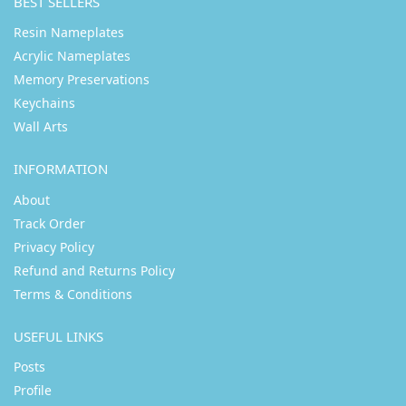
BEST SELLERS
Resin Nameplates
Acrylic Nameplates
Memory Preservations
Keychains
Wall Arts
INFORMATION
About
Track Order
Privacy Policy
Refund and Returns Policy
Terms & Conditions
USEFUL LINKS
Posts
Profile