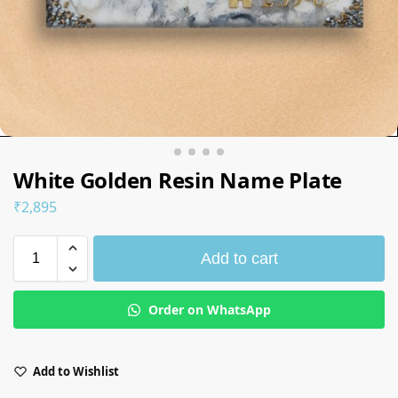
White Golden Resin Name Plate
₹
2,895
Add to cart
Order on WhatsApp
Add to Wishlist