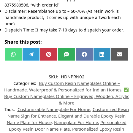
8375980506, “with order id”
Disclaimer: Resemblance up to – 60-70% (As resin work is
handmade product, it comes up with unique artwork each
time).
Dispatch Time: It may take 7-10 days to dispatch your order.
Share this post:
W
T
P
S
F
L
E
h
e
i
M
a
i
m
a
l
n
S
c
n
a
t
e
t
e
k
i
s
g
e
b
e
l
SKU:
HDNPRN02
A
r
r
o
d
p
a
e
o
I
Categories:
Buy Custom Resin Nameplates Online –
p
m
s
k
n
t
Handmade, Waterproof & Personalized for Indian Homes
,
Buy Custom Nameplates Online – Engraved, Wooden, Acrylic
& More
Tags:
Customizable Nameplate For Home
,
Customized Resin
Name Sign for Entrance
,
Elegant and Durable Epoxy Resin
Name Plate for House
,
Nameplate For Home
,
Personalized
Epoxy Resin Door Name Plate
,
Personalized Epoxy Resin