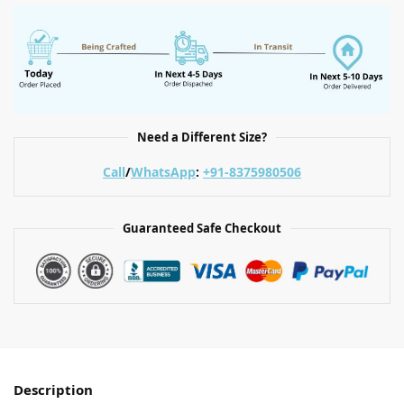
Need a Different Size?
Call
/
WhatsApp
:
+91-8375980506
Guaranteed Safe Checkout
Description