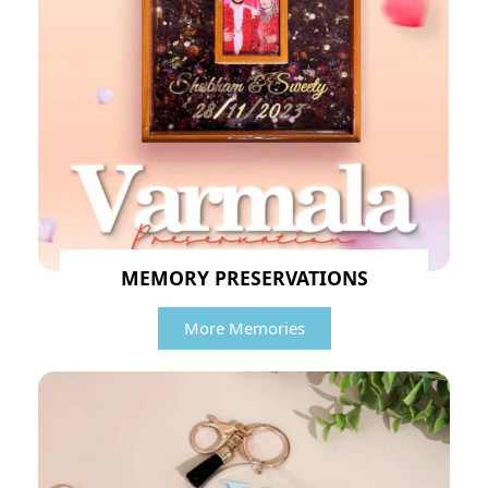
MEMORY PRESERVATIONS
More Memories