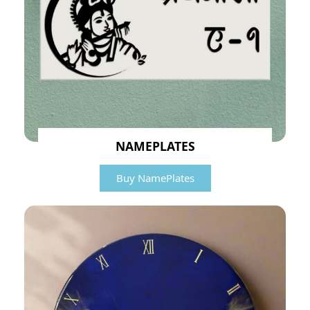
NAMEPLATES
Buy NamePlates