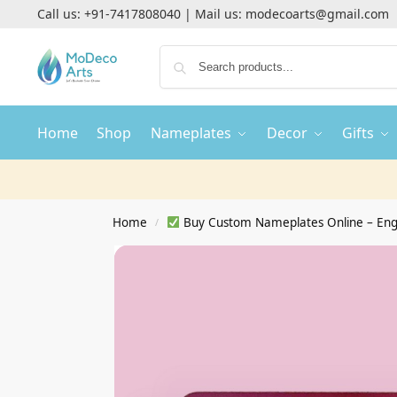
Call us:
+91-7417808040
| Mail us:
modecoarts@gmail.com
Home
Shop
Nameplates
Decor
Gifts
Home
Buy Custom Nameplates Online – Eng
/