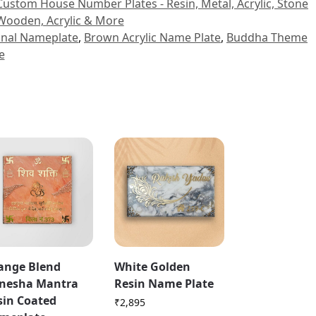
Custom House Number Plates - Resin, Metal, Acrylic, Stone
Wooden, Acrylic & More
ional Nameplate
,
Brown Acrylic Name Plate
,
Buddha Theme
e
ange Blend
White Golden
nesha Mantra
Resin Name Plate
sin Coated
₹
2,895