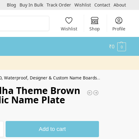
Blog
Buy In Bulk
Track Order
Wishlist
Contact
About
Search
Wishlist
Shop
Profile
₹
0
0
erproof, Designer & Custom Name Boards for Home & Office
dha Theme Brown
lic Name Plate
Add to cart