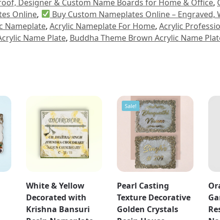
proof, Designer & Custom Name Boards for Home & Office
,
es Online
,
Buy Custom Nameplates Online – Engraved, 
ic Nameplate
,
Acrylic Nameplate For Home
,
Acrylic Profess
Acrylic Name Plate
,
Buddha Theme Brown Acrylic Name Plat
Sale!
White & Yellow
Pearl Casting
Or
Decorated with
Texture Decorative
Ga
Krishna Bansuri
Golden Crystals
Re