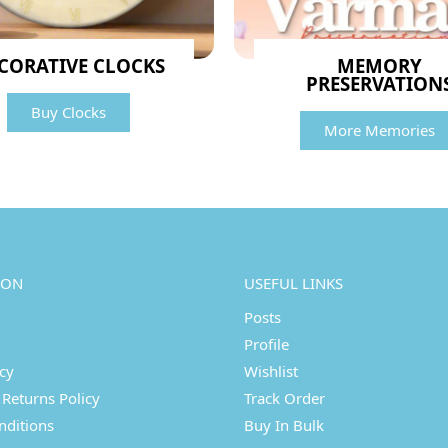
CORATIVE CLOCKS
MEMORY
PRESERVATION
Buy Clocks
More Memories
ION
USEFUL LINKS
Posts
Profile
icy
Wishlist
Returns Policy
Track Order
nditions
Buy In Bulk