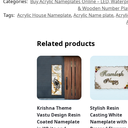
Categories:
Buy Acrylic Nameplates Online – LED, Water
& Wooden Number Plat
Tags:
Acrylic House Nameplate
,
Acrylic Name plate
,
Acryl
Related products
Krishna Theme
Stylish Resin
Vastu Design Resin
Casting White
Coated Nameplate
Nameplate with