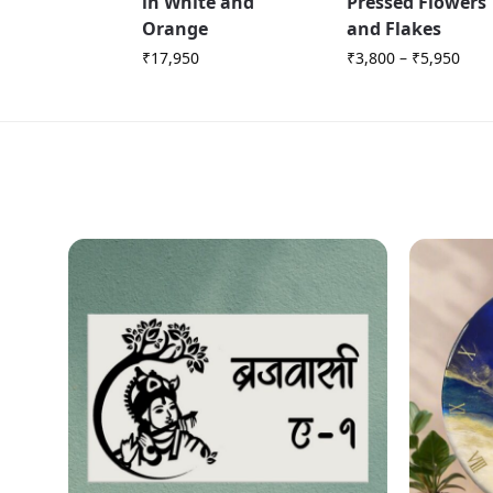
in White and
Pressed Flowers
Orange
and Flakes
₹
17,950
₹
3,800
–
₹
5,950