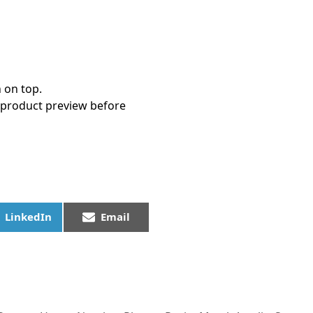
 on top.
 product preview before
LinkedIn
Email