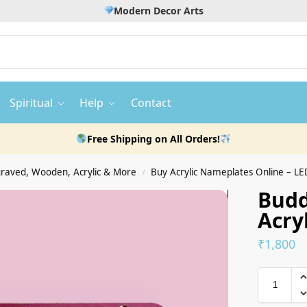
Modern Decor Arts
Spiritual
Help
Contact
Free Shipping on All Orders!
raved, Wooden, Acrylic & More
Buy Acrylic Nameplates Online – LED, Wat
/
Bud
Acry
₹
1,800