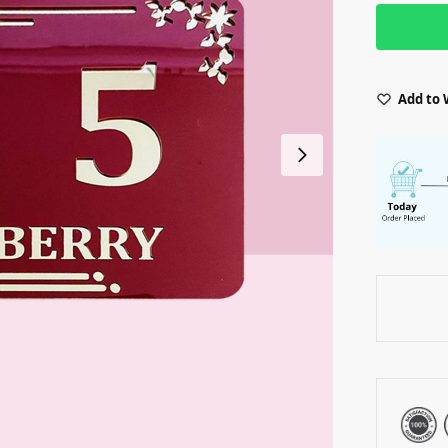
Add to 