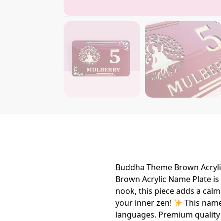
Buddha Theme Brown Acryli
Brown Acrylic Name Plate is t
nook, this piece adds a calm
your inner zen!
This namep
languages. Premium quality 