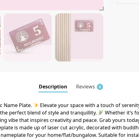
Description
Reviews
0
c Name Plate.
Elevate your space with a touch of seren
he perfect blend of style and tranquillity.
Whether it’s f
ing vibe that inspires creativity and peace. Grab yours today
late is made up of laser cut acrylic, decorated with buddh
nameplate for your home/flat/bungalow. Suitable for install