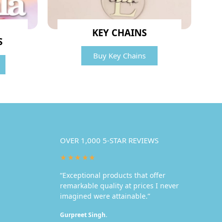
KEY CHAINS
S
Buy Key Chains
OVER 1,000 5-STAR REVIEWS
★★★★★
“Exceptional products that offer
remarkable quality at prices I never
imagined were attainable.”
Gurpreet Singh.