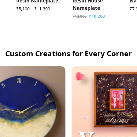
Resin Nameplate
Resin House
Na
Nameplate
₹
5,100
–
₹
11,300
₹
7,
₹
10,200
₹
13,000
Custom Creations for Every Corner