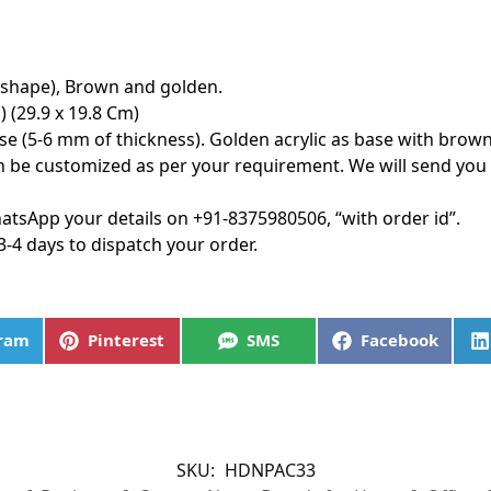
 shape), Brown and golden.
) (29.9 x 19.8 Cm)
ase (5-6 mm of thickness). Golden acrylic as base with brown
 be customized as per your requirement. We will send you
tsApp your details on +91-8375980506, “with order id”.
3-4 days to dispatch your order.
gram
Pinterest
SMS
Facebook
SKU:
HDNPAC33