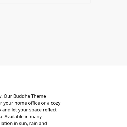
ity! Our Buddha Theme
or your home office or a cozy
 and let your space reflect
a. Available in many
ation in sun, rain and