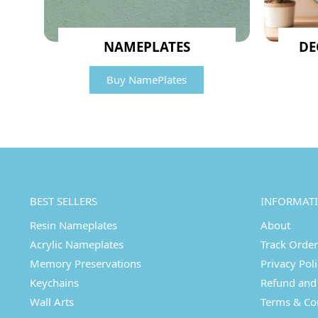
NAMEPLATES
DE
Buy NamePlates
BEST SELLERS
INFORMAT
Resin Nameplates
About
Acrylic Nameplates
Track Order
Memory Preservations
Privacy Pol
Keychains
Refund and 
Wall Arts
Terms & Co