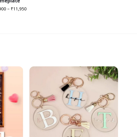
meplate
900
–
₹
11,950