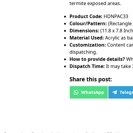
termite exposed areas.
Product Code:
HDNPAC33
Colour/Pattern:
(Rectangle
Dimensions:
(11.8 x 7.8 Inch
Material Used:
Acrylic as b
Customization:
Content can
dispatching.
How to provide details?
Wha
Dispatch Time:
It may take 
Share this post:
WhatsApp
Tele