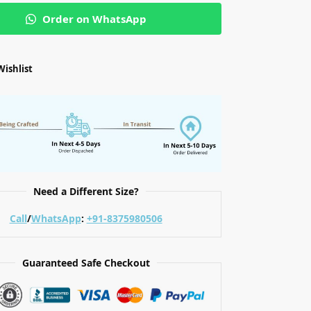
Order on WhatsApp
Wishlist
Need a Different Size?
Call
/
WhatsApp
:
+91-8375980506
Guaranteed Safe Checkout