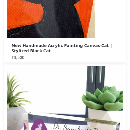
New Handmade Acrylic Painting Canvas-Cat |
Stylized Black Cat
₹
3,500