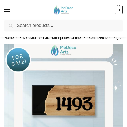
0
Search
Free Shipping on All Orders!
Home
Buy Custom Acrylic Nameplates Online - Personalized Door Signs
/