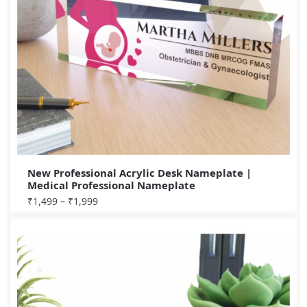
New Professional Acrylic Desk Nameplate |
Medical Professional Nameplate
₹
1,499
–
₹
1,999