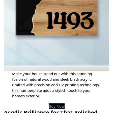
Make your house stand out with this stunning
fusion of natural wood and sleek black acrylic.
Crafted with precision and UV printing technology,
this numberplate adds a stylish touch to your
home’s exterior.
Buy Now
Acrylic Brilliance for That Polished