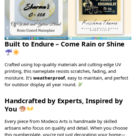
Built to Endure – Come Rain or Shine
Crafted using top-quality materials and cutting-edge UV
printing, this nameplate resists scratches, fading, and
moisture. It’s
weatherproof
, easy to maintain, and perfect
for outdoor display all year round.
Handcrafted by Experts, Inspired by
You
Every piece from Modeco Arts is handmade by skilled
artisans who focus on quality and detail. When you choose
this numberplate, you’re not just decorating your home—