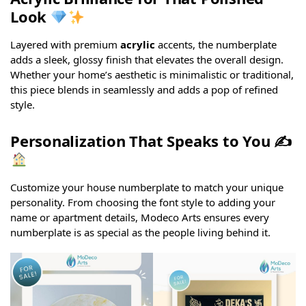
Look
Layered with premium
acrylic
accents, the numberplate
adds a sleek, glossy finish that elevates the overall design.
Whether your home’s aesthetic is minimalistic or traditional,
this piece blends in seamlessly and adds a pop of refined
style.
Personalization That Speaks to You ✍
Customize your house numberplate to match your unique
personality. From choosing the font style to adding your
name or apartment details, Modeco Arts ensures every
numberplate is as special as the people living behind it.