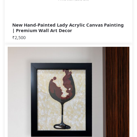
New Hand-Painted Lady Acrylic Canvas Painting
| Premium Wall Art Decor
₹
2,500