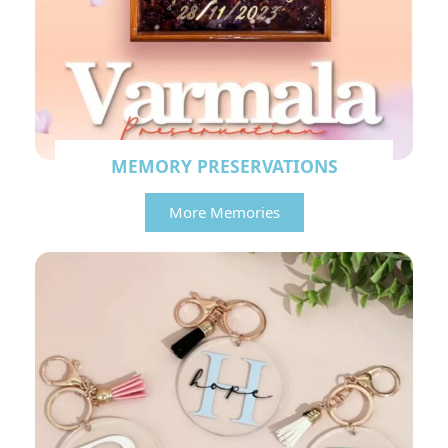
MEMORY PRESERVATIONS
More Memories