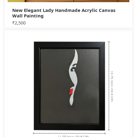
New Elegant Lady Handmade Acrylic Canvas
Wall Painting
₹
2,500