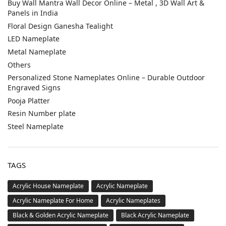
Buy Wall Mantra Wall Decor Online – Metal , 3D Wall Art &
Panels in India
Floral Design Ganesha Tealight
LED Nameplate
Metal Nameplate
Others
Personalized Stone Nameplates Online – Durable Outdoor
Engraved Signs
Pooja Platter
Resin Number plate
Steel Nameplate
TAGS
Acrylic House Nameplate
Acrylic Nameplate
Acrylic Nameplate For Home
Acrylic Nameplates
Black & Golden Acrylic Nameplate
Black Acrylic Nameplate