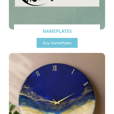
NAMEPLATES
Buy NamePlates