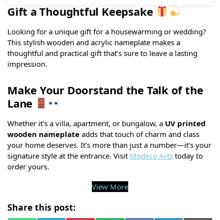
Gift a Thoughtful Keepsake
Looking for a unique gift for a housewarming or wedding?
This stylish wooden and acrylic nameplate makes a
thoughtful and practical gift that’s sure to leave a lasting
impression.
Make Your Doorstand the Talk of the
Lane
Whether it’s a villa, apartment, or bungalow, a
UV printed
wooden nameplate
adds that touch of charm and class
your home deserves. It’s more than just a number—it’s your
signature style at the entrance. Visit
Modeco Arts
today to
order yours.
View More
Share this post: