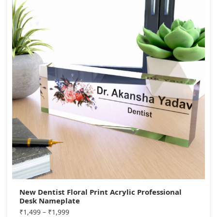
New Dentist Floral Print Acrylic Professional
Desk Nameplate
₹
1,499
–
₹
1,999