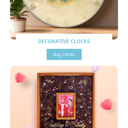
DECORATIVE CLOCKS
Buy Clocks