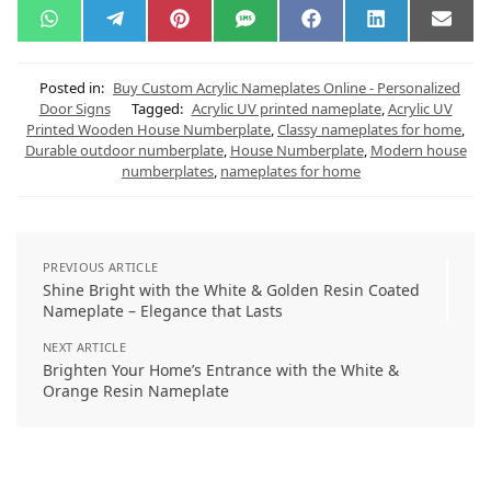
W
T
P
S
F
L
E
h
e
i
M
a
i
m
a
l
n
S
c
n
a
t
e
t
e
k
i
s
g
e
b
e
l
Posted in:
Buy Custom Acrylic Nameplates Online - Personalized
A
r
r
o
d
Door Signs
Tagged:
Acrylic UV printed nameplate
,
Acrylic UV
p
a
e
o
I
Printed Wooden House Numberplate
,
Classy nameplates for home
,
p
m
s
k
n
t
Durable outdoor numberplate
,
House Numberplate
,
Modern house
numberplates
,
nameplates for home
PREVIOUS ARTICLE
Shine Bright with the White & Golden Resin Coated
Nameplate – Elegance that Lasts
NEXT ARTICLE
Brighten Your Home’s Entrance with the White &
Orange Resin Nameplate