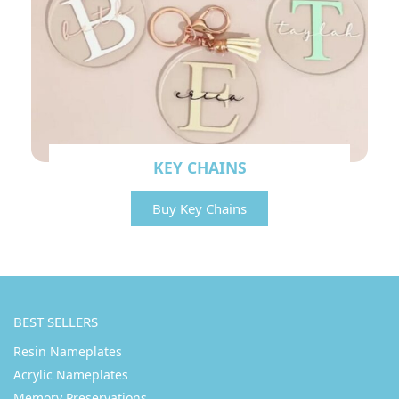
KEY CHAINS
Buy Key Chains
BEST SELLERS
Resin Nameplates
Acrylic Nameplates
Memory Preservations