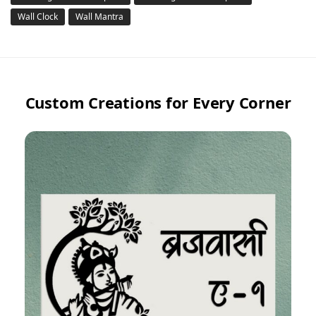
Wall Clock
Wall Mantra
Custom Creations for Every Corner