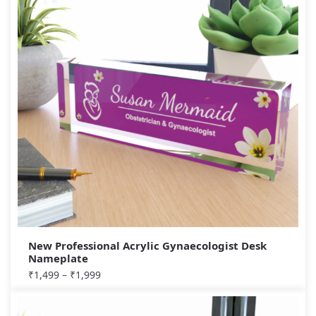
New Professional Acrylic Gynaecologist Desk
Nameplate
₹
1,499
–
₹
1,999