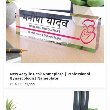
New Acrylic Desk Nameplate | Professional
Gynaecologist Nameplate
₹
1,499
–
₹
1,999