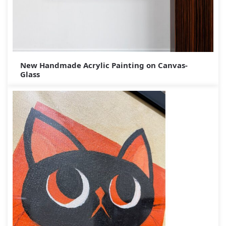
New Handmade Acrylic Painting on Canvas-
Glass