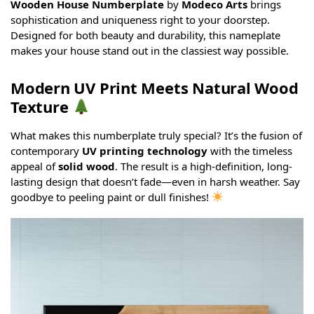
Wooden House Numberplate
by
Modeco Arts
brings
sophistication and uniqueness right to your doorstep.
Designed for both beauty and durability, this nameplate
makes your house stand out in the classiest way possible.
Modern UV Print Meets Natural Wood
Texture
What makes this numberplate truly special? It’s the fusion of
contemporary
UV printing technology
with the timeless
appeal of
solid wood
. The result is a high-definition, long-
lasting design that doesn’t fade—even in harsh weather. Say
goodbye to peeling paint or dull finishes!