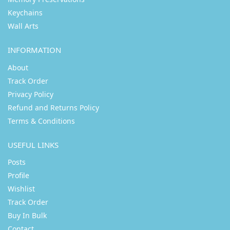
Keychains
Wall Arts
INFORMATION
About
Track Order
Privacy Policy
Refund and Returns Policy
Terms & Conditions
USEFUL LINKS
Posts
Profile
Wishlist
Track Order
Buy In Bulk
Contact