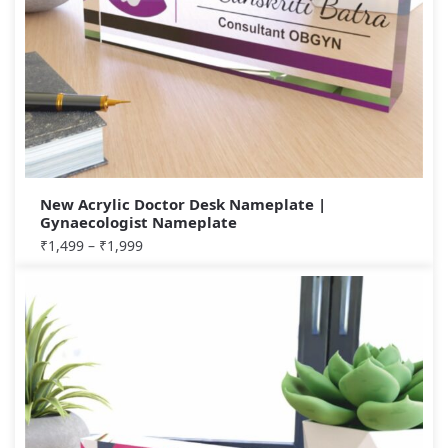
New Acrylic Doctor Desk Nameplate |
Gynaecologist Nameplate
₹
1,499
–
₹
1,999