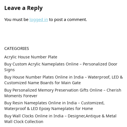
Leave a Reply
You must be
logged in
to post a comment.
CATEGORIES
Acrylic House Number Plate
Buy Custom Acrylic Nameplates Online – Personalized Door
Signs
Buy House Number Plates Online in India – Waterproof, LED &
Customized Name Boards for Main Gate
Buy Personalized Memory Preservation Gifts Online – Cherish
Moments Forever
Buy Resin Nameplates Online in India – Customized,
Waterproof & LED Epoxy Nameplates for Home
Buy Wall Clocks Online in India – Designer,Antique & Metal
Wall Clock Collection