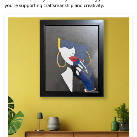
you’re supporting craftsmanship and creativity.