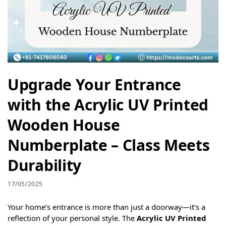
Upgrade Your Entrance
with the Acrylic UV Printed
Wooden House
Numberplate – Class Meets
Durability
17/05/2025
Your home’s entrance is more than just a doorway—it’s a
reflection of your personal style. The
Acrylic UV Printed