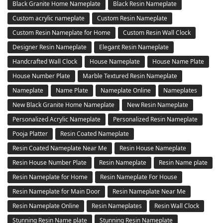
Black Granite Home Nameplate
Black Resin Nameplate
Custom acrylic nameplate
Custom Resin Nameplate
Custom Resin Nameplate for Home
Custom Resin Wall Clock
Designer Resin Nameplate
Elegant Resin Nameplate
Handcrafted Wall Clock
House Nameplate
House Name Plate
House Number Plate
Marble Textured Resin Nameplate
Nameplate
Name Plate
Nameplate Online
Nameplates
New Black Granite Home Nameplate
New Resin Nameplate
Personalized Acrylic Nameplate
Personalized Resin Nameplate
Pooja Platter
Resin Coated Nameplate
Resin Coated Nameplate Near Me
Resin House Nameplate
Resin House Number Plate
Resin Nameplate
Resin Name plate
Resin Nameplate for Home
Resin Nameplate For House
Resin Nameplate for Main Door
Resin Nameplate Near Me
Resin Nameplate Online
Resin Nameplates
Resin Wall Clock
Stunning Resin Name plate
Stunning Resin Nameplate