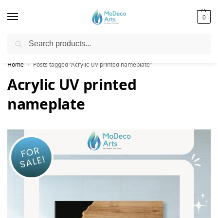
0
Search
Free Shipping on All Orders!
Home
Posts tagged “Acrylic UV printed nameplate”
/
Acrylic UV printed
nameplate