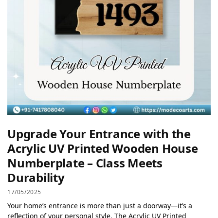
Upgrade Your Entrance with the
Acrylic UV Printed Wooden House
Numberplate – Class Meets
Durability
17/05/2025
Your home’s entrance is more than just a doorway—it’s a
reflection of your personal style. The Acrylic UV Printed