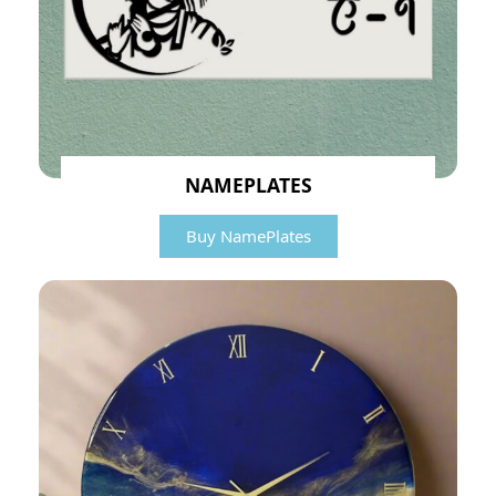
NAMEPLATES
Buy NamePlates