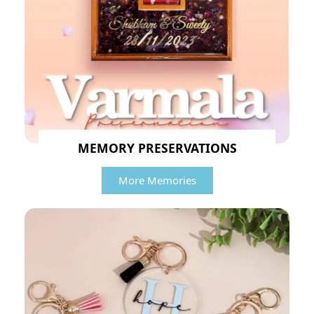
MEMORY PRESERVATIONS
More Memories