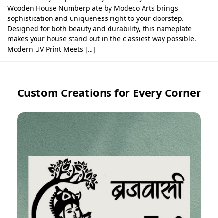
Wooden House Numberplate by Modeco Arts brings
sophistication and uniqueness right to your doorstep.
Designed for both beauty and durability, this nameplate
makes your house stand out in the classiest way possible.
Modern UV Print Meets […]
Custom Creations for Every Corner