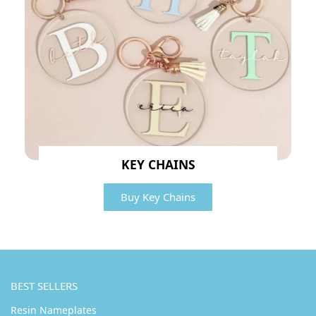
KEY CHAINS
Buy Key Chains
BEST SELLERS
Resin Nameplates