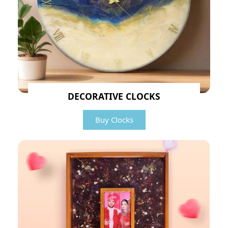
DECORATIVE CLOCKS
Buy Clocks