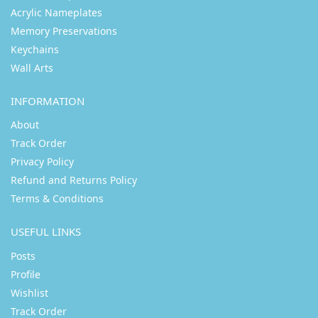
Acrylic Nameplates
Memory Preservations
Keychains
Wall Arts
INFORMATION
About
Track Order
Privacy Policy
Refund and Returns Policy
Terms & Conditions
USEFUL LINKS
Posts
Profile
Wishlist
Track Order