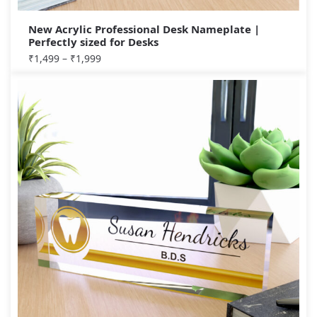
New Acrylic Professional Desk Nameplate |
Perfectly sized for Desks
₹
1,499
–
₹
1,999