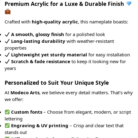
Premium Acrylic for a Luxe & Durable Finish
Crafted with
high-quality acrylic
, this nameplate boasts:
A smooth, glossy finish
for a polished look
Long-lasting durability
with weather-resistant
properties
Lightweight yet sturdy material
for easy installation
Scratch & fade resistance
to keep it looking new for
years
Personalized to Suit Your Unique Style
At
Modeco Arts
, we believe every detail matters. That’s why
we offer:
Custom fonts
– Choose from elegant, modern, or script
lettering
Engraving & UV printing
– Crisp and clear text that
stands out