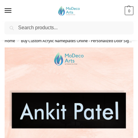
0
Search
Free Shipping on All Orders!
Home
Buy Custom Acrylic Nameplates Online - Personalized Door Signs
/