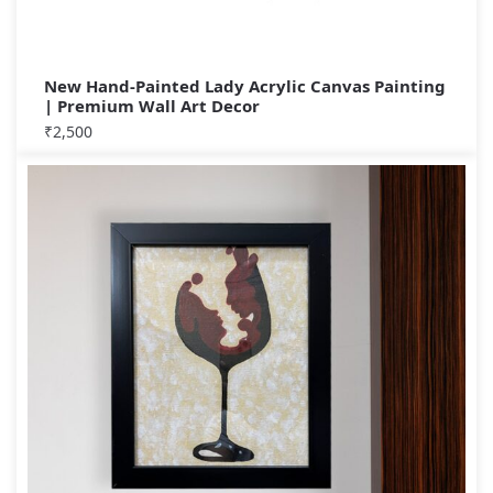
New Hand-Painted Lady Acrylic Canvas Painting
| Premium Wall Art Decor
₹
2,500