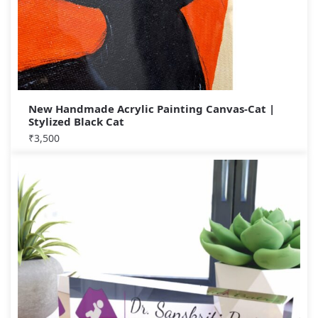
New Handmade Acrylic Painting Canvas-Cat |
Stylized Black Cat
₹
3,500