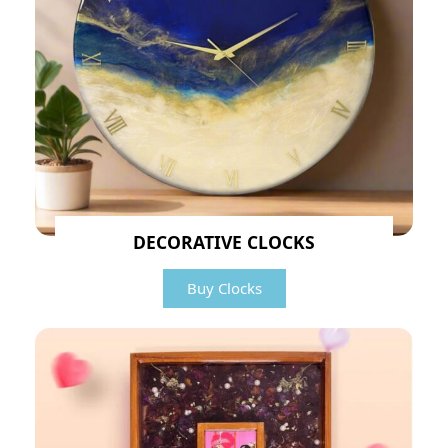
DECORATIVE CLOCKS
Buy Clocks