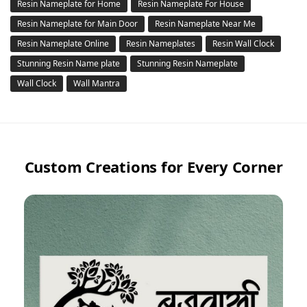
Resin Nameplate for Home
Resin Nameplate For House
Resin Nameplate for Main Door
Resin Nameplate Near Me
Resin Nameplate Online
Resin Nameplates
Resin Wall Clock
Stunning Resin Name plate
Stunning Resin Nameplate
Wall Clock
Wall Mantra
Custom Creations for Every Corner