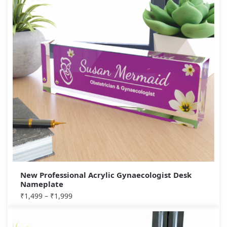
New Professional Acrylic Gynaecologist Desk
Nameplate
₹
1,499
–
₹
1,999