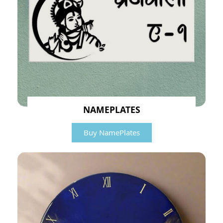
NAMEPLATES
Buy NamePlates