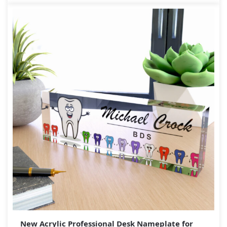
New Acrylic Professional Desk Nameplate for