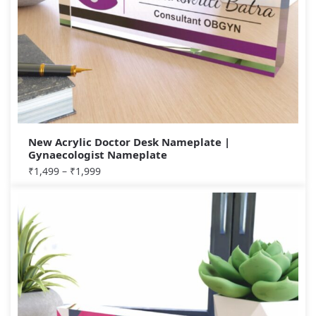
New Acrylic Doctor Desk Nameplate |
Gynaecologist Nameplate
₹
1,499
–
₹
1,999