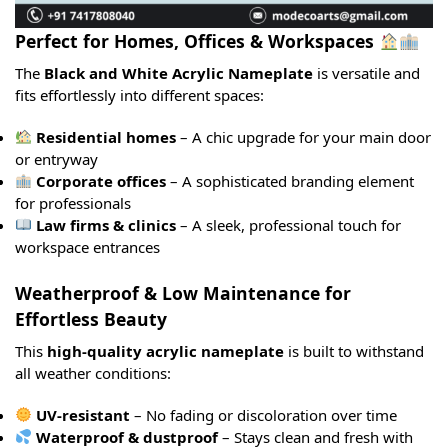
Perfect for Homes, Offices & Workspaces
The
Black and White Acrylic Nameplate
is versatile and
fits effortlessly into different spaces:
Residential homes
– A chic upgrade for your main door
or entryway
Corporate offices
– A sophisticated branding element
for professionals
Law firms & clinics
– A sleek, professional touch for
workspace entrances
Weatherproof & Low Maintenance for
Effortless Beauty
This
high-quality acrylic nameplate
is built to withstand
all weather conditions:
UV-resistant
– No fading or discoloration over time
Waterproof & dustproof
– Stays clean and fresh with