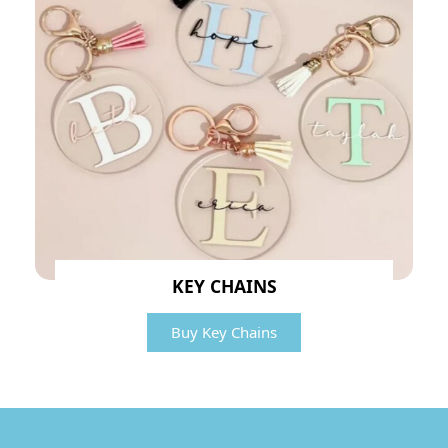
KEY CHAINS
Buy Key Chains