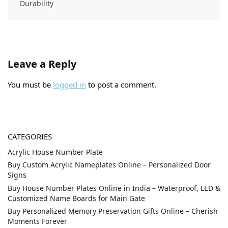
Durability
Leave a Reply
You must be
logged in
to post a comment.
CATEGORIES
Acrylic House Number Plate
Buy Custom Acrylic Nameplates Online – Personalized Door
Signs
Buy House Number Plates Online in India – Waterproof, LED &
Customized Name Boards for Main Gate
Buy Personalized Memory Preservation Gifts Online – Cherish
Moments Forever