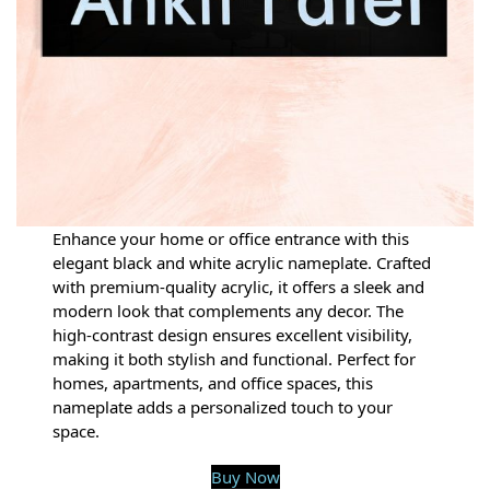
Enhance your home or office entrance with this
elegant black and white acrylic nameplate. Crafted
with premium-quality acrylic, it offers a sleek and
modern look that complements any decor. The
high-contrast design ensures excellent visibility,
making it both stylish and functional. Perfect for
homes, apartments, and office spaces, this
nameplate adds a personalized touch to your
space.
Buy Now