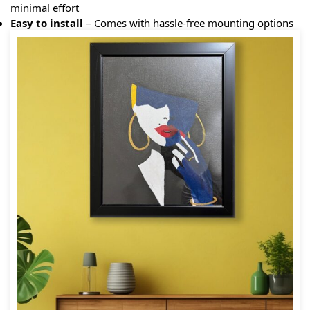
minimal effort
Easy to install
– Comes with hassle-free mounting options