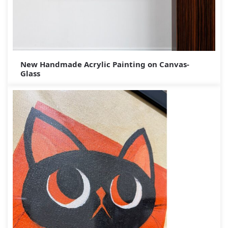
New Handmade Acrylic Painting on Canvas-
Glass