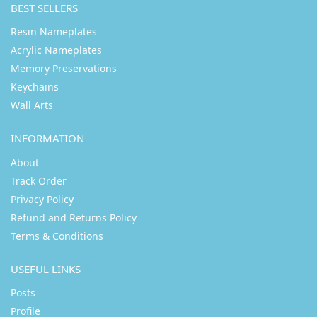
BEST SELLERS
Resin Nameplates
Acrylic Nameplates
Memory Preservations
Keychains
Wall Arts
INFORMATION
About
Track Order
Privacy Policy
Refund and Returns Policy
Terms & Conditions
USEFUL LINKS
Posts
Profile