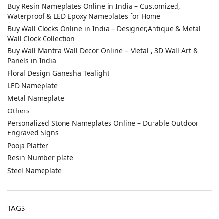
Buy Resin Nameplates Online in India – Customized,
Waterproof & LED Epoxy Nameplates for Home
Buy Wall Clocks Online in India – Designer,Antique & Metal
Wall Clock Collection
Buy Wall Mantra Wall Decor Online – Metal , 3D Wall Art &
Panels in India
Floral Design Ganesha Tealight
LED Nameplate
Metal Nameplate
Others
Personalized Stone Nameplates Online – Durable Outdoor
Engraved Signs
Pooja Platter
Resin Number plate
Steel Nameplate
TAGS