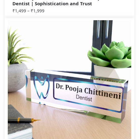
Dentist | Sophistication and Trust
₹
1,499
–
₹
1,999