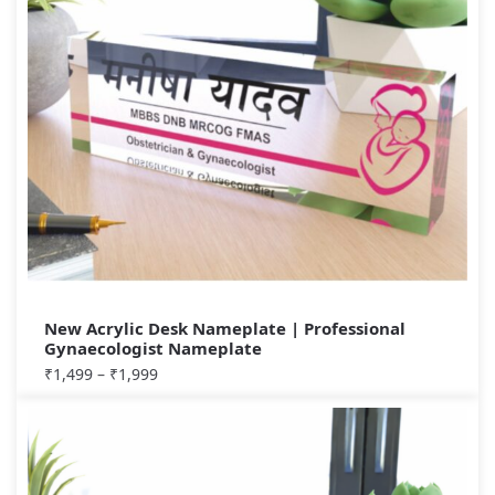
New Acrylic Desk Nameplate | Professional
Gynaecologist Nameplate
₹
1,499
–
₹
1,999