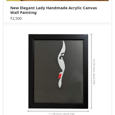
New Elegant Lady Handmade Acrylic Canvas
Wall Painting
₹
2,500