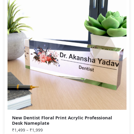
New Dentist Floral Print Acrylic Professional
Desk Nameplate
₹
1,499
–
₹
1,999