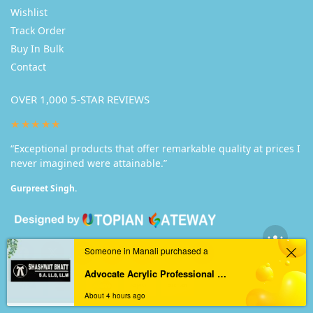
Wishlist
Track Order
Buy In Bulk
Contact
OVER 1,000 5-STAR REVIEWS
★★★★★
“Exceptional products that offer remarkable quality at prices I
never imagined were attainable.”
Gurpreet Singh.
Someone in Manali purchased a
Advocate Acrylic Professional Nameplate
About 4 hours ago