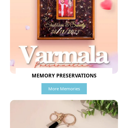
MEMORY PRESERVATIONS
More Memories