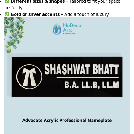
Different sizes & shapes
– Tailored to fit your space
perfectly
Gold or silver accents
– Add a touch of luxury