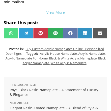
minimalism.
View More
Share this post:
W
T
P
S
F
L
E
h
e
i
M
a
i
m
a
l
n
S
c
n
a
t
e
t
e
k
i
s
g
e
b
e
l
Posted in:
Buy Custom Acrylic Nameplates Online - Personalized
A
r
r
o
d
Door Signs
Tagged:
Acrylic House Nameplate
,
Acrylic Nameplate
,
p
a
e
o
I
Acrylic Nameplate For Home
,
Black & White Acrylic Nameplate
,
Black
p
m
s
k
n
t
Acrylic Nameplate
,
White Acrylic Nameplate
PREVIOUS ARTICLE
Royal Black Resin Nameplate – A Statement of Luxury
& Elegance
NEXT ARTICLE
Elegant Resin-Coated Nameplate – A Blend of Style &