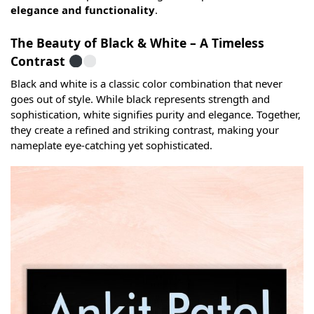
elegance and functionality
.
The Beauty of Black & White – A Timeless
Contrast
Black and white is a classic color combination that never
goes out of style. While black represents strength and
sophistication, white signifies purity and elegance. Together,
they create a refined and striking contrast, making your
nameplate eye-catching yet sophisticated.