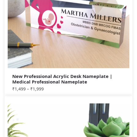
New Professional Acrylic Desk Nameplate |
Medical Professional Nameplate
₹
1,499
–
₹
1,999