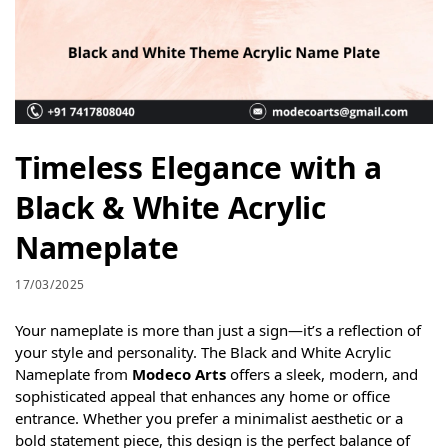
Timeless Elegance with a
Black & White Acrylic
Nameplate
17/03/2025
Your nameplate is more than just a sign—it’s a reflection of
your style and personality. The Black and White Acrylic
Nameplate from
Modeco Arts
offers a sleek, modern, and
sophisticated appeal that enhances any home or office
entrance. Whether you prefer a minimalist aesthetic or a
bold statement piece, this design is the perfect balance of