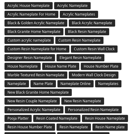
Acrylic House Nameplate
Acrylic Nameplate
Acrylic Nameplate For Home
Acrylic Nameplates
Black & Golden Acrylic Nameplate
Black Acrylic Nameplate
Black Granite Home Nameplate
Black Resin Nameplate
Custom acrylic nameplate
Custom Resin Nameplate
Custom Resin Nameplate for Home
Custom Resin Wall Clock
Designer Resin Nameplate
Elegant Resin Nameplate
House Nameplate
House Name Plate
House Number Plate
Marble Textured Resin Nameplate
Modern Wall Clock Design
Nameplate
Name Plate
Nameplate Online
Nameplates
New Black Granite Home Nameplate
New Resin Couple Nameplate
New Resin Nameplate
Personalized Acrylic Nameplate
Personalized Resin Nameplate
Pooja Platter
Resin Coated Nameplate
Resin House Nameplate
Resin House Number Plate
Resin Nameplate
Resin Name plate