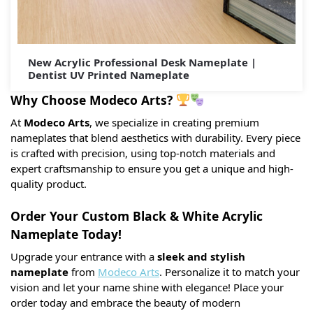
New Acrylic Professional Desk Nameplate |
Dentist UV Printed Nameplate
Why Choose Modeco Arts?
At
Modeco Arts
, we specialize in creating premium
nameplates that blend aesthetics with durability. Every piece
is crafted with precision, using top-notch materials and
expert craftsmanship to ensure you get a unique and high-
quality product.
Order Your Custom Black & White Acrylic
Nameplate Today!
Upgrade your entrance with a
sleek and stylish
nameplate
from
Modeco Arts
. Personalize it to match your
vision and let your name shine with elegance! Place your
order today and embrace the beauty of modern