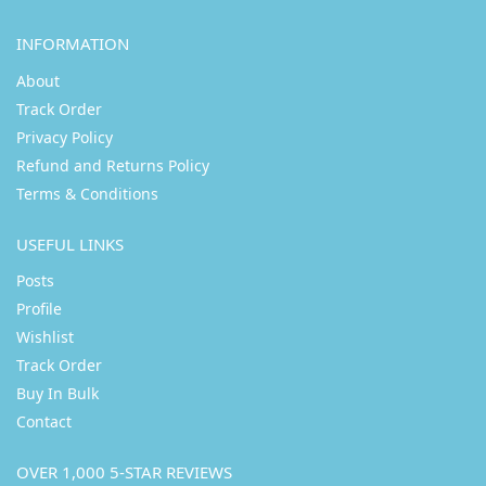
INFORMATION
About
Track Order
Privacy Policy
Refund and Returns Policy
Terms & Conditions
USEFUL LINKS
Posts
Profile
Wishlist
Track Order
Buy In Bulk
Contact
OVER 1,000 5-STAR REVIEWS