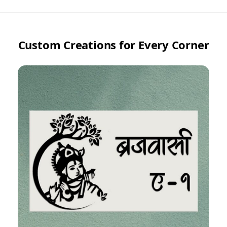
Custom Creations for Every Corner