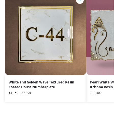
White and Golden Wave Textured Resin
Pearl White S
Coated House Numberplate
Krishna Resi
₹
4,150
–
₹
7,395
₹
10,400