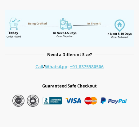
Need a Different Size?
Call
/
WhatsApp
:
+91-8375980506
Guaranteed Safe Checkout