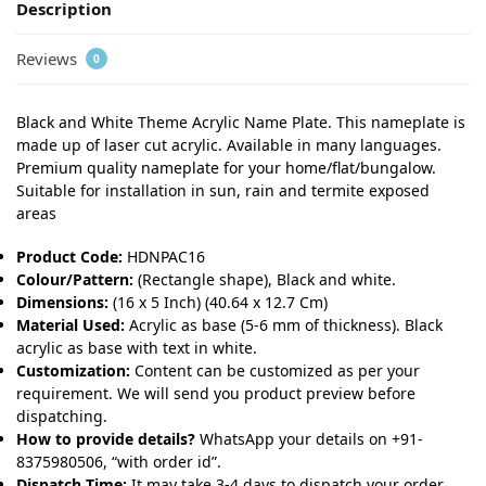
Description
Reviews
0
Black and White Theme Acrylic Name Plate. This nameplate is
made up of laser cut acrylic. Available in many languages.
Premium quality nameplate for your home/flat/bungalow.
Suitable for installation in sun, rain and termite exposed
areas
Product Code:
HDNPAC16
Colour/Pattern:
(Rectangle shape), Black and white.
Dimensions:
(16 x 5 Inch) (40.64 x 12.7 Cm)
Material Used:
Acrylic as base (5-6 mm of thickness). Black
acrylic as base with text in white.
Customization:
Content can be customized as per your
requirement. We will send you product preview before
dispatching.
How to provide details?
WhatsApp your details on +91-
8375980506, “with order id”.
Dispatch Time:
It may take 3-4 days to dispatch your order.