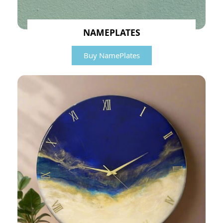
NAMEPLATES
Buy NamePlates