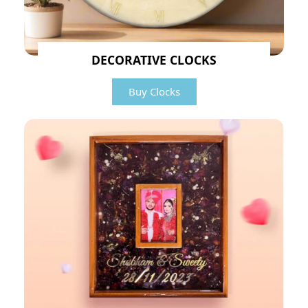
DECORATIVE CLOCKS
Buy Clocks