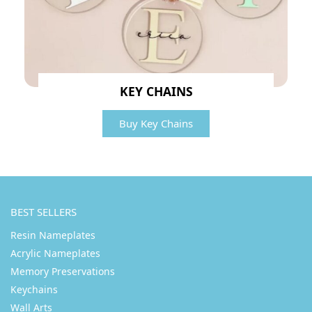
KEY CHAINS
Buy Key Chains
BEST SELLERS
Resin Nameplates
Acrylic Nameplates
Memory Preservations
Keychains
Wall Arts