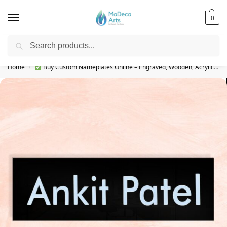
0
Search
Free Shipping on All Orders!
Home
Buy Custom Nameplates Online – Engraved, Wooden, Acrylic & More
/