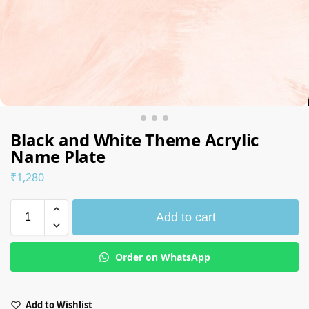
Black and White Theme Acrylic
Name Plate
₹
1,280
Add to cart
Order on WhatsApp
Add to Wishlist