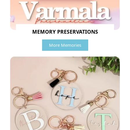
MEMORY PRESERVATIONS
More Memories