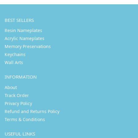
BEST SELLERS
Resin Nameplates
Acrylic Nameplates
Memory Preservations
Keychains
Wall Arts
INFORMATION
About
Track Order
Privacy Policy
Refund and Returns Policy
Terms & Conditions
USEFUL LINKS