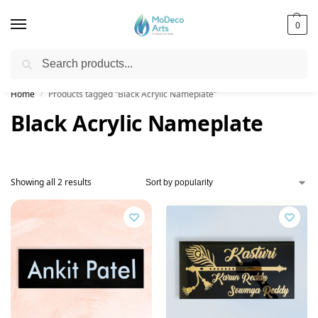
0
Search
Free Shipping on All Orders!
Home
Products tagged “Black Acrylic Nameplate”
/
Black Acrylic Nameplate
Showing all 2 results