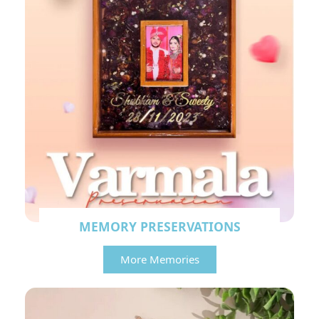
MEMORY PRESERVATIONS
More Memories