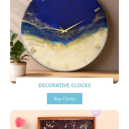
DECORATIVE CLOCKS
Buy Clocks