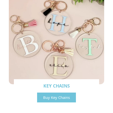
KEY CHAINS
Buy Key Chains