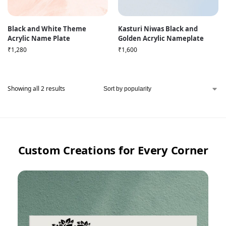
Black and White Theme
Kasturi Niwas Black and
Acrylic Name Plate
Golden Acrylic Nameplate
₹
1,280
₹
1,600
Showing all 2 results
Custom Creations for Every Corner