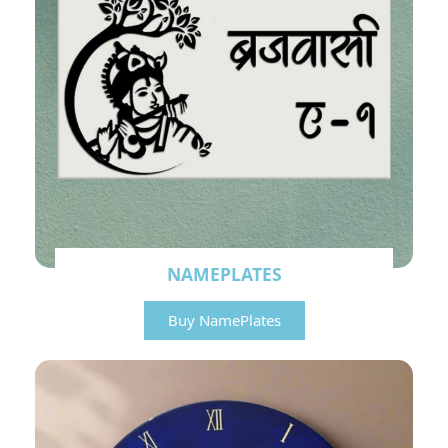
NAMEPLATES
Buy NamePlates