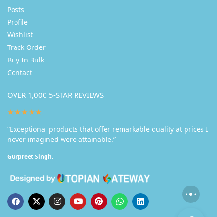
Posts
Profile
Wishlist
Track Order
Buy In Bulk
Contact
OVER 1,000 5-STAR REVIEWS
★★★★★
“Exceptional products that offer remarkable quality at prices I
never imagined were attainable.”
Gurpreet Singh.