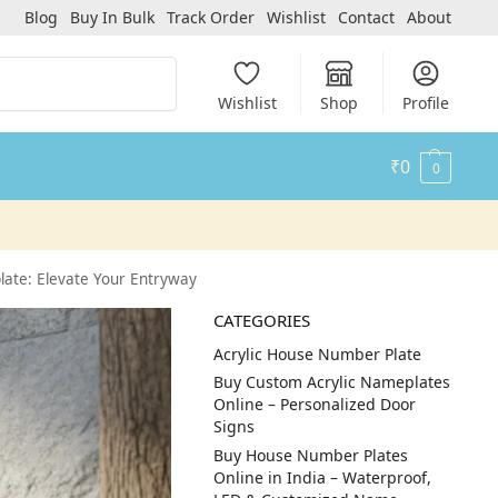
Blog
Buy In Bulk
Track Order
Wishlist
Contact
About
Search
Wishlist
Shop
Profile
₹
0
0
ate: Elevate Your Entryway
CATEGORIES
Acrylic House Number Plate
Buy Custom Acrylic Nameplates
Online – Personalized Door
Signs
Buy House Number Plates
Online in India – Waterproof,