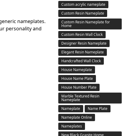
Custom acrylic nameplate
Custom Resin Nameplate
 generic nameplates.
Custom Resin Nameplate for
Home
ur personality and
Custom Resin Wall Clock
Designer Resin Nameplate
Elegant Resin Nameplate
Handcrafted Wall Clock
House Nameplate
House Name Plate
House Number Plate
Marble Textured Resin
Nameplate
Nameplate
Name Plate
Nameplate Online
Nameplates
New Black Granite Home