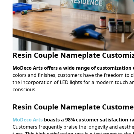
Resin Couple Nameplate Customiz
MoDeco Arts offers a wide range of customization 
colors and finishes, customers have the freedom to de
the incorporation of LED lights for a modern touch a
conscious.
Resin Couple Nameplate Customer 
MoDeco Arts
boasts a 98% customer satisfaction rat
Customers frequently praise the longevity and aesthet