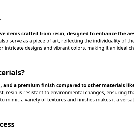
?
e items crafted from resin, designed to enhance the aes
so serve as a piece of art, reflecting the individuality of 
for intricate designs and vibrant colors, making it an ideal c
erials?
sign, and a premium finish compared to other materials li
t, resin is resistant to environmental changes, ensuring t
y to mimic a variety of textures and finishes makes it a versa
cess