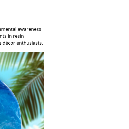
nmental awareness
nts in resin
e décor enthusiasts.