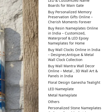
LED & Customized Name
Boards for Main Gate
Buy Personalized Memory
Preservation Gifts Online –
Cherish Moments Forever
Buy Resin Nameplates Online
in India – Customized,
Waterproof & LED Epoxy
Nameplates for Home
Buy Wall Clocks Online in India
– Designer,Antique & Metal
Wall Clock Collection
Buy Wall Mantra Wall Decor
Online – Metal , 3D Wall Art &
Panels in India
Floral Design Ganesha Tealight
LED Nameplate
Metal Nameplate
Others
Personalized Stone Nameplates