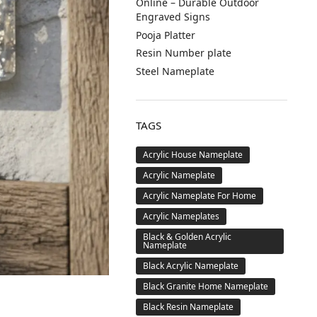
Online – Durable Outdoor
Engraved Signs
Pooja Platter
Resin Number plate
Steel Nameplate
TAGS
Acrylic House Nameplate
Acrylic Nameplate
Acrylic Nameplate For Home
Acrylic Nameplates
Black & Golden Acrylic
Nameplate
Black Acrylic Nameplate
Black Granite Home Nameplate
Black Resin Nameplate