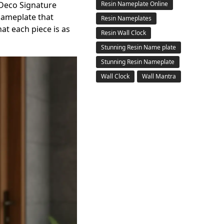
eco Signature
Resin Nameplate Online
nameplate that
Resin Nameplates
hat each piece is as
Resin Wall Clock
Stunning Resin Name plate
Stunning Resin Nameplate
Wall Clock
Wall Mantra