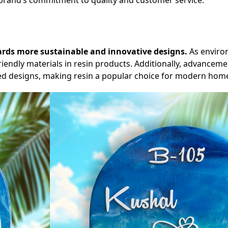
he brand’s commitment to quality and customer service.
wards more sustainable and innovative designs.
As enviro
riendly materials in resin products. Additionally, advanceme
led designs, making resin a popular choice for modern hom