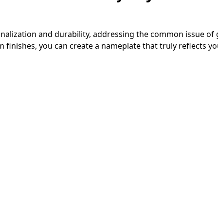
nalization and durability, addressing the common issue of
inishes, you can create a nameplate that truly reflects yo