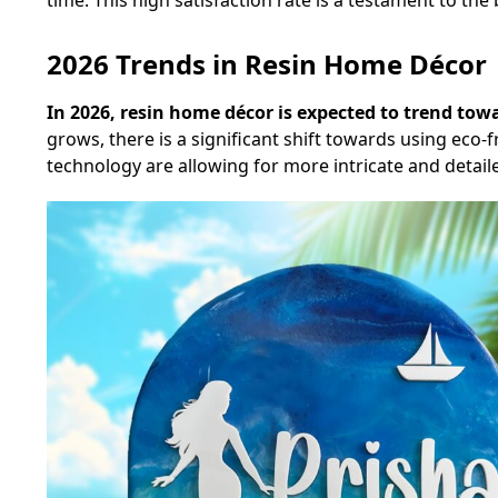
time. This high satisfaction rate is a testament to t
2026 Trends in Resin Home Décor
In 2026, resin home décor is expected to trend to
grows, there is a significant shift towards using eco-f
technology are allowing for more intricate and detai