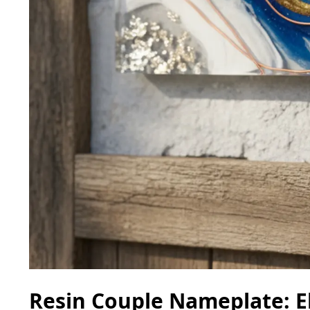
Resin Couple Nameplate: E