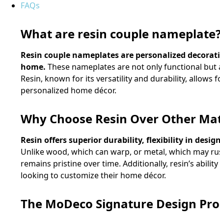
FAQs
What are resin couple nameplate
Resin couple nameplates are personalized decorativ
home.
These nameplates are not only functional but al
Resin, known for its versatility and durability, allows 
personalized home décor.
Why Choose Resin Over Other Mat
Resin offers superior durability, flexibility in de
Unlike wood, which can warp, or metal, which may rus
remains pristine over time. Additionally, resin’s abilit
looking to customize their home décor.
The MoDeco Signature Design Pro