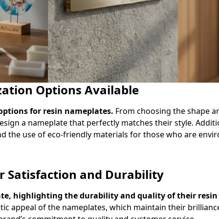
ation Options Available
options for resin nameplates.
From choosing the shape and
sign a nameplate that perfectly matches their style. Additi
nd the use of eco-friendly materials for those who are envi
Satisfaction and Durability
e, highlighting the durability and quality of their resi
ic appeal of the nameplates, which maintain their brillianc