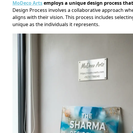
MoDeco Arts
employs a unique design process that
Design Process involves a collaborative approach wh
aligns with their vision. This process includes selecti
unique as the individuals it represents.