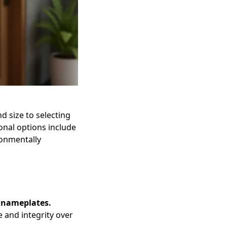
 size to selecting
onal options include
ronmentally
n nameplates.
e and integrity over