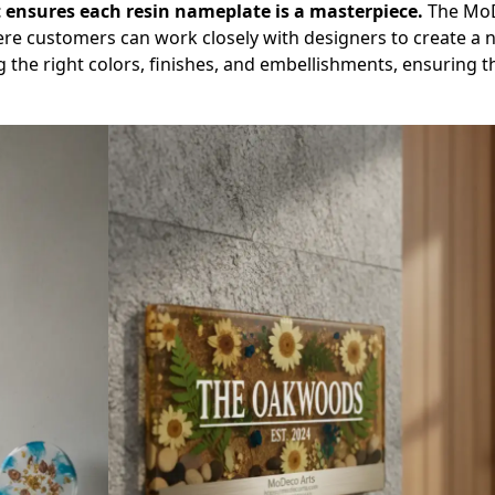
 ensures each resin nameplate is a masterpiece.
The MoD
ere customers can work closely with designers to create a 
ng the right colors, finishes, and embellishments, ensuring t