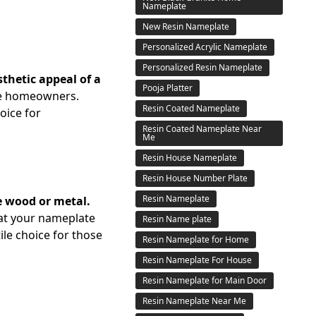
Nameplate
New Resin Nameplate
Personalized Acrylic Nameplate
Personalized Resin Nameplate
thetic appeal of a
Pooja Platter
the homeowners.
Resin Coated Nameplate
hoice for
Resin Coated Nameplate Near
Me
Resin House Nameplate
Resin House Number Plate
Resin Nameplate
ke wood or metal.
hat your nameplate
Resin Name plate
tile choice for those
Resin Nameplate for Home
Resin Nameplate For House
Resin Nameplate for Main Door
Resin Nameplate Near Me