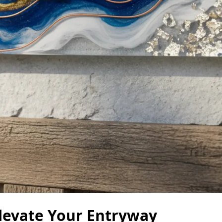
levate Your Entryway