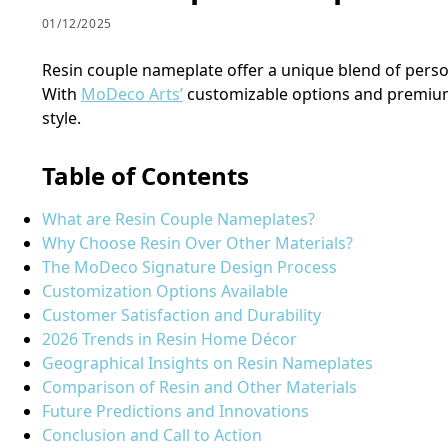
01/12/2025
Resin couple nameplate offer a unique blend of perso
With
MoDeco Arts’
customizable options and premium f
style.
Table of Contents
What are Resin Couple Nameplates?
Why Choose Resin Over Other Materials?
The MoDeco Signature Design Process
Customization Options Available
Customer Satisfaction and Durability
2026 Trends in Resin Home Décor
Geographical Insights on Resin Nameplates
Comparison of Resin and Other Materials
Future Predictions and Innovations
Conclusion and Call to Action