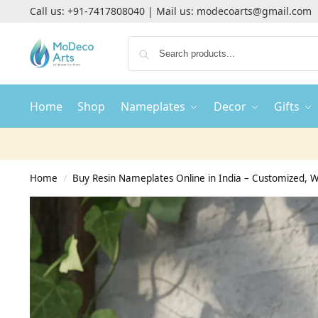
Call us:
+91-7417808040
| Mail us:
modecoarts@gmail.com
Home
Shop
Nameplates
Decor
Gifts
Home
Buy Resin Nameplates Online in India – Customized,
/