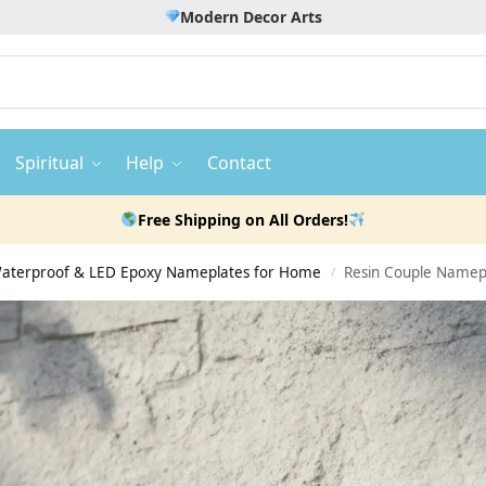
Modern Decor Arts
Spiritual
Help
Contact
Free Shipping on All Orders!
 Waterproof & LED Epoxy Nameplates for Home
Resin Couple Namepl
/