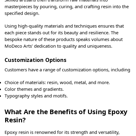
masterpieces by pouring, curing, and crafting resin into the
specified design.
Using high-quality materials and techniques ensures that
each piece stands out for its beauty and resilience. The
bespoke nature of these products speaks volumes about
MoDeco Arts’ dedication to quality and uniqueness.
Customization Options
Customers have a range of customization options, including
Choice of materials: resin, wood, metal, and more.
Color themes and gradients.
Typography styles and motifs.
What Are the Benefits of Using Epoxy
Resin?
Epoxy resin is renowned for its strength and versatility,