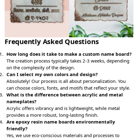
Frequently Asked Questions
How long does it take to make a custom name board?
The creation process typically takes 2-3 weeks, depending
on the complexity of the design.
Can I select my own colors and design?
Absolutely! Our process is all about personalization. You
can choose colors, fonts, and motifs that reflect your style.
What is the difference between acrylic and metal
nameplates?
Acrylic offers vibrancy and is lightweight, while metal
provides a more robust, long-lasting finish.
Are epoxy resin name boards environmentally
friendly?
Yes, we use eco-conscious materials and processes to