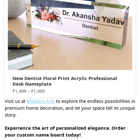
New Dentist Floral Print Acrylic Professional
Desk Nameplate
₹
1,499
–
₹
1,999
Visit us at
MoDeco Arts
to explore the endless possibilities in
premium home decoration, and let your space tell its unique
story.
Experience the art of personalized elegance. Order
your custom name board today!