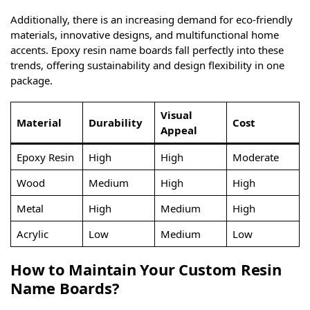
Additionally, there is an increasing demand for eco-friendly
materials, innovative designs, and multifunctional home
accents. Epoxy resin name boards fall perfectly into these
trends, offering sustainability and design flexibility in one
package.
Visual
Material
Durability
Cost
Appeal
Epoxy Resin
High
High
Moderate
Wood
Medium
High
High
Metal
High
Medium
High
Acrylic
Low
Medium
Low
How to Maintain Your Custom Resin
Name Boards?