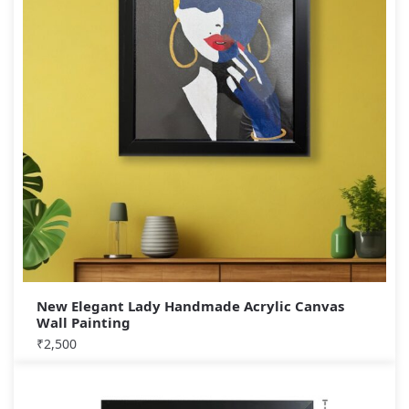
New Elegant Lady Handmade Acrylic Canvas
Wall Painting
₹
2,500