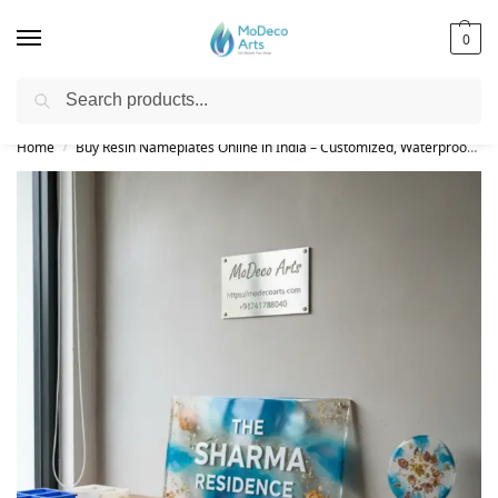
0
Search
Free Shipping on All Orders!
Home
Buy Resin Nameplates Online in India – Customized, Waterproof & LED Epoxy Nameplates for Home
/