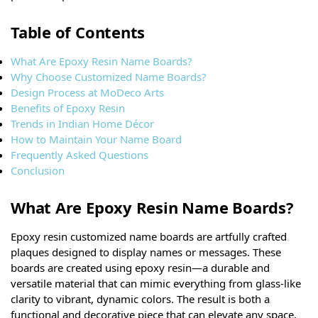
Table of Contents
What Are Epoxy Resin Name Boards?
Why Choose Customized Name Boards?
Design Process at MoDeco Arts
Benefits of Epoxy Resin
Trends in Indian Home Décor
How to Maintain Your Name Board
Frequently Asked Questions
Conclusion
What Are Epoxy Resin Name Boards?
Epoxy resin customized name boards are artfully crafted
plaques designed to display names or messages. These
boards are created using epoxy resin—a durable and
versatile material that can mimic everything from glass-like
clarity to vibrant, dynamic colors. The result is both a
functional and decorative piece that can elevate any space.