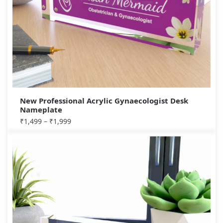
New Professional Acrylic Gynaecologist Desk
Nameplate
₹
1,499
–
₹
1,999