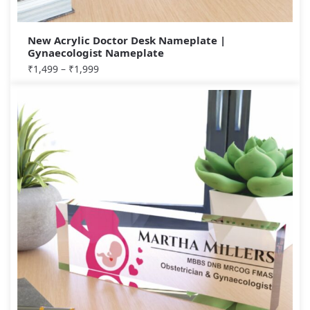
New Acrylic Doctor Desk Nameplate |
Gynaecologist Nameplate
₹
1,499
–
₹
1,999