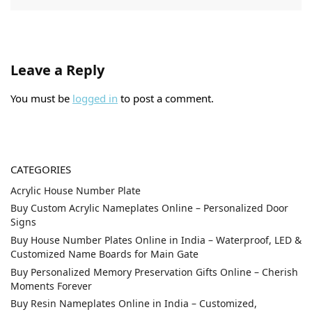
Leave a Reply
You must be
logged in
to post a comment.
CATEGORIES
Acrylic House Number Plate
Buy Custom Acrylic Nameplates Online – Personalized Door
Signs
Buy House Number Plates Online in India – Waterproof, LED &
Customized Name Boards for Main Gate
Buy Personalized Memory Preservation Gifts Online – Cherish
Moments Forever
Buy Resin Nameplates Online in India – Customized,