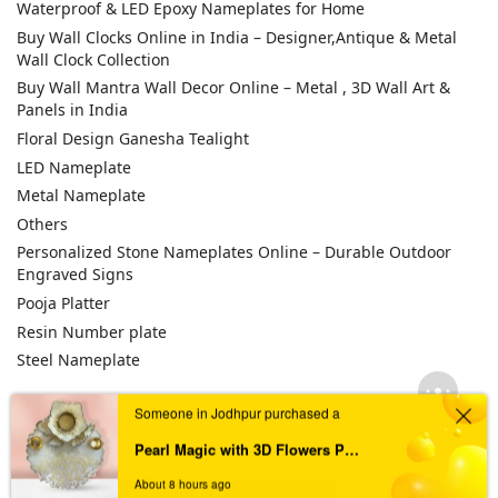
Waterproof & LED Epoxy Nameplates for Home
Buy Wall Clocks Online in India – Designer,Antique & Metal
Wall Clock Collection
Buy Wall Mantra Wall Decor Online – Metal , 3D Wall Art &
Panels in India
Floral Design Ganesha Tealight
LED Nameplate
Metal Nameplate
Others
Personalized Stone Nameplates Online – Durable Outdoor
Engraved Signs
Pooja Platter
Resin Number plate
Steel Nameplate
Someone in Jodhpur purchased a
TAGS
Pearl Magic with 3D Flowers Pooja Platter
About 8 hours ago
Acrylic House Nameplate
Acrylic Nameplate