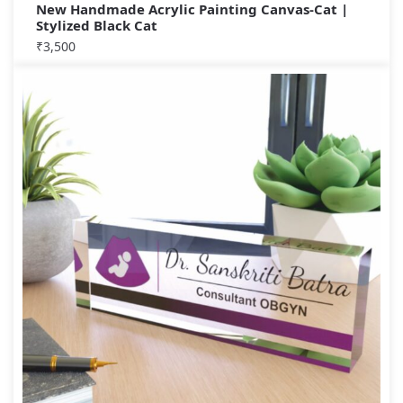
New Handmade Acrylic Painting Canvas-Cat |
Stylized Black Cat
₹
3,500