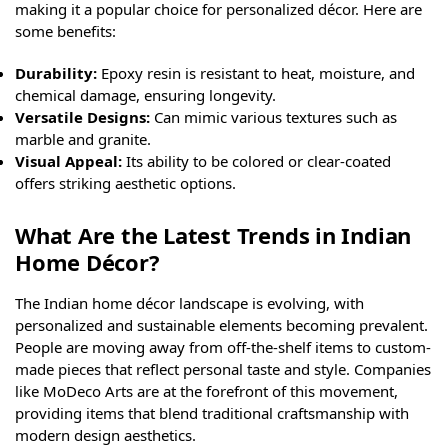
making it a popular choice for personalized décor. Here are
some benefits:
Durability:
Epoxy resin is resistant to heat, moisture, and
chemical damage, ensuring longevity.
Versatile Designs:
Can mimic various textures such as
marble and granite.
Visual Appeal:
Its ability to be colored or clear-coated
offers striking aesthetic options.
What Are the Latest Trends in Indian
Home Décor?
The Indian home décor landscape is evolving, with
personalized and sustainable elements becoming prevalent.
People are moving away from off-the-shelf items to custom-
made pieces that reflect personal taste and style. Companies
like MoDeco Arts are at the forefront of this movement,
providing items that blend traditional craftsmanship with
modern design aesthetics.