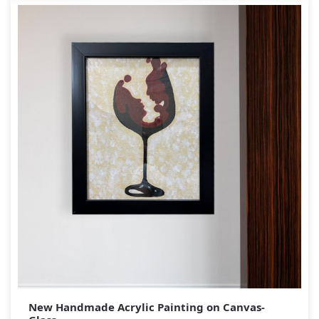
New Handmade Acrylic Painting on Canvas-