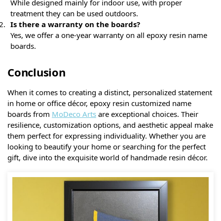
While designed mainly for indoor use, with proper
treatment they can be used outdoors.
Is there a warranty on the boards?
Yes, we offer a one-year warranty on all epoxy resin name
boards.
Conclusion
When it comes to creating a distinct, personalized statement
in home or office décor, epoxy resin customized name
boards from
MoDeco Arts
are exceptional choices. Their
resilience, customization options, and aesthetic appeal make
them perfect for expressing individuality. Whether you are
looking to beautify your home or searching for the perfect
gift, dive into the exquisite world of handmade resin décor.