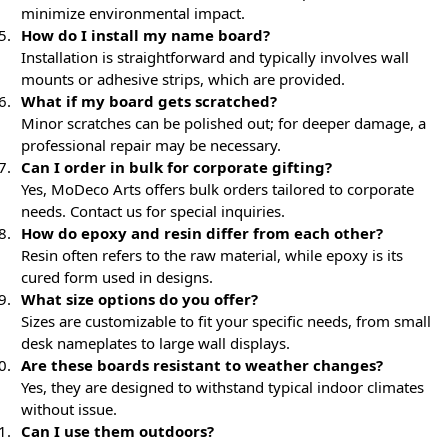
minimize environmental impact.
How do I install my name board?
Installation is straightforward and typically involves wall
mounts or adhesive strips, which are provided.
What if my board gets scratched?
Minor scratches can be polished out; for deeper damage, a
professional repair may be necessary.
Can I order in bulk for corporate gifting?
Yes, MoDeco Arts offers bulk orders tailored to corporate
needs. Contact us for special inquiries.
How do epoxy and resin differ from each other?
Resin often refers to the raw material, while epoxy is its
cured form used in designs.
What size options do you offer?
Sizes are customizable to fit your specific needs, from small
desk nameplates to large wall displays.
Are these boards resistant to weather changes?
Yes, they are designed to withstand typical indoor climates
without issue.
Can I use them outdoors?