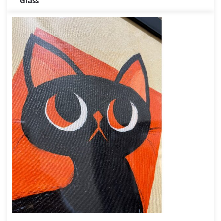
Glass