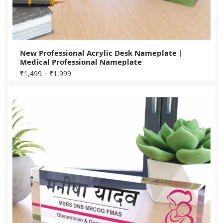
New Professional Acrylic Desk Nameplate |
Medical Professional Nameplate
₹
1,499
–
₹
1,999