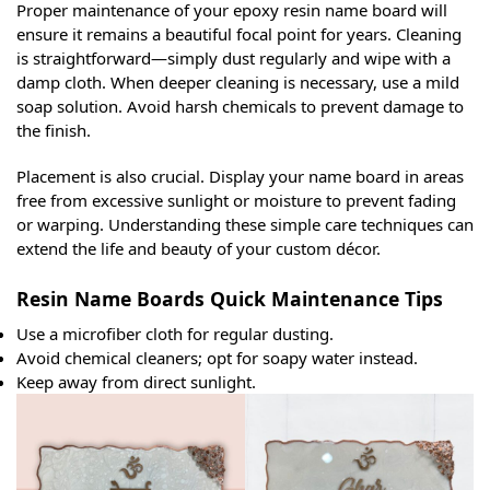
Proper maintenance of your epoxy resin name board will
ensure it remains a beautiful focal point for years. Cleaning
is straightforward—simply dust regularly and wipe with a
damp cloth. When deeper cleaning is necessary, use a mild
soap solution. Avoid harsh chemicals to prevent damage to
the finish.
Placement is also crucial. Display your name board in areas
free from excessive sunlight or moisture to prevent fading
or warping. Understanding these simple care techniques can
extend the life and beauty of your custom décor.
Resin Name Boards Quick Maintenance Tips
Use a microfiber cloth for regular dusting.
Avoid chemical cleaners; opt for soapy water instead.
Keep away from direct sunlight.