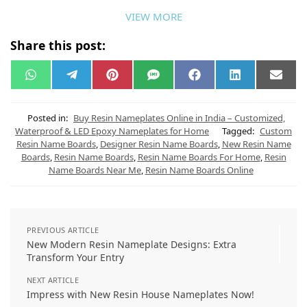
VIEW MORE
Share this post:
W
T
P
S
F
L
E
h
e
i
M
a
i
m
a
l
n
S
c
n
a
t
e
t
e
k
i
s
g
e
b
e
l
Posted in:
Buy Resin Nameplates Online in India – Customized,
A
r
r
o
d
Waterproof & LED Epoxy Nameplates for Home
Tagged:
Custom
p
a
e
o
I
Resin Name Boards
,
Designer Resin Name Boards
,
New Resin Name
p
m
s
k
n
t
Boards
,
Resin Name Boards
,
Resin Name Boards For Home
,
Resin
Name Boards Near Me
,
Resin Name Boards Online
PREVIOUS ARTICLE
New Modern Resin Nameplate Designs: Extra
Transform Your Entry
NEXT ARTICLE
Impress with New Resin House Nameplates Now!