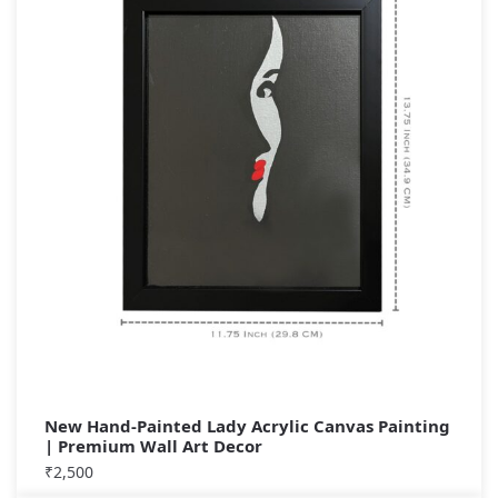
New Hand-Painted Lady Acrylic Canvas Painting
| Premium Wall Art Decor
₹
2,500