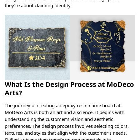
they’re about claiming identity.
What Is the Design Process at MoDeco
Arts?
The journey of creating an epoxy resin name board at
MoDeco Arts is both an art and a science. It begins with
understanding the customer’s vision and aesthetic
preferences. The design process involves selecting colors,
textures, and styles that align with the customer’s needs.
Skilled artisans then transform raw materials into