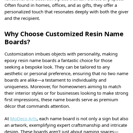
Often found in homes, offices, and as gifts, they offer a
personalized touch that resonates deeply with both the giver
and the recipient.
Why Choose Customized Resin Name
Boards?
Customization imbues objects with personality, making
epoxy resin name boards a fantastic choice for those
seeking a bespoke look. They can be tailored to any
aesthetic or personal preference, ensuring that no two name
boards are alike—a testament to individuality and
uniqueness. Moreover, for homeowners aiming to match
their interior styles or for businesses looking to make strong
first impressions, these name boards serve as premium
décor that commands attention.
At
MoDeco Arts
, each name board is not only a sign but also
an artwork, exemplifying expert craftsmanship and intricate
design. These boards aren’t just about naming spaces—