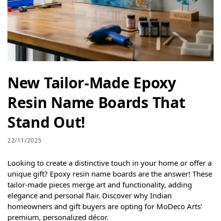
New Tailor-Made Epoxy
Resin Name Boards That
Stand Out!
22/11/2025
Looking to create a distinctive touch in your home or offer a
unique gift? Epoxy resin name boards are the answer! These
tailor-made pieces merge art and functionality, adding
elegance and personal flair. Discover why Indian
homeowners and gift buyers are opting for MoDeco Arts’
premium, personalized décor.