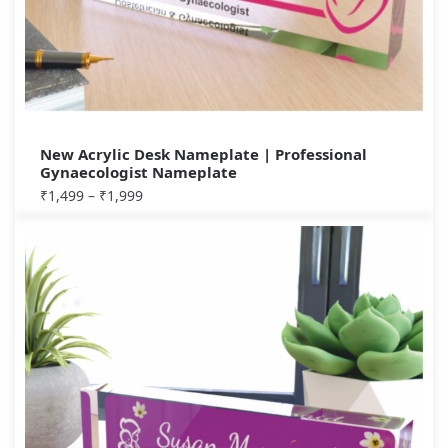
New Acrylic Desk Nameplate | Professional
Gynaecologist Nameplate
₹
1,499
–
₹
1,999