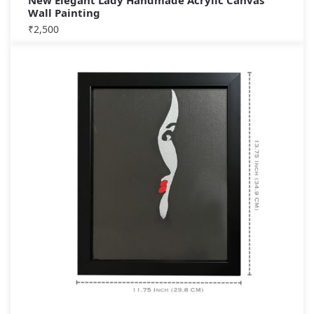
New Elegant Lady Handmade Acrylic Canvas
Wall Painting
₹
2,500