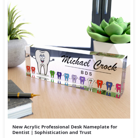
New Acrylic Professional Desk Nameplate for
Dentist | Sophistication and Trust