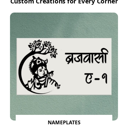
Custom Creations for Every Corner
NAMEPLATES