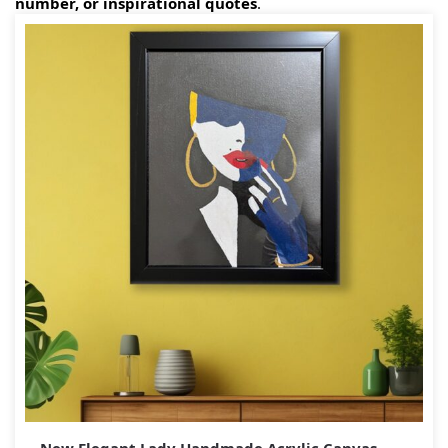
number, or inspirational quotes
.