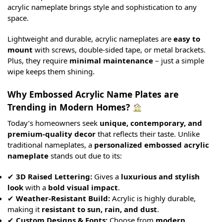
acrylic nameplate brings style and sophistication to any
space.
Lightweight and durable, acrylic nameplates are
easy to
mount
with screws, double-sided tape, or metal brackets.
Plus, they require
minimal maintenance
– just a simple
wipe keeps them shining.
Why Embossed Acrylic Name Plates are
Trending in Modern Homes?
Today’s homeowners seek
unique, contemporary, and
premium-quality decor
that reflects their taste. Unlike
traditional nameplates, a
personalized embossed acrylic
nameplate
stands out due to its:
✔
3D Raised Lettering:
Gives a
luxurious and stylish
look
with a
bold visual impact
.
✔
Weather-Resistant Build:
Acrylic is highly durable,
making it
resistant to sun, rain, and dust
.
✔
Custom Designs & Fonts:
Choose from
modern,