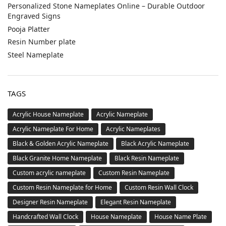
Personalized Stone Nameplates Online – Durable Outdoor
Engraved Signs
Pooja Platter
Resin Number plate
Steel Nameplate
TAGS
Acrylic House Nameplate
Acrylic Nameplate
Acrylic Nameplate For Home
Acrylic Nameplates
Black & Golden Acrylic Nameplate
Black Acrylic Nameplate
Black Granite Home Nameplate
Black Resin Nameplate
Custom acrylic nameplate
Custom Resin Nameplate
Custom Resin Nameplate for Home
Custom Resin Wall Clock
Designer Resin Nameplate
Elegant Resin Nameplate
Handcrafted Wall Clock
House Nameplate
House Name Plate