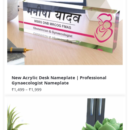
New Acrylic Desk Nameplate | Professional
Gynaecologist Nameplate
₹
1,499
–
₹
1,999