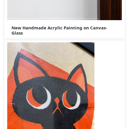
New Handmade Acrylic Painting on Canvas-
Glass