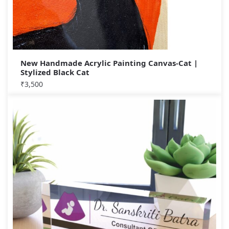
New Handmade Acrylic Painting Canvas-Cat |
Stylized Black Cat
₹
3,500