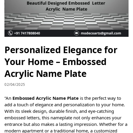
Personalized Elegance for
Your Home – Embossed
Acrylic Name Plate
02/04/2025
“An
Embossed Acrylic Name Plate
is the perfect way to
add a touch of elegance and personalization to your home.
With its sleek design, durable finish, and eye-catching
embossed letters, this nameplate not only enhances your
entrance but also makes a lasting impression. Whether for a
modern apartment or a traditional home, a customized