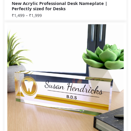
New Acrylic Professional Desk Nameplate |
Perfectly sized for Desks
₹
1,499
–
₹
1,999