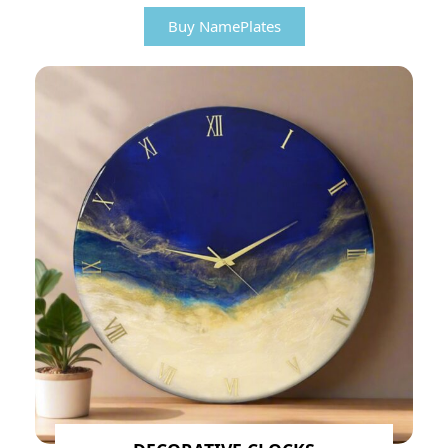
Buy NamePlates