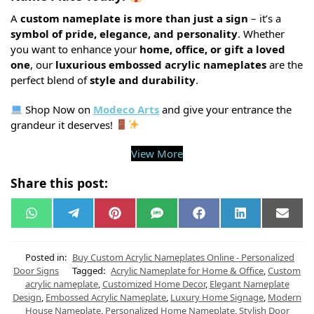
A
custom nameplate is more than just a sign
– it’s a
symbol of pride, elegance, and personality
. Whether
you want to enhance your
home, office, or gift a loved
one
, our
luxurious embossed acrylic nameplates
are the
perfect blend of
style and durability
.
Shop Now on
Modeco Arts
and give your entrance the
grandeur it deserves!
View More
Share this post:
W
T
P
S
F
L
E
h
e
i
M
a
i
m
a
l
n
S
c
n
a
t
e
t
e
k
i
s
g
e
b
e
l
Posted in:
Buy Custom Acrylic Nameplates Online - Personalized
A
r
r
o
d
Door Signs
Tagged:
Acrylic Nameplate for Home & Office
,
Custom
p
a
e
o
I
acrylic nameplate
,
Customized Home Decor
,
Elegant Nameplate
p
m
s
k
n
t
Design
,
Embossed Acrylic Nameplate
,
Luxury Home Signage
,
Modern
House Nameplate
,
Personalized Home Nameplate
,
Stylish Door