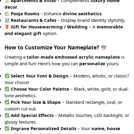
Apartments & Villas
– Complements
luxury home
decor
.
Pooja Rooms
– Enhance
divine aesthetics
.
Restaurants & Cafes
– Display brand identity stylishly.
Gift for Housewarming / Wedding
– A
memorable
and elegant gift
option.
How to Customize Your Nameplate?
Creating a
tailor-made embossed acrylic nameplate
is
simple and fun! Here’s how you can
personalize
yours:
Select Your Font & Design
– Modern, artistic, or classic?
Your choice!
Choose Your Color Palette
– Black, white, gold, or dual-
tone aesthetics.
Pick Your Size & Shape
– Standard rectangle, oval, or
custom cut-out.
Add Special Effects
– Metallic touches, LED backlight, or
glossy textures.
Engrave Personalized Details
– Your
name, house