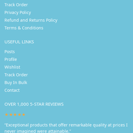
Track Order
Privacy Policy
Refund and Returns Policy
Terms & Conditions
USEFUL LINKS
Posts
Profile
Wishlist
Track Order
Buy In Bulk
Contact
OVER 1,000 5-STAR REVIEWS
★★★★★
“Exceptional products that offer remarkable quality at prices I
never imagined were attainable.”