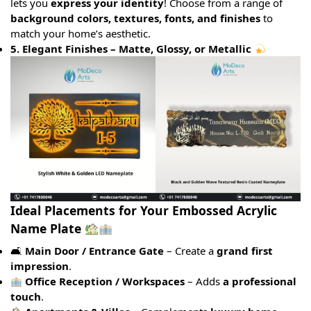
lets you
express your identity
! Choose from a range of
background colors, textures, fonts, and finishes
to
match your home’s aesthetic.
5. Elegant Finishes – Matte, Glossy, or Metallic
Ideal Placements for Your Embossed Acrylic
Name Plate
🛋
Main Door / Entrance Gate
– Create a
grand first
impression
.
Office Reception / Workspaces
– Adds
a professional
touch
.