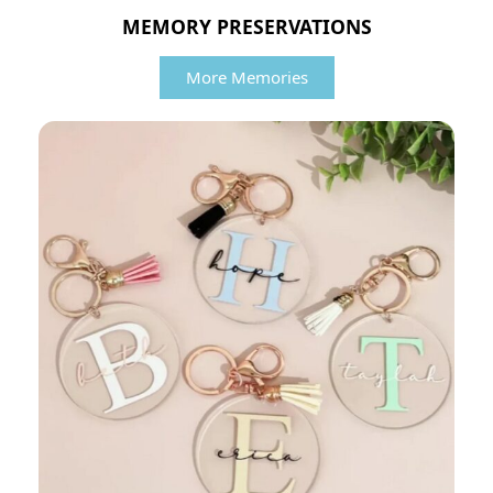
MEMORY PRESERVATIONS
More Memories