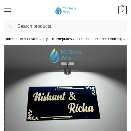
0
Search
Free Shipping on All Orders!
Home
Buy Custom Acrylic Nameplates Online - Personalized Door Signs
/