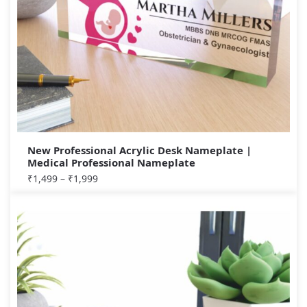
New Professional Acrylic Desk Nameplate |
Medical Professional Nameplate
₹
1,499
–
₹
1,999