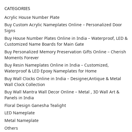
CATEGORIES
Acrylic House Number Plate
Buy Custom Acrylic Nameplates Online – Personalized Door
Signs
Buy House Number Plates Online in India – Waterproof, LED &
Customized Name Boards for Main Gate
Buy Personalized Memory Preservation Gifts Online – Cherish
Moments Forever
Buy Resin Nameplates Online in India – Customized,
Waterproof & LED Epoxy Nameplates for Home
Buy Wall Clocks Online in India – Designer,Antique & Metal
Wall Clock Collection
Buy Wall Mantra Wall Decor Online – Metal , 3D Wall Art &
Panels in India
Floral Design Ganesha Tealight
LED Nameplate
Metal Nameplate
Others