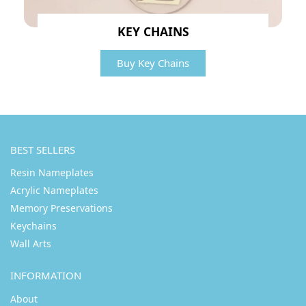
KEY CHAINS
Buy Key Chains
BEST SELLERS
Resin Nameplates
Acrylic Nameplates
Memory Preservations
Keychains
Wall Arts
INFORMATION
About