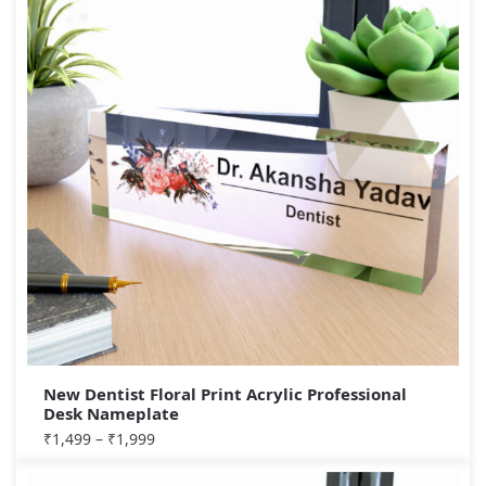
New Dentist Floral Print Acrylic Professional
Desk Nameplate
₹
1,499
–
₹
1,999