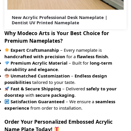
New Acrylic Professional Desk Nameplate |
Dentist UV Printed Nameplate
Why Modeco Arts is Your Best Choice for
Premium Nameplates?
Expert Craftsmanship
– Every nameplate is
handcrafted with precision
for a
flawless finish
.
Premium Acrylic Material
– Built for
long-term
durability and elegance
.
Unmatched Customization
–
Endless design
possibilities
tailored to your taste.
Fast & Secure Shipping
– Delivered
safely to your
doorstep
with
secure packaging
.
Satisfaction Guaranteed
– We ensure a
seamless
experience
from order to installation.
Order Your Personalized Embossed Acrylic
Name Plate Today!