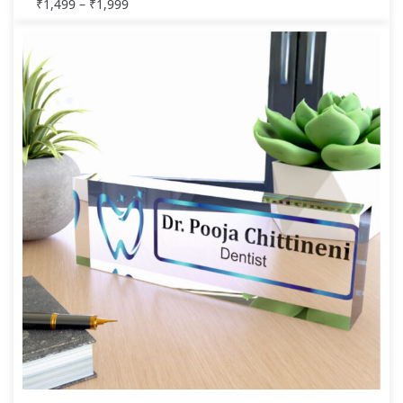
₹
1,499
–
₹
1,999