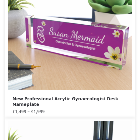
New Professional Acrylic Gynaecologist Desk
Nameplate
₹
1,499
–
₹
1,999