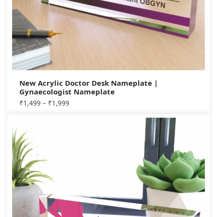
New Acrylic Doctor Desk Nameplate |
Gynaecologist Nameplate
₹
1,499
–
₹
1,999