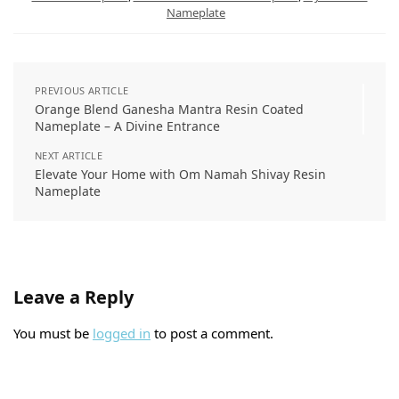
Nameplate
PREVIOUS ARTICLE
Orange Blend Ganesha Mantra Resin Coated
Nameplate – A Divine Entrance
NEXT ARTICLE
Elevate Your Home with Om Namah Shivay Resin
Nameplate
Leave a Reply
You must be
logged in
to post a comment.