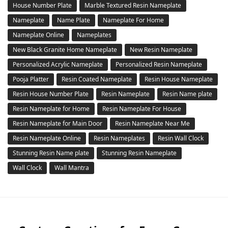
House Number Plate
Marble Textured Resin Nameplate
Nameplate
Name Plate
Nameplate For Home
Nameplate Online
Nameplates
New Black Granite Home Nameplate
New Resin Nameplate
Personalized Acrylic Nameplate
Personalized Resin Nameplate
Pooja Platter
Resin Coated Nameplate
Resin House Nameplate
Resin House Number Plate
Resin Nameplate
Resin Name plate
Resin Nameplate for Home
Resin Nameplate For House
Resin Nameplate for Main Door
Resin Nameplate Near Me
Resin Nameplate Online
Resin Nameplates
Resin Wall Clock
Stunning Resin Name plate
Stunning Resin Nameplate
Wall Clock
Wall Mantra