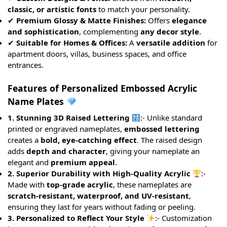
classic, or artistic fonts
to match your personality.
✔
Premium Glossy & Matte Finishes:
Offers
elegance
and sophistication
, complementing
any decor style
.
✔
Suitable for Homes & Offices:
A
versatile addition
for
apartment doors, villas, business spaces, and office
entrances.
Features of Personalized Embossed Acrylic
Name Plates
1. Stunning 3D Raised Lettering
:- Unlike standard
printed or engraved nameplates,
embossed lettering
creates a
bold, eye-catching effect
. The raised design
adds
depth and character
, giving your nameplate an
elegant and
premium appeal
.
2. Superior Durability with High-Quality Acrylic
:-
Made with
top-grade acrylic
, these nameplates are
scratch-resistant, waterproof, and UV-resistant
,
ensuring they last for years without fading or peeling.
3. Personalized to Reflect Your Style
:- Customization