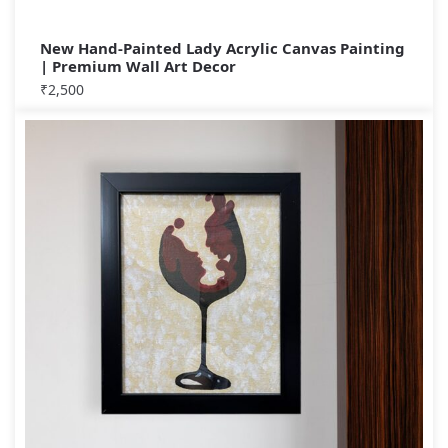
New Hand-Painted Lady Acrylic Canvas Painting
| Premium Wall Art Decor
₹
2,500