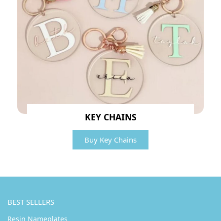
KEY CHAINS
Buy Key Chains
BEST SELLERS
Resin Nameplates