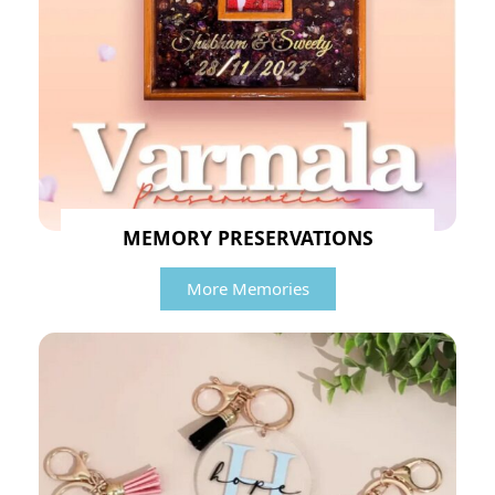
MEMORY PRESERVATIONS
More Memories