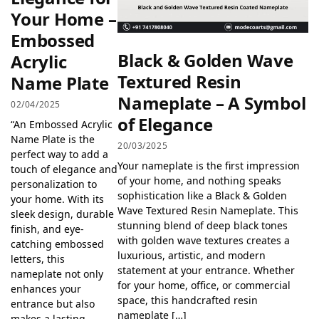
Your Home –
Embossed
Black & Golden Wave
Acrylic
Textured Resin
Name Plate
Nameplate – A Symbol
02/04/2025
of Elegance
“An Embossed Acrylic
Name Plate is the
20/03/2025
perfect way to add a
Your nameplate is the first impression
touch of elegance and
of your home, and nothing speaks
personalization to
sophistication like a Black & Golden
your home. With its
Wave Textured Resin Nameplate. This
sleek design, durable
stunning blend of deep black tones
finish, and eye-
with golden wave textures creates a
catching embossed
luxurious, artistic, and modern
letters, this
statement at your entrance. Whether
nameplate not only
for your home, office, or commercial
enhances your
space, this handcrafted resin
entrance but also
nameplate […]
makes a lasting