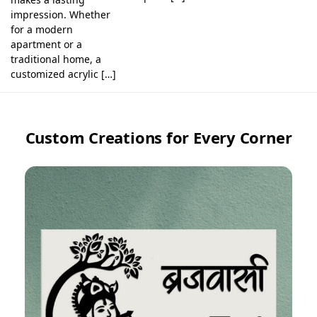
impression. Whether
for a modern
apartment or a
traditional home, a
customized acrylic […]
Custom Creations for Every Corner