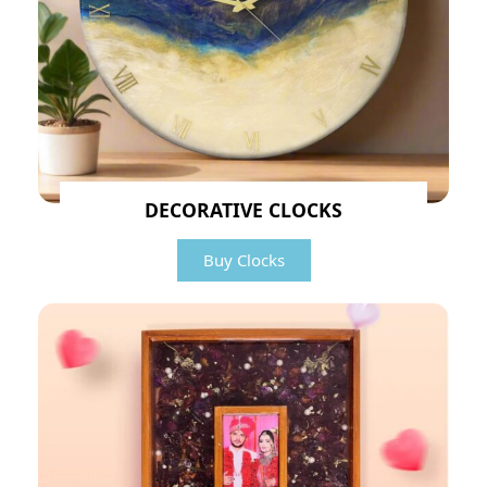
DECORATIVE CLOCKS
Buy Clocks