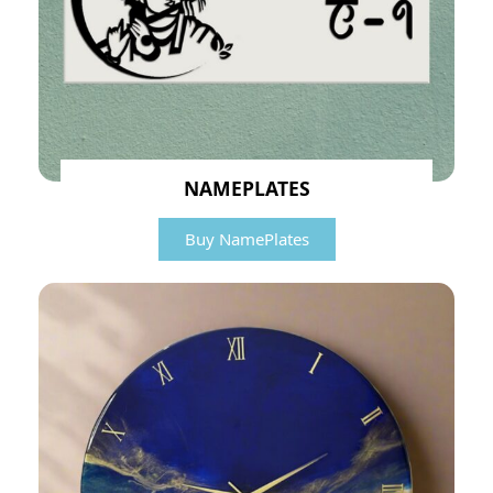
NAMEPLATES
Buy NamePlates