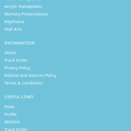
Acrylic Nameplates
Memory Preservations
Keychains
Wall Arts
INFORMATION
About
Track Order
Privacy Policy
Refund and Returns Policy
Terms & Conditions
USEFUL LINKS
Posts
Profile
Wishlist
Track Order