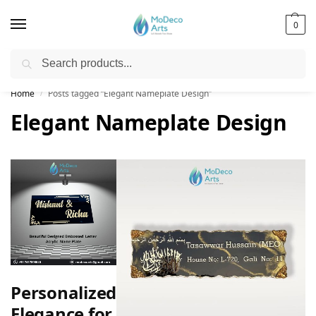
0
Search
Free Shipping on All Orders!
Home
Posts tagged “Elegant Nameplate Design”
/
Elegant Nameplate Design
Personalized
Elegance for