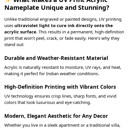
Nameplate Unique and Stunning?
Unlike traditional engraved or painted designs, UV printing
uses
ultraviolet light to cure ink directly onto the
acrylic surface
. This results in a permanent, high-definition
print that won’t peel, crack, or fade easily. Here’s why they
stand out:
Durable and Weather-Resistant Material
Acrylic is naturally resistant to moisture, UV rays, and heat,
making it perfect for Indian weather conditions.
High-Definition Printing with Vibrant Colors
UV technology ensures crisp lines, sharp fonts, and vivid
colors that look luxurious and eye-catching.
Modern, Elegant Aesthetic for Any Decor
Whether you live in a sleek apartment or a traditional villa,