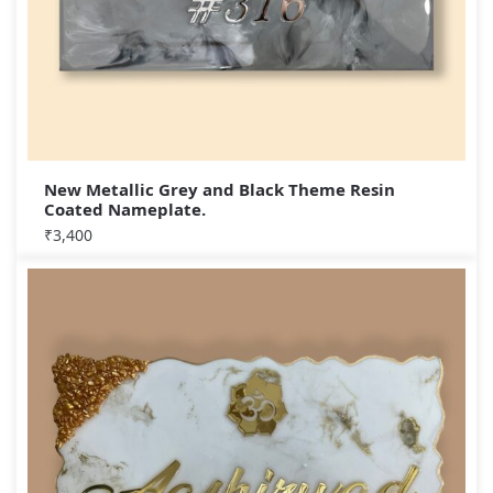
New Metallic Grey and Black Theme Resin
Coated Nameplate.
₹
3,400