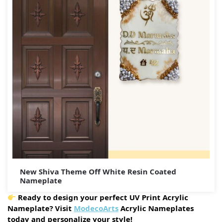
New Shiva Theme Off White Resin Coated
Nameplate
Ready to design your perfect UV Print Acrylic
Nameplate? Visit
ModecoArts
Acrylic Nameplates
today and personalize your style!