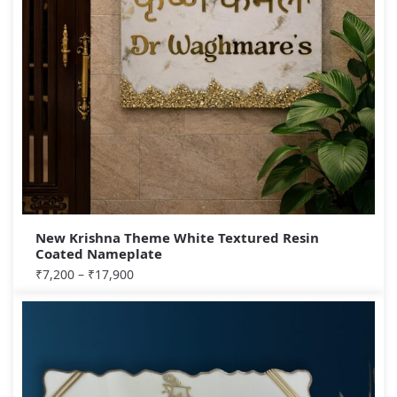
New Krishna Theme White Textured Resin
Coated Nameplate
₹
7,200
–
₹
17,900