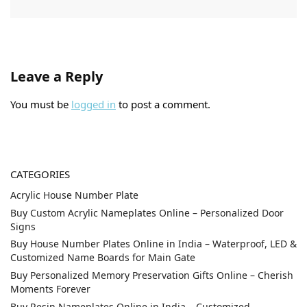
Leave a Reply
You must be
logged in
to post a comment.
CATEGORIES
Acrylic House Number Plate
Buy Custom Acrylic Nameplates Online – Personalized Door
Signs
Buy House Number Plates Online in India – Waterproof, LED &
Customized Name Boards for Main Gate
Buy Personalized Memory Preservation Gifts Online – Cherish
Moments Forever
Buy Resin Nameplates Online in India – Customized,