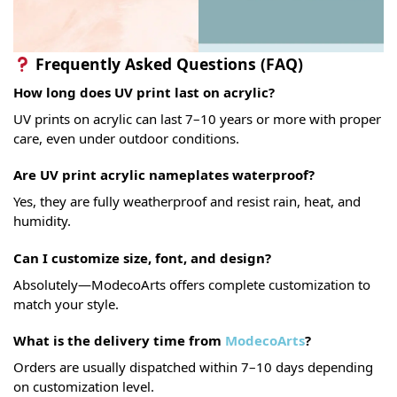
Frequently Asked Questions (FAQ)
How long does UV print last on acrylic?
UV prints on acrylic can last 7–10 years or more with proper
care, even under outdoor conditions.
Are UV print acrylic nameplates waterproof?
Yes, they are fully weatherproof and resist rain, heat, and
humidity.
Can I customize size, font, and design?
Absolutely—ModecoArts offers complete customization to
match your style.
What is the delivery time from
ModecoArts
?
Orders are usually dispatched within 7–10 days depending
on customization level.