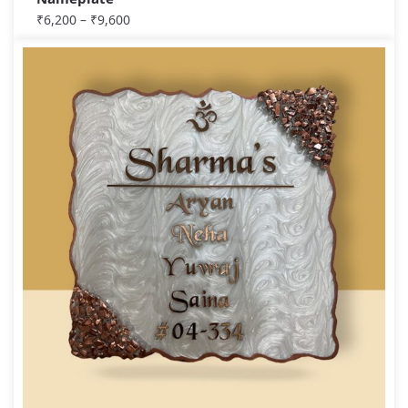
₹
6,200
–
₹
9,600