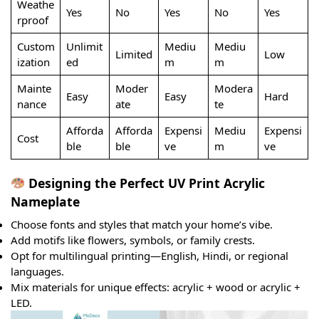
Weathe
Yes
No
Yes
No
Yes
rproof
Custom
Unlimit
Mediu
Mediu
Limited
Low
ization
ed
m
m
Mainte
Moder
Modera
Easy
Easy
Hard
nance
ate
te
Afforda
Afforda
Expensi
Mediu
Expensi
Cost
ble
ble
ve
m
ve
Designing the Perfect UV Print Acrylic
Nameplate
Choose fonts and styles that match your home’s vibe.
Add motifs like flowers, symbols, or family crests.
Opt for multilingual printing—English, Hindi, or regional
languages.
Mix materials for unique effects: acrylic + wood or acrylic +
LED.