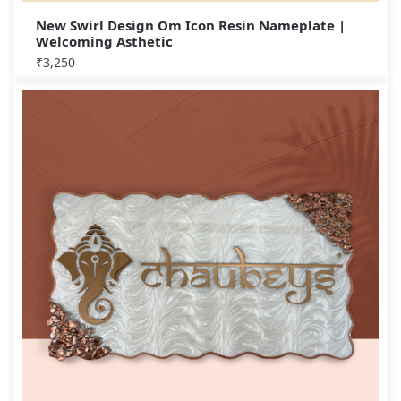
New Swirl Design Om Icon Resin Nameplate |
Welcoming Asthetic
₹
3,250