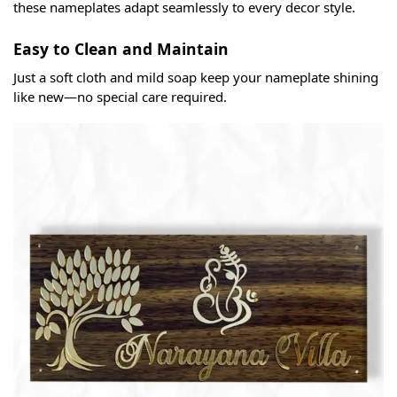
these nameplates adapt seamlessly to every decor style.
Easy to Clean and Maintain
Just a soft cloth and mild soap keep your nameplate shining
like new—no special care required.