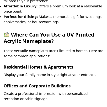
tailored to your preference.
Affordable Luxury:
Offers a premium look at a reasonable
price point.
Perfect for Gifting:
Makes a memorable gift for weddings,
anniversaries, or housewarmings.
Where Can You Use a UV Printed
Acrylic Nameplate?
These versatile nameplates aren’t limited to homes. Here are
some common applications:
Residential Homes & Apartments
Display your family name in style right at your entrance.
Offices and Corporate Buildings
Create a professional impression with personalized
reception or cabin signage.