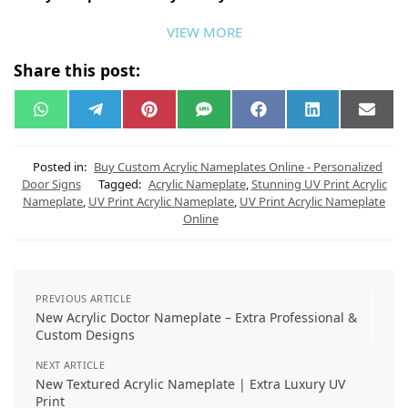
VIEW MORE
Share this post:
W
T
P
S
F
L
E
h
e
i
M
a
i
m
a
l
n
S
c
n
a
t
e
t
e
k
i
s
g
e
b
e
l
Posted in:
Buy Custom Acrylic Nameplates Online - Personalized
A
r
r
o
d
Door Signs
Tagged:
Acrylic Nameplate
,
Stunning UV Print Acrylic
p
a
e
o
I
Nameplate
,
UV Print Acrylic Nameplate
,
UV Print Acrylic Nameplate
p
m
s
k
n
t
Online
PREVIOUS ARTICLE
New Acrylic Doctor Nameplate – Extra Professional &
Custom Designs
NEXT ARTICLE
New Textured Acrylic Nameplate | Extra Luxury UV
Print