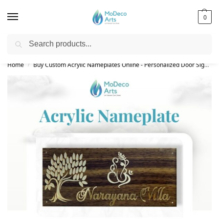
0
Search
Free Shipping on All Orders!
Home
Buy Custom Acrylic Nameplates Online - Personalized Door Signs
/