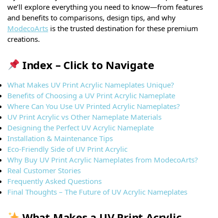
we’ll explore everything you need to know—from features
and benefits to comparisons, design tips, and why
ModecoArts
is the trusted destination for these premium
creations.
Index – Click to Navigate
What Makes UV Print Acrylic Nameplates Unique?
Benefits of Choosing a UV Print Acrylic Nameplate
Where Can You Use UV Printed Acrylic Nameplates?
UV Print Acrylic vs Other Nameplate Materials
Designing the Perfect UV Acrylic Nameplate
Installation & Maintenance Tips
Eco-Friendly Side of UV Print Acrylic
Why Buy UV Print Acrylic Nameplates from ModecoArts?
Real Customer Stories
Frequently Asked Questions
Final Thoughts – The Future of UV Acrylic Nameplates
What Makes a UV Print Acrylic