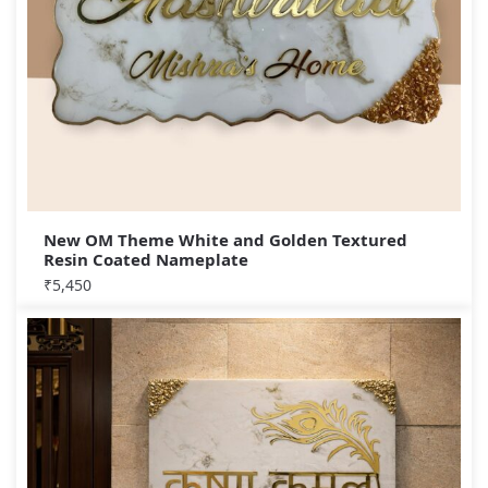
New OM Theme White and Golden Textured
Resin Coated Nameplate
₹
5,450