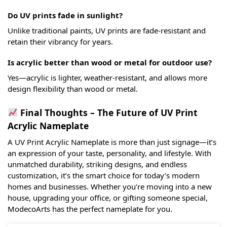
Do UV prints fade in sunlight?
Unlike traditional paints, UV prints are fade-resistant and
retain their vibrancy for years.
Is acrylic better than wood or metal for outdoor use?
Yes—acrylic is lighter, weather-resistant, and allows more
design flexibility than wood or metal.
Final Thoughts – The Future of UV Print
Acrylic Nameplate
A UV Print Acrylic Nameplate is more than just signage—it’s
an expression of your taste, personality, and lifestyle. With
unmatched durability, striking designs, and endless
customization, it’s the smart choice for today’s modern
homes and businesses. Whether you’re moving into a new
house, upgrading your office, or gifting someone special,
ModecoArts has the perfect nameplate for you.