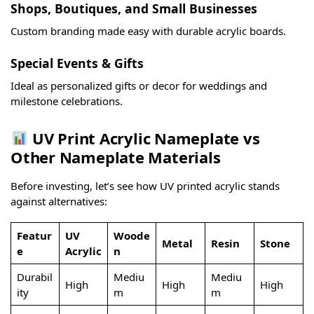
Shops, Boutiques, and Small Businesses
Custom branding made easy with durable acrylic boards.
Special Events & Gifts
Ideal as personalized gifts or decor for weddings and
milestone celebrations.
UV Print Acrylic Nameplate vs
Other Nameplate Materials
Before investing, let’s see how UV printed acrylic stands
against alternatives:
Featur
UV
Woode
Metal
Resin
Stone
e
Acrylic
n
Durabil
Mediu
Mediu
High
High
High
ity
m
m