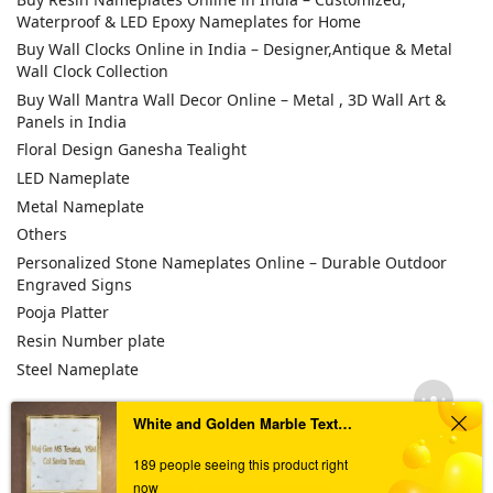
Waterproof & LED Epoxy Nameplates for Home
Buy Wall Clocks Online in India – Designer,Antique & Metal
Wall Clock Collection
Buy Wall Mantra Wall Decor Online – Metal , 3D Wall Art &
Panels in India
Floral Design Ganesha Tealight
LED Nameplate
Metal Nameplate
Others
Personalized Stone Nameplates Online – Durable Outdoor
Engraved Signs
Pooja Platter
Resin Number plate
Steel Nameplate
White and Golden Marble Textured Resin Coated Nameplate
TAGS
189 people seeing this product right
now