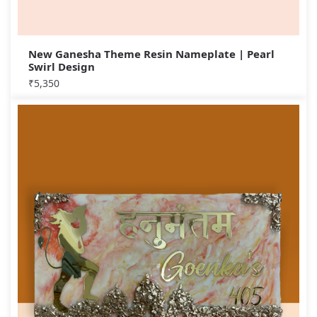
New Ganesha Theme Resin Nameplate | Pearl
Swirl Design
₹
5,350