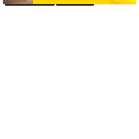
Acrylic House Nameplate
Acrylic Nameplate
Acrylic Nameplate For Home
Acrylic Nameplates
Black & Golden Acrylic Nameplate
Black Acrylic Nameplate
Black Granite Home Nameplate
Black Resin Nameplate
Custom acrylic nameplate
Custom Resin Nameplate
Custom Resin Nameplate for Home
Custom Resin Wall Clock
Designer Resin Nameplate
Elegant Resin Nameplate
Handcrafted Wall Clock
House Nameplate
House Name Plate
House Number Plate
Marble Textured Resin Nameplate
Nameplate
Name Plate
Nameplate Online
Nameplates
New Black Granite Home Nameplate
New Resin Nameplate
Personalized Acrylic Nameplate
Personalized Resin Nameplate
Pooja Platter
Resin Coated Nameplate
Resin Coated Nameplate Near Me
Resin House Nameplate
Resin House Number Plate
Resin Nameplate
Resin Name plate
Resin Nameplate for Home
Resin Nameplate For House