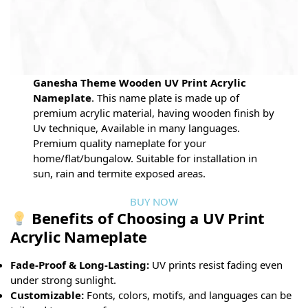
Ganesha Theme Wooden UV Print Acrylic
Nameplate
. This name plate is made up of
premium acrylic material, having wooden finish by
Uv technique, Available in many languages.
Premium quality nameplate for your
home/flat/bungalow. Suitable for installation in
sun, rain and termite exposed areas.
BUY NOW
Benefits of Choosing a UV Print
Acrylic Nameplate
Fade-Proof & Long-Lasting:
UV prints resist fading even
under strong sunlight.
Customizable:
Fonts, colors, motifs, and languages can be