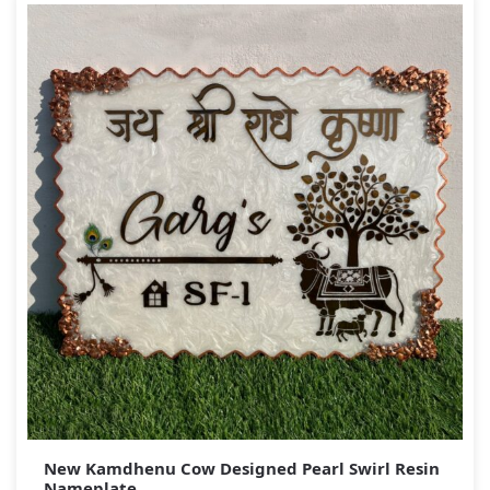
New Kamdhenu Cow Designed Pearl Swirl Resin
Nameplate