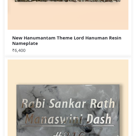
New Hanumantam Theme Lord Hanuman Resin
Nameplate
₹
6,400