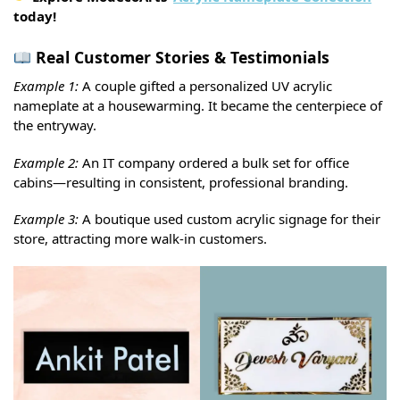
today!
Real Customer Stories & Testimonials
Example 1:
A couple gifted a personalized UV acrylic
nameplate at a housewarming. It became the centerpiece of
the entryway.
Example 2:
An IT company ordered a bulk set for office
cabins—resulting in consistent, professional branding.
Example 3:
A boutique used custom acrylic signage for their
store, attracting more walk-in customers.