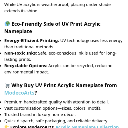
While UV acrylic is weatherproof, placing under shade
extends its shine.
Eco-Friendly Side of UV Print Acrylic
Nameplate
Energy-Efficient Printing:
UV technology uses less energy
than traditional methods.
Non-Toxic Inks:
Safe, eco-conscious ink is used for long-
lasting prints.
Recyclable Options:
Acrylic can be recycled, reducing
environmental impact.
Why Buy UV Print Acrylic Nameplate from
ModecoArts
?
Premium handcrafted quality with attention to detail.
Vast customization options—sizes, colors, motifs.
Trusted brand in luxury home décor.
Quick dispatch, safe packaging, and reliable delivery.
Explore ModecoArts’
Acrylic Nameplate Collection