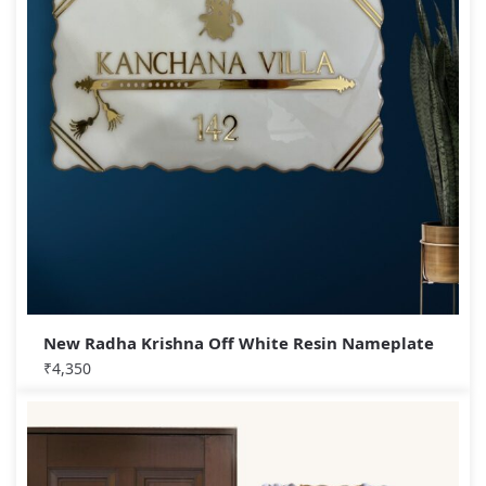
New Radha Krishna Off White Resin Nameplate
₹
4,350