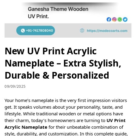
New UV Print Acrylic
Nameplate – Extra Stylish,
Durable & Personalized
09/09/2025
Your home’s nameplate is the very first impression visitors
get. It speaks volumes about your personality, taste, and
lifestyle. While traditional wooden or metal options have
their charm, today’s homeowners are turning to
UV Print
Acrylic Nameplate
for their unbeatable combination of
style, durability, and customization. In this complete guide,