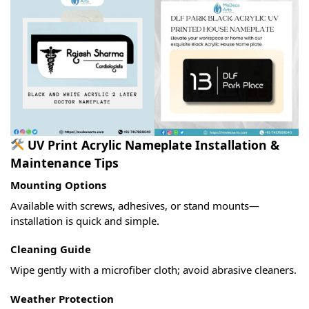
UV Print Acrylic Nameplate Installation &
Maintenance Tips
Mounting Options
Available with screws, adhesives, or stand mounts—
installation is quick and simple.
Cleaning Guide
Wipe gently with a microfiber cloth; avoid abrasive cleaners.
Weather Protection