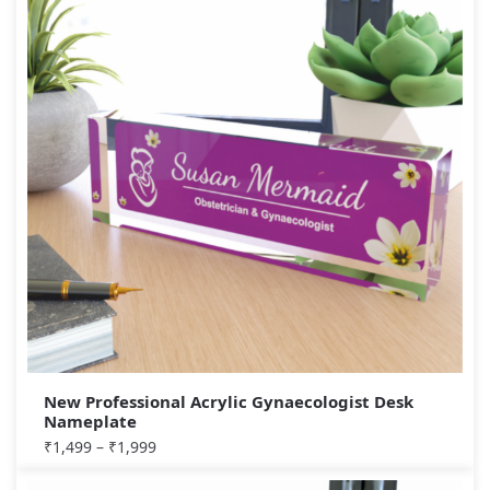
New Professional Acrylic Gynaecologist Desk
Nameplate
₹
1,499
–
₹
1,999