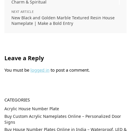
Charm & Spiritual
NEXT ARTICLE
New Black and Golden Marble Textured Resin House
Nameplate | Make a Bold Entry
Leave a Reply
You must be
logged in
to post a comment.
CATEGORIES
Acrylic House Number Plate
Buy Custom Acrylic Nameplates Online – Personalized Door
Signs
Buy House Number Plates Online in India – Waterproof, LED &