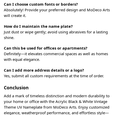
Can I choose custom fonts or borders?
Absolutely! Provide your preferred design and MoDeco Arts
will create it.
How do I maintain the name plate?
Just dust or wipe gently; avoid using abrasives for a lasting
shine.
Can this be used for offices or apartments?
Definitely—it elevates commercial spaces as well as homes
with equal elegance.
Can I add more address details or a logo?
Yes, submit all custom requirements at the time of order.
Conclusion
Add a mark of timeless distinction and modern durability to
your home or office with the Acrylic Black & White Vintage
Theme UV Nameplate from MoDeco Arts. Enjoy customized
elegance, weatherproof performance, and effortless style—