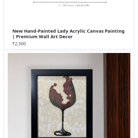
New Hand-Painted Lady Acrylic Canvas Painting
| Premium Wall Art Decor
₹
2,500