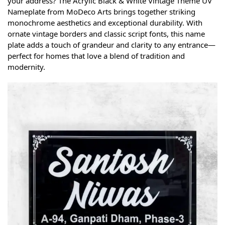
your address? The Acrylic Black & White Vintage Theme UV
Nameplate from MoDeco Arts brings together striking
monochrome aesthetics and exceptional durability. With
ornate vintage borders and classic script fonts, this name
plate adds a touch of grandeur and clarity to any entrance—
perfect for homes that love a blend of tradition and
modernity.