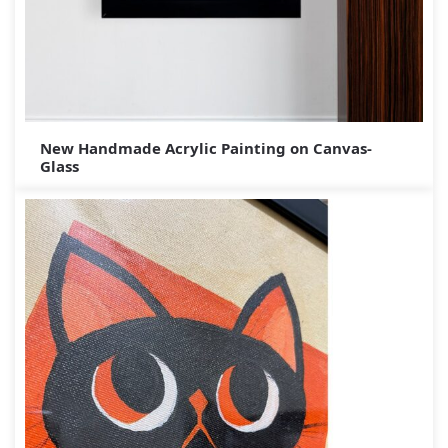
New Handmade Acrylic Painting on Canvas-
Glass