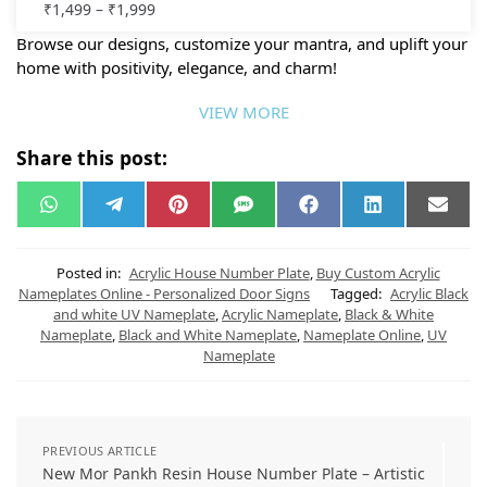
₹
1,499
–
₹
1,999
Browse our designs, customize your mantra, and uplift your
home with positivity, elegance, and charm!
VIEW MORE
Share this post:
W
T
P
S
F
L
E
h
e
i
M
a
i
m
a
l
n
S
c
n
a
t
e
t
e
k
i
s
g
e
b
e
l
Posted in:
Acrylic House Number Plate
,
Buy Custom Acrylic
A
r
r
o
d
Nameplates Online - Personalized Door Signs
Tagged:
Acrylic Black
p
a
e
o
I
and white UV Nameplate
,
Acrylic Nameplate
,
Black & White
p
m
s
k
n
t
Nameplate
,
Black and White Nameplate
,
Nameplate Online
,
UV
Nameplate
PREVIOUS ARTICLE
New Mor Pankh Resin House Number Plate – Artistic