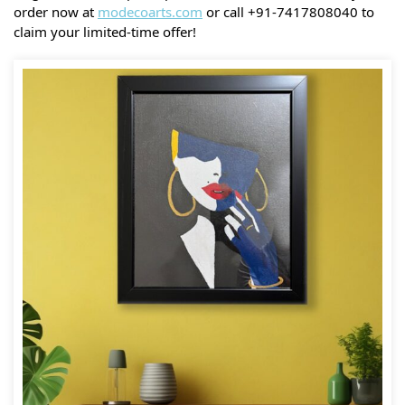
order now at
modecoarts.com
or call +91-7417808040 to
claim your limited-time offer!