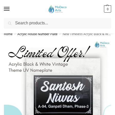
0
Search
Free Shipping on All Orders!
Home
Acrylic House Number Plate
New Timeless Acrylic Black & White Vintage Theme UV Nameplate | Elegant Look
/
/