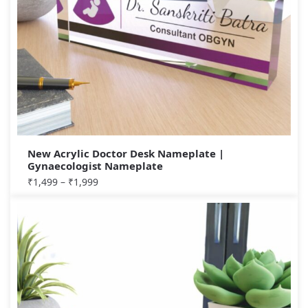
New Acrylic Doctor Desk Nameplate |
Gynaecologist Nameplate
₹
1,499
–
₹
1,999