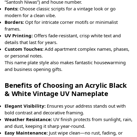
“Santosh Niwas”) and house number.
Fonts:
Choose classic scripts for a vintage look or go
modern for a clean vibe.
Borders:
Opt for intricate corner motifs or minimalist
frames.
UV Printing:
Offers fade-resistant, crisp white text and
details that last for years.
Custom Touches:
Add apartment complex names, phases,
or personal notes.
This name plate style also makes fantastic housewarming
and business opening gifts.
Benefits of Choosing an Acrylic Black
& White Vintage UV Nameplate
Elegant Visibility:
Ensures your address stands out with
bold contrast and decorative framing.
Weather Resistance:
UV finish protects from sunlight, rain,
and dust, keeping it sharp year-round.
Easy Maintenance:
Just wipe clean—no rust, fading, or