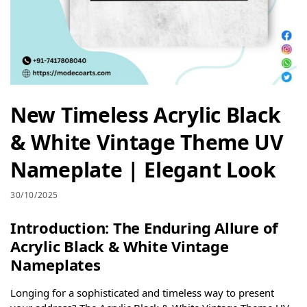
New Timeless Acrylic Black
& White Vintage Theme UV
Nameplate | Elegant Look
30/10/2025
Introduction: The Enduring Allure of
Acrylic Black & White Vintage
Nameplates
Longing for a sophisticated and timeless way to present