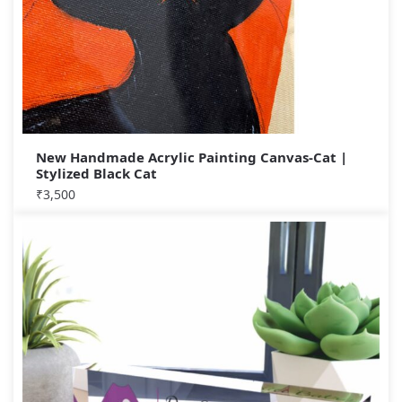
New Handmade Acrylic Painting Canvas-Cat |
Stylized Black Cat
₹
3,500