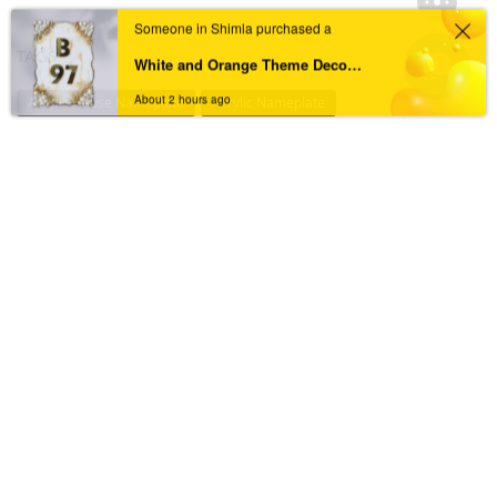
Someone in Shimla purchased a
TAGS
White and Orange Theme Decorated with Pebbles Resin Coated Nameplate For Home
About 2 hours ago
Acrylic House Nameplate
Acrylic Nameplate
Acrylic Nameplate For Home
Acrylic Nameplates
Black & Golden Acrylic Nameplate
Black Acrylic Nameplate
Black Granite Home Nameplate
Black Resin Nameplate
Custom acrylic nameplate
Custom Resin Nameplate
Custom Resin Nameplate for Home
Custom Resin Wall Clock
Designer Resin Nameplate
Elegant Resin Nameplate
Handcrafted Wall Clock
House Nameplate
House Name Plate
House Number Plate
Marble Textured Resin Nameplate
Nameplate
Name Plate
Nameplate For Home
Nameplate Online
Nameplates
New Black Granite Home Nameplate
New Resin Nameplate
Personalized Acrylic Nameplate
Personalized Resin Nameplate