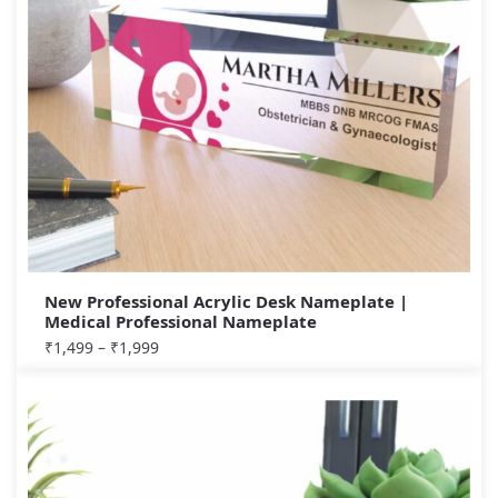
New Professional Acrylic Desk Nameplate |
Medical Professional Nameplate
₹
1,499
–
₹
1,999