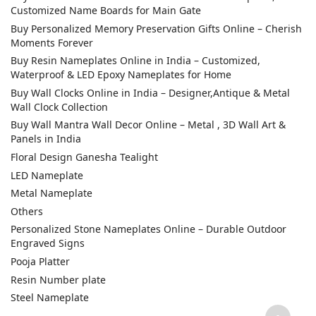
Customized Name Boards for Main Gate
Buy Personalized Memory Preservation Gifts Online – Cherish
Moments Forever
Buy Resin Nameplates Online in India – Customized,
Waterproof & LED Epoxy Nameplates for Home
Buy Wall Clocks Online in India – Designer,Antique & Metal
Wall Clock Collection
Buy Wall Mantra Wall Decor Online – Metal , 3D Wall Art &
Panels in India
Floral Design Ganesha Tealight
LED Nameplate
Metal Nameplate
Others
Personalized Stone Nameplates Online – Durable Outdoor
Engraved Signs
Pooja Platter
Resin Number plate
Steel Nameplate