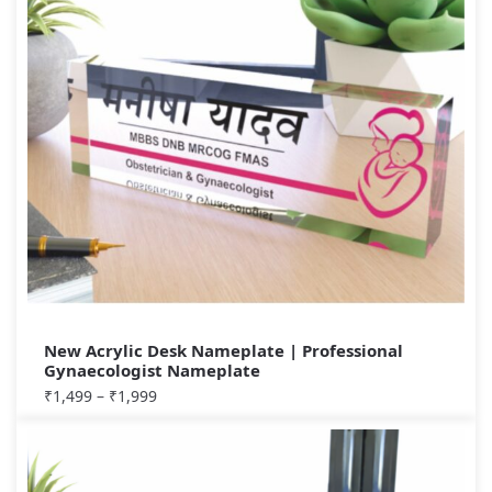
New Acrylic Desk Nameplate | Professional
Gynaecologist Nameplate
₹
1,499
–
₹
1,999