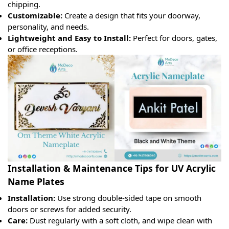
chipping.
Customizable:
Create a design that fits your doorway,
personality, and needs.
Lightweight and Easy to Install:
Perfect for doors, gates,
or office receptions.
Installation & Maintenance Tips for UV Acrylic
Name Plates
Installation:
Use strong double-sided tape on smooth
doors or screws for added security.
Care:
Dust regularly with a soft cloth, and wipe clean with