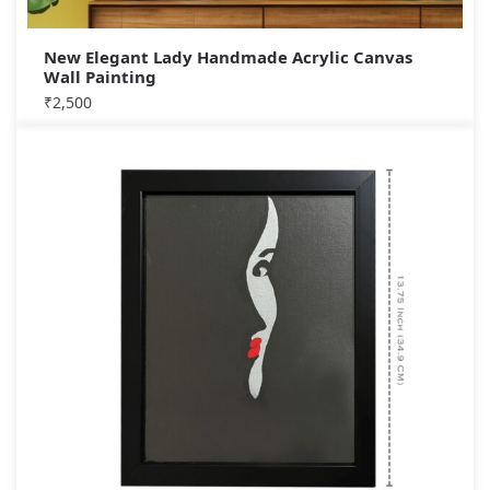
New Elegant Lady Handmade Acrylic Canvas
Wall Painting
₹
2,500