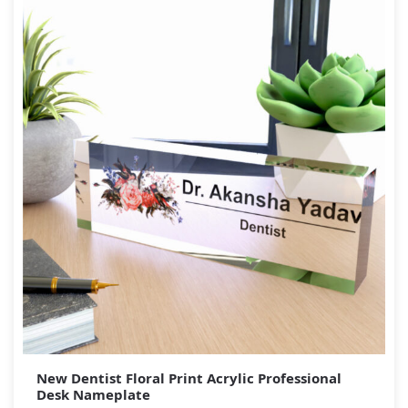
New Dentist Floral Print Acrylic Professional
Desk Nameplate