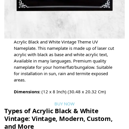
Acrylic Black and White Vintage Theme UV
Nameplate. This nameplate is made up of laser cut
acrylic with black as base and white acrylic text,
Available in many languages. Premium quality
nameplate for your home/flat/bungalow. Suitable
for installation in sun, rain and termite exposed
areas.
Dimensions:
(12 x 8 Inch) (30.48 x 20.32 Cm)
BUY NOW
Types of Acrylic Black & White
Vintage: Vintage, Modern, Custom,
and More