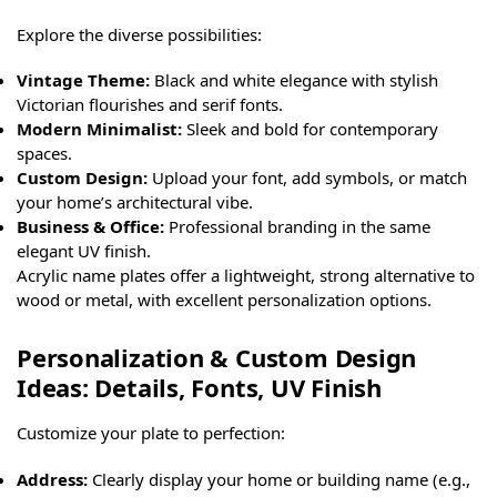
Explore the diverse possibilities:
Vintage Theme:
Black and white elegance with stylish
Victorian flourishes and serif fonts.
Modern Minimalist:
Sleek and bold for contemporary
spaces.
Custom Design:
Upload your font, add symbols, or match
your home’s architectural vibe.
Business & Office:
Professional branding in the same
elegant UV finish.
Acrylic name plates offer a lightweight, strong alternative to
wood or metal, with excellent personalization options.
Personalization & Custom Design
Ideas: Details, Fonts, UV Finish
Customize your plate to perfection:
Address:
Clearly display your home or building name (e.g.,