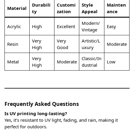
Durabili
Customi
Style
Mainten
Material
ty
zation
Appeal
ance
Modern/
Acrylic
High
Excellent
Easy
Vintage
Very
Very
Artistic/L
Resin
Moderate
High
Good
uxury
Very
Classic/In
Metal
Moderate
Low
High
dustrial
Frequently Asked Questions
Is UV printing long-lasting?
Yes, it’s resistant to UV light, fading, and rain, making it
perfect for outdoors.