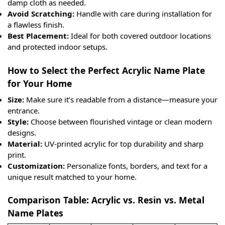
damp cloth as needed.
Avoid Scratching:
Handle with care during installation for
a flawless finish.
Best Placement:
Ideal for both covered outdoor locations
and protected indoor setups.
How to Select the Perfect Acrylic Name Plate
for Your Home
Size:
Make sure it’s readable from a distance—measure your
entrance.
Style:
Choose between flourished vintage or clean modern
designs.
Material:
UV-printed acrylic for top durability and sharp
print.
Customization:
Personalize fonts, borders, and text for a
unique result matched to your home.
Comparison Table: Acrylic vs. Resin vs. Metal
Name Plates