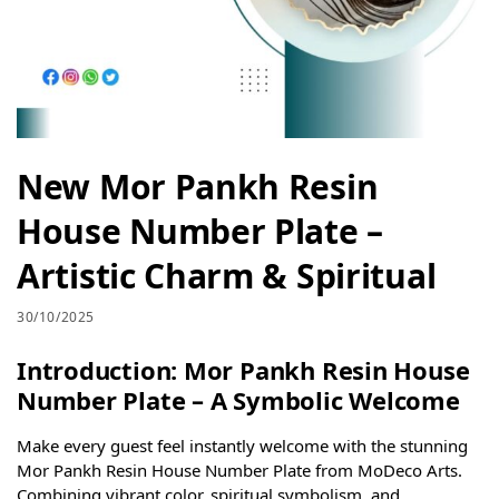
New Mor Pankh Resin
House Number Plate –
Artistic Charm & Spiritual
30/10/2025
Introduction: Mor Pankh Resin House
Number Plate – A Symbolic Welcome
Make every guest feel instantly welcome with the stunning
Mor Pankh Resin House Number Plate from MoDeco Arts.
Combining vibrant color, spiritual symbolism, and