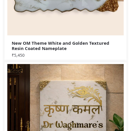
New OM Theme White and Golden Textured
Resin Coated Nameplate
₹
5,450