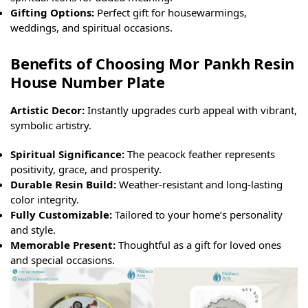
Gifting Options:
Perfect gift for housewarmings,
weddings, and spiritual occasions.
Benefits of Choosing Mor Pankh Resin
House Number Plate
Artistic Decor:
Instantly upgrades curb appeal with vibrant,
symbolic artistry.
Spiritual Significance:
The peacock feather represents
positivity, grace, and prosperity.
Durable Resin Build:
Weather-resistant and long-lasting
color integrity.
Fully Customizable:
Tailored to your home’s personality
and style.
Memorable Present:
Thoughtful as a gift for loved ones
and special occasions.