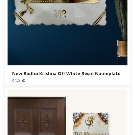
New Radha Krishna Off White Resin Nameplate
₹
4,350