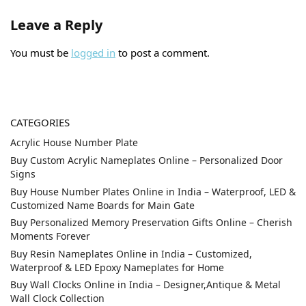
Leave a Reply
You must be
logged in
to post a comment.
CATEGORIES
Acrylic House Number Plate
Buy Custom Acrylic Nameplates Online – Personalized Door
Signs
Buy House Number Plates Online in India – Waterproof, LED &
Customized Name Boards for Main Gate
Buy Personalized Memory Preservation Gifts Online – Cherish
Moments Forever
Buy Resin Nameplates Online in India – Customized,
Waterproof & LED Epoxy Nameplates for Home
Buy Wall Clocks Online in India – Designer,Antique & Metal
Wall Clock Collection