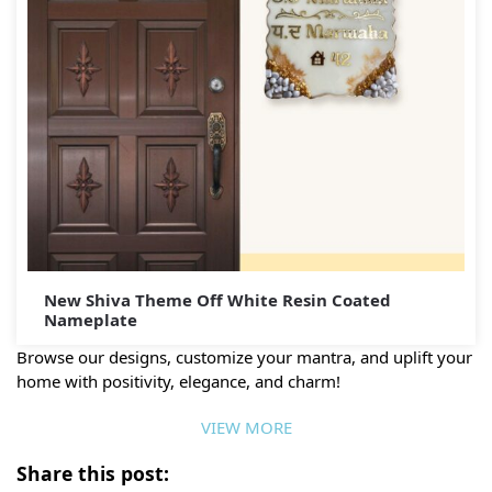
New Shiva Theme Off White Resin Coated
Nameplate
Browse our designs, customize your mantra, and uplift your
home with positivity, elegance, and charm!
VIEW MORE
Share this post: