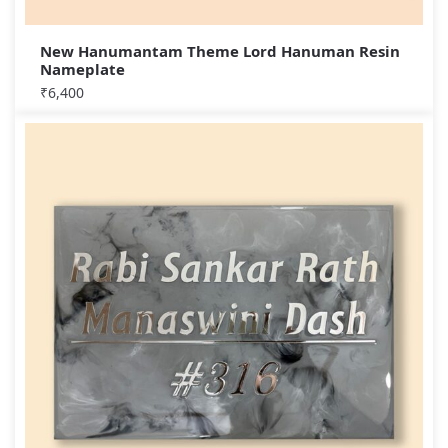
New Hanumantam Theme Lord Hanuman Resin
Nameplate
₹
6,400