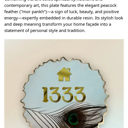
contemporary art, this plate features the elegant peacock
feather (“mor pankh”)—a sign of luck, beauty, and positive
energy—expertly embedded in durable resin. Its stylish look
and deep meaning transform your home façade into a
statement of personal style and tradition.