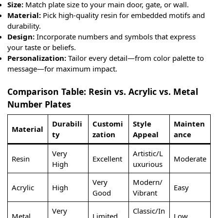
Size:
Match plate size to your main door, gate, or wall.
Material:
Pick high-quality resin for embedded motifs and
durability.
Design:
Incorporate numbers and symbols that express
your taste or beliefs.
Personalization:
Tailor every detail—from color palette to
message—for maximum impact.
Comparison Table: Resin vs. Acrylic vs. Metal
Number Plates
Durabili
Customi
Style
Mainten
Material
ty
zation
Appeal
ance
Very
Artistic/L
Resin
Excellent
Moderate
High
uxurious
Very
Modern/
Acrylic
High
Easy
Good
Vibrant
Very
Classic/In
Metal
Limited
Low