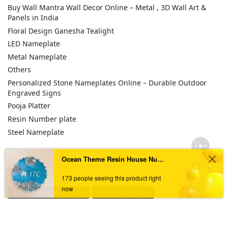
Buy Wall Mantra Wall Decor Online – Metal , 3D Wall Art &
Panels in India
Floral Design Ganesha Tealight
LED Nameplate
Metal Nameplate
Others
Personalized Stone Nameplates Online – Durable Outdoor
Engraved Signs
Pooja Platter
Resin Number plate
Steel Nameplate
Ocean Theme Resin House Numberplate
TAGS
173 people seeing this product right
now
Acrylic House Nameplate
Acrylic Nameplate
Acrylic Nameplate For Home
Acrylic Nameplates
Black & Golden Acrylic Nameplate
Black Acrylic Nameplate