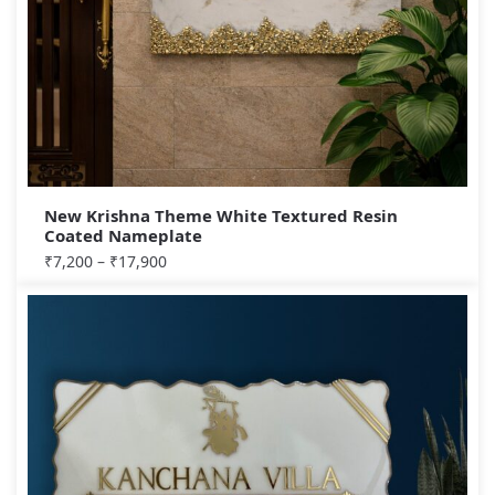
New Krishna Theme White Textured Resin
Coated Nameplate
₹
7,200
–
₹
17,900