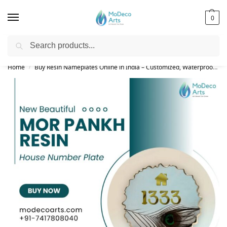
0
Search
Free Shipping on All Orders!
Home
Buy Resin Nameplates Online in India – Customized, Waterproof & LED Epoxy Nameplates for Home
/