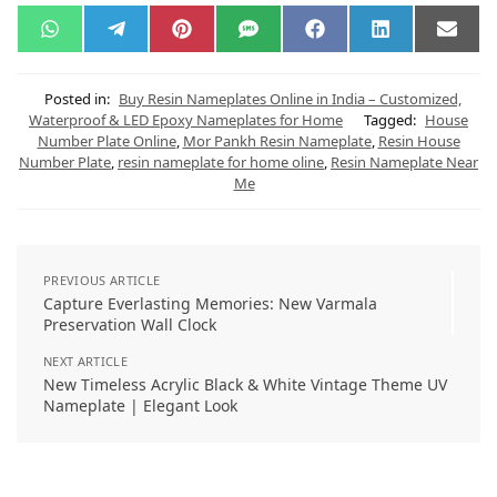
W
T
P
S
F
L
E
h
e
i
M
a
i
m
a
l
n
S
c
n
a
t
e
t
e
k
i
s
g
e
b
e
l
Posted in:
Buy Resin Nameplates Online in India – Customized,
A
r
r
o
d
Waterproof & LED Epoxy Nameplates for Home
Tagged:
House
p
a
e
o
I
Number Plate Online
,
Mor Pankh Resin Nameplate
,
Resin House
p
m
s
k
n
t
Number Plate
,
resin nameplate for home oline
,
Resin Nameplate Near
Me
PREVIOUS ARTICLE
Capture Everlasting Memories: New Varmala
Preservation Wall Clock
NEXT ARTICLE
New Timeless Acrylic Black & White Vintage Theme UV
Nameplate | Elegant Look