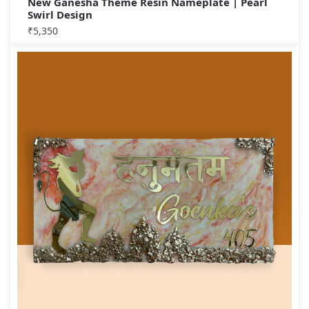
New Ganesha Theme Resin Nameplate | Pearl
Swirl Design
₹
5,350