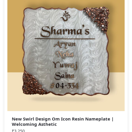
New Swirl Design Om Icon Resin Nameplate |
Welcoming Asthetic
₹
3,250