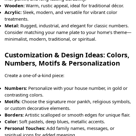
Wooden:
Warm, rustic appeal, ideal for traditional décor.
Acrylic:
Sleek, modern, and versatile for vibrant color
treatments.
Metal:
Rugged, industrial, and elegant for classic numbers.
Consider matching your name plate to your home’s theme—
minimalist, modern, traditional, or spiritual.
Customization & Design Ideas: Colors,
Numbers, Motifs & Personalization
Create a one-of-a-kind piece:
Numbers:
Personalize with your house number, in gold or
contrasting colors.
Motifs:
Choose the signature mor pankh, religious symbols,
or custom decorative elements.
Borders:
Artistic scalloped or smooth edges for unique flair.
Color:
Soft pastels, deep blues, metallic accents.
Personal Touches:
Add family names, messages, or
spiritual icons for added meaning.