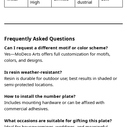
High
dustrial
Frequently Asked Questions
Can I request a different motif or color scheme?
Yes—MoDeco Arts offers full customization for motifs,
colors, and designs.
Is resin weather-resistant?
Resin is durable for outdoor use; best results in shaded or
semi-protected locations.
How to install the number plate?
Includes mounting hardware or can be affixed with
commercial adhesives.
What occasions are suitable for gifting this plate?
Ideal for housewarmings, weddings, and meaningful