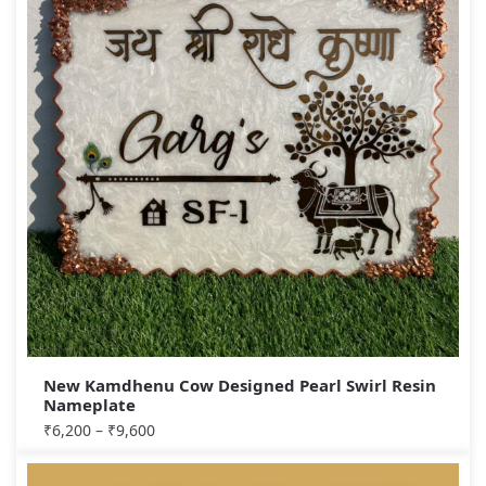
New Kamdhenu Cow Designed Pearl Swirl Resin
Nameplate
₹
6,200
–
₹
9,600