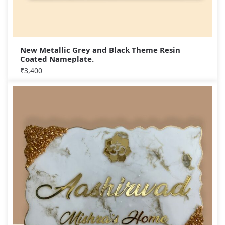
New Metallic Grey and Black Theme Resin
Coated Nameplate.
₹
3,400