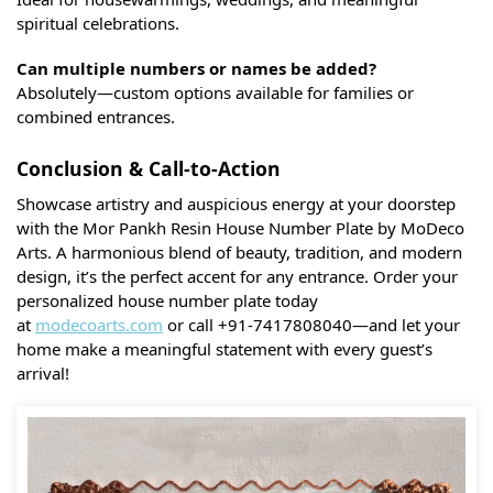
spiritual celebrations.
Can multiple numbers or names be added?
Absolutely—custom options available for families or
combined entrances.
Conclusion & Call-to-Action
Showcase artistry and auspicious energy at your doorstep
with the Mor Pankh Resin House Number Plate by MoDeco
Arts. A harmonious blend of beauty, tradition, and modern
design, it’s the perfect accent for any entrance. Order your
personalized house number plate today
at
modecoarts.com
or call +91-7417808040—and let your
home make a meaningful statement with every guest’s
arrival!