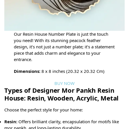
Our Resin House Number Plate is just the touch
you need! With its stunning peacock feather
design, it’s not just a number plate; it’s a statement
piece that adds charm and elegance to your
entrance.
Dimensions:
8 x 8 inches (20.32 x 20.32 Cm)
BUY NOW
Types of Designer Mor Pankh Resin
House: Resin, Wooden, Acrylic, Metal
Choose the perfect style for your home:
Resin:
Offers brilliant clarity, encapsulation for motifs like
mor pankh, and long-lasting durability.