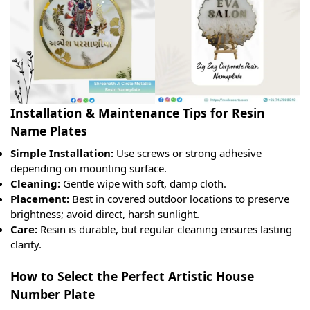
Installation & Maintenance Tips for Resin
Name Plates
Simple Installation:
Use screws or strong adhesive
depending on mounting surface.
Cleaning:
Gentle wipe with soft, damp cloth.
Placement:
Best in covered outdoor locations to preserve
brightness; avoid direct, harsh sunlight.
Care:
Resin is durable, but regular cleaning ensures lasting
clarity.
How to Select the Perfect Artistic House
Number Plate