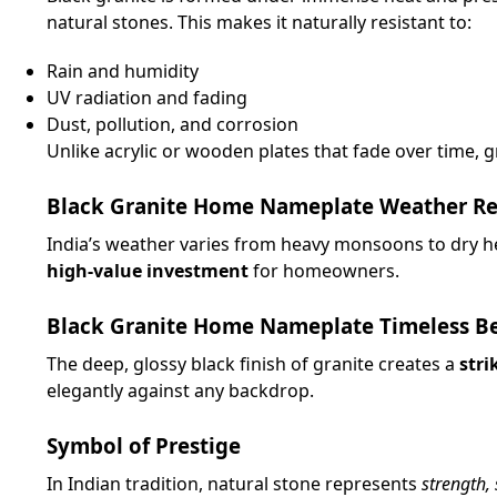
natural stones. This makes it naturally resistant to:
Rain and humidity
UV radiation and fading
Dust, pollution, and corrosion
Unlike acrylic or wooden plates that fade over time, gr
Black Granite Home Nameplate Weather Resi
India’s weather varies from heavy monsoons to dry he
high-value investment
for homeowners.
Black Granite Home Nameplate Timeless B
The deep, glossy black finish of granite creates a
stri
elegantly against any backdrop.
Symbol of Prestige
In Indian tradition, natural stone represents
strength,