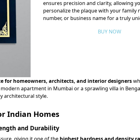
ensures precision and clarity, allowing y
personalize the plaque with your family
number, or business name for a truly un
BUY NOW
ce for homeowners, architects, and interior designers
wh
 a modern apartment in Mumbai or a sprawling villa in Benga
architectural style.
or Indian Homes
ength and Durability
ure, giving it one of the
highest hardness and density r