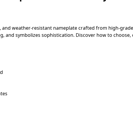
, and weather-resistant nameplate crafted from high-grade 
ng, and symbolizes sophistication. Discover how to choose,
nd
ates