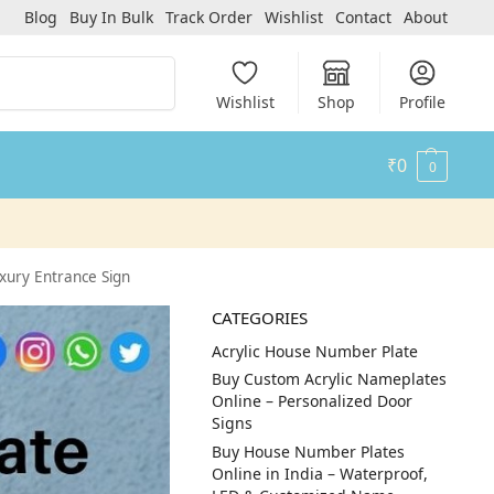
Blog
Buy In Bulk
Track Order
Wishlist
Contact
About
Search
Wishlist
Shop
Profile
₹
0
0
xury Entrance Sign
CATEGORIES
Acrylic House Number Plate
Buy Custom Acrylic Nameplates
Online – Personalized Door
Signs
Buy House Number Plates
Online in India – Waterproof,