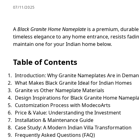
07/11/2025
A
Black Granite Home Nameplate
is a premium, durable
timeless elegance to any home entrance, resists fadi
maintain one for your Indian home below.
Table of Contents
Introduction: Why Granite Nameplates Are in Dema
What Makes Black Granite Ideal for Indian Homes
Granite vs Other Nameplate Materials
Design Inspirations for Black Granite Home Namepl
Customization Process with ModecoArts
Price & Value: Understanding the Investment
Installation & Maintenance Guide
Case Study: A Modern Indian Villa Transformation
Frequently Asked Questions (FAQ)