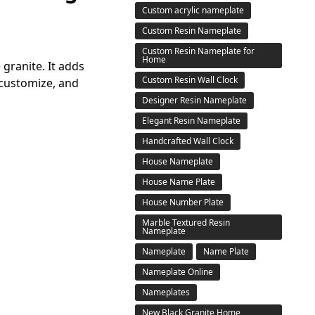
Custom acrylic nameplate
Custom Resin Nameplate
Custom Resin Nameplate for
Home
granite. It adds
Custom Resin Wall Clock
 customize, and
Designer Resin Nameplate
Elegant Resin Nameplate
Handcrafted Wall Clock
House Nameplate
House Name Plate
House Number Plate
Marble Textured Resin
Nameplate
Nameplate
Name Plate
Nameplate Online
Nameplates
New Black Granite Home