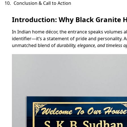
Conclusion & Call to Action
Introduction: Why Black Granit
In Indian home décor, the entrance speaks volumes abou
identifier—it’s a statement of pride and personality.
unmatched blend of
durability, elegance, and timeless a