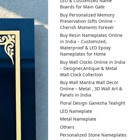
LED & Customized Name
Boards for Main Gate
Buy Personalized Memory
Preservation Gifts Online –
Cherish Moments Forever
Buy Resin Nameplates Online
in India – Customized,
Waterproof & LED Epoxy
Nameplates for Home
Buy Wall Clocks Online in India
– Designer,Antique & Metal
Wall Clock Collection
Buy Wall Mantra Wall Decor
Online – Metal , 3D Wall Art &
Panels in India
Floral Design Ganesha Tealight
LED Nameplate
Metal Nameplate
Others
Personalized Stone Nameplates