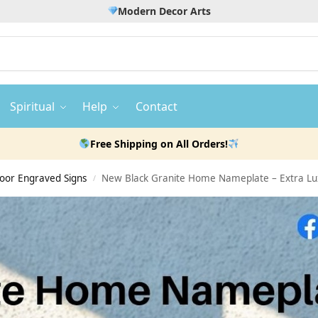
Modern Decor Arts
Spiritual
Help
Contact
Free Shipping on All Orders!
door Engraved Signs
New Black Granite Home Nameplate – Extra Lu
/