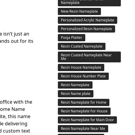
Nameplate
New Resin Nameplate
Personalized Acrylic Nameplate
Personalized Resin Nameplate
isn’t just an
Pooja Platter
nds out for its
Resin Coated Nameplate
Resin Coated Nameplate Near
Me
Resin House Nameplate
Resin House Number Plate
Resin Nameplate
Resin Name plate
ffice with the
Resin Nameplate for Home
e Home Name
Resin Nameplate For House
ite, this name
Resin Nameplate for Main Door
le delivering
Resin Nameplate Near Me
d custom text