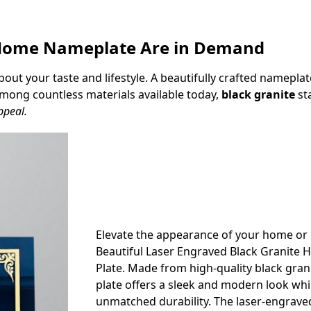
e Home Nameplate Are in Demand
t your taste and lifestyle. A beautifully crafted nameplate 
 Among countless materials available today,
black granite
sta
ppeal.
Elevate the appearance of your home or o
Beautiful Laser Engraved Black Granit
Plate. Made from high-quality black gran
plate offers a sleek and modern look whi
unmatched durability. The laser-engrave