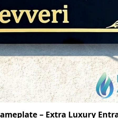
meplate – Extra Luxury Entr