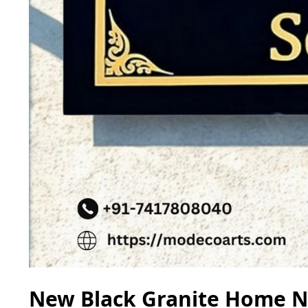
New Black Granite Home Na