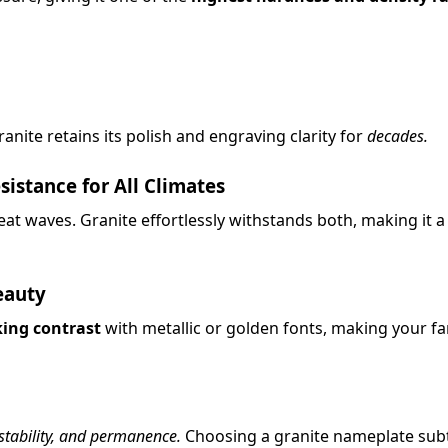
anite retains its polish and engraving clarity for
decades.
stance for All Climates
at waves. Granite effortlessly withstands both, making it 
eauty
king contrast
with metallic or golden fonts, making your f
 stability, and permanence.
Choosing a granite nameplate sub