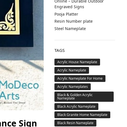
Online – Durable Outdoor
Engraved Signs
Pooja Platter
Resin Number plate
Steel Nameplate
TAGS
Acrylic House Nameplate
Acrylic Nameplate
Acrylic Nameplate For Home
Acrylic Nameplates
Black & Golden Acrylic
Nameplate
Black Acrylic Nameplate
Black Granite Home Nameplate
ance Sign
Black Resin Nameplate