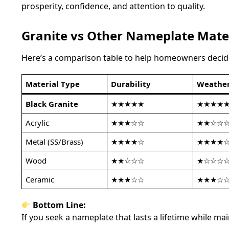
prosperity, confidence, and attention to quality.
Granite vs Other Nameplate Mate
Here’s a comparison table to help homeowners deci
Material Type
Durability
Weather
Black Granite
★★★★★
★★★★
Acrylic
★★★☆☆
★★☆☆
Metal (SS/Brass)
★★★★☆
★★★★
Wood
★★☆☆☆
★☆☆☆
Ceramic
★★★☆☆
★★★☆
Bottom Line:
If you seek a nameplate that lasts a lifetime while 