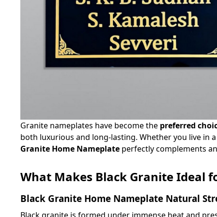
Granite nameplates have become the
preferred choi
both luxurious and long-lasting. Whether you live in
Granite Home Nameplate
perfectly complements any 
What Makes Black Granite Ideal f
Black Granite Home Nameplate Natural Str
Black granite is formed under immense heat and press