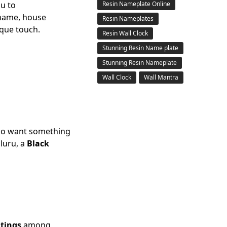
ou to
Resin Nameplate Online
 name, house
Resin Nameplates
ique touch.
Resin Wall Clock
Stunning Resin Name plate
Stunning Resin Nameplate
Wall Clock
Wall Mantra
o want something
luru, a
Black
atings
among