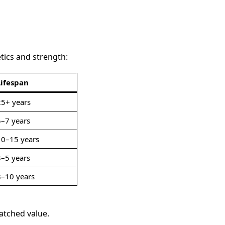
tics and strength:
Lifespan
25+ years
5–7 years
10–15 years
3–5 years
8–10 years
atched value.