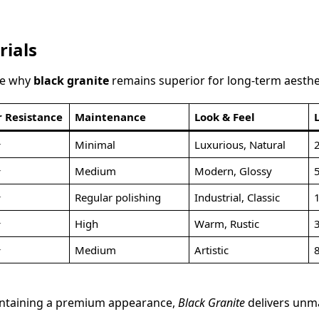
rials
de why
black granite
remains superior for long-term aesthe
 Resistance
Maintenance
Look & Feel
★
Minimal
Luxurious, Natural
☆
Medium
Modern, Glossy
☆
Regular polishing
Industrial, Classic
☆
High
Warm, Rustic
☆
Medium
Artistic
maintaining a premium appearance,
Black Granite
delivers unm