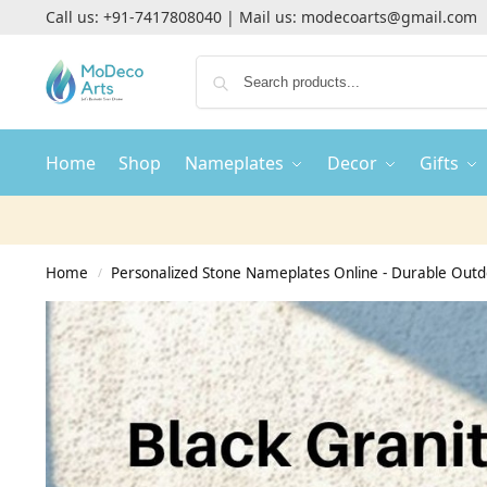
Call us:
+91-7417808040
| Mail us:
modecoarts@gmail.com
Home
Shop
Nameplates
Decor
Gifts
Home
Personalized Stone Nameplates Online - Durable Out
/