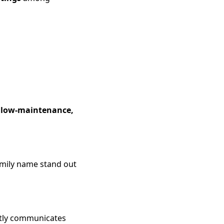
a
low-maintenance,
amily name stand out
tly communicates