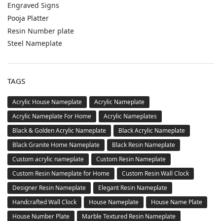
Entrance Sign
NEXT ARTICLE
New White Granite House Number Plate – Extra
Elegant, Durable
Leave a Reply
You must be
logged in
to post a comment.
CATEGORIES
Acrylic House Number Plate
Buy Custom Acrylic Nameplates Online – Personalized Door
Signs