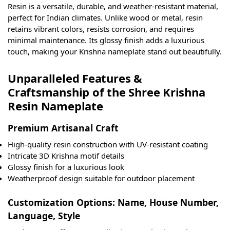
Resin is a versatile, durable, and weather-resistant material,
perfect for Indian climates. Unlike wood or metal, resin
retains vibrant colors, resists corrosion, and requires
minimal maintenance. Its glossy finish adds a luxurious
touch, making your Krishna nameplate stand out beautifully.
Unparalleled Features &
Craftsmanship of the Shree Krishna
Resin Nameplate
Premium Artisanal Craft
High-quality resin construction with UV-resistant coating
Intricate 3D Krishna motif details
Glossy finish for a luxurious look
Weatherproof design suitable for outdoor placement
Customization Options: Name, House Number,
Language, Style