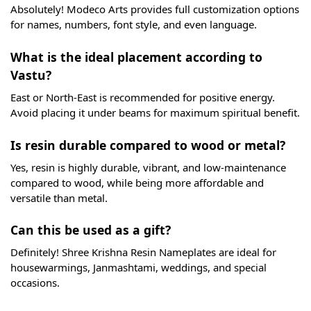
Absolutely! Modeco Arts provides full customization options
for names, numbers, font style, and even language.
What is the ideal placement according to
Vastu?
East or North-East is recommended for positive energy.
Avoid placing it under beams for maximum spiritual benefit.
Is resin durable compared to wood or metal?
Yes, resin is highly durable, vibrant, and low-maintenance
compared to wood, while being more affordable and
versatile than metal.
Can this be used as a gift?
Definitely! Shree Krishna Resin Nameplates are ideal for
housewarmings, Janmashtami, weddings, and special
occasions.