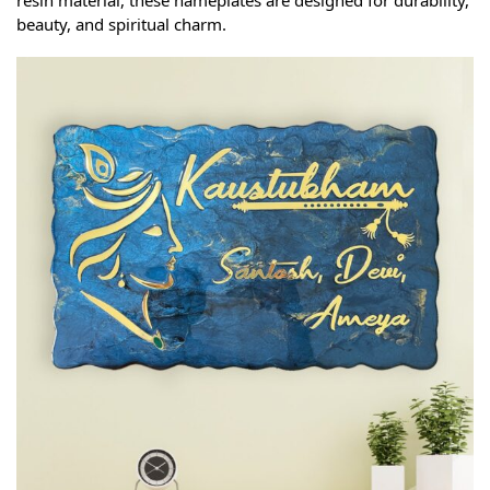
resin material, these nameplates are designed for durability,
beauty, and spiritual charm.