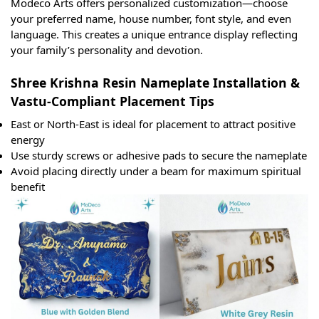
Modeco Arts offers personalized customization—choose
your preferred name, house number, font style, and even
language. This creates a unique entrance display reflecting
your family’s personality and devotion.
Shree Krishna Resin Nameplate Installation &
Vastu-Compliant Placement Tips
East or North-East is ideal for placement to attract positive
energy
Use sturdy screws or adhesive pads to secure the nameplate
Avoid placing directly under a beam for maximum spiritual
benefit