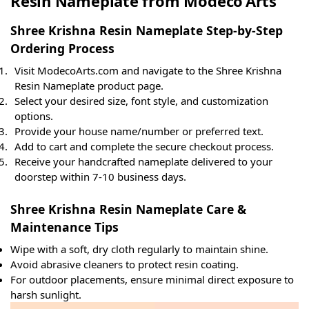
Resin Nameplate from Modeco Arts
Shree Krishna Resin Nameplate Step-by-Step
Ordering Process
Visit ModecoArts.com and navigate to the Shree Krishna
Resin Nameplate product page.
Select your desired size, font style, and customization
options.
Provide your house name/number or preferred text.
Add to cart and complete the secure checkout process.
Receive your handcrafted nameplate delivered to your
doorstep within 7-10 business days.
Shree Krishna Resin Nameplate Care &
Maintenance Tips
Wipe with a soft, dry cloth regularly to maintain shine.
Avoid abrasive cleaners to protect resin coating.
For outdoor placements, ensure minimal direct exposure to
harsh sunlight.