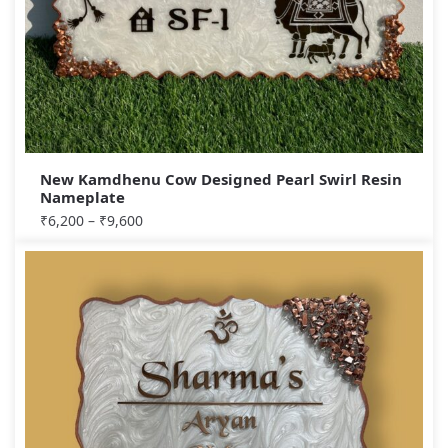
New Kamdhenu Cow Designed Pearl Swirl Resin
Nameplate
₹
6,200
–
₹
9,600