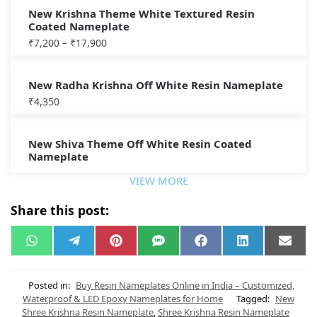
New Krishna Theme White Textured Resin
Coated Nameplate
₹
7,200
–
₹
17,900