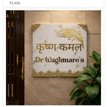
₹
5,450