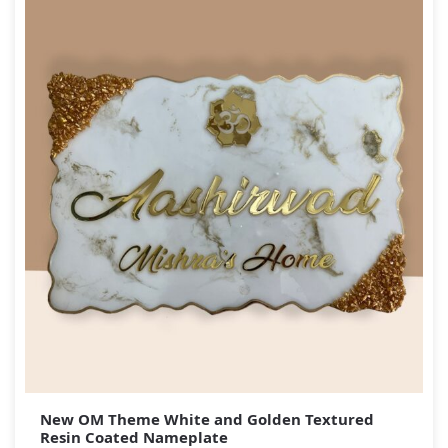
New OM Theme White and Golden Textured
Resin Coated Nameplate