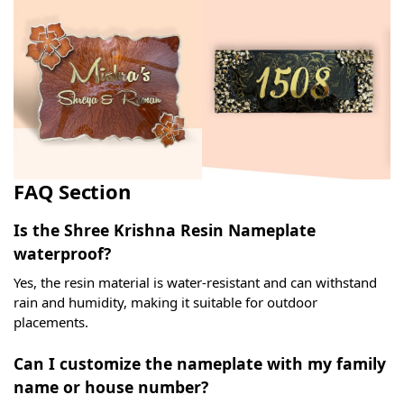
FAQ Section
Is the Shree Krishna Resin Nameplate
waterproof?
Yes, the resin material is water-resistant and can withstand
rain and humidity, making it suitable for outdoor
placements.
Can I customize the nameplate with my family
name or house number?