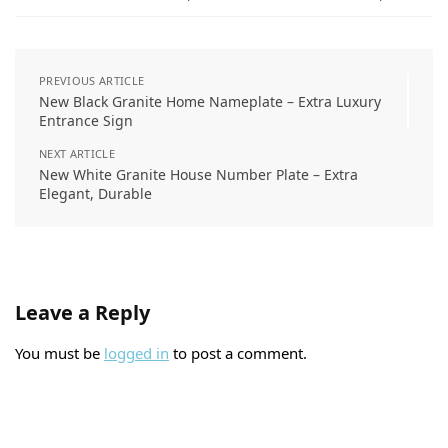
New Radha Krishna Off White Resin Nameplate
₹
4,350