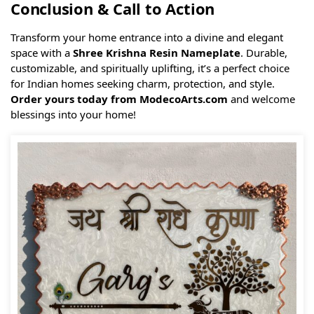
Conclusion & Call to Action
Transform your home entrance into a divine and elegant
space with a
Shree Krishna Resin Nameplate
. Durable,
customizable, and spiritually uplifting, it’s a perfect choice
for Indian homes seeking charm, protection, and style.
Order yours today from ModecoArts.com
and welcome
blessings into your home!