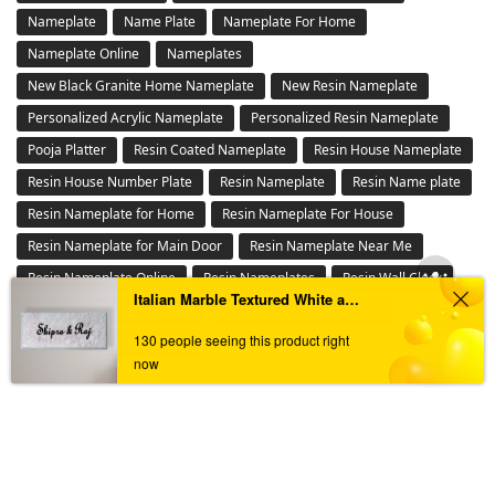
Buy House Number Plates Online in India – Waterproof, LED &
Customized Name Boards for Main Gate
Buy Personalized Memory Preservation Gifts Online – Cherish
Moments Forever
Buy Resin Nameplates Online in India – Customized,
Waterproof & LED Epoxy Nameplates for Home
Buy Wall Clocks Online in India – Designer,Antique & Metal
Wall Clock Collection
Buy Wall Mantra Wall Decor Online – Metal , 3D Wall Art &
Panels in India
Floral Design Ganesha Tealight
LED Nameplate
Italian Marble Textured White and Brown Resin Nameplate
Metal Nameplate
Others
130 people seeing this product right
now
Personalized Stone Nameplates Online – Durable Outdoor
Engraved Signs
Pooja Platter
Resin Number plate
Steel Nameplate