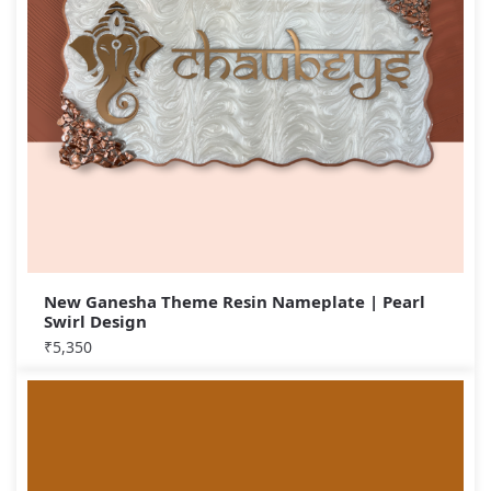
New Ganesha Theme Resin Nameplate | Pearl
Swirl Design
₹
5,350