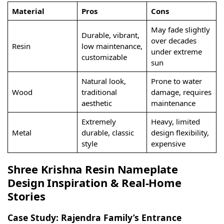
Material
Pros
Cons
May fade slightly
Durable, vibrant,
over decades
Resin
low maintenance,
under extreme
customizable
sun
Natural look,
Prone to water
Wood
traditional
damage, requires
aesthetic
maintenance
Extremely
Heavy, limited
Metal
durable, classic
design flexibility,
style
expensive
Shree Krishna Resin Nameplate
Design Inspiration & Real-Home
Stories
Case Study: Rajendra Family’s Entrance