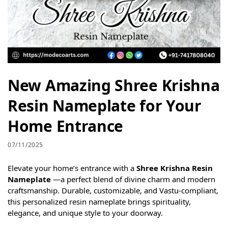
New Amazing Shree Krishna
Resin Nameplate for Your
Home Entrance
07/11/2025
Elevate your home’s entrance with a
Shree Krishna Resin
Nameplate
—a perfect blend of divine charm and modern
craftsmanship. Durable, customizable, and Vastu-compliant,
this personalized resin nameplate brings spirituality,
elegance, and unique style to your doorway.