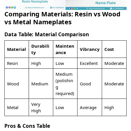
Comparing Materials: Resin vs Wood
vs Metal Nameplates
Data Table: Material Comparison
Durabili
Mainten
Material
Vibrancy
Cost
ty
ance
Resin
High
Low
Excellent
Moderate
Medium
(polishin
Wood
Medium
Good
Moderate
g
required)
Very
Metal
Low
Average
High
High
Pros & Cons Table