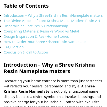
Table of Contents
Introduction – Why a Shree Krishna Resin Nameplate matters
The Divine Appeal of Lord Krishna Meets Modern Resin Art
Unparalleled Features & Craftsmanship
Comparing Materials: Resin vs Wood vs Metal
Design Inspiration & Real-Home Stories
How to Order Your Shree Krishna Resin Nameplate
FAQ Section
Conclusion & Call to Action
Introduction – Why a Shree Krishna
Resin Nameplate matters
Decorating your home entrance is more than just aesthetics
—it reflects your beliefs, personality, and style. A
Shree
Krishna Resin Nameplate
is not only a functional name
display but also a divine symbol that invokes blessings and
positive energy for your household. Crafted with exquisite