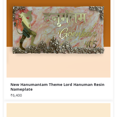
New Hanumantam Theme Lord Hanuman Resin
Nameplate
₹
6,400