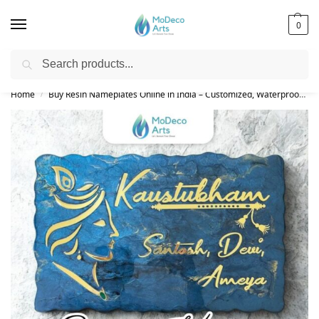
0
Search
Free Shipping on All Orders!
Home
Buy Resin Nameplates Online in India – Customized, Waterproof & LED Epoxy Nameplates for Home
/