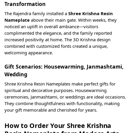
Transformation
The Rajendra family installed a
Shree Krishna Resin
Nameplate
above their main gate. Within weeks, they
noticed an uplift in overall ambiance—visitors
complimented the elegance, and the family reported
increased positivity at home. The 3D Krishna design
combined with customized fonts created a unique,
welcoming appearance.
Gift Scenarios: Housewarming, Janmashtami,
Wedding
Shree Krishna Resin Nameplates make perfect gifts for
spiritual and decorative purposes. Housewarming
ceremonies, Janmashtami, or weddings are ideal occasions.
They combine thoughtfulness with functionality, making
your gift memorable and cherished for years.
How to Order Your Shree Krishna