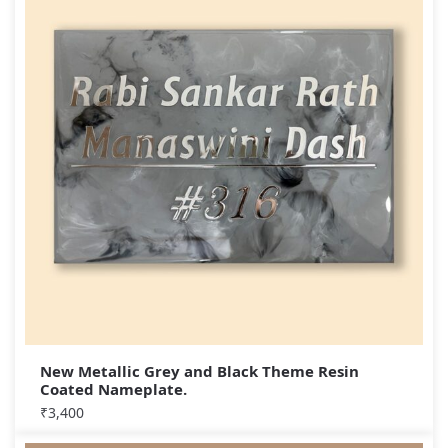
New Metallic Grey and Black Theme Resin
Coated Nameplate.
₹
3,400