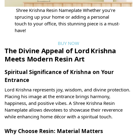
Shree Krishna Resin Nameplate Whether you’re
sprucing up your home or adding a personal
touch to your office, this stunning piece is a must-
have!
BUY NOW
The Divine Appeal of Lord Krishna
Meets Modern Resin Art
Spiritual Significance of Krishna on Your
Entrance
Lord Krishna represents joy, wisdom, and divine protection.
Placing his image at the entrance brings harmony,
happiness, and positive vibes. A Shree Krishna Resin
Nameplate allows devotees to showcase their reverence
while enhancing home décor with a spiritual touch.
Why Choose Resin: Material Matters