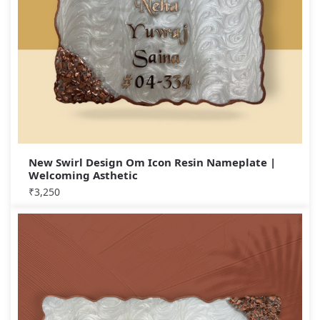
New Swirl Design Om Icon Resin Nameplate |
Welcoming Asthetic
₹
3,250