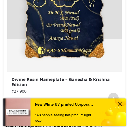
Divine Resin Nameplate – Ganesha & Krishna
Edition
₹
27,900
Final Thoughts
New White UV printed Corporate GST Numberplate
An entrance should do more than display your address—it
143 people seeing this product right
should express who you are. The
Anemone Floral Design
now
Resin Nameplate
from
MoDeco Arts
combines