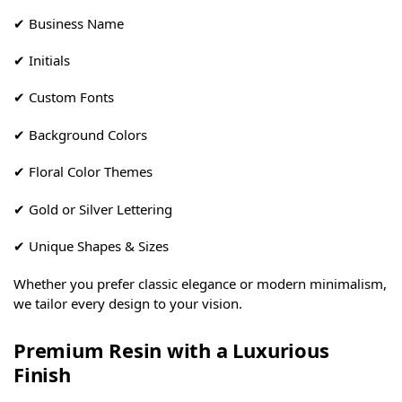
✔ Business Name
✔ Initials
✔ Custom Fonts
✔ Background Colors
✔ Floral Color Themes
✔ Gold or Silver Lettering
✔ Unique Shapes & Sizes
Whether you prefer classic elegance or modern minimalism,
we tailor every design to your vision.
Premium Resin with a Luxurious
Finish