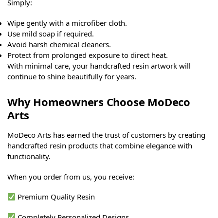
Simply:
Wipe gently with a microfiber cloth.
Use mild soap if required.
Avoid harsh chemical cleaners.
Protect from prolonged exposure to direct heat.
With minimal care, your handcrafted resin artwork will
continue to shine beautifully for years.
Why Homeowners Choose MoDeco
Arts
MoDeco Arts has earned the trust of customers by creating
handcrafted resin products that combine elegance with
functionality.
When you order from us, you receive:
Premium Quality Resin
Completely Personalized Designs