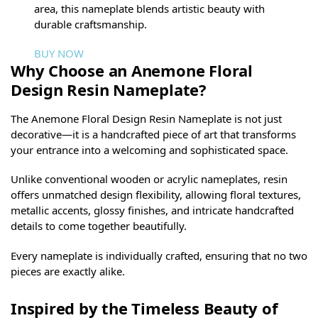
area, this nameplate blends artistic beauty with
durable craftsmanship.
BUY NOW
Why Choose an Anemone Floral
Design Resin Nameplate?
The Anemone Floral Design Resin Nameplate is not just
decorative—it is a handcrafted piece of art that transforms
your entrance into a welcoming and sophisticated space.
Unlike conventional wooden or acrylic nameplates, resin
offers unmatched design flexibility, allowing floral textures,
metallic accents, glossy finishes, and intricate handcrafted
details to come together beautifully.
Every nameplate is individually crafted, ensuring that no two
pieces are exactly alike.
Inspired by the Timeless Beauty of