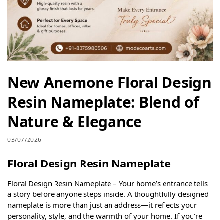
New Anemone Floral Design
Resin Nameplate: Blend of
Nature & Elegance
03/07/2026
Floral Design Resin Nameplate
Floral Design Resin Nameplate – Your home’s entrance tells
a story before anyone steps inside. A thoughtfully designed
nameplate is more than just an address—it reflects your
personality, style, and the warmth of your home. If you’re