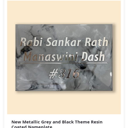
New Metallic Grey and Black Theme Resin
Coated Nameplate.