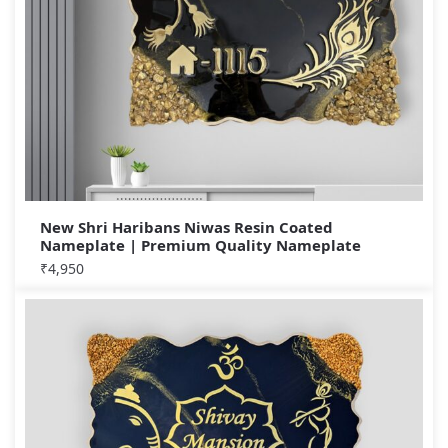
New Shri Haribans Niwas Resin Coated
Nameplate | Premium Quality Nameplate
₹
4,950