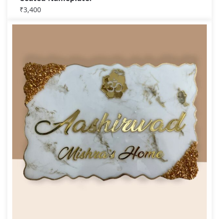
₹
3,400