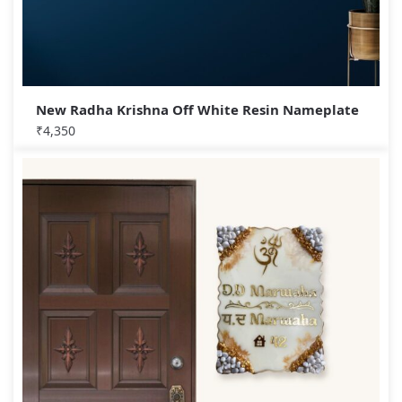
New Radha Krishna Off White Resin Nameplate
₹
4,350