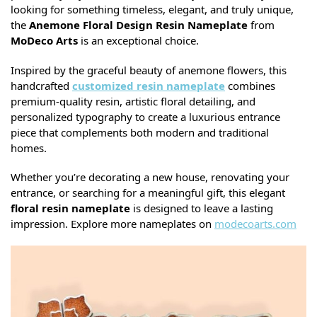
looking for something timeless, elegant, and truly unique,
the
Anemone Floral Design Resin Nameplate
from
MoDeco Arts
is an exceptional choice.
Inspired by the graceful beauty of anemone flowers, this
handcrafted
customized resin nameplate
combines
premium-quality resin, artistic floral detailing, and
personalized typography to create a luxurious entrance
piece that complements both modern and traditional
homes.
Whether you’re decorating a new house, renovating your
entrance, or searching for a meaningful gift, this elegant
floral resin nameplate
is designed to leave a lasting
impression. Explore more nameplates on
modecoarts.com