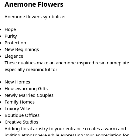
Anemone Flowers
Anemone flowers symbolize:
Hope
Purity
Protection
New Beginnings
Elegance
These qualities make an anemone-inspired resin nameplate
especially meaningful for:
New Homes
Housewarming Gifts
Newly Married Couples
Family Homes
Luxury Villas
Boutique Offices
Creative Studios
Adding floral artistry to your entrance creates a warm and
inviting atmosphere while expressing your appreciation for