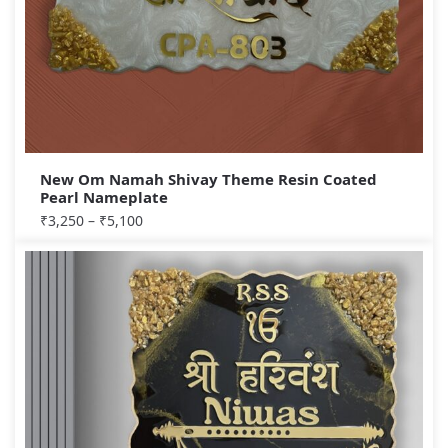
New Om Namah Shivay Theme Resin Coated
Pearl Nameplate
₹
3,250
–
₹
5,100