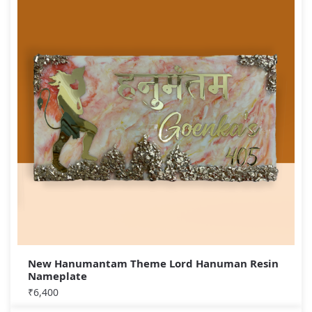
New Hanumantam Theme Lord Hanuman Resin
Nameplate
₹
6,400