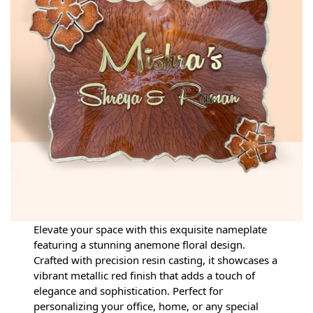
Elevate your space with this exquisite nameplate
featuring a stunning anemone floral design.
Crafted with precision resin casting, it showcases a
vibrant metallic red finish that adds a touch of
elegance and sophistication. Perfect for
personalizing your office, home, or any special