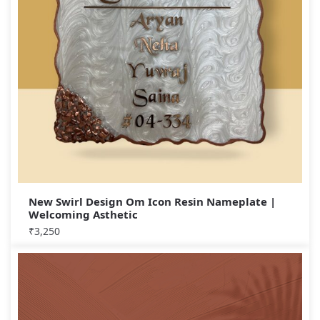
New Swirl Design Om Icon Resin Nameplate |
Welcoming Asthetic
₹
3,250