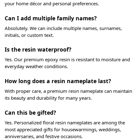
your home décor and personal preferences.
Can I add multiple family names?
Absolutely. We can include multiple names, surnames,
initials, or custom text.
Is the resin waterproof?
Yes. Our premium epoxy resin is resistant to moisture and
everyday weather conditions.
How long does a resin nameplate last?
With proper care, a premium resin nameplate can maintain
its beauty and durability for many years.
Can this be gifted?
Yes. Personalized floral resin nameplates are among the
most appreciated gifts for housewarmings, weddings,
anniversaries, and festive occasions.