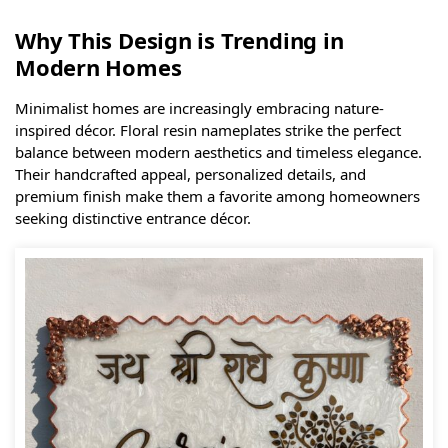
Why This Design is Trending in
Modern Homes
Minimalist homes are increasingly embracing nature-
inspired décor. Floral resin nameplates strike the perfect
balance between modern aesthetics and timeless elegance.
Their handcrafted appeal, personalized details, and
premium finish make them a favorite among homeowners
seeking distinctive entrance décor.