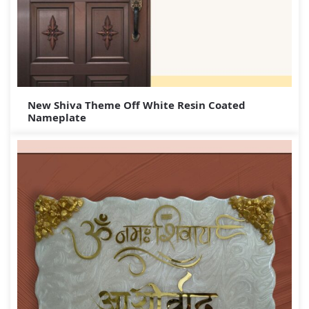
New Shiva Theme Off White Resin Coated
Nameplate