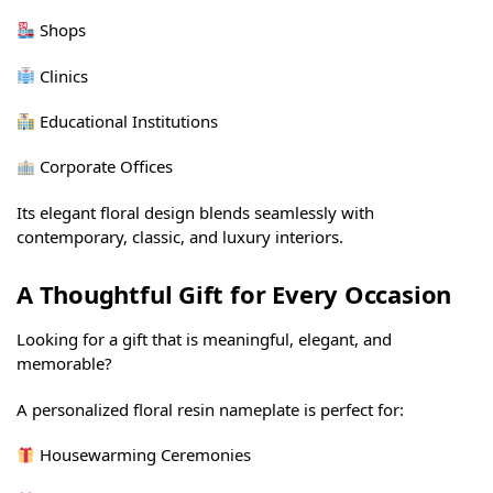
Shops
Clinics
Educational Institutions
Corporate Offices
Its elegant floral design blends seamlessly with
contemporary, classic, and luxury interiors.
A Thoughtful Gift for Every Occasion
Looking for a gift that is meaningful, elegant, and
memorable?
A personalized floral resin nameplate is perfect for:
Housewarming Ceremonies