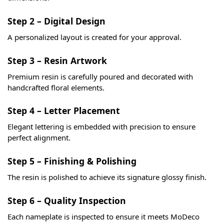
Step 2 – Digital Design
A personalized layout is created for your approval.
Step 3 – Resin Artwork
Premium resin is carefully poured and decorated with
handcrafted floral elements.
Step 4 – Letter Placement
Elegant lettering is embedded with precision to ensure
perfect alignment.
Step 5 – Finishing & Polishing
The resin is polished to achieve its signature glossy finish.
Step 6 – Quality Inspection
Each nameplate is inspected to ensure it meets MoDeco