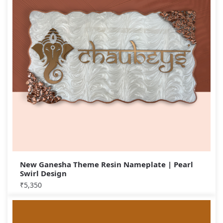
New Ganesha Theme Resin Nameplate | Pearl
Swirl Design
₹
5,350