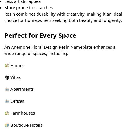
Less artistic appeal
More prone to scratches
Resin combines durability with creativity, making it an ideal
choice for homeowners seeking both beauty and longevity.
Perfect for Every Space
An Anemone Floral Design Resin Nameplate enhances a
wide range of spaces, including:
Homes
🏘 Villas
Apartments
Offices
Farmhouses
Boutique Hotels