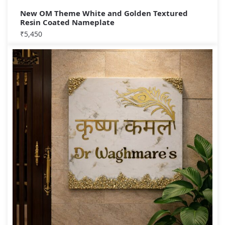
New OM Theme White and Golden Textured
Resin Coated Nameplate
₹
5,450