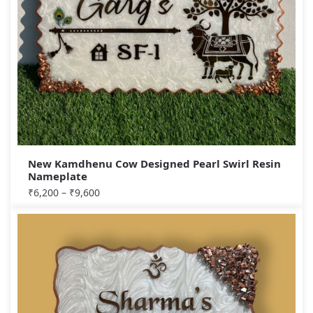
New Kamdhenu Cow Designed Pearl Swirl Resin
Nameplate
₹
6,200
–
₹
9,600