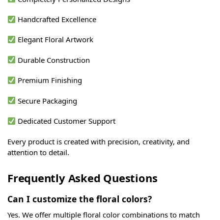
Handcrafted Excellence
Elegant Floral Artwork
Durable Construction
Premium Finishing
Secure Packaging
Dedicated Customer Support
Every product is created with precision, creativity, and
attention to detail.
Frequently Asked Questions
Can I customize the floral colors?
Yes. We offer multiple floral color combinations to match