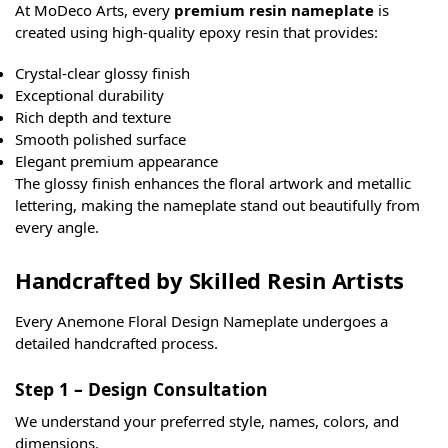
At MoDeco Arts, every
premium resin nameplate
is
created using high-quality epoxy resin that provides:
Crystal-clear glossy finish
Exceptional durability
Rich depth and texture
Smooth polished surface
Elegant premium appearance
The glossy finish enhances the floral artwork and metallic
lettering, making the nameplate stand out beautifully from
every angle.
Handcrafted by Skilled Resin Artists
Every Anemone Floral Design Nameplate undergoes a
detailed handcrafted process.
Step 1 – Design Consultation
We understand your preferred style, names, colors, and
dimensions.