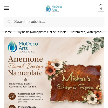
0
Search
Free Shipping on All Orders!
Home
Buy Resin Nameplates Online in India – Customized, Waterproof & LED Epoxy Nameplates for Home
/