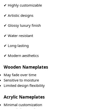
✔ Highly customizable
✔ Artistic designs
✔ Glossy luxury finish
✔ Water resistant
✔ Long-lasting
✔ Modern aesthetics
Wooden Nameplates
May fade over time
Sensitive to moisture
Limited design flexibility
Acrylic Nameplates
Minimal customization