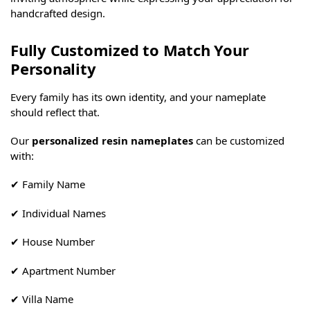
handcrafted design.
Fully Customized to Match Your
Personality
Every family has its own identity, and your nameplate
should reflect that.
Our
personalized resin nameplates
can be customized
with:
✔ Family Name
✔ Individual Names
✔ House Number
✔ Apartment Number
✔ Villa Name