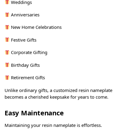
Weddings
Anniversaries
New Home Celebrations
Festive Gifts
Corporate Gifting
Birthday Gifts
Retirement Gifts
Unlike ordinary gifts, a customized resin nameplate
becomes a cherished keepsake for years to come.
Easy Maintenance
Maintaining your resin nameplate is effortless.