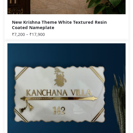
New Krishna Theme White Textured Resin
Coated Nameplate
₹
7,200
–
₹
17,900