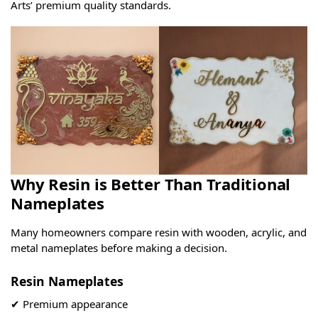
Arts’ premium quality standards.
Why Resin is Better Than Traditional
Nameplates
Many homeowners compare resin with wooden, acrylic, and
metal nameplates before making a decision.
Resin Nameplates
✔ Premium appearance