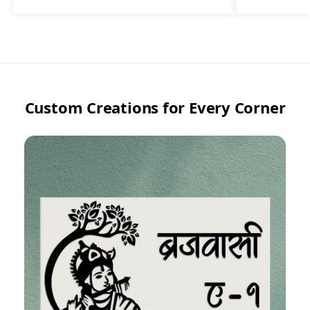
Custom Creations for Every Corner