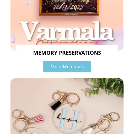
MEMORY PRESERVATIONS
More Memories