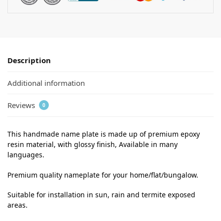
Description
Additional information
Reviews
0
This handmade name plate is made up of premium epoxy
resin material, with glossy finish, Available in many
languages.
Premium quality nameplate for your home/flat/bungalow.
Suitable for installation in sun, rain and termite exposed
areas.