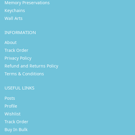
Memory Preservations
Keychains
Wall Arts
INFORMATION
About
Track Order
Privacy Policy
Refund and Returns Policy
Terms & Conditions
USEFUL LINKS
Posts
Profile
Wishlist
Track Order
Buy In Bulk