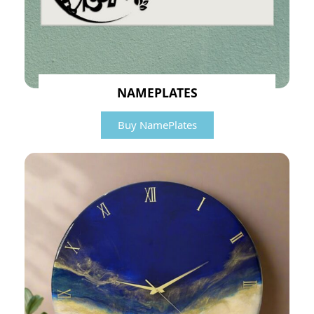
NAMEPLATES
Buy NamePlates