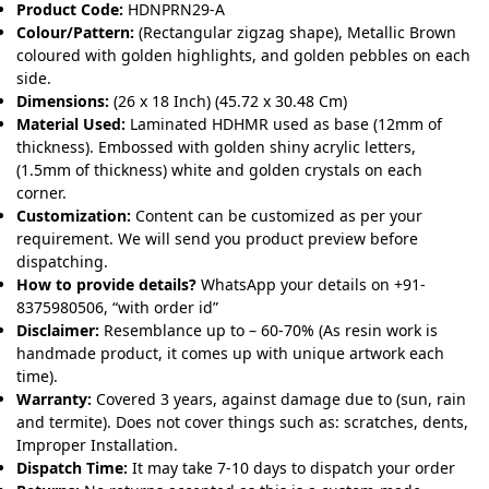
Product Code:
HDNPRN29-A
Colour/Pattern:
(Rectangular zigzag shape), Metallic Brown
coloured with golden highlights, and golden pebbles on each
side.
Dimensions:
(26 x 18 Inch) (45.72 x 30.48 Cm)
Material Used:
Laminated HDHMR used as base (12mm of
thickness). Embossed with golden shiny acrylic letters,
(1.5mm of thickness) white and golden crystals on each
corner.
Customization:
Content can be customized as per your
requirement. We will send you product preview before
dispatching.
How to provide details?
WhatsApp your details on +91-
8375980506, “with order id”
Disclaimer:
Resemblance up to – 60-70% (As resin work is
handmade product, it comes up with unique artwork each
time).
Warranty:
Covered 3 years, against damage due to (sun, rain
and termite). Does not cover things such as: scratches, dents,
Improper Installation.
Dispatch Time:
It may take 7-10 days to dispatch your order