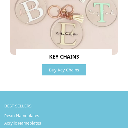
KEY CHAINS
Buy Key Chains
BEST SELLERS
Resin Nameplates
Acrylic Nameplates