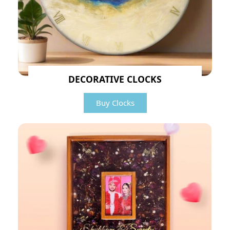
DECORATIVE CLOCKS
Buy Clocks