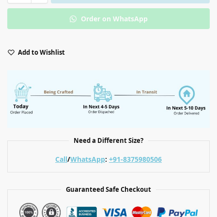
Order on WhatsApp
Add to Wishlist
Need a Different Size?
Call
/
WhatsApp
:
+91-8375980506
Guaranteed Safe Checkout