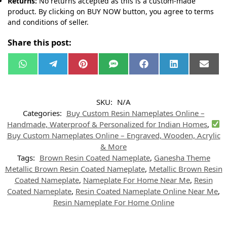
Returns:
No returns accepted as this is a custom-made
product. By clicking on BUY NOW button, you agree to terms
and conditions of seller.
Share this post:
W
T
P
S
F
L
E
h
e
i
M
a
i
m
a
l
n
S
c
n
a
t
e
t
e
k
i
s
g
e
b
e
l
SKU:
N/A
A
r
r
o
d
p
a
e
o
I
Categories:
Buy Custom Resin Nameplates Online –
p
m
s
k
n
t
Handmade, Waterproof & Personalized for Indian Homes
,
Buy Custom Nameplates Online – Engraved, Wooden, Acrylic
& More
Tags:
Brown Resin Coated Nameplate
,
Ganesha Theme
Metallic Brown Resin Coated Nameplate
,
Metallic Brown Resin
Coated Nameplate
,
Nameplate For Home Near Me
,
Resin
Coated Nameplate
,
Resin Coated Nameplate Online Near Me
,
Resin Nameplate For Home Online