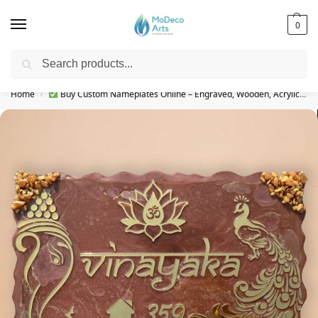
0
Search
Free Shipping on All Orders!
Home
Buy Custom Nameplates Online – Engraved, Wooden, Acrylic & More
/