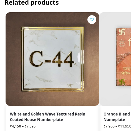
Related products
White and Golden Wave Textured Resin
Orange Blend 
Coated House Numberplate
Nameplate
₹
4,150
–
₹
7,395
₹
7,900
–
₹
11,95