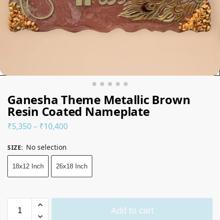
Ganesha Theme Metallic Brown
Resin Coated Nameplate
₹
5,350
–
₹
10,400
No selection
SIZE
:
18x12 Inch
26x18 Inch
Add to cart