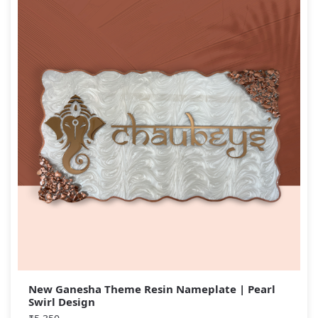
New Ganesha Theme Resin Nameplate | Pearl
Swirl Design