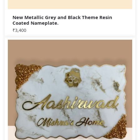
New Metallic Grey and Black Theme Resin
Coated Nameplate.
₹
3,400