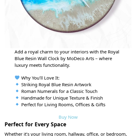
Add a royal charm to your interiors with the Royal
Blue Resin Wall Clock by MoDeco Arts – where
luxury meets functionality.
Why You’ll Love It:
Striking Royal Blue Resin Artwork
Roman Numerals for a Classic Touch
Handmade for Unique Texture & Finish
Perfect for Living Rooms, Offices & Gifts
Buy Now
Perfect for Every Space
Whether it’s your living room, hallway, office, or bedroom,