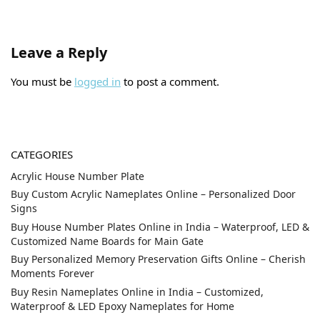
Leave a Reply
You must be
logged in
to post a comment.
CATEGORIES
Acrylic House Number Plate
Buy Custom Acrylic Nameplates Online – Personalized Door
Signs
Buy House Number Plates Online in India – Waterproof, LED &
Customized Name Boards for Main Gate
Buy Personalized Memory Preservation Gifts Online – Cherish
Moments Forever
Buy Resin Nameplates Online in India – Customized,
Waterproof & LED Epoxy Nameplates for Home