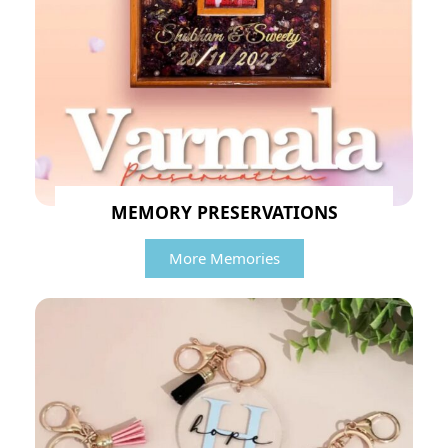
MEMORY PRESERVATIONS
More Memories