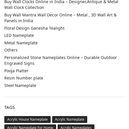
Buy Wall Clocks Online in India – Designer,Antique & Metal
Wall Clock Collection
Buy Wall Mantra Wall Decor Online – Metal , 3D Wall Art &
Panels in India
Floral Design Ganesha Tealight
LED Nameplate
Metal Nameplate
Others
Personalized Stone Nameplates Online – Durable Outdoor
Engraved Signs
Pooja Platter
Resin Number plate
Steel Nameplate
TAGS
Acrylic House Nameplate
Acrylic Nameplate
Acrylic Nameplate For Home
Acrylic Nameplates