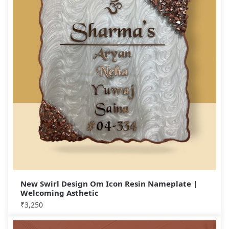
New Swirl Design Om Icon Resin Nameplate |
Welcoming Asthetic
₹
3,250