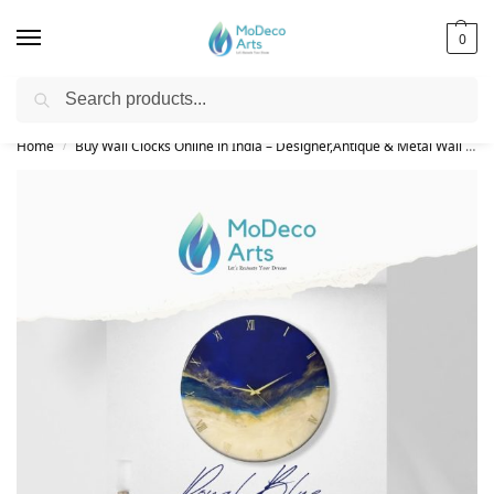
0
Search
Free Shipping on All Orders!
Home
Buy Wall Clocks Online in India – Designer,Antique & Metal Wall Clock Collection
/