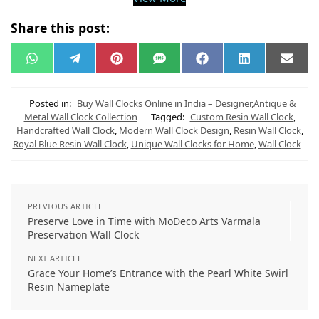
Share this post:
W
T
P
S
F
L
E
h
e
i
M
a
i
m
a
l
n
S
c
n
a
t
e
t
e
k
i
s
g
e
b
e
l
Posted in:
Buy Wall Clocks Online in India – Designer,Antique &
A
r
r
o
d
Metal Wall Clock Collection
Tagged:
Custom Resin Wall Clock
,
p
a
e
o
I
Handcrafted Wall Clock
,
Modern Wall Clock Design
,
Resin Wall Clock
,
p
m
s
k
n
t
Royal Blue Resin Wall Clock
,
Unique Wall Clocks for Home
,
Wall Clock
PREVIOUS ARTICLE
Preserve Love in Time with MoDeco Arts Varmala
Preservation Wall Clock
NEXT ARTICLE
Grace Your Home’s Entrance with the Pearl White Swirl
Resin Nameplate