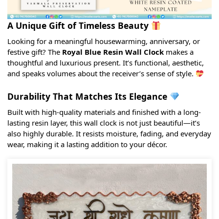
A Unique Gift of Timeless Beauty
Looking for a meaningful housewarming, anniversary, or
festive gift? The
Royal Blue Resin Wall Clock
makes a
thoughtful and luxurious present. It’s functional, aesthetic,
and speaks volumes about the receiver’s sense of style.
Durability That Matches Its Elegance
Built with high-quality materials and finished with a long-
lasting resin layer, this wall clock is not just beautiful—it’s
also highly durable. It resists moisture, fading, and everyday
wear, making it a lasting addition to your décor.