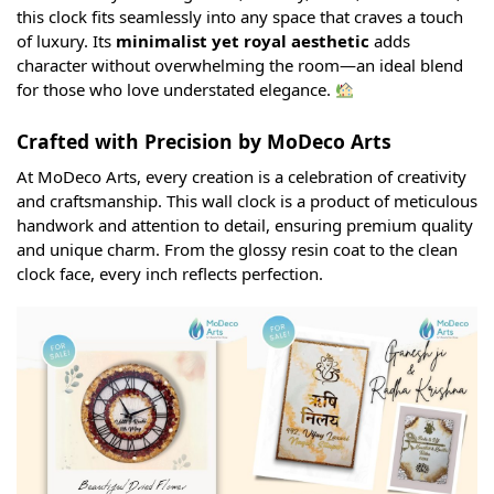
this clock fits seamlessly into any space that craves a touch
of luxury. Its
minimalist yet royal aesthetic
adds
character without overwhelming the room—an ideal blend
for those who love understated elegance.
Crafted with Precision by MoDeco Arts
At MoDeco Arts, every creation is a celebration of creativity
and craftsmanship. This wall clock is a product of meticulous
handwork and attention to detail, ensuring premium quality
and unique charm. From the glossy resin coat to the clean
clock face, every inch reflects perfection.