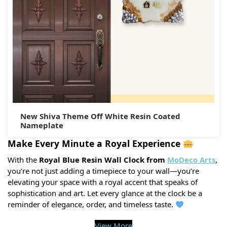
New Shiva Theme Off White Resin Coated
Nameplate
Make Every Minute a Royal Experience
With the
Royal Blue Resin Wall Clock from
MoDeco Arts
,
you’re not just adding a timepiece to your wall—you’re
elevating your space with a royal accent that speaks of
sophistication and art. Let every glance at the clock be a
reminder of elegance, order, and timeless taste.
View More