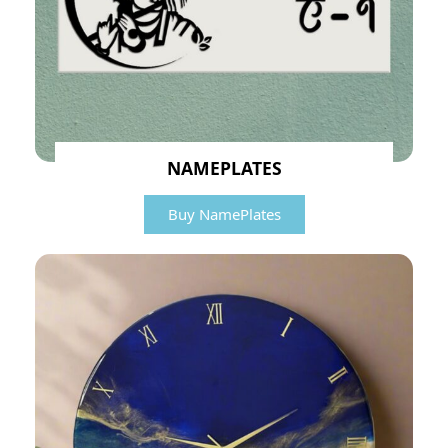
NAMEPLATES
Buy NamePlates