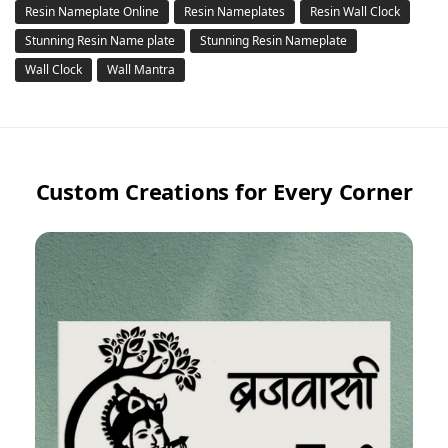
Resin Nameplate Online
Resin Nameplates
Resin Wall Clock
Stunning Resin Name plate
Stunning Resin Nameplate
Wall Clock
Wall Mantra
Custom Creations for Every Corner