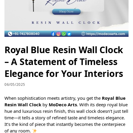
Royal Blue Resin Wall Clock
– A Statement of Timeless
Elegance for Your Interiors
06/05/2025
When sophistication meets artistry, you get the
Royal Blue
Resin Wall Clock
by
MoDeco Arts
. With its deep royal blue
hue and luxurious resin finish, this wall clock doesn’t just tell
time—it tells a story of refined taste and timeless elegance.
It’s the kind of piece that instantly becomes the centerpiece
of any room.