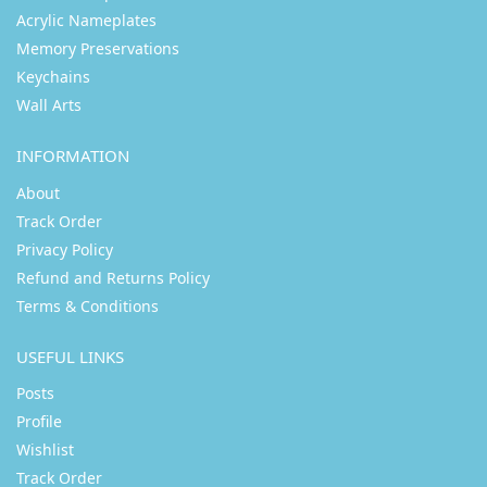
Acrylic Nameplates
Memory Preservations
Keychains
Wall Arts
INFORMATION
About
Track Order
Privacy Policy
Refund and Returns Policy
Terms & Conditions
USEFUL LINKS
Posts
Profile
Wishlist
Track Order