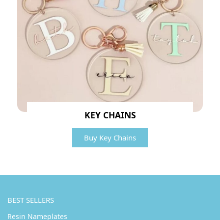
KEY CHAINS
Buy Key Chains
BEST SELLERS
Resin Nameplates