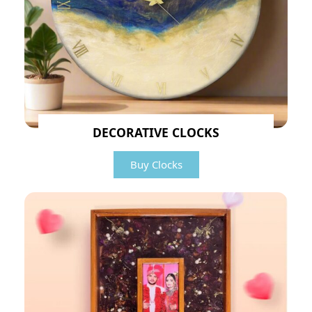
DECORATIVE CLOCKS
Buy Clocks