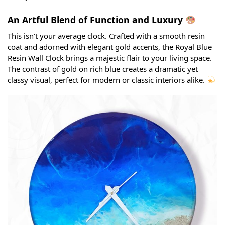
An Artful Blend of Function and Luxury
This isn’t your average clock. Crafted with a smooth resin
coat and adorned with elegant gold accents, the Royal Blue
Resin Wall Clock brings a majestic flair to your living space.
The contrast of gold on rich blue creates a dramatic yet
classy visual, perfect for modern or classic interiors alike.