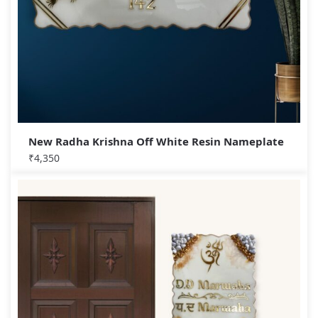
New Radha Krishna Off White Resin Nameplate
₹
4,350