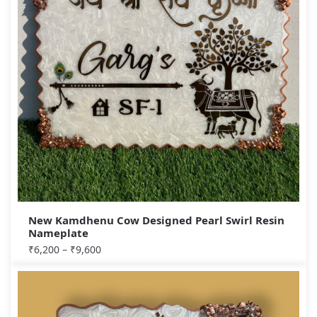
New Kamdhenu Cow Designed Pearl Swirl Resin
Nameplate
₹
6,200
–
₹
9,600