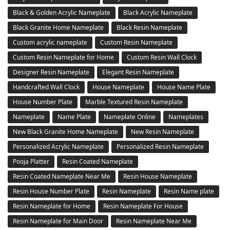
Black & Golden Acrylic Nameplate
Black Acrylic Nameplate
Black Granite Home Nameplate
Black Resin Nameplate
Custom acrylic nameplate
Custom Resin Nameplate
Custom Resin Nameplate for Home
Custom Resin Wall Clock
Designer Resin Nameplate
Elegant Resin Nameplate
Handcrafted Wall Clock
House Nameplate
House Name Plate
House Number Plate
Marble Textured Resin Nameplate
Nameplate
Name Plate
Nameplate Online
Nameplates
New Black Granite Home Nameplate
New Resin Nameplate
Personalized Acrylic Nameplate
Personalized Resin Nameplate
Pooja Platter
Resin Coated Nameplate
Resin Coated Nameplate Near Me
Resin House Nameplate
Resin House Number Plate
Resin Nameplate
Resin Name plate
Resin Nameplate for Home
Resin Nameplate For House
Resin Nameplate for Main Door
Resin Nameplate Near Me