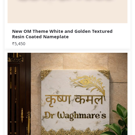
New OM Theme White and Golden Textured
Resin Coated Nameplate
₹
5,450