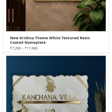
New Krishna Theme White Textured Resin
Coated Nameplate
₹
7,200
–
₹
17,900