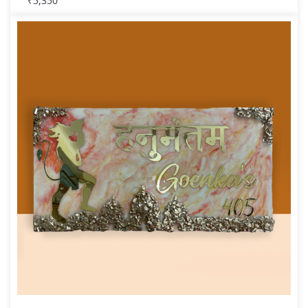
₹
5,350