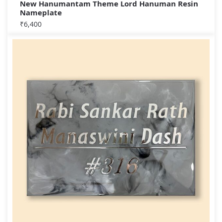
New Hanumantam Theme Lord Hanuman Resin
Nameplate
₹
6,400