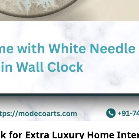
ck for Extra Luxury Home Inte