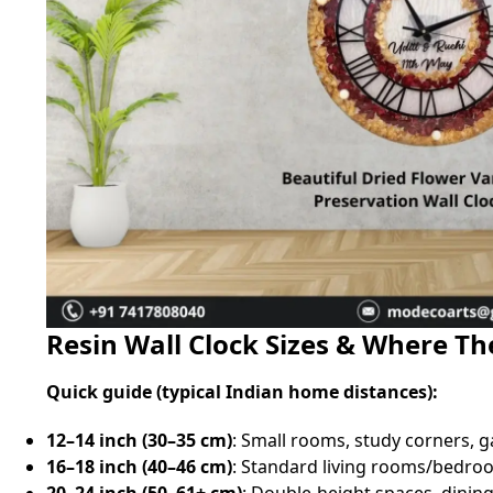
Resin Wall Clock Sizes & Where T
Quick guide (typical Indian home distances):
12–14 inch (30–35 cm)
: Small rooms, study corners, ga
16–18 inch (40–46 cm)
: Standard living rooms/bedroo
20–24 inch (50–61+ cm)
: Double‑height spaces, dinin