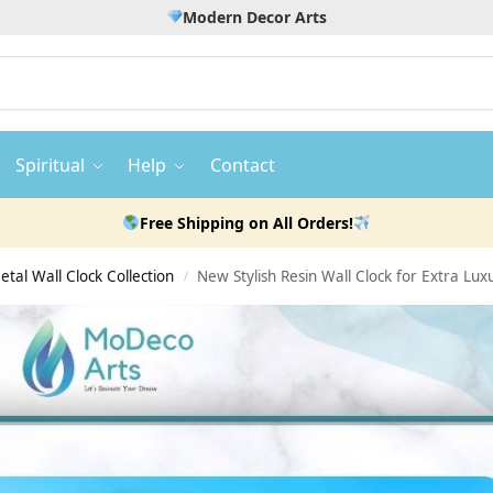
Modern Decor Arts
Spiritual
Help
Contact
Free Shipping on All Orders!
etal Wall Clock Collection
New Stylish Resin Wall Clock for Extra Lu
/