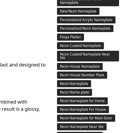
Nameplate
New Resin Nameplate
Personalized Acrylic Nameplate
Personalized Resin Nameplate
Pooja Platter
Resin Coated Nameplate
Resin Coated Nameplate Near
Me
last and designed to
Resin House Nameplate
Resin House Number Plate
Resin Nameplate
Resin Name plate
Resin Nameplate for Home
ombined with
esult is a glossy,
Resin Nameplate For House
Resin Nameplate for Main Door
Resin Nameplate Near Me