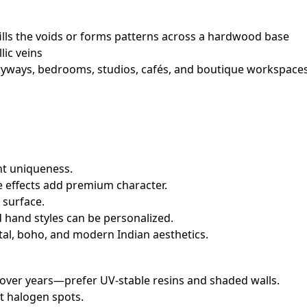
ills the voids or forms patterns across a hardwood base
lic veins
ntryways, bedrooms, studios, cafés, and boutique workspaces
nt uniqueness.
e effects add premium character.
 surface.
 hand styles can be personalized.
tal, boho, and modern Indian aesthetics.
 over years—prefer UV‑stable resins and shaded walls.
ot halogen spots.