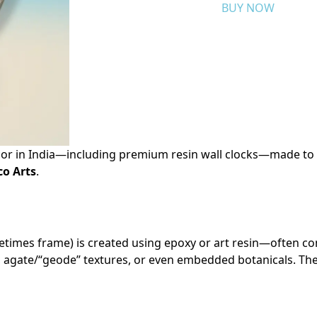
BUY NOW
r in India—including premium resin wall clocks—made to 
o Arts
.
etimes frame) is created using epoxy or art resin—often c
, agate/“geode” textures, or even embedded botanicals. The r