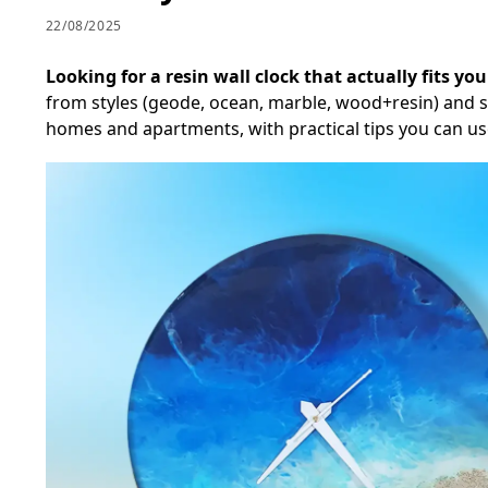
22/08/2025
Looking for a resin wall clock that actually fits yo
from styles (geode, ocean, marble, wood+resin) and siz
homes and apartments, with practical tips you can us