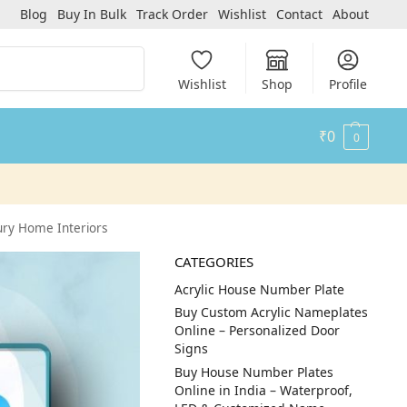
Blog
Buy In Bulk
Track Order
Wishlist
Contact
About
Search
Wishlist
Shop
Profile
₹
0
0
xury Home Interiors
CATEGORIES
Acrylic House Number Plate
Buy Custom Acrylic Nameplates
Online – Personalized Door
Signs
Buy House Number Plates
Online in India – Waterproof,