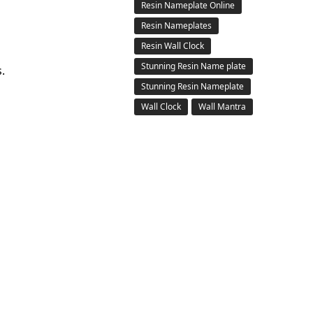
Resin Nameplate Online
Resin Nameplates
Resin Wall Clock
Stunning Resin Name plate
.
Stunning Resin Nameplate
Wall Clock
Wall Mantra