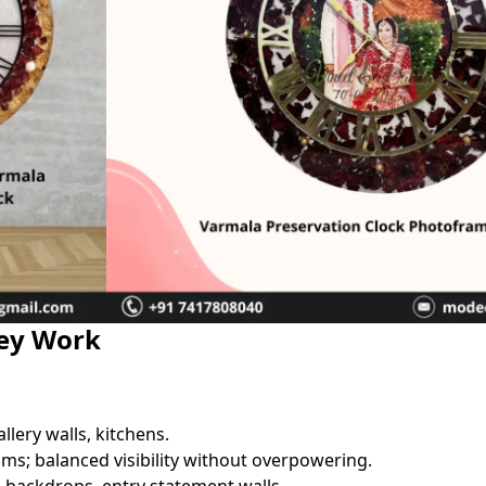
hey Work
llery walls, kitchens.
ms; balanced visibility without overpowering.
g backdrops, entry statement walls.