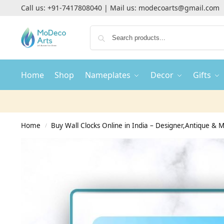
Call us:
+91-7417808040
| Mail us:
modecoarts@gmail.com
Home
Shop
Nameplates
Decor
Gifts
Home
Buy Wall Clocks Online in India – Designer,Antique & M
/