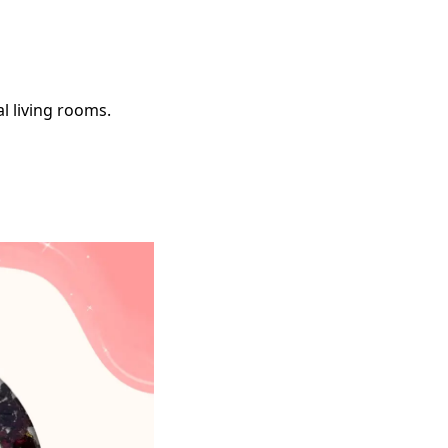
l living rooms.