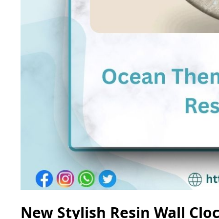
New Stylish Resin Wall Clo