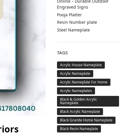
Online – Durable Outdoor
Engraved Signs
Pooja Platter
Resin Number plate
Steel Nameplate
TAGS
Acrylic House Nameplate
Acrylic Nameplate
Acrylic Nameplate For Home
Acrylic Nameplates
Black & Golden Acrylic
Nameplate
Black Acrylic Nameplate
Black Granite Home Nameplate
riors
Black Resin Nameplate