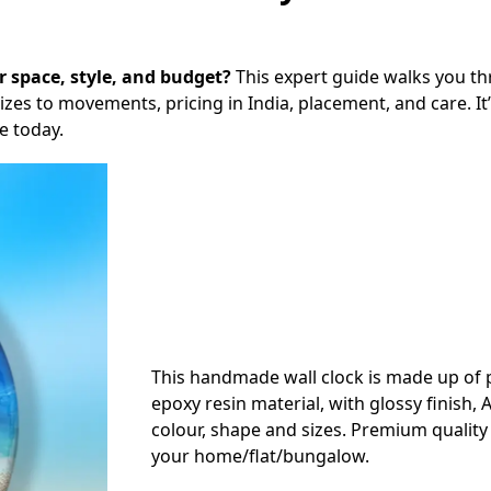
ur space, style, and budget?
This expert guide walks you t
es to movements, pricing in India, placement, and care. It’
e today.
This handmade wall clock is made up o
epoxy resin material, with glossy finish, A
colour, shape and sizes. Premium quality 
your home/flat/bungalow.