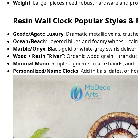
Weight
: Larger pieces need robust hardware and pr
Resin Wall Clock Popular Styles & 
Geode/Agate Luxury
: Dramatic metallic veins, crush
Ocean/Beach
: Layered blues and foamy whites—calm
Marble/Onyx
: Black‑gold or white‑grey swirls delive
Wood + Resin “River”
: Organic wood grain + transluce
Minimal Mono
: Simple pigments, matte hands, and c
Personalized/Name Clocks
: Add initials, dates, or