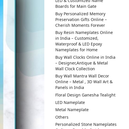
LED & Customized Name
Boards for Main Gate
Buy Personalized Memory
Preservation Gifts Online –
Cherish Moments Forever
Buy Resin Nameplates Online
in India – Customized,
Waterproof & LED Epoxy
Nameplates for Home
Buy Wall Clocks Online in India
– Designer,Antique & Metal
Wall Clock Collection
Buy Wall Mantra Wall Decor
Online – Metal , 3D Wall Art &
Panels in India
Floral Design Ganesha Tealight
LED Nameplate
Metal Nameplate
Others
Personalized Stone Nameplates