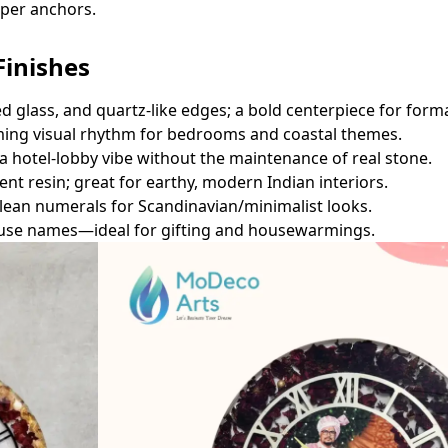
oper anchors.
Finishes
ed glass, and quartz‑like edges; a bold centerpiece for forma
ing visual rhythm for bedrooms and coastal themes.
r a hotel‑lobby vibe without the maintenance of real stone.
nt resin; great for earthy, modern Indian interiors.
lean numerals for Scandinavian/minimalist looks.
 house names—ideal for gifting and housewarmings.