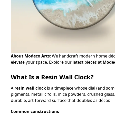
About Modeco Arts
: We handcraft modern home déco
elevate your space. Explore our latest pieces at
Modec
What Is a Resin Wall Clock?
A
resin wall clock
is a timepiece whose dial (and som
pigments, metallic foils, mica powders, crushed glass
durable, art‑forward surface that doubles as décor.
Common constructions