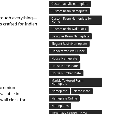
Custom acrylic nameplate
Custom Resin Nameplate
hrough everything—
Custom Resin Nameplate for
Home
s crafted for Indian
Custom Resin Wall Clock
Designer Resin Nameplate
Elegant Resin Nameplate
Handcrafted Wall Clock
House Nameplate
House Name Plate
House Number Plate
Marble Textured Resin
Nameplate
f premium
Nameplate
Name Plate
vailable in
Nameplate Online
wall clock for
Nameplates
New Black Granite Home