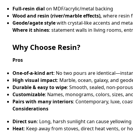
Full‑resin dial
on MDF/acrylic/metal backing
Wood and resin (river/marble effects),
where resin f
Geode/agate style
with crystal‑like accents and metal
Where it shines
: statement walls in living rooms, e
Why Choose Resin?
Pros
One‑of‑a‑kind art
: No two pours are identical—insta
High visual impact
: Marble, ocean, galaxy, and geod
Durable & easy to wipe
: Smooth, sealed, non‑porous
Customizable
: Names, monograms, colors, sizes, and
Pairs with many interiors
: Contemporary, luxe, coas
Considerations
Direct sun
: Long, harsh sunlight can cause yellowing
Heat
: Keep away from stoves, direct heat vents, or h