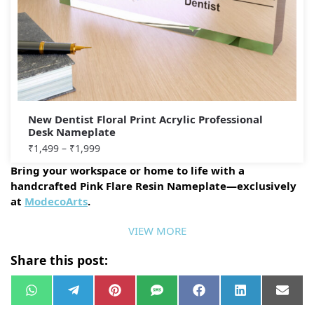
New Dentist Floral Print Acrylic Professional
Desk Nameplate
₹
1,499
–
₹
1,999
Bring your workspace or home to life with a
handcrafted Pink Flare Resin Nameplate—exclusively
at
ModecoArts
.
VIEW MORE
Share this post:
W
T
P
S
F
L
E
h
e
i
M
a
i
m
a
l
n
S
c
n
a