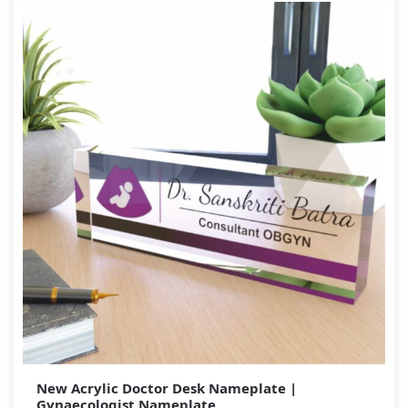
New Acrylic Doctor Desk Nameplate |
Gynaecologist Nameplate