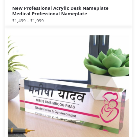
New Professional Acrylic Desk Nameplate |
Medical Professional Nameplate
₹
1,499
–
₹
1,999