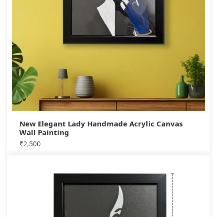
New Elegant Lady Handmade Acrylic Canvas
Wall Painting
₹
2,500