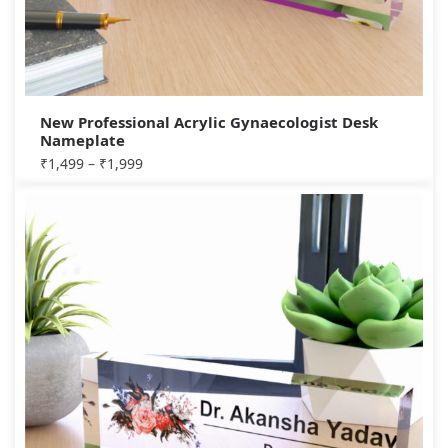
New Professional Acrylic Gynaecologist Desk
Nameplate
₹
1,499
–
₹
1,999