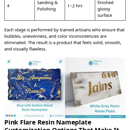
Sanding &
finished
4
1–2 hrs
Polishing
glossy
surface
Each stage is performed by trained artisans who ensure that
bubbles, unevenness, and color inconsistencies are
eliminated. The result is a product that feels solid, smooth,
and visually flawless.
Pink Flare Resin Nameplate
Customization Options That Make It