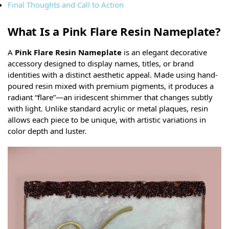
Final Thoughts and Call to Action
What Is a Pink Flare Resin Nameplate?
A
Pink Flare Resin Nameplate
is an elegant decorative
accessory designed to display names, titles, or brand
identities with a distinct aesthetic appeal. Made using hand-
poured resin mixed with premium pigments, it produces a
radiant “flare”—an iridescent shimmer that changes subtly
with light. Unlike standard acrylic or metal plaques, resin
allows each piece to be unique, with artistic variations in
color depth and luster.