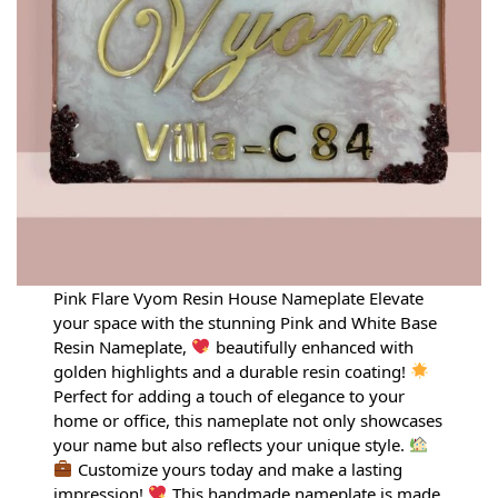
Pink Flare Vyom Resin House Nameplate Elevate
your space with the stunning Pink and White Base
Resin Nameplate,
beautifully enhanced with
golden highlights and a durable resin coating!
Perfect for adding a touch of elegance to your
home or office, this nameplate not only showcases
your name but also reflects your unique style.
Customize yours today and make a lasting
impression!
This handmade nameplate is made