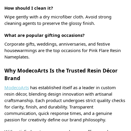
How should I clean it?
Wipe gently with a dry microfiber cloth. Avoid strong
cleaning agents to preserve the glossy finish.
What are popular gifting occasions?
Corporate gifts, weddings, anniversaries, and festive
housewarmings are the top occasions for Pink Flare Resin
Nameplates.
Why ModecoArts Is the Trusted Resin Décor
Brand
ModecoArts
has established itself as a leader in custom
resin décor, blending design innovation with artisanal
craftsmanship. Each product undergoes strict quality checks
for clarity, finish, and durability. Transparent
communication, quick response times, and a genuine
passion for creativity define our brand philosophy.