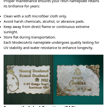
Proper maintenance ensures your resin nameplate retains
its brilliance for years:
Clean with a soft microfiber cloth only.
Avoid harsh chemicals, alcohol, or abrasive pads.
Keep away from direct flame or continuous extreme
sunlight.
Store flat during transportation.
Each ModecoArts nameplate undergoes quality testing for
UV stability and water resistance to enhance longevity.