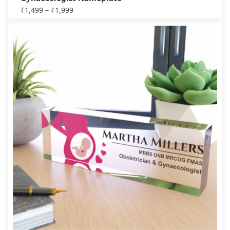
₹
1,499
–
₹
1,999