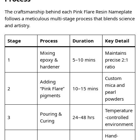
The craftsmanship behind each Pink Flare Resin Nameplate
follows a meticulous multi-stage process that blends science
and artistry.
Stage
Process
Duration
Key Detail
Mixing
Maintains
1
epoxy &
5–10 mins
precise 2:1
hardener
ratio
Custom
Adding
mica and
2
“Pink Flare”
10–15 mins
pearl
pigments
powders
Temperature
Pouring &
3
24–48 hrs
-controlled
Curing
environment
Hand-