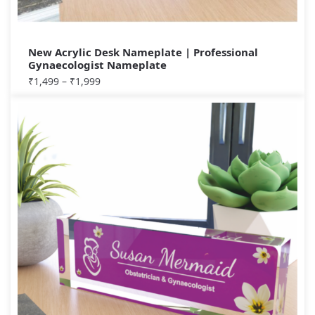
New Acrylic Desk Nameplate | Professional
Gynaecologist Nameplate
₹
1,499
–
₹
1,999