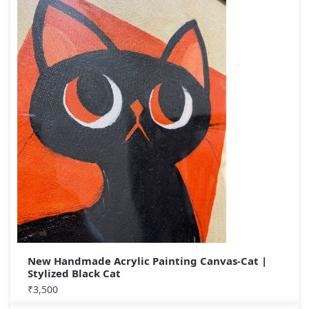
New Handmade Acrylic Painting Canvas-Cat |
Stylized Black Cat
₹
3,500