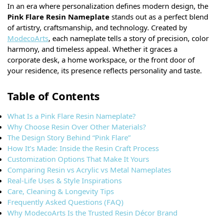
In an era where personalization defines modern design, the
Pink Flare Resin Nameplate
stands out as a perfect blend
of artistry, craftsmanship, and technology. Created by
ModecoArts
, each nameplate tells a story of precision, color
harmony, and timeless appeal. Whether it graces a
corporate desk, a home workspace, or the front door of
your residence, its presence reflects personality and taste.
Table of Contents
What Is a Pink Flare Resin Nameplate?
Why Choose Resin Over Other Materials?
The Design Story Behind “Pink Flare”
How It’s Made: Inside the Resin Craft Process
Customization Options That Make It Yours
Comparing Resin vs Acrylic vs Metal Nameplates
Real-Life Uses & Style Inspirations
Care, Cleaning & Longevity Tips
Frequently Asked Questions (FAQ)
Why ModecoArts Is the Trusted Resin Décor Brand