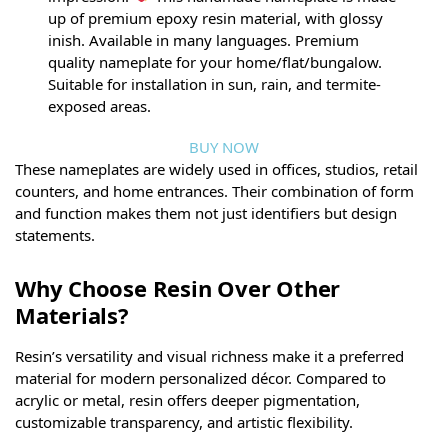
up of premium epoxy resin material, with glossy
inish. Available in many languages. Premium
quality nameplate for your home/flat/bungalow.
Suitable for installation in sun, rain, and termite-
exposed areas.
BUY NOW
These nameplates are widely used in offices, studios, retail
counters, and home entrances. Their combination of form
and function makes them not just identifiers but design
statements.
Why Choose Resin Over Other
Materials?
Resin’s versatility and visual richness make it a preferred
material for modern personalized décor. Compared to
acrylic or metal, resin offers deeper pigmentation,
customizable transparency, and artistic flexibility.