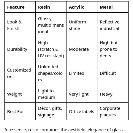
Feature
Resin
Acrylic
Metal
Glossy,
Look &
Uniform
Reflective,
multidimens
Finish
shine
industrial
ional
High
High but
Durability
(scratch &
Moderate
prone to
UV resistant)
dents
Unlimited
Customizati
shapes/colo
Limited
Difficult
on
rs
Light to
Weight
Very light
Heavy
medium
Décor, gifts,
Corporate
Best For
Office labels
signage
plaques
In essence, resin combines the aesthetic elegance of glass