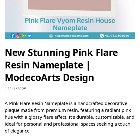
New Stunning Pink Flare
Resin Nameplate |
ModecoArts Design
12/11/2025
A Pink Flare Resin Nameplate is a handcrafted decorative
plaque made from premium resin, featuring a radiant pink
hue with a glossy flare effect. It’s durable, customizable, and
ideal for personal and professional spaces seeking a touch
of elegance.