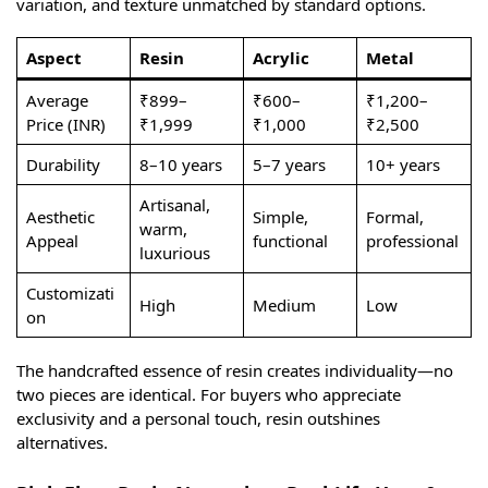
variation, and texture unmatched by standard options.
Aspect
Resin
Acrylic
Metal
Average
₹899–
₹600–
₹1,200–
Price (INR)
₹1,999
₹1,000
₹2,500
Durability
8–10 years
5–7 years
10+ years
Artisanal,
Aesthetic
Simple,
Formal,
warm,
Appeal
functional
professional
luxurious
Customizati
High
Medium
Low
on
The handcrafted essence of resin creates individuality—no
two pieces are identical. For buyers who appreciate
exclusivity and a personal touch, resin outshines
alternatives.