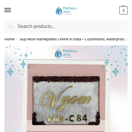
0
Search
Free Shipping on All Orders!
Home
Buy Resin Nameplates Online in India – Customized, Waterproof & LED Epoxy Nameplates for Home
/