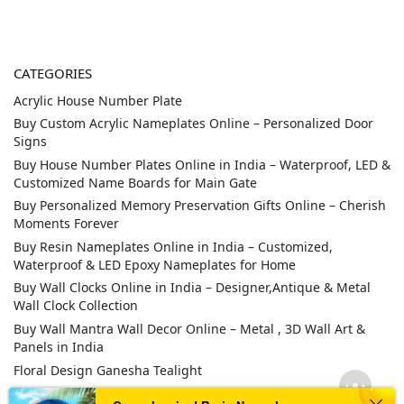
CATEGORIES
Acrylic House Number Plate
Buy Custom Acrylic Nameplates Online – Personalized Door
Signs
Buy House Number Plates Online in India – Waterproof, LED &
Customized Name Boards for Main Gate
Buy Personalized Memory Preservation Gifts Online – Cherish
Moments Forever
Buy Resin Nameplates Online in India – Customized,
Waterproof & LED Epoxy Nameplates for Home
Buy Wall Clocks Online in India – Designer,Antique & Metal
Wall Clock Collection
Buy Wall Mantra Wall Decor Online – Metal , 3D Wall Art &
Panels in India
Floral Design Ganesha Tealight
LED Nameplate