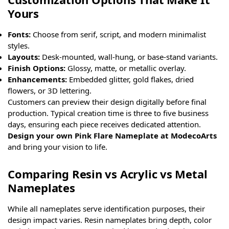
Yours
Fonts:
Choose from serif, script, and modern minimalist
styles.
Layouts:
Desk-mounted, wall-hung, or base-stand variants.
Finish Options:
Glossy, matte, or metallic overlay.
Enhancements:
Embedded glitter, gold flakes, dried
flowers, or 3D lettering.
Customers can preview their design digitally before final
production. Typical creation time is three to five business
days, ensuring each piece receives dedicated attention.
Design your own Pink Flare Nameplate at ModecoArts
and bring your vision to life.
Comparing Resin vs Acrylic vs Metal
Nameplates
While all nameplates serve identification purposes, their
design impact varies. Resin nameplates bring depth, color