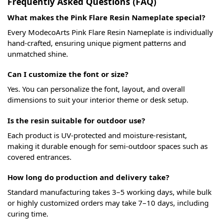
Frequently Asked Questions (FAQ)
What makes the Pink Flare Resin Nameplate special?
Every ModecoArts Pink Flare Resin Nameplate is individually
hand-crafted, ensuring unique pigment patterns and
unmatched shine.
Can I customize the font or size?
Yes. You can personalize the font, layout, and overall
dimensions to suit your interior theme or desk setup.
Is the resin suitable for outdoor use?
Each product is UV-protected and moisture-resistant,
making it durable enough for semi-outdoor spaces such as
covered entrances.
How long do production and delivery take?
Standard manufacturing takes 3–5 working days, while bulk
or highly customized orders may take 7–10 days, including
curing time.