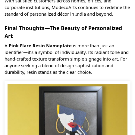
With satisfied customers across homes, offices, and
corporate institutions, ModecoArts continues to redefine the
standard of personalized décor in India and beyond.
Final Thoughts—The Beauty of Personalized
Art
A
Pink Flare Resin Nameplate
is more than just an
identifier—it’s a symbol of individuality. Its radiant tone and
hand-crafted texture transform simple signage into art. For
anyone seeking a blend of design sophistication and
durability, resin stands as the clear choice.