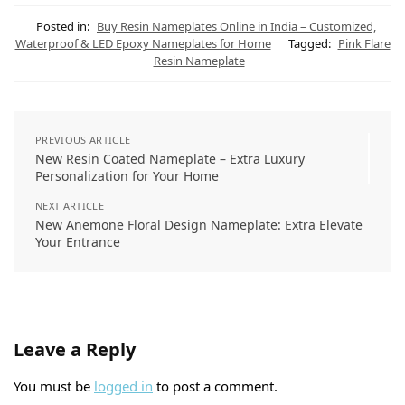
t
e
t
e
k
i
s
g
e
b
e
l
Posted in:
Buy Resin Nameplates Online in India – Customized,
A
r
r
o
d
Waterproof & LED Epoxy Nameplates for Home
Tagged:
Pink Flare
p
a
e
o
I
Resin Nameplate
p
m
s
k
n
t
PREVIOUS ARTICLE
New Resin Coated Nameplate – Extra Luxury
Personalization for Your Home
NEXT ARTICLE
New Anemone Floral Design Nameplate: Extra Elevate
Your Entrance
Leave a Reply
You must be
logged in
to post a comment.