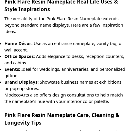
Pink Flare Resin Nameplate Real-Life Uses &
Style Inspirations
The versatility of the Pink Flare Resin Nameplate extends
beyond standard name displays. Here are a few inspiration
ideas:
Home Décor:
Use as an entrance nameplate, vanity tag, or
wall accent.
Office Spaces:
Adds elegance to desks, reception counters,
and cabins.
Events:
Ideal for weddings, anniversaries, and personalized
gifting.
Brand Displays:
Showcase business names at exhibitions
or pop-up stores.
ModecoArts also offers design consultations to help match
the nameplate’s hue with your interior color palette.
Pink Flare Resin Nameplate Care, Cleaning &
Longevity Tips