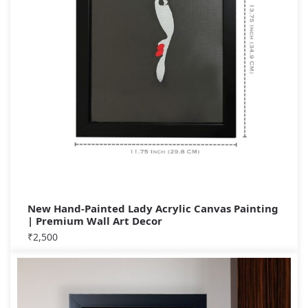
New Hand-Painted Lady Acrylic Canvas Painting
| Premium Wall Art Decor
₹
2,500