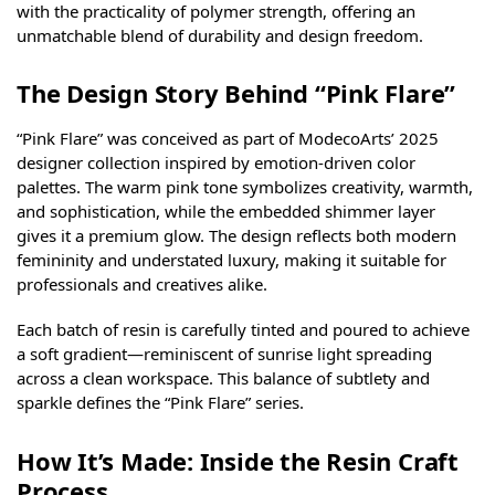
with the practicality of polymer strength, offering an
unmatchable blend of durability and design freedom.
The Design Story Behind “Pink Flare”
“Pink Flare” was conceived as part of ModecoArts’ 2025
designer collection inspired by emotion-driven color
palettes. The warm pink tone symbolizes creativity, warmth,
and sophistication, while the embedded shimmer layer
gives it a premium glow. The design reflects both modern
femininity and understated luxury, making it suitable for
professionals and creatives alike.
Each batch of resin is carefully tinted and poured to achieve
a soft gradient—reminiscent of sunrise light spreading
across a clean workspace. This balance of subtlety and
sparkle defines the “Pink Flare” series.
How It’s Made: Inside the Resin Craft
Process