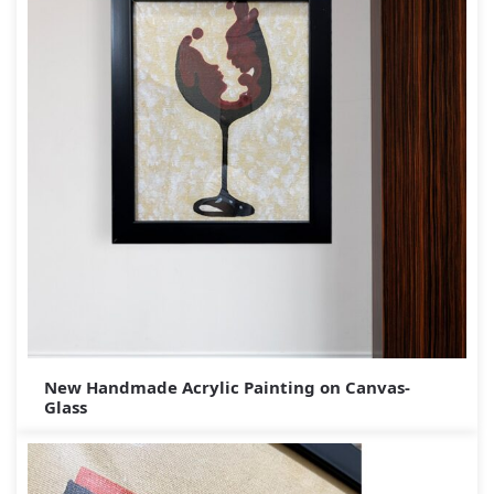
New Handmade Acrylic Painting on Canvas-
Glass