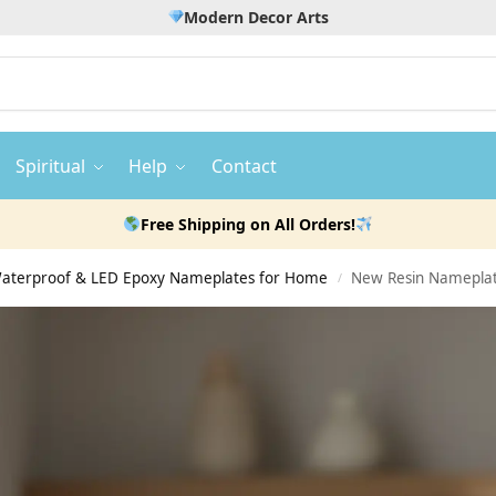
Modern Decor Arts
Spiritual
Help
Contact
Free Shipping on All Orders!
 Waterproof & LED Epoxy Nameplates for Home
New Resin Nameplat
/