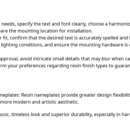
r needs, specify the text and font clearly, choose a harmon
re the mounting location for installation.
fit, confirm that the desired text is accurately spelled and
ded lighting conditions, and ensure the mounting hardware is
pproval, avoid intricate small details that may blur when ca
irm your preferences regarding resin finish types to guaran
plates: Resin nameplates provide greater design flexibility 
a more modern and artistic aesthetic.
ssic, timeless look and superior durability, especially in h