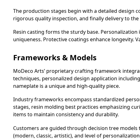
The production stages begin with a detailed design co
rigorous quality inspection, and finally delivery to the 
Resin casting forms the sturdy base. Personalizatio
uniqueness. Protective coatings enhance longevity. Va
Frameworks & Models
MoDeco Arts’ proprietary crafting framework integrat
techniques, personalized design application includin
nameplate is a unique and high-quality piece.
Industry frameworks encompass standardized persona
stages, resin molding best practices emphasizing cur
items to maintain consistency and durability.
Customers are guided through decision tree models that
(modern, classic, artistic), and level of personalizati