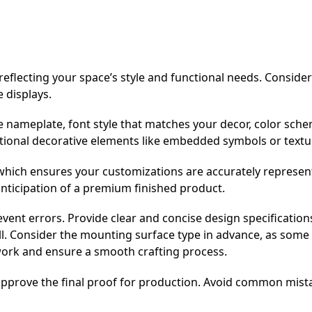
eflecting your space’s style and functional needs. Consider
e displays.
he nameplate, font style that matches your decor, color sch
tional decorative elements like embedded symbols or textu
hich ensures your customizations are accurately represen
anticipation of a premium finished product.
event errors. Provide clear and concise design specification
ll. Consider the mounting surface type in advance, as some 
work and ensure a smooth crafting process.
 approve the final proof for production. Avoid common mist