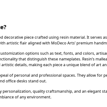
te?
decorative piece crafted using resin material. It serves as
 with artistic flair aligned with MoDeco Arts’ premium hand
ustomization options such as text, fonts, and colors, artisa
tionality that distinguish these nameplates. Resin’s malleabi
rtistic details, making each piece a unique blend of art and
eal of personal and professional spaces. They allow for pe
and office desks stand out.
personalization, quality craftsmanship, and an elegant st
mbiance of any environment.