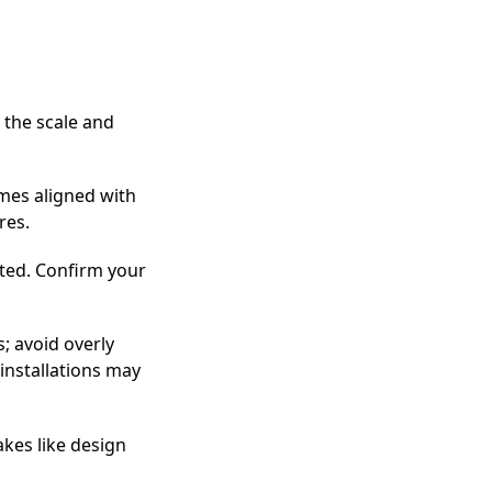
 the scale and
emes aligned with
res.
ted. Confirm your
s; avoid overly
installations may
akes like design