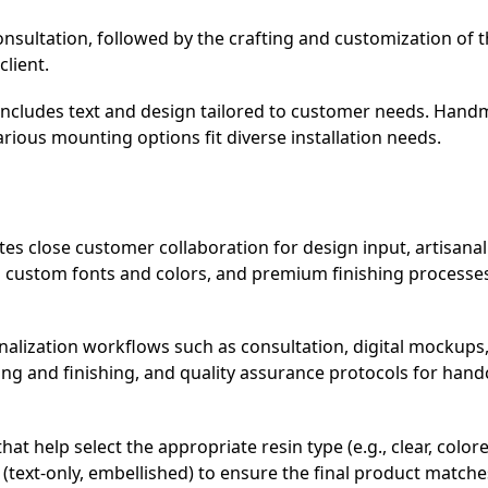
nsultation, followed by the crafting and customization of 
client.
n includes text and design tailored to customer needs. Han
rious mounting options fit diverse installation needs.
es close customer collaboration for design input, artisana
g custom fonts and colors, and premium finishing processe
lization workflows such as consultation, digital mockups
ing and finishing, and quality assurance protocols for hand
 help select the appropriate resin type (e.g., clear, colore
on (text-only, embellished) to ensure the final product match