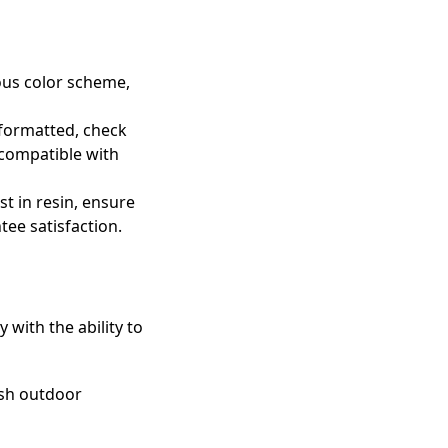
ious color scheme,
 formatted, check
 compatible with
st in resin, ensure
tee satisfaction.
with the ability to
arsh outdoor