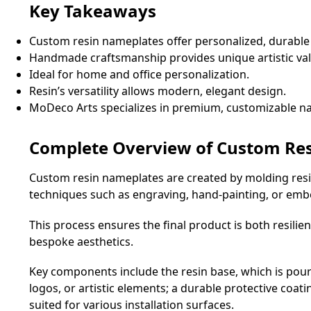
Key Takeaways
Custom resin nameplates offer personalized, durable
Handmade craftsmanship provides unique artistic val
Ideal for home and office personalization.
Resin’s versatility allows modern, elegant design.
MoDeco Arts specializes in premium, customizable n
Complete Overview of Custom Re
Custom resin nameplates are created by molding resin
techniques such as engraving, hand-painting, or emb
This process ensures the final product is both resilie
bespoke aesthetics.
Key components include the resin base, which is poure
logos, or artistic elements; a durable protective co
suited for various installation surfaces.