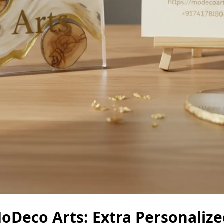
Deco Arts: Extra Personalize