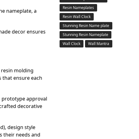
Resin Nameplates
the nameplate, a
Resin Wall Clock
Stunning Resin Name plate
dmade decor ensures
Stunning Resin Nameplate
Wall Clock
Wall Mantra
l resin molding
s that ensure each
, prototype approval
crafted decorative
d), design style
es their needs and