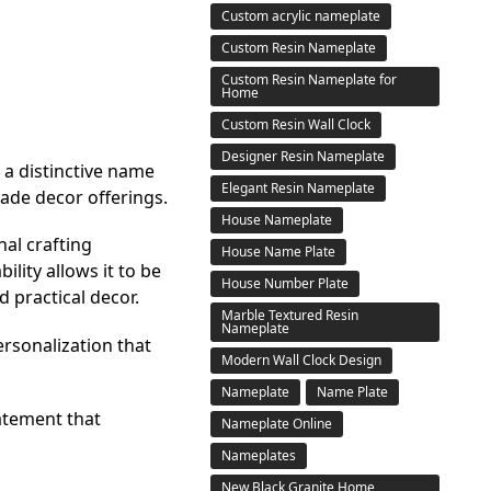
Custom acrylic nameplate
Custom Resin Nameplate
Custom Resin Nameplate for
Home
Custom Resin Wall Clock
Designer Resin Nameplate
 a distinctive name
Elegant Resin Nameplate
made decor offerings.
House Nameplate
nal crafting
House Name Plate
lity allows it to be
House Number Plate
 practical decor.
Marble Textured Resin
Nameplate
rsonalization that
Modern Wall Clock Design
Nameplate
Name Plate
atement that
Nameplate Online
Nameplates
New Black Granite Home