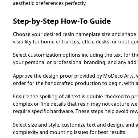
aesthetic preferences perfectly.
Step-by-Step How-To Guide
Choose your desired resin nameplate size and shape r
visibility for home entrances, office desks, or boutiqu
Select customization options including the text for t
your personal or professional branding, and any addi
Approve the design proof provided by MoDeco Arts, w
order for the handcrafted production to begin, with 
Ensure the spelling of all text is double-checked to pr
complex or fine details that resin may not capture we
require specific hardware. These steps help avoid re
Select size and style, customize text and design, and
complexity and mounting issues for best results.