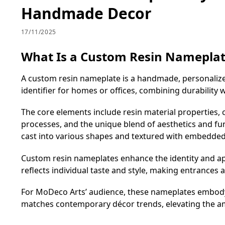
Handmade Decor
17/11/2025
What Is a Custom Resin Namepla
A custom resin nameplate is a handmade, personalized 
identifier for homes or offices, combining durability
The core elements include resin material properties, c
processes, and the unique blend of aesthetics and func
cast into various shapes and textured with embedded a
Custom resin nameplates enhance the identity and app
reflects individual taste and style, making entrances 
For MoDeco Arts’ audience, these nameplates embody 
matches contemporary décor trends, elevating the a