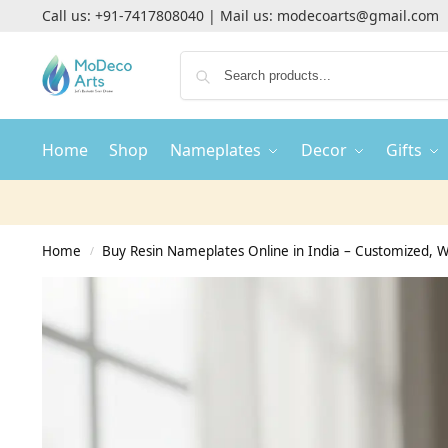
Call us:
+91-7417808040
| Mail us:
modecoarts@gmail.com
Home
Shop
Nameplates
Decor
Gifts
Home
Buy Resin Nameplates Online in India – Customized,
/