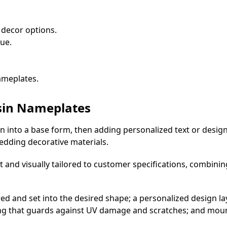
 decor options.
ue.
ameplates.
sin Nameplates
 into a base form, then adding personalized text or desig
edding decorative materials.
nt and visually tailored to customer specifications, combinin
d and set into the desired shape; a personalized design lay
ating that guards against UV damage and scratches; and mo