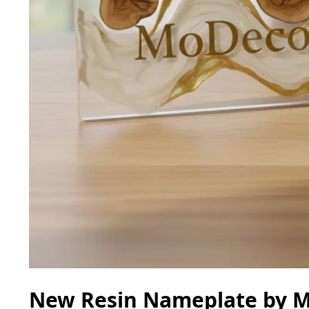
New Resin Nameplate by Mo