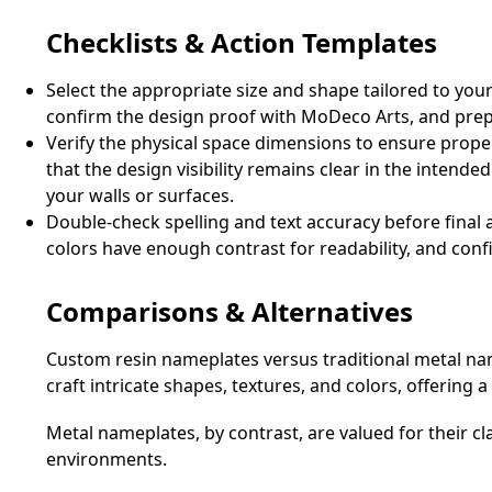
Checklists & Action Templates
Select the appropriate size and shape tailored to you
confirm the design proof with MoDeco Arts, and prepa
Verify the physical space dimensions to ensure proper 
that the design visibility remains clear in the inten
your walls or surfaces.
Double-check spelling and text accuracy before final a
colors have enough contrast for readability, and conf
Comparisons & Alternatives
Custom resin nameplates versus traditional metal name
craft intricate shapes, textures, and colors, offering 
Metal nameplates, by contrast, are valued for their cla
environments.