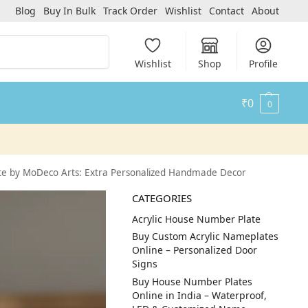
Blog
Buy In Bulk
Track Order
Wishlist
Contact
About
Search
Wishlist
Shop
Profile
₹
0
0
e by MoDeco Arts: Extra Personalized Handmade Decor
CATEGORIES
Acrylic House Number Plate
Buy Custom Acrylic Nameplates
Online – Personalized Door
Signs
Buy House Number Plates
Online in India – Waterproof,