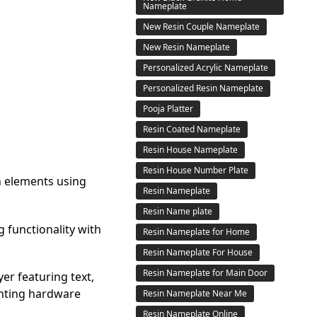
Nameplate
New Resin Couple Nameplate
New Resin Nameplate
Personalized Acrylic Nameplate
Personalized Resin Nameplate
Pooja Platter
Resin Coated Nameplate
Resin House Nameplate
Resin House Number Plate
n elements using
Resin Nameplate
Resin Name plate
g functionality with
Resin Nameplate for Home
Resin Nameplate For House
Resin Nameplate for Main Door
er featuring text,
unting hardware
Resin Nameplate Near Me
Resin Nameplate Online