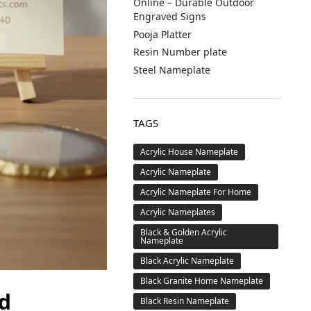
Online – Durable Outdoor
Engraved Signs
Pooja Platter
Resin Number plate
Steel Nameplate
TAGS
Acrylic House Nameplate
Acrylic Nameplate
Acrylic Nameplate For Home
Acrylic Nameplates
Black & Golden Acrylic
Nameplate
Black Acrylic Nameplate
Black Granite Home Nameplate
d
Black Resin Nameplate