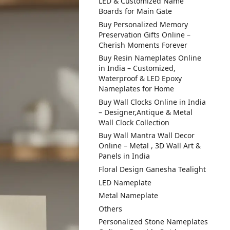
LED & Customized Name
Boards for Main Gate
Buy Personalized Memory
Preservation Gifts Online –
Cherish Moments Forever
Buy Resin Nameplates Online
in India – Customized,
Waterproof & LED Epoxy
Nameplates for Home
Buy Wall Clocks Online in India
– Designer,Antique & Metal
Wall Clock Collection
Buy Wall Mantra Wall Decor
Online – Metal , 3D Wall Art &
Panels in India
Floral Design Ganesha Tealight
LED Nameplate
Metal Nameplate
Others
Personalized Stone Nameplates