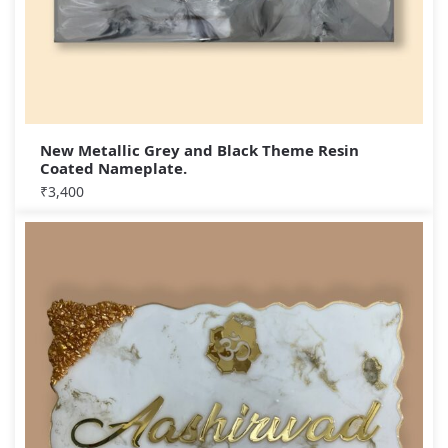
New Metallic Grey and Black Theme Resin
Coated Nameplate.
₹
3,400