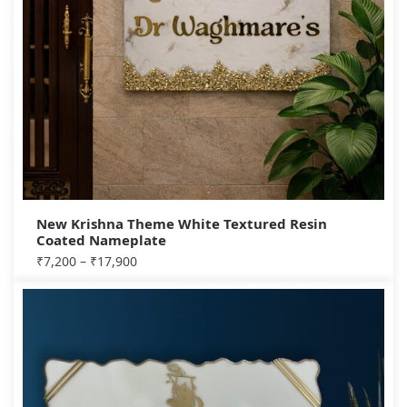
New Krishna Theme White Textured Resin
Coated Nameplate
₹
7,200
–
₹
17,900