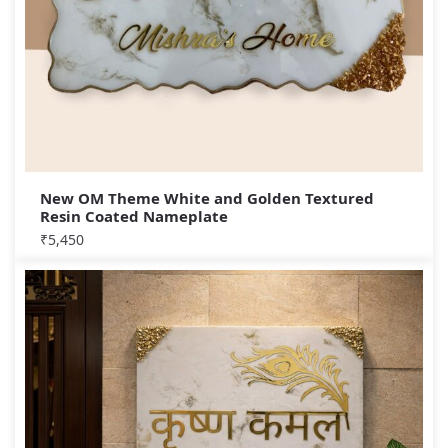
New OM Theme White and Golden Textured
Resin Coated Nameplate
₹
5,450