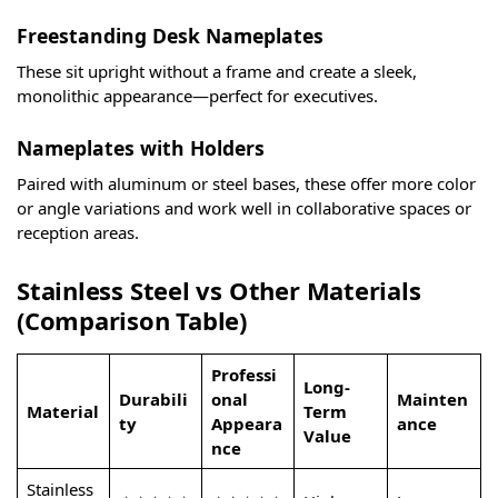
Freestanding Desk Nameplates
These sit upright without a frame and create a sleek,
monolithic appearance—perfect for executives.
Nameplates with Holders
Paired with aluminum or steel bases, these offer more color
or angle variations and work well in collaborative spaces or
reception areas.
Stainless Steel vs Other Materials
(Comparison Table)
Professi
Long-
Durabili
onal
Mainten
Material
Term
ty
Appeara
ance
Value
nce
Stainless