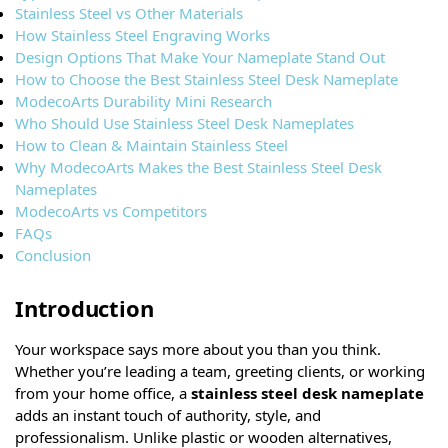
Stainless Steel vs Other Materials
How Stainless Steel Engraving Works
Design Options That Make Your Nameplate Stand Out
How to Choose the Best Stainless Steel Desk Nameplate
ModecoArts Durability Mini Research
Who Should Use Stainless Steel Desk Nameplates
How to Clean & Maintain Stainless Steel
Why ModecoArts Makes the Best Stainless Steel Desk
Nameplates
ModecoArts vs Competitors
FAQs
Conclusion
Introduction
Your workspace says more about you than you think.
Whether you’re leading a team, greeting clients, or working
from your home office, a
stainless steel desk nameplate
adds an instant touch of authority, style, and
professionalism. Unlike plastic or wooden alternatives,