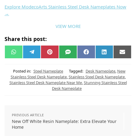
New Shiva Theme Off White Resin Coated
Nameplate
Ready to elevate your desk?
Explore ModecoArts Stainless Steel Desk Nameplates Now
→