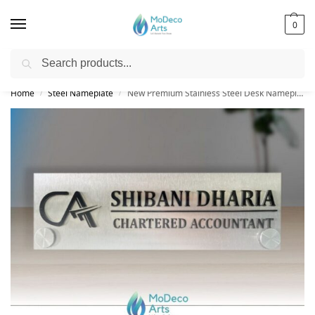
0
Search
Free Shipping on All Orders!
Home
Steel Nameplate
New Premium Stainless Steel Desk Nameplate | Extra Modern Personalized
/
/