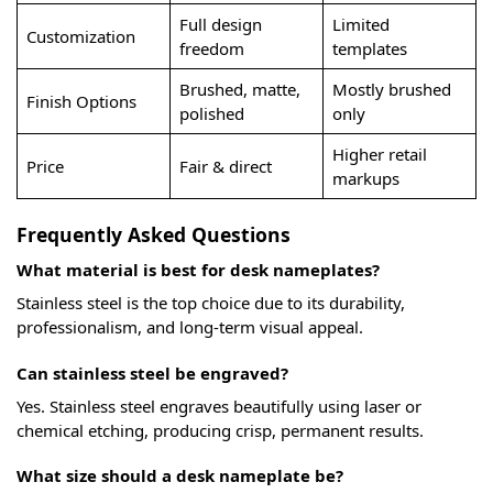
Full design
Limited
Customization
freedom
templates
Brushed, matte,
Mostly brushed
Finish Options
polished
only
Higher retail
Price
Fair & direct
markups
Frequently Asked Questions
What material is best for desk nameplates?
Stainless steel is the top choice due to its durability,
professionalism, and long-term visual appeal.
Can stainless steel be engraved?
Yes. Stainless steel engraves beautifully using laser or
chemical etching, producing crisp, permanent results.
What size should a desk nameplate be?