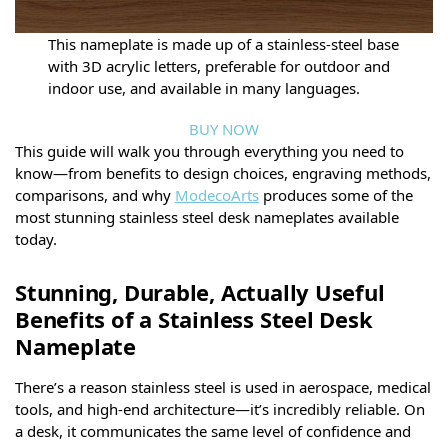
This nameplate is made up of a stainless-steel base
with 3D acrylic letters, preferable for outdoor and
indoor use, and available in many languages.
BUY NOW
This guide will walk you through everything you need to
know—from benefits to design choices, engraving methods,
comparisons, and why
ModecoArts
produces some of the
most stunning stainless steel desk nameplates available
today.
Stunning, Durable, Actually Useful
Benefits of a Stainless Steel Desk
Nameplate
There’s a reason stainless steel is used in aerospace, medical
tools, and high-end architecture—it’s incredibly reliable. On
a desk, it communicates the same level of confidence and