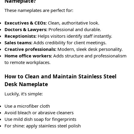
Nameplate?
These nameplates are perfect for:
Executives & CEOs:
Clean, authoritative look.
Doctors & Lawyers:
Professional and durable.
Receptionists:
Helps visitors identify staff instantly.
Sales teams:
Adds credibility for client meetings.
Creative professionals:
Modern, sleek desk personality.
Home office workers:
Adds structure and professionalism
to remote workplaces.
How to Clean and Maintain Stainless Steel
Desk Nameplate
Luckily, it’s simple:
Use a microfiber cloth
Avoid bleach or abrasive cleaners
Use mild dish soap for fingerprints
For shine: apply stainless steel polish