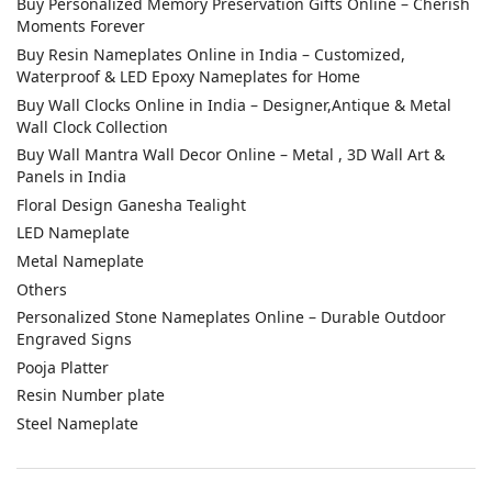
Leave a Reply
You must be
logged in
to post a comment.
CATEGORIES
Acrylic House Number Plate
Buy Custom Acrylic Nameplates Online – Personalized Door
Signs
Buy House Number Plates Online in India – Waterproof, LED &
Customized Name Boards for Main Gate
Buy Personalized Memory Preservation Gifts Online – Cherish
Moments Forever
Buy Resin Nameplates Online in India – Customized,