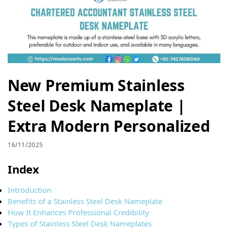
New Premium Stainless
Steel Desk Nameplate |
Extra Modern Personalized
16/11/2025
Index
Introduction
Benefits of a Stainless Steel Desk Nameplate
How It Enhances Professional Credibility
Types of Stainless Steel Desk Nameplates