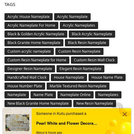
Waterproof & LED Epoxy Nameplates for Home
Buy Wall Clocks Online in India – Designer,Antique & Metal
Wall Clock Collection
Buy Wall Mantra Wall Decor Online – Metal , 3D Wall Art &
Panels in India
Floral Design Ganesha Tealight
LED Nameplate
Metal Nameplate
Others
Personalized Stone Nameplates Online – Durable Outdoor
Engraved Signs
Pooja Platter
Resin Number plate
Steel Nameplate
Someone in Kullu purchased a
TAGS
Pearl White and Flower Decorated Resin Nameplate
About 6 hours ago