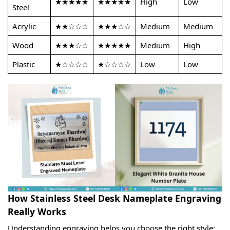
★★★★★
★★★★★
High
Low
Steel
Acrylic
★★☆☆☆
★★★☆☆
Medium
Medium
Wood
★★★☆☆
★★★★★
Medium
High
Plastic
★☆☆☆☆
★☆☆☆☆
Low
Low
How Stainless Steel Desk Nameplate Engraving
Really Works
Understanding engraving helps you choose the right style: