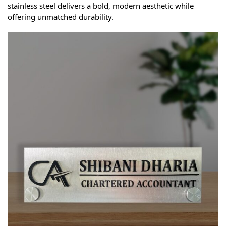
stainless steel delivers a bold, modern aesthetic while
offering unmatched durability.