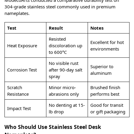
304-grade stainless steel commonly used in premium
nameplates.
Test
Result
Notes
Resisted
Excellent for hot
Heat Exposure
discoloration up
environments
to 600°C
No visible rust
Superior to
Corrosion Test
after 90-day salt
aluminum
spray
Scratch
Minor micro-
Brushed finish
Resistance
abrasions only
performs best
No denting at 15-
Good for transit
Impact Test
lb drop
or gift packaging
Who Should Use Stainless Steel Desk