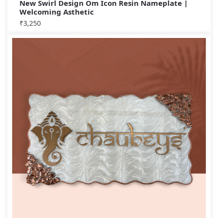
New Swirl Design Om Icon Resin Nameplate |
Welcoming Asthetic
₹
3,250