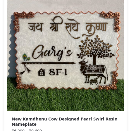
New Kamdhenu Cow Designed Pearl Swirl Resin
Nameplate
₹
6,200
–
₹
9,600