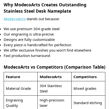
Why ModecoArts Creates Outstanding
Stainless Steel Desk Nameplate
ModecoArts
stands out because:
We use premium 304-grade steel
Our engraving is ultra-precise
Designs are fully customizable
Every piece is handcrafted for perfection
We offer exclusive finishes you won’t find elsewhere
Fast production turnaround
ModecoArts vs Competitors (Comparison Table)
Feature
ModecoArts
Competitors
304 Stainless
Material Grade
Mixed grades
Steel
Engraving
High-precision
Standard etching
Quality
laser