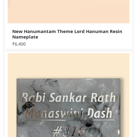
New Hanumantam Theme Lord Hanuman Resin
Nameplate
₹
6,400