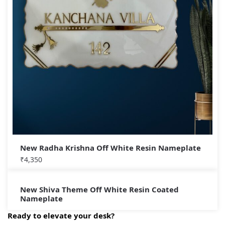
New Radha Krishna Off White Resin Nameplate
₹
4,350