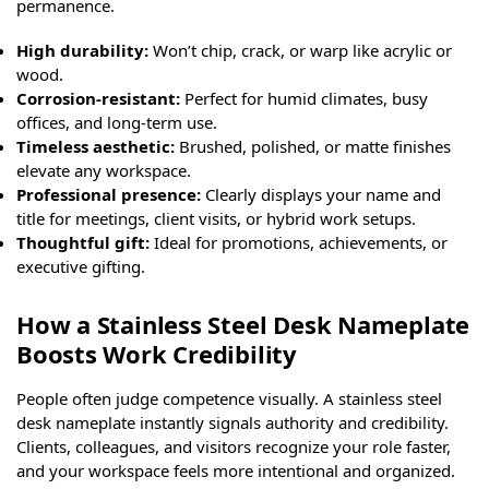
permanence.
High durability:
Won’t chip, crack, or warp like acrylic or
wood.
Corrosion-resistant:
Perfect for humid climates, busy
offices, and long-term use.
Timeless aesthetic:
Brushed, polished, or matte finishes
elevate any workspace.
Professional presence:
Clearly displays your name and
title for meetings, client visits, or hybrid work setups.
Thoughtful gift:
Ideal for promotions, achievements, or
executive gifting.
How a Stainless Steel Desk Nameplate
Boosts Work Credibility
People often judge competence visually. A stainless steel
desk nameplate instantly signals authority and credibility.
Clients, colleagues, and visitors recognize your role faster,
and your workspace feels more intentional and organized.