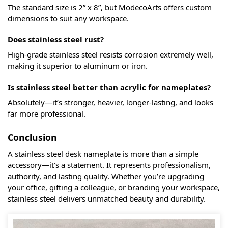
The standard size is 2” x 8”, but ModecoArts offers custom
dimensions to suit any workspace.
Does stainless steel rust?
High-grade stainless steel resists corrosion extremely well,
making it superior to aluminum or iron.
Is stainless steel better than acrylic for nameplates?
Absolutely—it’s stronger, heavier, longer-lasting, and looks
far more professional.
Conclusion
A stainless steel desk nameplate is more than a simple
accessory—it’s a statement. It represents professionalism,
authority, and lasting quality. Whether you’re upgrading
your office, gifting a colleague, or branding your workspace,
stainless steel delivers unmatched beauty and durability.