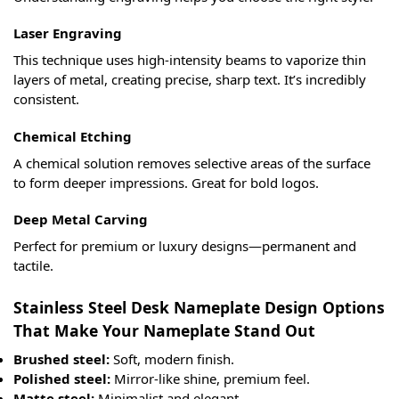
Laser Engraving
This technique uses high-intensity beams to vaporize thin
layers of metal, creating precise, sharp text. It’s incredibly
consistent.
Chemical Etching
A chemical solution removes selective areas of the surface
to form deeper impressions. Great for bold logos.
Deep Metal Carving
Perfect for premium or luxury designs—permanent and
tactile.
Stainless Steel Desk Nameplate Design Options
That Make Your Nameplate Stand Out
Brushed steel:
Soft, modern finish.
Polished steel:
Mirror-like shine, premium feel.
Matte steel:
Minimalist and elegant.