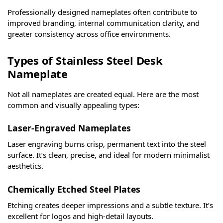
Professionally designed nameplates often contribute to
improved branding, internal communication clarity, and
greater consistency across office environments.
Types of Stainless Steel Desk
Nameplate
Not all nameplates are created equal. Here are the most
common and visually appealing types:
Laser-Engraved Nameplates
Laser engraving burns crisp, permanent text into the steel
surface. It’s clean, precise, and ideal for modern minimalist
aesthetics.
Chemically Etched Steel Plates
Etching creates deeper impressions and a subtle texture. It’s
excellent for logos and high-detail layouts.