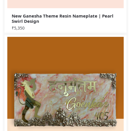
New Ganesha Theme Resin Nameplate | Pearl
Swirl Design
₹
5,350