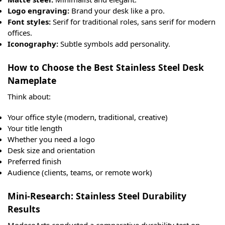
Logo engraving:
Brand your desk like a pro.
Font styles:
Serif for traditional roles, sans serif for modern
offices.
Iconography:
Subtle symbols add personality.
How to Choose the Best Stainless Steel Desk
Nameplate
Think about:
Your office style (modern, traditional, creative)
Your title length
Whether you need a logo
Desk size and orientation
Preferred finish
Audience (clients, teams, or remote work)
Mini-Research: Stainless Steel Durability
Results
ModecoArts conducted a comparative durability test on