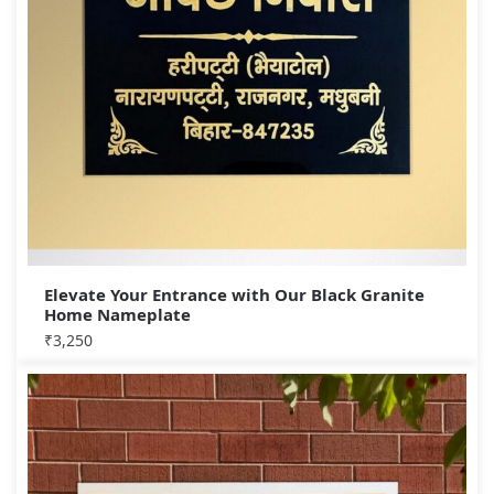
Elevate Your Entrance with Our Black Granite
Home Nameplate
₹
3,250