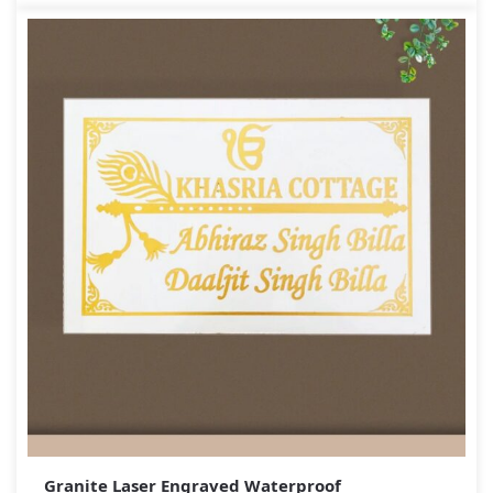
Granite Laser Engraved Waterproof