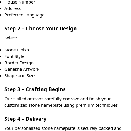
House Number
Address
Preferred Language
Step 2 – Choose Your Design
Select:
Stone Finish
Font Style
Border Design
Ganesha Artwork
Shape and Size
Step 3 – Crafting Begins
Our skilled artisans carefully engrave and finish your
customized stone nameplate using premium techniques.
Step 4 – Delivery
Your personalized stone nameplate is securely packed and