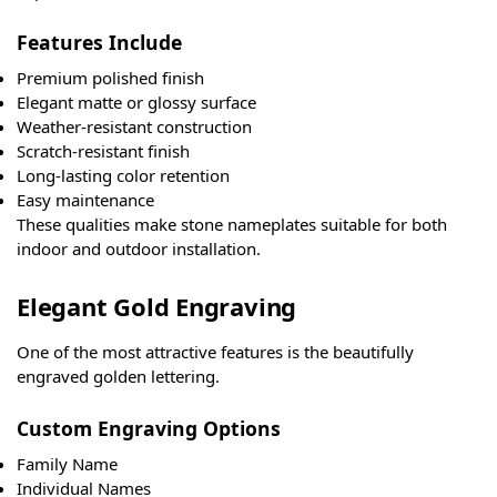
Features Include
Premium polished finish
Elegant matte or glossy surface
Weather-resistant construction
Scratch-resistant finish
Long-lasting color retention
Easy maintenance
These qualities make stone nameplates suitable for both
indoor and outdoor installation.
Elegant Gold Engraving
One of the most attractive features is the beautifully
engraved golden lettering.
Custom Engraving Options
Family Name
Individual Names