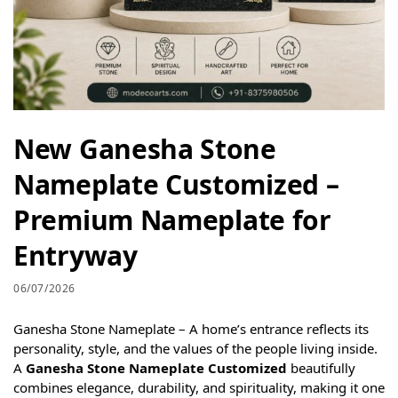
New Ganesha Stone
Nameplate Customized –
Premium Nameplate for
Entryway
06/07/2026
Ganesha Stone Nameplate – A home’s entrance reflects its
personality, style, and the values of the people living inside.
A
Ganesha Stone Nameplate Customized
beautifully
combines elegance, durability, and spirituality, making it one