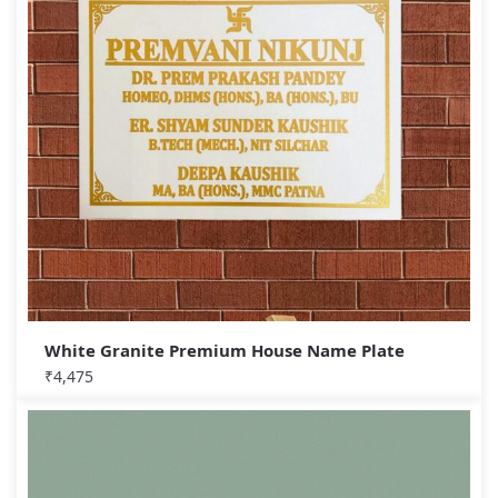
White Granite Premium House Name Plate
₹
4,475