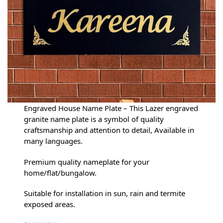
Engraved House Name Plate – This Lazer engraved
granite name plate is a symbol of quality
craftsmanship and attention to detail, Available in
many languages.
Premium quality nameplate for your
home/flat/bungalow.
Suitable for installation in sun, rain and termite
exposed areas.