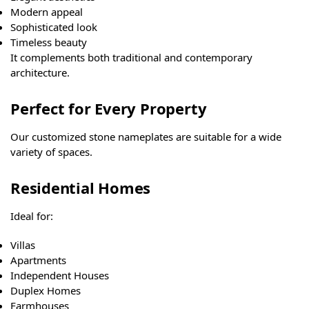
Modern appeal
Sophisticated look
Timeless beauty
It complements both traditional and contemporary
architecture.
Perfect for Every Property
Our customized stone nameplates are suitable for a wide
variety of spaces.
Residential Homes
Ideal for:
Villas
Apartments
Independent Houses
Duplex Homes
Farmhouses