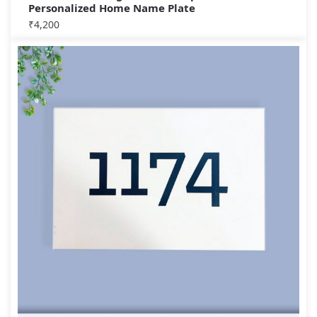
Personalized Home Name Plate
₹
4,200