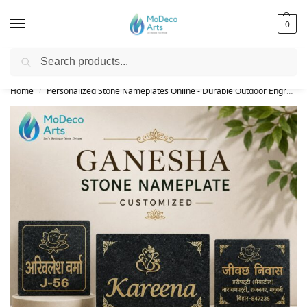
0
Search
Free Shipping on All Orders!
Home
Personalized Stone Nameplates Online - Durable Outdoor Engraved Signs
/