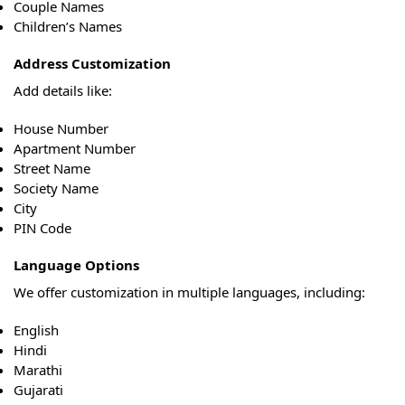
Couple Names
Children’s Names
Address Customization
Add details like:
House Number
Apartment Number
Street Name
Society Name
City
PIN Code
Language Options
We offer customization in multiple languages, including:
English
Hindi
Marathi
Gujarati