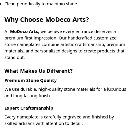
Clean periodically to maintain shine
Why Choose MoDeco Arts?
At
MoDeco Arts
, we believe every entrance deserves a
premium first impression. Our handcrafted customized
stone nameplates combine artistic craftsmanship, premium
materials, and personalized designs to create products that
stand out.
What Makes Us Different?
Premium Stone Quality
We use durable, high-quality stone materials for a luxurious
and long-lasting finish.
Expert Craftsmanship
Every nameplate is carefully engraved and finished by
skilled artisans with attention to detail.