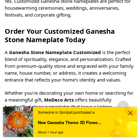
Beautiful Laser Engraved Black Granite Home
Nameplate – Customizable
₹
2,750
Frequently Asked Questions (FAQs)
Can I customize the name and house number?
Yes. Every stone nameplate can be personalized with your
Someone in Sonipat purchased a
family name, house number, apartment number, or
complete address.
New Ganesha Theme 3D Flower Pooja Thali
About 1 hour ago
Is the stone suitable for outdoor use?