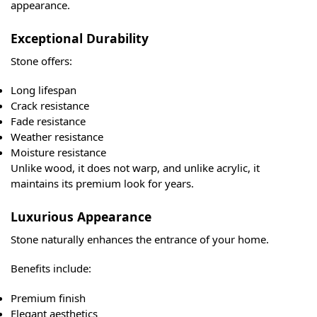
appearance.
Exceptional Durability
Stone offers:
Long lifespan
Crack resistance
Fade resistance
Weather resistance
Moisture resistance
Unlike wood, it does not warp, and unlike acrylic, it
maintains its premium look for years.
Luxurious Appearance
Stone naturally enhances the entrance of your home.
Benefits include:
Premium finish
Elegant aesthetics