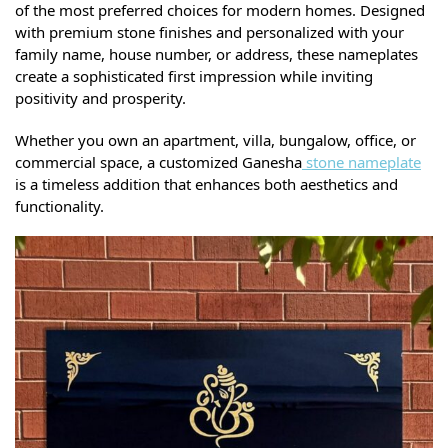
of the most preferred choices for modern homes. Designed
with premium stone finishes and personalized with your
family name, house number, or address, these nameplates
create a sophisticated first impression while inviting
positivity and prosperity.
Whether you own an apartment, villa, bungalow, office, or
commercial space, a customized Ganesha
stone nameplate
is a timeless addition that enhances both aesthetics and
functionality.