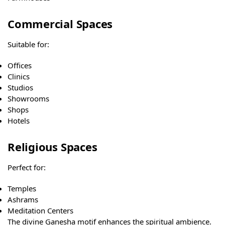
Commercial Spaces
Suitable for:
Offices
Clinics
Studios
Showrooms
Shops
Hotels
Religious Spaces
Perfect for:
Temples
Ashrams
Meditation Centers
The divine Ganesha motif enhances the spiritual ambience.