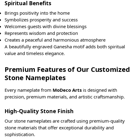
Spiritual Benefits
Brings positivity into the home
Symbolizes prosperity and success
Welcomes guests with divine blessings
Represents wisdom and protection
Creates a peaceful and harmonious atmosphere
A beautifully engraved Ganesha motif adds both spiritual
value and timeless elegance.
Premium Features of Our Customized
Stone Nameplates
Every nameplate from
MoDeco Arts
is designed with
precision, premium materials, and artistic craftsmanship.
High-Quality Stone Finish
Our stone nameplates are crafted using premium-quality
stone materials that offer exceptional durability and
sophistication.