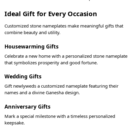
Ideal Gift for Every Occasion
Customized stone nameplates make meaningful gifts that
combine beauty and utility.
Housewarming Gifts
Celebrate a new home with a personalized stone nameplate
that symbolizes prosperity and good fortune.
Wedding Gifts
Gift newlyweds a customized nameplate featuring their
names and a divine Ganesha design.
Anniversary Gifts
Mark a special milestone with a timeless personalized
keepsake.