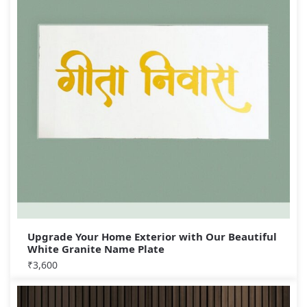
Upgrade Your Home Exterior with Our Beautiful
White Granite Name Plate
₹
3,600