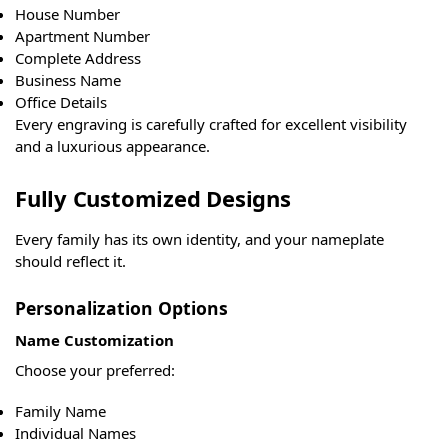
House Number
Apartment Number
Complete Address
Business Name
Office Details
Every engraving is carefully crafted for excellent visibility
and a luxurious appearance.
Fully Customized Designs
Every family has its own identity, and your nameplate
should reflect it.
Personalization Options
Name Customization
Choose your preferred:
Family Name
Individual Names