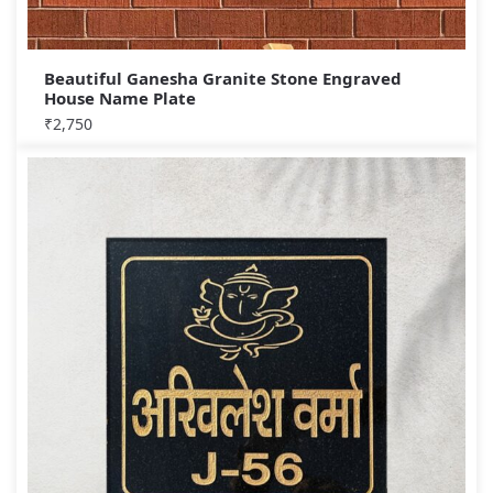
Beautiful Ganesha Granite Stone Engraved
House Name Plate
₹
2,750