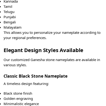
Kannada
Tamil
Telugu
Punjabi
Bengali
Malayalam
This allows you to personalize your nameplate according to
your regional preferences.
Elegant Design Styles Available
Our customized Ganesha stone nameplates are available in
various styles.
Classic Black Stone Nameplate
A timeless design featuring:
Black stone finish
Golden engraving
Minimalistic elegance