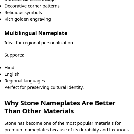
Decorative corner patterns
Religious symbols
Rich golden engraving
Multilingual Nameplate
Ideal for regional personalization.
Supports:
Hindi
English
Regional languages
Perfect for preserving cultural identity.
Why Stone Nameplates Are Better
Than Other Materials
Stone has become one of the most popular materials for
premium nameplates because of its durability and luxurious