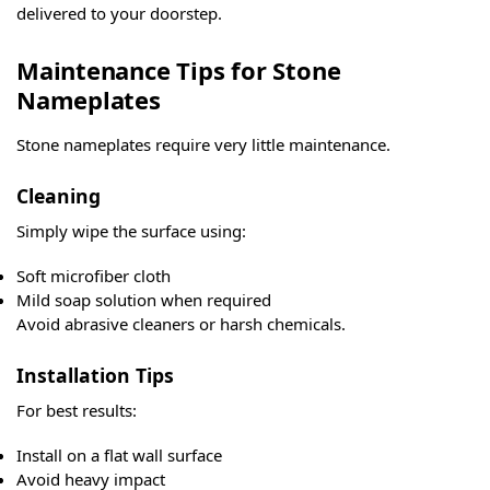
delivered to your doorstep.
Maintenance Tips for Stone
Nameplates
Stone nameplates require very little maintenance.
Cleaning
Simply wipe the surface using:
Soft microfiber cloth
Mild soap solution when required
Avoid abrasive cleaners or harsh chemicals.
Installation Tips
For best results:
Install on a flat wall surface
Avoid heavy impact