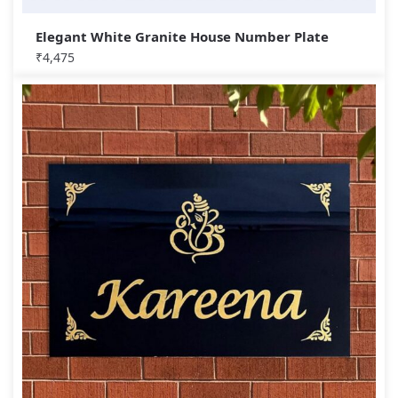
Elegant White Granite House Number Plate
₹
4,475