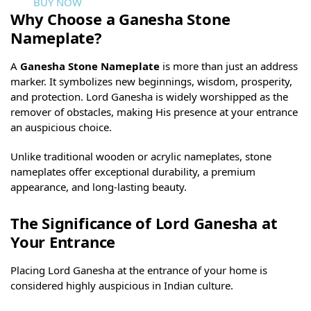
BUY NOW
Why Choose a Ganesha Stone
Nameplate?
A
Ganesha Stone Nameplate
is more than just an address
marker. It symbolizes new beginnings, wisdom, prosperity,
and protection. Lord Ganesha is widely worshipped as the
remover of obstacles, making His presence at your entrance
an auspicious choice.
Unlike traditional wooden or acrylic nameplates, stone
nameplates offer exceptional durability, a premium
appearance, and long-lasting beauty.
The Significance of Lord Ganesha at
Your Entrance
Placing Lord Ganesha at the entrance of your home is
considered highly auspicious in Indian culture.