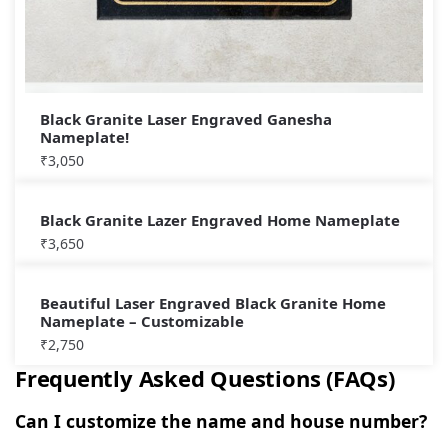
Black Granite Laser Engraved Ganesha
Nameplate!
₹
3,050