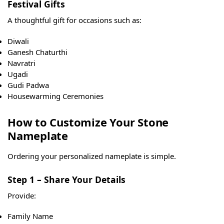
Festival Gifts
A thoughtful gift for occasions such as:
Diwali
Ganesh Chaturthi
Navratri
Ugadi
Gudi Padwa
Housewarming Ceremonies
How to Customize Your Stone
Nameplate
Ordering your personalized nameplate is simple.
Step 1 – Share Your Details
Provide:
Family Name