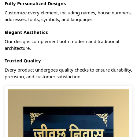
Fully Personalized Designs
Customize every element, including names, house numbers,
addresses, fonts, symbols, and languages.
Elegant Aesthetics
Our designs complement both modern and traditional
architecture.
Trusted Quality
Every product undergoes quality checks to ensure durability,
precision, and customer satisfaction.