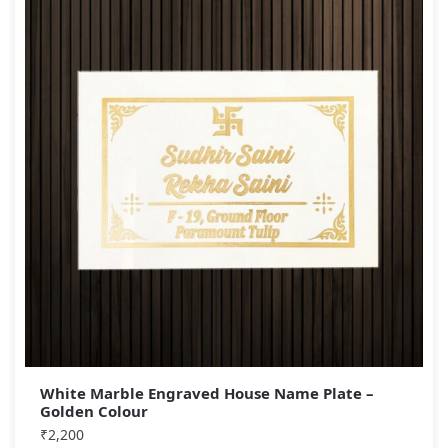
White Marble Engraved House Name Plate –
Golden Colour
₹
2,200