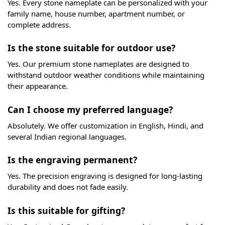
Black Granite Lazer Engraved Home Nameplate
₹
3,650