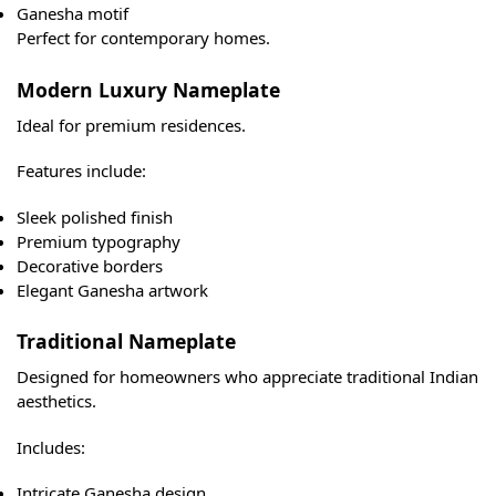
Ganesha motif
Perfect for contemporary homes.
Modern Luxury Nameplate
Ideal for premium residences.
Features include:
Sleek polished finish
Premium typography
Decorative borders
Elegant Ganesha artwork
Traditional Nameplate
Designed for homeowners who appreciate traditional Indian
aesthetics.
Includes:
Intricate Ganesha design