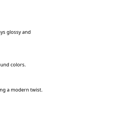
tays glossy and
ound colors.
ing a modern twist.