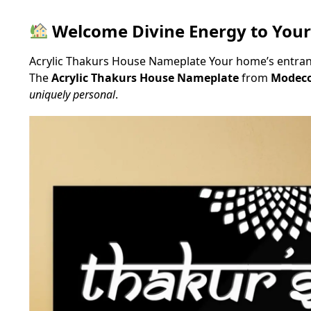
Welcome Divine Energy to You
Acrylic Thakurs House Nameplate Your home’s entrance
The
Acrylic Thakurs House Nameplate
from
Modeco
uniquely personal
.