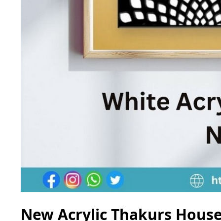
New Acrylic Thakurs House