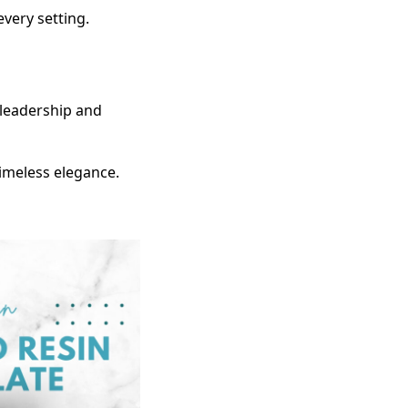
 every setting.
h leadership and
timeless elegance.