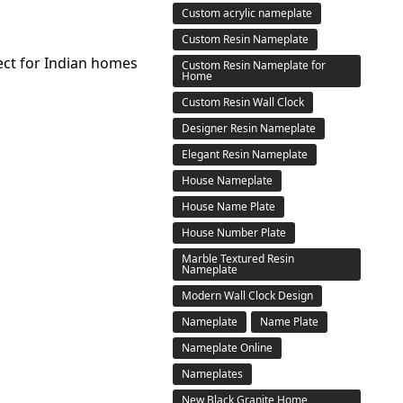
Custom acrylic nameplate
Custom Resin Nameplate
ect for Indian homes
Custom Resin Nameplate for
Home
Custom Resin Wall Clock
Designer Resin Nameplate
Elegant Resin Nameplate
House Nameplate
House Name Plate
House Number Plate
Marble Textured Resin
Nameplate
Modern Wall Clock Design
Nameplate
Name Plate
Nameplate Online
Nameplates
New Black Granite Home