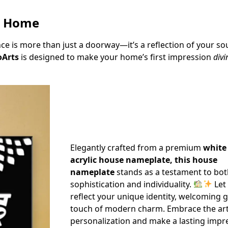
r Home
 is more than just a doorway—it’s a reflection of your sou
Arts
is designed to make your home’s first impression
div
Elegantly crafted from a premium
white
acrylic house nameplate, this house
nameplate
stands as a testament to bo
sophistication and individuality.
Let
reflect your unique identity, welcoming 
touch of modern charm. Embrace the art
personalization and make a lasting impr