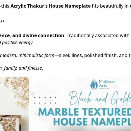
—this
Acrylic Thakur’s House Nameplate
fits beautifully in
r”
rence, and divine connection
. Traditionally associated wit
d positive energy
.
modern, minimalistic form
—sleek lines, polished finish, and 
h, family, and finesse
.