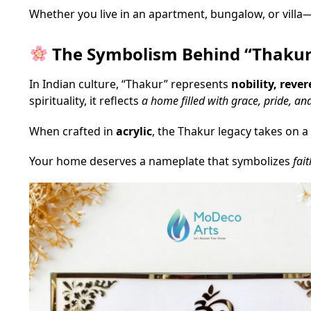
Whether you live in an apartment, bungalow, or villa
The Symbolism Behind “Thaku
In Indian culture, “Thakur” represents
nobility, reve
spirituality, it reflects
a home filled with grace, pride, an
When crafted in
acrylic
, the Thakur legacy takes on a
Your home deserves a nameplate that symbolizes
fait