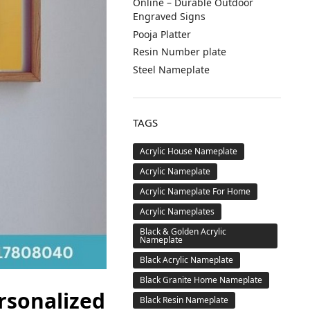
Online – Durable Outdoor
Engraved Signs
Pooja Platter
Resin Number plate
Steel Nameplate
TAGS
Acrylic House Nameplate
Acrylic Nameplate
Acrylic Nameplate For Home
Acrylic Nameplates
Black & Golden Acrylic
Nameplate
Black Acrylic Nameplate
Black Granite Home Nameplate
rsonalized
Black Resin Nameplate