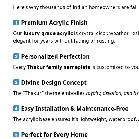
Here’s why thousands of Indian homeowners are fallin
Premium Acrylic Finish
Our
luxury-grade acrylic
is crystal-clear, weather-res
elegant for years without fading or rusting.
Personalized Perfection
Every
Thakur family nameplate
is customized to you
Divine Design Concept
The “Thakur” theme embodies
royalty, devotion, and he
Easy Installation & Maintenance-Free
The acrylic base ensures it’s lightweight, waterproof,
Perfect for Every Home