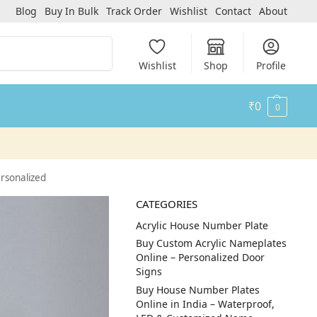
Blog
Buy In Bulk
Track Order
Wishlist
Contact
About
Search
Wishlist
Shop
Profile
₹
0
0
rsonalized
CATEGORIES
Acrylic House Number Plate
Buy Custom Acrylic Nameplates
Online – Personalized Door
Signs
Buy House Number Plates
Online in India – Waterproof,