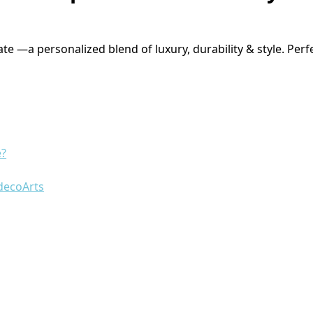
e —a personalized blend of luxury, durability & style. Perf
e?
decoArts