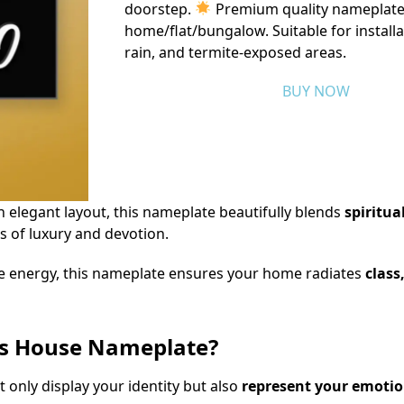
doorstep.
Premium quality nameplate
home/flat/bungalow. Suitable for installa
rain, and termite-exposed areas.
BUY NOW
an elegant layout, this nameplate beautifully blends
spiritu
 of luxury and devotion.
e energy, this nameplate ensures your home radiates
class
rs House Nameplate?
 only display your identity but also
represent your emotion