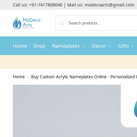
Call us:
+91-7417808040
| Mail us:
modecoarts@gmail.com
Home
Shop
Nameplates
Decor
Gifts
Home
Buy Custom Acrylic Nameplates Online - Personalized 
/