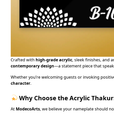
Crafted with
high-grade acrylic
, sleek finishes, and 
contemporary design
—a statement piece that speaks
Whether you’re welcoming guests or invoking positiv
character
.
Why Choose the Acrylic Thaku
At
ModecoArts
, we believe your nameplate should not