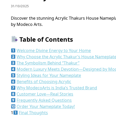
31/10/2025
Discover the stunning Acrylic Thakurs House Nameplat
by Modeco Arts.
Table of Contents
Welcome Divine Energy to Your Home
Why Choose the Acrylic Thakur’s House Nameplat
The Symbolism Behind “Thakur”
Modern Luxury Meets Devotion—Designed by Mo
Styling Ideas for Your Nameplate
Benefits of Choosing Acrylic
Why ModecoArts is India’s Trusted Brand
Customer Love—Real Stories
Frequently Asked Questions
Order Your Nameplate Today!
1
Final Thoughts