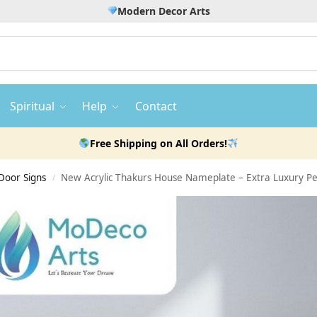
Modern Decor Arts
Spiritual
Help
Contact
Free Shipping on All Orders!
Door Signs
New Acrylic Thakurs House Nameplate – Extra Luxury Pe
/