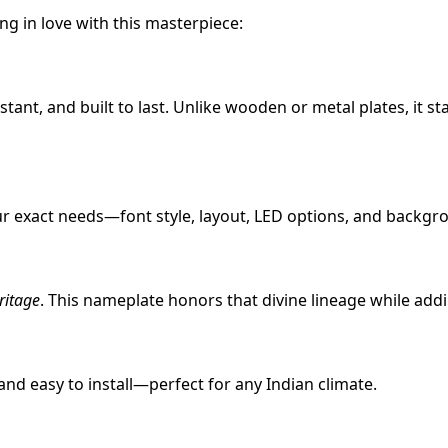
g in love with this masterpiece:
istant, and built to last. Unlike wooden or metal plates, it s
r exact needs—font style, layout, LED options, and backgr
ritage
. This nameplate honors that divine lineage while add
 and easy to install—perfect for any Indian climate.