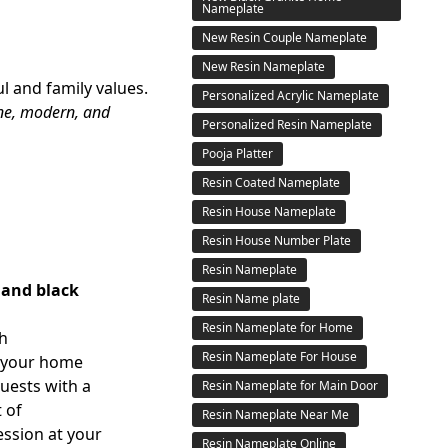
Nameplate
New Resin Couple Nameplate
New Resin Nameplate
l and family values.
Personalized Acrylic Nameplate
ine, modern, and
Personalized Resin Nameplate
Pooja Platter
Resin Coated Nameplate
Resin House Nameplate
Resin House Number Plate
Resin Nameplate
 and black
Resin Name plate
Resin Nameplate for Home
th
Resin Nameplate For House
 your home
guests with a
Resin Nameplate for Main Door
 of
Resin Nameplate Near Me
ession at your
Resin Nameplate Online