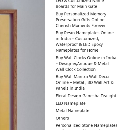
LED & Customized Name
Boards for Main Gate
Buy Personalized Memory
Preservation Gifts Online –
Cherish Moments Forever
Buy Resin Nameplates Online
in India – Customized,
Waterproof & LED Epoxy
Nameplates for Home
Buy Wall Clocks Online in India
– Designer,Antique & Metal
Wall Clock Collection
Buy Wall Mantra Wall Decor
Online – Metal , 3D Wall Art &
Panels in India
Floral Design Ganesha Tealight
LED Nameplate
Metal Nameplate
Others
Personalized Stone Nameplates