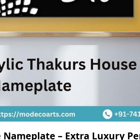
 Nameplate – Extra Luxury Pe