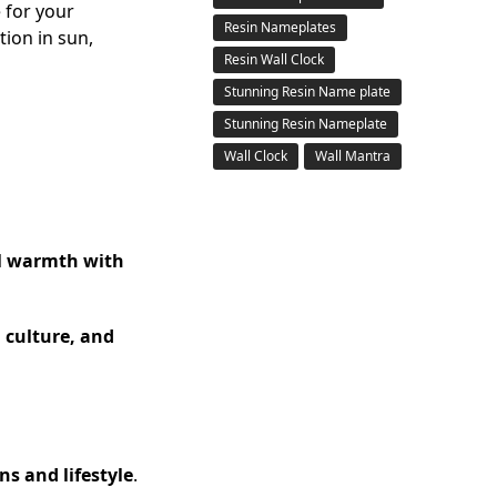
 for your
Resin Nameplates
tion in sun,
Resin Wall Clock
Stunning Resin Name plate
Stunning Resin Nameplate
Wall Clock
Wall Mantra
al warmth with
, culture, and
s and lifestyle
.