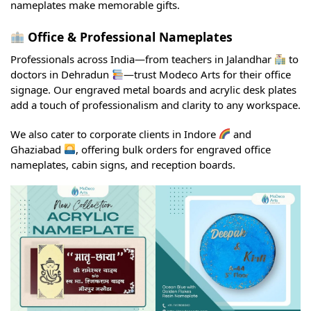
nameplates make memorable gifts.
Office & Professional Nameplates
Professionals across India—from teachers in Jalandhar
to
doctors in Dehradun
—trust Modeco Arts for their office
signage. Our engraved metal boards and acrylic desk plates
add a touch of professionalism and clarity to any workspace.
We also cater to corporate clients in Indore
and
Ghaziabad
, offering bulk orders for engraved office
nameplates, cabin signs, and reception boards.