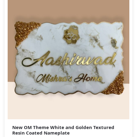
New OM Theme White and Golden Textured
Resin Coated Nameplate