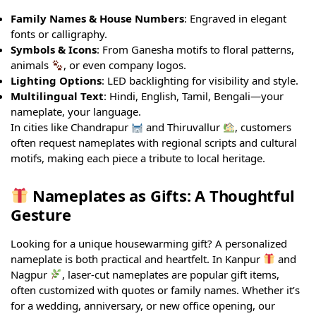
Family Names & House Numbers
: Engraved in elegant
fonts or calligraphy.
Symbols & Icons
: From Ganesha motifs to floral patterns,
animals
, or even company logos.
Lighting Options
: LED backlighting for visibility and style.
Multilingual Text
: Hindi, English, Tamil, Bengali—your
nameplate, your language.
In cities like Chandrapur
and Thiruvallur
, customers
often request nameplates with regional scripts and cultural
motifs, making each piece a tribute to local heritage.
Nameplates as Gifts: A Thoughtful
Gesture
Looking for a unique housewarming gift? A personalized
nameplate is both practical and heartfelt. In Kanpur
and
Nagpur
, laser-cut nameplates are popular gift items,
often customized with quotes or family names. Whether it’s
for a wedding, anniversary, or new office opening, our