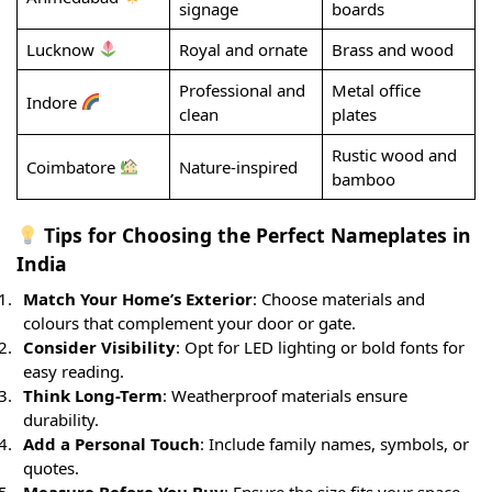
signage
boards
Lucknow
Royal and ornate
Brass and wood
Professional and
Metal office
Indore
clean
plates
Rustic wood and
Coimbatore
Nature-inspired
bamboo
Tips for Choosing the Perfect Nameplates in
India
Match Your Home’s Exterior
: Choose materials and
colours that complement your door or gate.
Consider Visibility
: Opt for LED lighting or bold fonts for
easy reading.
Think Long-Term
: Weatherproof materials ensure
durability.
Add a Personal Touch
: Include family names, symbols, or
quotes.