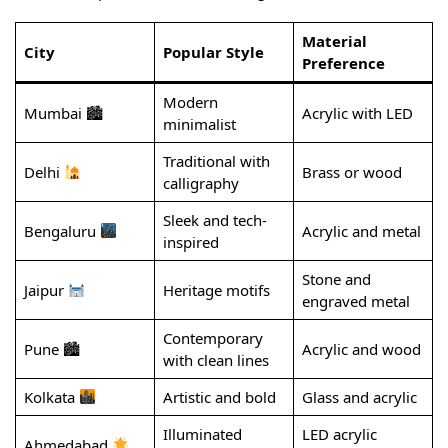
Material
City
Popular Style
Preference
Modern
Mumbai 🏙
Acrylic with LED
minimalist
Traditional with
Delhi
Brass or wood
calligraphy
Sleek and tech-
Bengaluru
Acrylic and metal
inspired
Stone and
Jaipur
Heritage motifs
engraved metal
Contemporary
Pune 🏙
Acrylic and wood
with clean lines
Kolkata
Artistic and bold
Glass and acrylic
Illuminated
LED acrylic
Ahmedabad