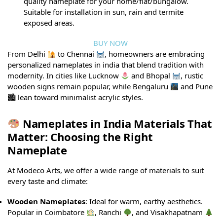
quality nameplate for your home/flat/bungalow.
Suitable for installation in sun, rain and termite
exposed areas.
BUY NOW
From Delhi
to Chennai
, homeowners are embracing
personalized nameplates in india that blend tradition with
modernity. In cities like Lucknow
and Bhopal
, rustic
wooden signs remain popular, while Bengaluru
and Pune
🏙 lean toward minimalist acrylic styles.
Nameplates in India Materials That
Matter: Choosing the Right
Nameplate
At Modeco Arts, we offer a wide range of materials to suit
every taste and climate:
Wooden Nameplates
: Ideal for warm, earthy aesthetics.
Popular in Coimbatore
, Ranchi
, and Visakhapatnam