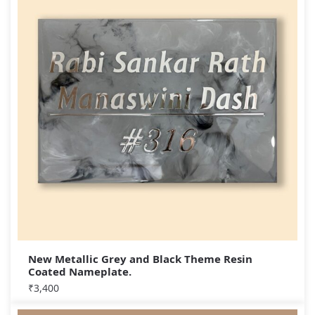
New Metallic Grey and Black Theme Resin
Coated Nameplate.
₹
3,400