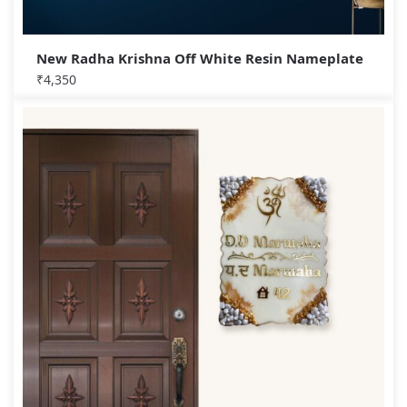
New Radha Krishna Off White Resin Nameplate
₹
4,350