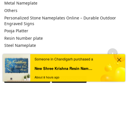
Metal Nameplate
Others
Personalized Stone Nameplates Online – Durable Outdoor
Engraved Signs
Pooja Platter
Resin Number plate
Steel Nameplate
Someone in Chandigarh purchased a
TAGS
New Shree Krishna Resin Nameplate for Divine & Peaceful Entrance
About 8 hours ago
Acrylic House Nameplate
Acrylic Nameplate
Acrylic Nameplate For Home
Acrylic Nameplates
Black & Golden Acrylic Nameplate
Black Acrylic Nameplate
Black Granite Home Nameplate
Black Resin Nameplate
Custom acrylic nameplate
Custom Resin Nameplate
Custom Resin Nameplate for Home
Custom Resin Wall Clock