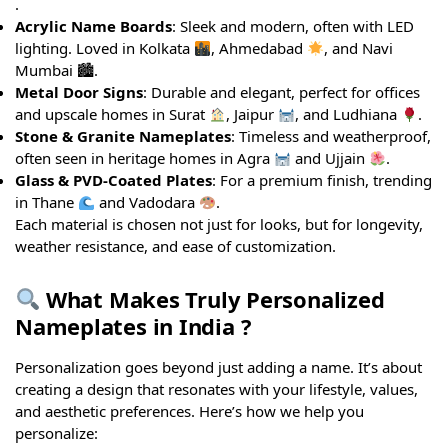
.
Acrylic Name Boards
: Sleek and modern, often with LED
lighting. Loved in Kolkata
, Ahmedabad
, and Navi
Mumbai 🏙.
Metal Door Signs
: Durable and elegant, perfect for offices
and upscale homes in Surat
, Jaipur
, and Ludhiana
.
Stone & Granite Nameplates
: Timeless and weatherproof,
often seen in heritage homes in Agra
and Ujjain
.
Glass & PVD-Coated Plates
: For a premium finish, trending
in Thane
and Vadodara
.
Each material is chosen not just for looks, but for longevity,
weather resistance, and ease of customization.
What Makes Truly Personalized
Nameplates in India ?
Personalization goes beyond just adding a name. It’s about
creating a design that resonates with your lifestyle, values,
and aesthetic preferences. Here’s how we help you
personalize: