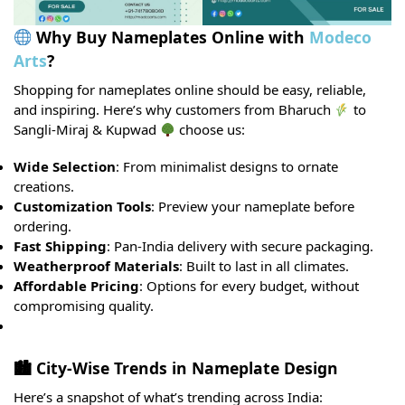
Why Buy Nameplates Online with
Modeco
Arts
?
Shopping for nameplates online should be easy, reliable,
and inspiring. Here’s why customers from Bharuch
to
Sangli-Miraj & Kupwad
choose us:
Wide Selection
: From minimalist designs to ornate
creations.
Customization Tools
: Preview your nameplate before
ordering.
Fast Shipping
: Pan-India delivery with secure packaging.
Weatherproof Materials
: Built to last in all climates.
Affordable Pricing
: Options for every budget, without
compromising quality.
🏙 City-Wise Trends in Nameplate Design
Here’s a snapshot of what’s trending across India: