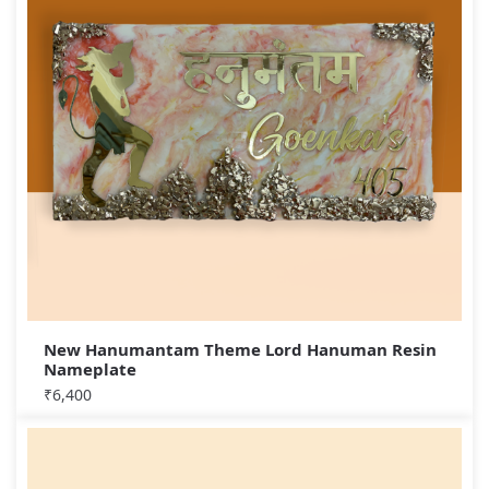
New Hanumantam Theme Lord Hanuman Resin
Nameplate
₹
6,400