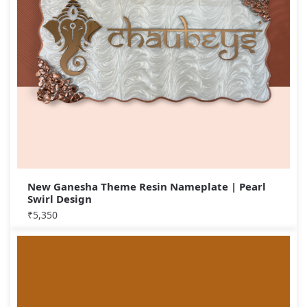
New Ganesha Theme Resin Nameplate | Pearl
Swirl Design
₹
5,350