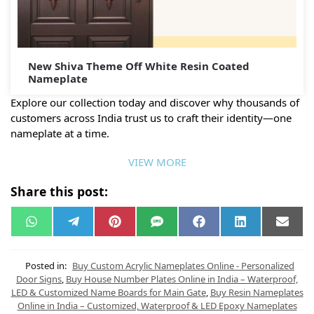
New Shiva Theme Off White Resin Coated
Nameplate
Explore our collection today and discover why thousands of
customers across India trust us to craft their identity—one
nameplate at a time.
VIEW MORE
Share this post:
W
T
P
S
F
L
E
h
e
i
M
a
i
m
a
l
n
S
c
n
a
t
e
t
e
k
i
s
g
e
b
e
l
Posted in:
Buy Custom Acrylic Nameplates Online - Personalized
A
r
r
o
d
Door Signs
,
Buy House Number Plates Online in India – Waterproof,
p
a
e
o
I
LED & Customized Name Boards for Main Gate
,
Buy Resin Nameplates
p
m
s
k
n
t
Online in India – Customized, Waterproof & LED Epoxy Nameplates