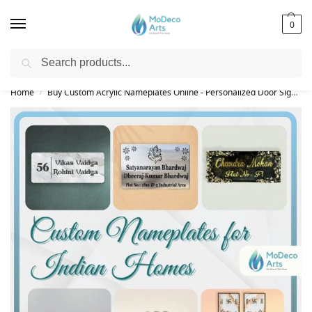
0
Search
Free Shipping on All Orders!
Home
Buy Custom Acrylic Nameplates Online - Personalized Door Signs
/