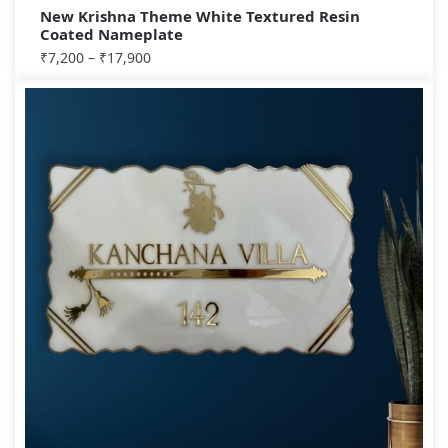
New Krishna Theme White Textured Resin
Coated Nameplate
₹
7,200
–
₹
17,900