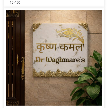
₹
5,450