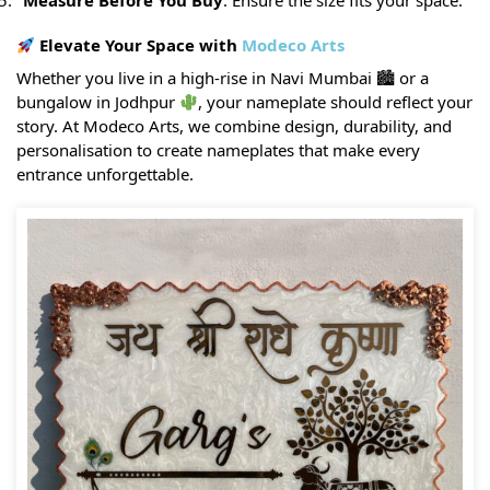
Measure Before You Buy
: Ensure the size fits your space.
Elevate Your Space with
Modeco Arts
Whether you live in a high-rise in Navi Mumbai 🏙 or a
bungalow in Jodhpur
, your nameplate should reflect your
story. At Modeco Arts, we combine design, durability, and
personalisation to create nameplates that make every
entrance unforgettable.