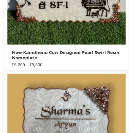
New Kamdhenu Cow Designed Pearl Swirl Resin
Nameplate
₹
6,200
–
₹
9,600