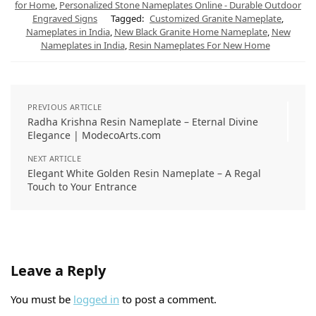
for Home
,
Personalized Stone Nameplates Online - Durable Outdoor
Engraved Signs
Tagged:
Customized Granite Nameplate
,
Nameplates in India
,
New Black Granite Home Nameplate
,
New
Nameplates in India
,
Resin Nameplates For New Home
PREVIOUS ARTICLE
Radha Krishna Resin Nameplate – Eternal Divine
Elegance | ModecoArts.com
NEXT ARTICLE
Elegant White Golden Resin Nameplate – A Regal
Touch to Your Entrance
Leave a Reply
You must be
logged in
to post a comment.