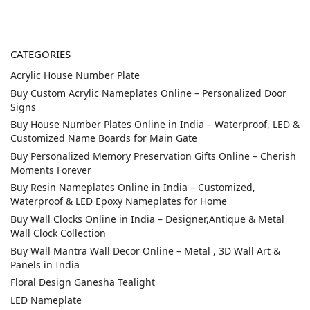
CATEGORIES
Acrylic House Number Plate
Buy Custom Acrylic Nameplates Online – Personalized Door
Signs
Buy House Number Plates Online in India – Waterproof, LED &
Customized Name Boards for Main Gate
Buy Personalized Memory Preservation Gifts Online – Cherish
Moments Forever
Buy Resin Nameplates Online in India – Customized,
Waterproof & LED Epoxy Nameplates for Home
Buy Wall Clocks Online in India – Designer,Antique & Metal
Wall Clock Collection
Buy Wall Mantra Wall Decor Online – Metal , 3D Wall Art &
Panels in India
Floral Design Ganesha Tealight
LED Nameplate