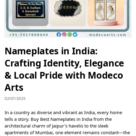
Nameplates in India:
Crafting Identity, Elegance
& Local Pride with Modeco
Arts
02/07/2025
In a country as diverse and vibrant as India, every home
tells a story. Buy Best Nameplates in India from the
architectural charm of Jaipur’s havelis to the sleek
apartments of Mumbai, one element remains constant—the