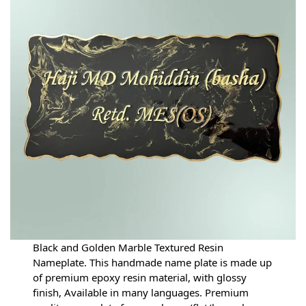
Black and Golden Marble Textured Resin
Nameplate. This handmade name plate is made up
of premium epoxy resin material, with glossy
finish, Available in many languages. Premium