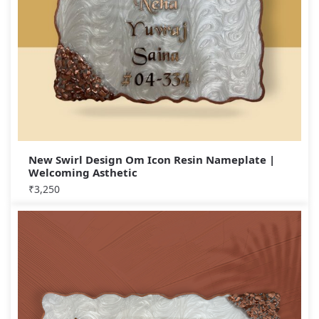
New Swirl Design Om Icon Resin Nameplate |
Welcoming Asthetic
₹
3,250