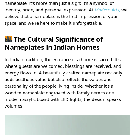
nameplate. It’s more than just a sign; it’s a symbol of
identity, pride, and personal expression. At
Modeco Arts
,
we
believe that a nameplate is the first impression of your
space, and we’re here to make it unforgettable.
The Cultural Significance of
Nameplates in Indian Homes
In Indian tradition, the entrance of a home is sacred. It’s
where guests are welcomed, blessings are received, and
energy flows in. A beautifully crafted nameplate not only
adds aesthetic value but also reflects the values and
personality of the people living inside. Whether it’s a
wooden nameplate engraved with family names or a
modern acrylic board with LED lights, the design speaks
volumes.