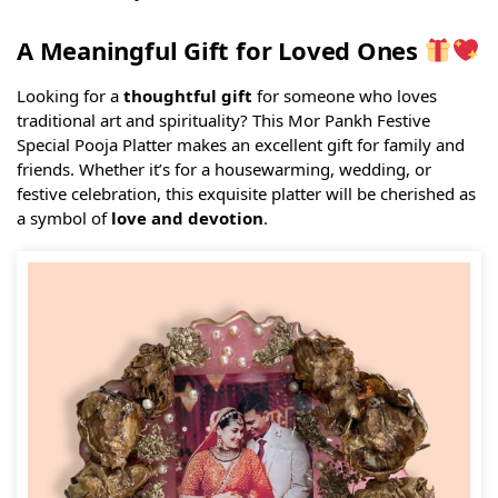
A Meaningful Gift for Loved Ones
Looking for a
thoughtful gift
for someone who loves
traditional art and spirituality? This Mor Pankh Festive
Special Pooja Platter makes an excellent gift for family and
friends. Whether it’s for a housewarming, wedding, or
festive celebration, this exquisite platter will be cherished as
a symbol of
love and devotion
.