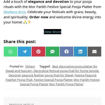
Add a touch of
elegance and devotion
to your pooja
rituals with the Mor Pankh Festive Special Pooja Platter from
Modeco Arts
. Celebrate your festivals with grace, beauty,
and spirituality.
Order now
and welcome divine energy into
your home!
View More
Share this post:
W
T
P
S
F
L
E
h
e
i
M
a
i
m
a
l
n
S
c
n
a
t
e
t
e
k
i
s
g
e
b
e
l
Posted in:
Others
Tagged:
Best decorative pooja platter for
A
r
r
o
d
Diwali and Navratri
,
Decorative festival pooja thali for home temple
,
p
a
e
o
I
Designer peacock feather pooja thali for Diwali
,
Festive Peacock
p
m
s
k
n
t
Feather Pooja Thali
,
Festive Special Pooja Platter
,
Mor Pankh Festive
Special Pooja Platter
,
Mor Pankh Pooja Platter
PREVIOUS ARTICLE