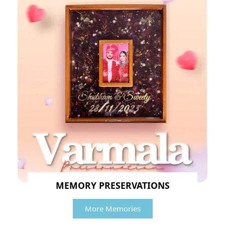
MEMORY PRESERVATIONS
More Memories