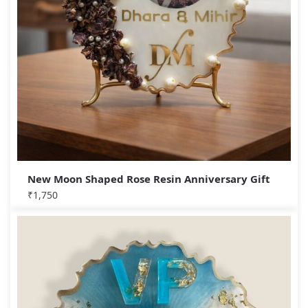
New Moon Shaped Rose Resin Anniversary Gift
₹
1,750