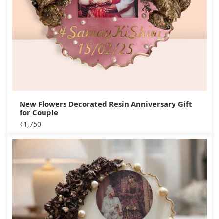
New Flowers Decorated Resin Anniversary Gift
for Couple
₹
1,750