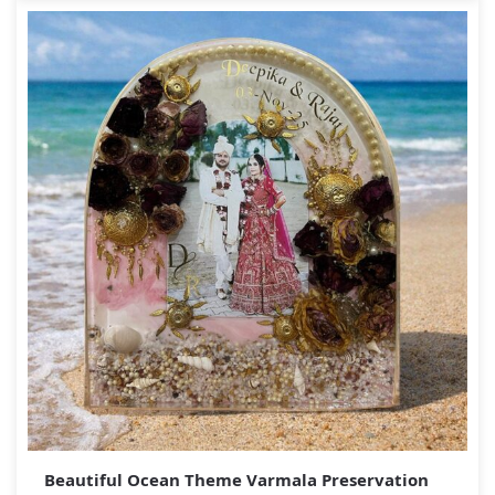
Beautiful Ocean Theme Varmala Preservation