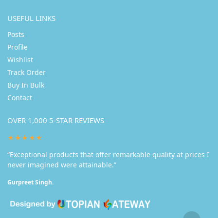
USEFUL LINKS
Posts
Profile
Wishlist
Track Order
Buy In Bulk
Contact
OVER 1,000 5-STAR REVIEWS
★★★★★
“Exceptional products that offer remarkable quality at prices I
never imagined were attainable.”
Gurpreet Singh.