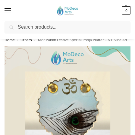
0
Search
Free Shipping on All Orders!
Home
Others
Mor Pankh Festive Special Pooja Platter – A Divine Addition to Your Rituals
/
/