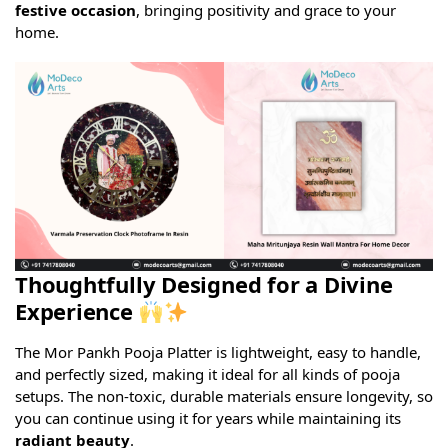
festive occasion
, bringing positivity and grace to your
home.
Thoughtfully Designed for a Divine
Experience
The Mor Pankh Pooja Platter is lightweight, easy to handle,
and perfectly sized, making it ideal for all kinds of pooja
setups. The non-toxic, durable materials ensure longevity, so
you can continue using it for years while maintaining its
radiant beauty
.