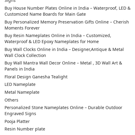
Signs
Buy House Number Plates Online in India – Waterproof, LED &
Customized Name Boards for Main Gate
Buy Personalized Memory Preservation Gifts Online – Cherish
Moments Forever
Buy Resin Nameplates Online in India – Customized,
Waterproof & LED Epoxy Nameplates for Home
Buy Wall Clocks Online in India – Designer,Antique & Metal
Wall Clock Collection
Buy Wall Mantra Wall Decor Online – Metal , 3D Wall Art &
Panels in India
Floral Design Ganesha Tealight
LED Nameplate
Metal Nameplate
Others
Personalized Stone Nameplates Online – Durable Outdoor
Engraved Signs
Pooja Platter
Resin Number plate