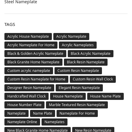
Steel Nameplate
TAGS
Acrylic House Nameplate
Acrylic Nameplate
Acrylic Nameplate For Home
Acrylic Nameplates
Black & Golden Acrylic Nameplate
Black Acrylic Nameplate
Black Granite Home Nameplate
Black Resin Nameplate
Custom acrylic nameplate
Custom Resin Nameplate
Custom Resin Nameplate for Home
Custom Resin Wall Clock
Designer Resin Nameplate
Elegant Resin Nameplate
Handcrafted Wall Clock
House Nameplate
House Name Plate
House Number Plate
Marble Textured Resin Nameplate
Nameplate
Name Plate
Nameplate For Home
Nameplate Online
Nameplates
New Black Granite Home Nameplate
New Resin Nameplate