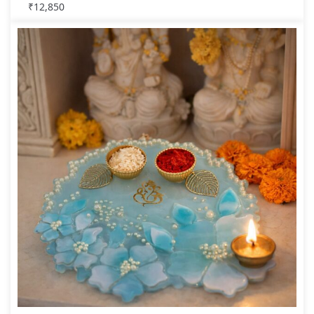
₹
12,850