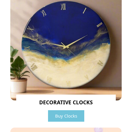
DECORATIVE CLOCKS
Buy Clocks