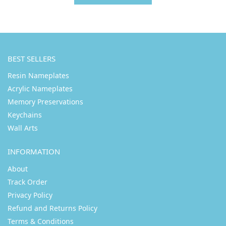
BEST SELLERS
Resin Nameplates
Acrylic Nameplates
Memory Preservations
Keychains
Wall Arts
INFORMATION
About
Track Order
Privacy Policy
Refund and Returns Policy
Terms & Conditions