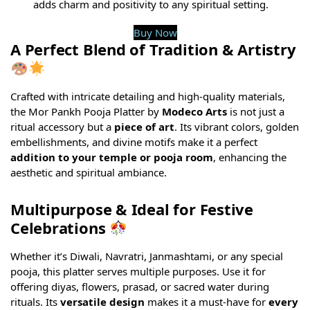
adds charm and positivity to any spiritual setting.
Buy Now
A Perfect Blend of Tradition & Artistry
Crafted with intricate detailing and high-quality materials,
the Mor Pankh Pooja Platter by
Modeco Arts
is not just a
ritual accessory but a
piece of art
. Its vibrant colors, golden
embellishments, and divine motifs make it a perfect
addition to your temple or pooja room
, enhancing the
aesthetic and spiritual ambiance.
Multipurpose & Ideal for Festive
Celebrations
Whether it’s Diwali, Navratri, Janmashtami, or any special
pooja, this platter serves multiple purposes. Use it for
offering diyas, flowers, prasad, or sacred water during
rituals. Its
versatile design
makes it a must-have for
every