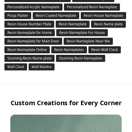
Personalized Acrylic Nameplate
Personalized Resin Nameplate
Pooja Platter
Resin Coated Nameplate
Resin House Nameplate
Resin House Number Plate
Resin Nameplate
Resin Name plate
Resin Nameplate for Home
Resin Nameplate For House
Resin Nameplate for Main Door
Resin Nameplate Near Me
Resin Nameplate Online
Resin Nameplates
Resin Wall Clock
Stunning Resin Name plate
Stunning Resin Nameplate
Wall Clock
Wall Mantra
Custom Creations for Every Corner