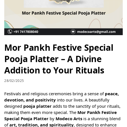
Mor Pankh Festive Special
Pooja Platter – A Divine
Addition to Your Rituals
28/02/2025
Festivals and religious ceremonies bring a sense of
peace,
devotion, and positivity
into our lives. A beautifully
designed
pooja platter
adds to the sanctity of your rituals,
making them even more special. The
Mor Pankh Festive
Special Pooja Platter
by
Modeco Arts
is a stunning blend
of
art, tradition, and spirituality
, designed to enhance