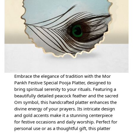
Embrace the elegance of tradition with the Mor
Pankh Festive Special Pooja Platter, designed to
bring spiritual serenity to your rituals. Featuring a
beautifully detailed peacock feather and the sacred
Om symbol, this handcrafted platter enhances the
divine energy of your prayers. Its intricate design
and gold accents make it a stunning centerpiece
for festive occasions and daily worship. Perfect for
personal use or as a thoughtful gift, this platter