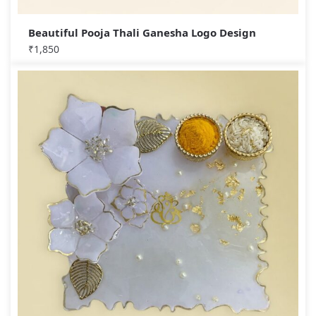
Beautiful Pooja Thali Ganesha Logo Design
₹
1,850