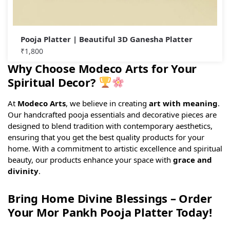
Pooja Platter | Beautiful 3D Ganesha Platter
₹
1,800
Why Choose Modeco Arts for Your
Spiritual Decor?
At
Modeco Arts
, we believe in creating
art with meaning
.
Our handcrafted pooja essentials and decorative pieces are
designed to blend tradition with contemporary aesthetics,
ensuring that you get the best quality products for your
home. With a commitment to artistic excellence and spiritual
beauty, our products enhance your space with
grace and
divinity
.
Bring Home Divine Blessings – Order
Your Mor Pankh Pooja Platter Today!