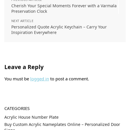
Cherish Your Special Moments Forever with a Varmala
Preservation Clock
NEXT ARTICLE
Personalized Quote Acrylic Keychain – Carry Your
Inspiration Everywhere
Leave a Reply
You must be
logged in
to post a comment.
CATEGORIES
Acrylic House Number Plate
Buy Custom Acrylic Nameplates Online – Personalized Door