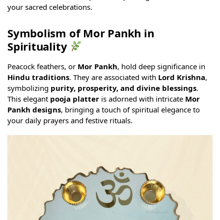
your sacred celebrations.
Symbolism of Mor Pankh in
Spirituality
Peacock feathers, or
Mor Pankh
, hold deep significance in
Hindu traditions
. They are associated with
Lord Krishna
,
symbolizing
purity, prosperity, and divine blessings
.
This elegant
pooja platter
is adorned with intricate
Mor
Pankh designs
, bringing a touch of spiritual elegance to
your daily prayers and festive rituals.