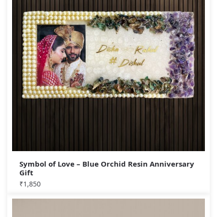
Symbol of Love – Blue Orchid Resin Anniversary
Gift
₹
1,850