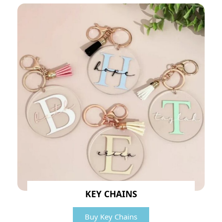
KEY CHAINS
Buy Key Chains