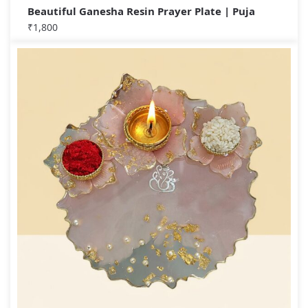
Beautiful Ganesha Resin Prayer Plate | Puja
₹
1,800