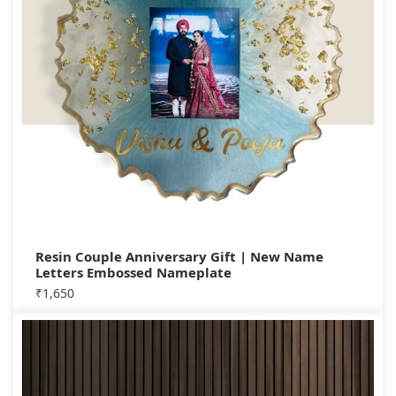
Resin Couple Anniversary Gift | New Name
Letters Embossed Nameplate
₹
1,650