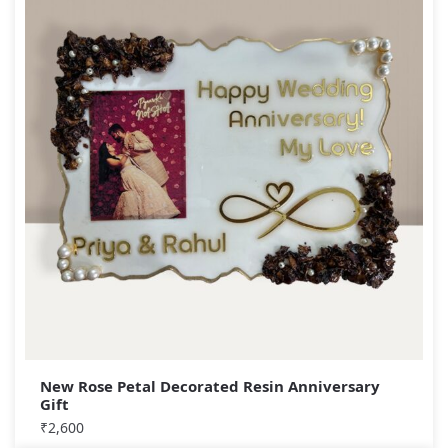
New Rose Petal Decorated Resin Anniversary
Gift
₹
2,600