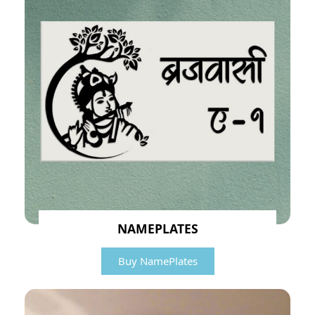
NAMEPLATES
Buy NamePlates