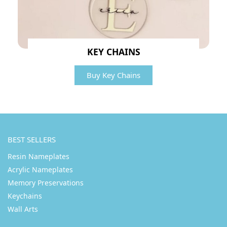
KEY CHAINS
Buy Key Chains
BEST SELLERS
Resin Nameplates
Acrylic Nameplates
Memory Preservations
Keychains
Wall Arts