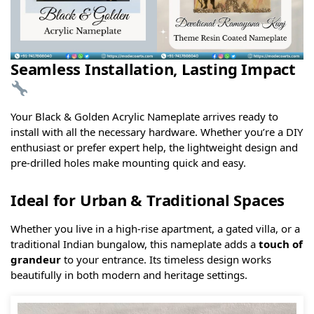
Seamless Installation, Lasting Impact
Your Black & Golden Acrylic Nameplate arrives ready to
install with all the necessary hardware. Whether you’re a DIY
enthusiast or prefer expert help, the lightweight design and
pre-drilled holes make mounting quick and easy.
Ideal for Urban & Traditional Spaces
Whether you live in a high-rise apartment, a gated villa, or a
traditional Indian bungalow, this nameplate adds a
touch of
grandeur
to your entrance. Its timeless design works
beautifully in both modern and heritage settings.