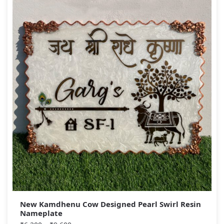
New Kamdhenu Cow Designed Pearl Swirl Resin
Nameplate