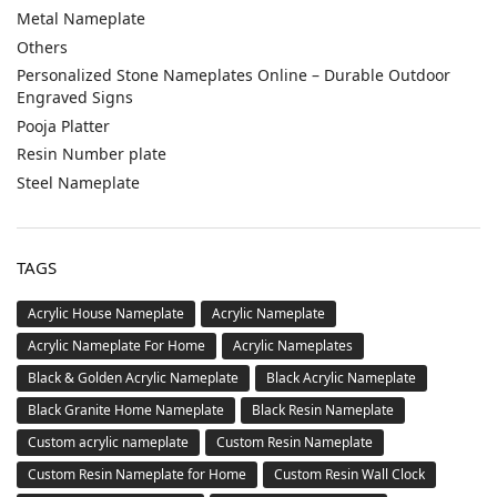
Metal Nameplate
Others
Personalized Stone Nameplates Online – Durable Outdoor
Engraved Signs
Pooja Platter
Resin Number plate
Steel Nameplate
TAGS
Acrylic House Nameplate
Acrylic Nameplate
Acrylic Nameplate For Home
Acrylic Nameplates
Black & Golden Acrylic Nameplate
Black Acrylic Nameplate
Black Granite Home Nameplate
Black Resin Nameplate
Custom acrylic nameplate
Custom Resin Nameplate
Custom Resin Nameplate for Home
Custom Resin Wall Clock