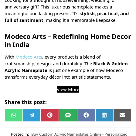
Looking for a thoughtful housewarming, wedding, or
anniversary gift? This luxurious nameplate makes a
meaningful and lasting present. It’s
stylish, practical, and
full of sentiment
, making it a memorable keepsake.
Modeco Arts – Redefining Home Decor
in India
With
Modeco Arts
, every product is a blend of
craftsmanship, design, and durability. The
Black & Golden
Acrylic Nameplate
is just one example of how Modeco
transforms everyday décor into artistic statements.
View More
Share this post:
W
T
P
S
F
L
E
h
e
i
M
a
i
m
a
l
n
S
c
n
a
t
e
t
e
k
i
s
g
e
b
e
l
Posted in:
Buy Custom Acrylic Nameplates Online - Personalized