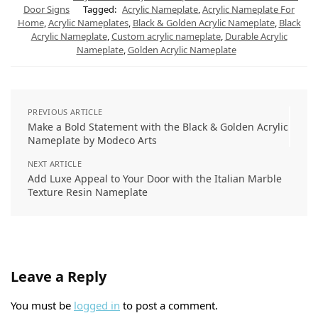
A
r
r
o
d
Door Signs
Tagged:
Acrylic Nameplate
,
Acrylic Nameplate For
p
a
e
o
I
Home
,
Acrylic Nameplates
,
Black & Golden Acrylic Nameplate
,
Black
p
m
s
k
n
t
Acrylic Nameplate
,
Custom acrylic nameplate
,
Durable Acrylic
Nameplate
,
Golden Acrylic Nameplate
PREVIOUS ARTICLE
Make a Bold Statement with the Black & Golden Acrylic
Nameplate by Modeco Arts
NEXT ARTICLE
Add Luxe Appeal to Your Door with the Italian Marble
Texture Resin Nameplate
Leave a Reply
You must be
logged in
to post a comment.