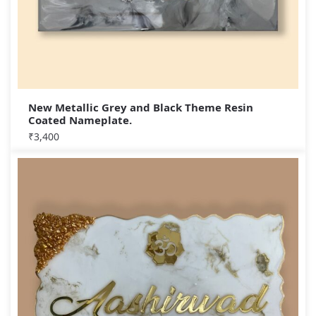
New Metallic Grey and Black Theme Resin
Coated Nameplate.
₹
3,400