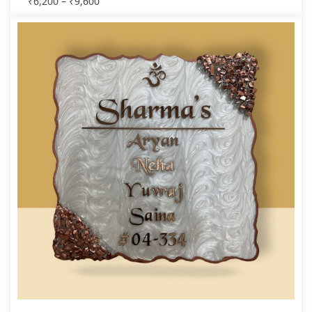
₹
6,200
–
₹
9,600