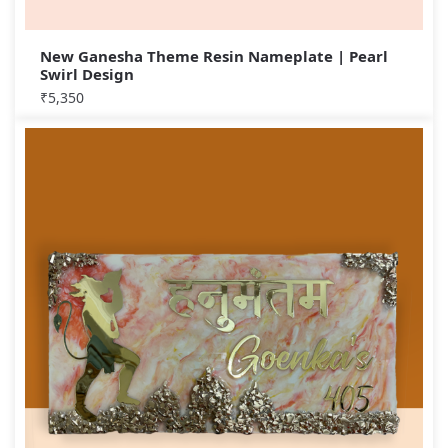
New Ganesha Theme Resin Nameplate | Pearl
Swirl Design
₹
5,350