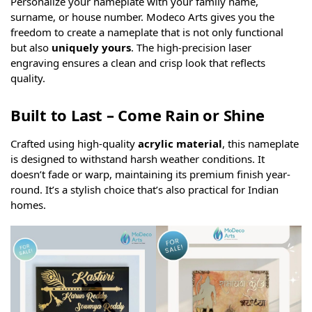
Personalize your nameplate with your family name,
surname, or house number. Modeco Arts gives you the
freedom to create a nameplate that is not only functional
but also
uniquely yours
. The high-precision laser
engraving ensures a clean and crisp look that reflects
quality.
Built to Last – Come Rain or Shine
Crafted using high-quality
acrylic material
, this nameplate
is designed to withstand harsh weather conditions. It
doesn’t fade or warp, maintaining its premium finish year-
round. It’s a stylish choice that’s also practical for Indian
homes.