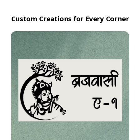
Custom Creations for Every Corner