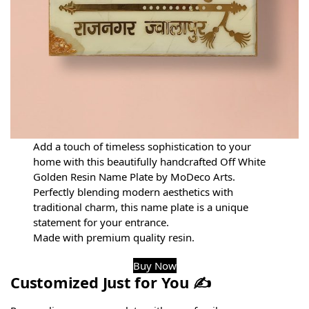
Add a touch of timeless sophistication to your
home with this beautifully handcrafted Off White
Golden Resin Name Plate by MoDeco Arts.
Perfectly blending modern aesthetics with
traditional charm, this name plate is a unique
statement for your entrance.
Made with premium quality resin.
Buy Now
Customized Just for You ✍️