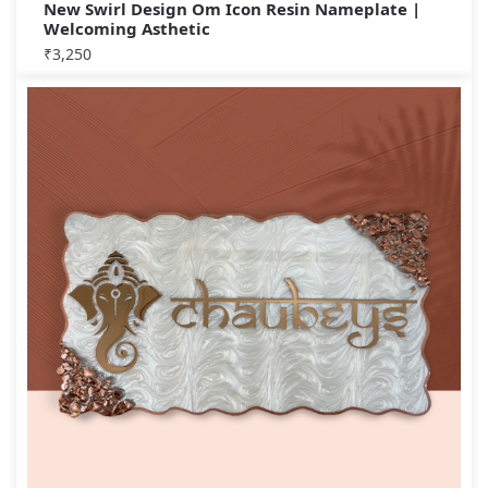
New Swirl Design Om Icon Resin Nameplate |
Welcoming Asthetic
₹
3,250