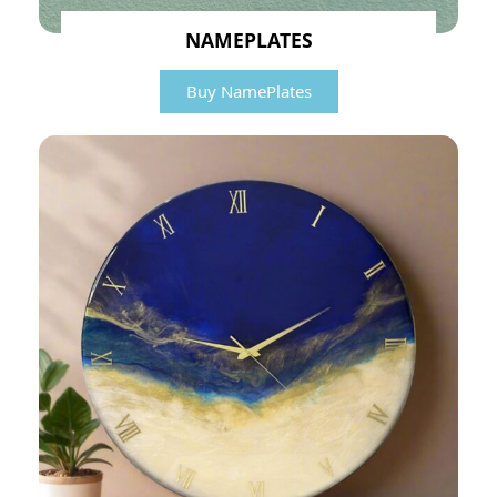
NAMEPLATES
Buy NamePlates