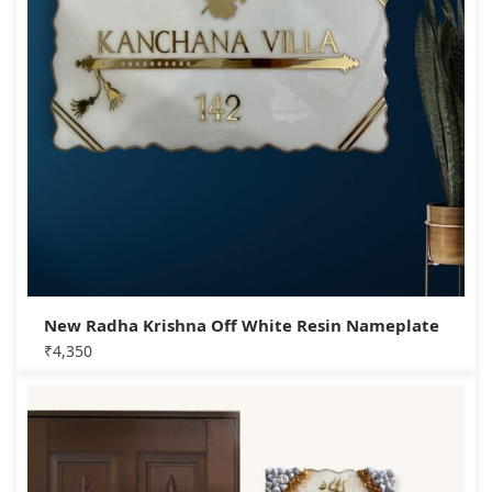
New Radha Krishna Off White Resin Nameplate
₹
4,350