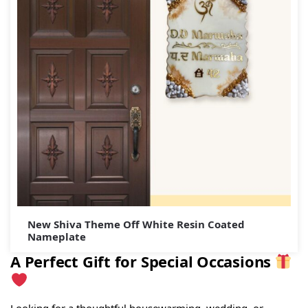
New Shiva Theme Off White Resin Coated
Nameplate
A Perfect Gift for Special Occasions