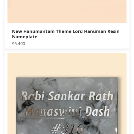
New Hanumantam Theme Lord Hanuman Resin
Nameplate
₹
6,400