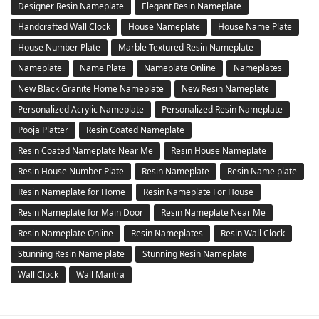
Designer Resin Nameplate
Elegant Resin Nameplate
Handcrafted Wall Clock
House Nameplate
House Name Plate
House Number Plate
Marble Textured Resin Nameplate
Nameplate
Name Plate
Nameplate Online
Nameplates
New Black Granite Home Nameplate
New Resin Nameplate
Personalized Acrylic Nameplate
Personalized Resin Nameplate
Pooja Platter
Resin Coated Nameplate
Resin Coated Nameplate Near Me
Resin House Nameplate
Resin House Number Plate
Resin Nameplate
Resin Name plate
Resin Nameplate for Home
Resin Nameplate For House
Resin Nameplate for Main Door
Resin Nameplate Near Me
Resin Nameplate Online
Resin Nameplates
Resin Wall Clock
Stunning Resin Name plate
Stunning Resin Nameplate
Wall Clock
Wall Mantra