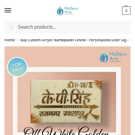
0
Search
Free Shipping on All Orders!
Home
Buy Custom Acrylic Nameplates Online - Personalized Door Signs
/