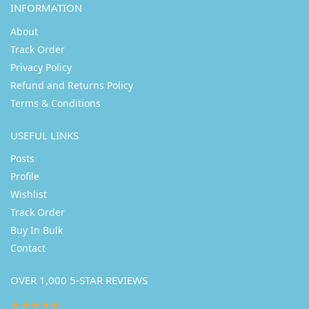
INFORMATION
About
Track Order
Privacy Policy
Refund and Returns Policy
Terms & Conditions
USEFUL LINKS
Posts
Profile
Wishlist
Track Order
Buy In Bulk
Contact
OVER 1,000 5-STAR REVIEWS
★★★★★