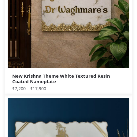
New Krishna Theme White Textured Resin
Coated Nameplate
₹
7,200
–
₹
17,900