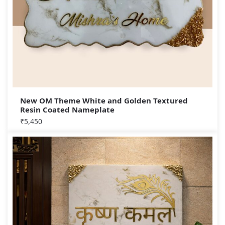
New OM Theme White and Golden Textured
Resin Coated Nameplate
₹
5,450