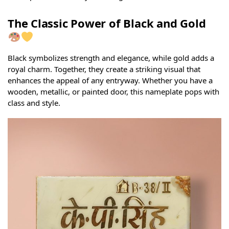
The Classic Power of Black and Gold
Black symbolizes strength and elegance, while gold adds a
royal charm. Together, they create a striking visual that
enhances the appeal of any entryway. Whether you have a
wooden, metallic, or painted door, this nameplate pops with
class and style.