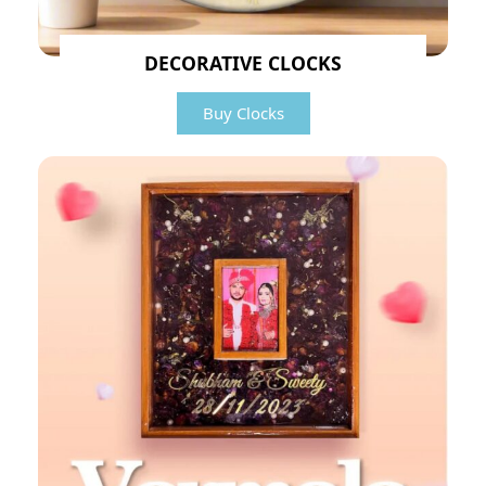
DECORATIVE CLOCKS
Buy Clocks