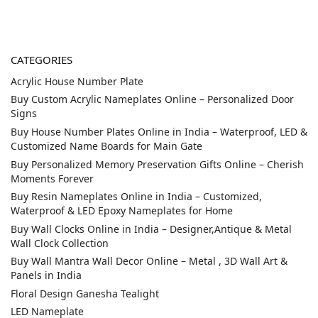
CATEGORIES
Acrylic House Number Plate
Buy Custom Acrylic Nameplates Online – Personalized Door
Signs
Buy House Number Plates Online in India – Waterproof, LED &
Customized Name Boards for Main Gate
Buy Personalized Memory Preservation Gifts Online – Cherish
Moments Forever
Buy Resin Nameplates Online in India – Customized,
Waterproof & LED Epoxy Nameplates for Home
Buy Wall Clocks Online in India – Designer,Antique & Metal
Wall Clock Collection
Buy Wall Mantra Wall Decor Online – Metal , 3D Wall Art &
Panels in India
Floral Design Ganesha Tealight
LED Nameplate