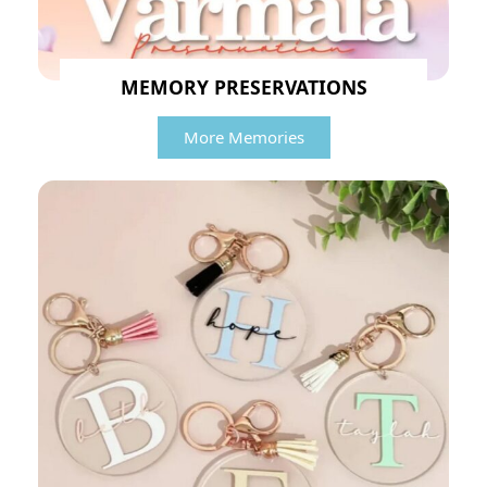
MEMORY PRESERVATIONS
More Memories