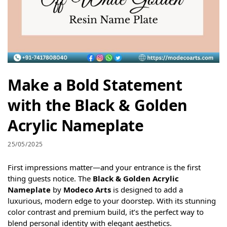
Make a Bold Statement
with the Black & Golden
Acrylic Nameplate
25/05/2025
First impressions matter—and your entrance is the first
thing guests notice. The
Black & Golden Acrylic
Nameplate
by
Modeco Arts
is designed to add a
luxurious, modern edge to your doorstep. With its stunning
color contrast and premium build, it’s the perfect way to
blend personal identity with elegant aesthetics.