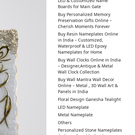
LED & Customized Name
Boards for Main Gate
Buy Personalized Memory
Preservation Gifts Online –
Cherish Moments Forever
Buy Resin Nameplates Online
in India – Customized,
Waterproof & LED Epoxy
Nameplates for Home
Buy Wall Clocks Online in India
– Designer,Antique & Metal
Wall Clock Collection
Buy Wall Mantra Wall Decor
Online – Metal , 3D Wall Art &
Panels in India
Floral Design Ganesha Tealight
LED Nameplate
Metal Nameplate
Others
Personalized Stone Nameplates