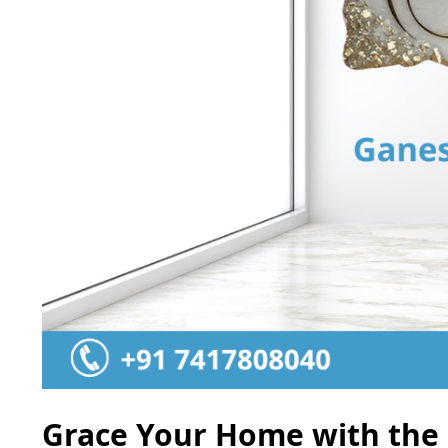
Grace Your Home with the