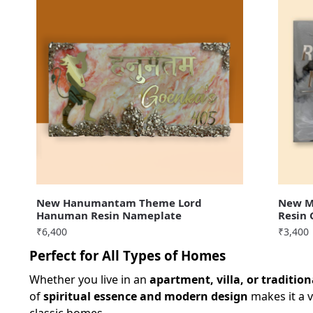
New Hanumantam Theme Lord
New Me
Hanuman Resin Nameplate
Resin
₹
6,400
₹
3,400
Perfect for All Types of Homes
Whether you live in an
apartment, villa, or traditio
of
spiritual essence and modern design
makes it a v
classic homes.