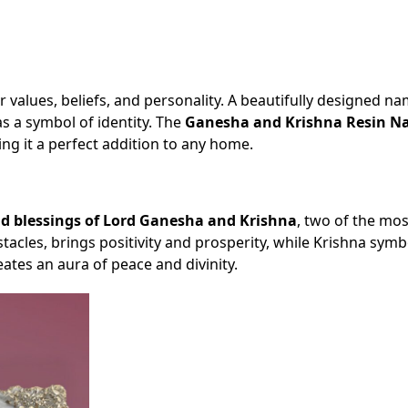
ur values, beliefs, and personality. A beautifully designed n
s a symbol of identity. The
Ganesha and Krishna Resin N
ing it a perfect addition to any home.
d blessings of Lord Ganesha and Krishna
, two of the mos
cles, brings positivity and prosperity, while Krishna symb
ates an aura of peace and divinity.