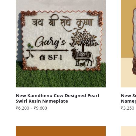
New Kamdhenu Cow Designed Pearl
New Sw
Swirl Resin Nameplate
Namep
₹
6,200
–
₹
9,600
₹
3,250