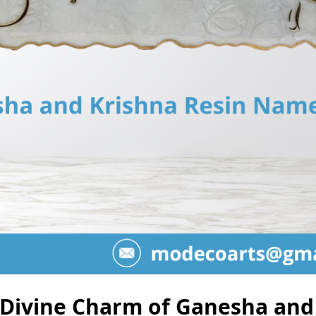
 Divine Charm of Ganesha and