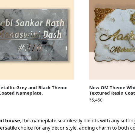
tallic Grey and Black Theme
New OM Theme Whi
 Coated Nameplate.
Textured Resin Coa
₹
5,450
nal house
, this nameplate seamlessly blends with any settin
ersatile choice for any décor style, adding charm to both