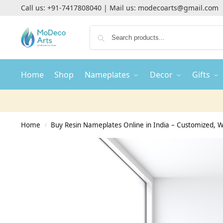
Call us:
+91-7417808040
| Mail us:
modecoarts@gmail.com
Home
Shop
Nameplates
Decor
Gifts
Home
Buy Resin Nameplates Online in India – Customized,
/