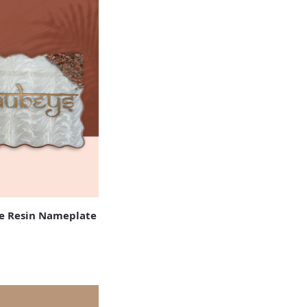
 Resin Nameplate