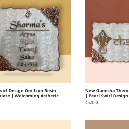
irl Design Om Icon Resin
New Ganesha Theme
late | Welcoming Asthetic
| Pearl Swirl Design
₹
5,350