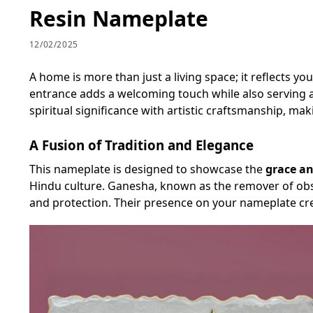
Resin Nameplate
12/02/2025
A home is more than just a living space; it reflects yo
entrance adds a welcoming touch while also serving a
spiritual significance with artistic craftsmanship, mak
A Fusion of Tradition and Elegance
This nameplate is designed to showcase the
grace an
Hindu culture. Ganesha, known as the remover of obsta
and protection. Their presence on your nameplate cre