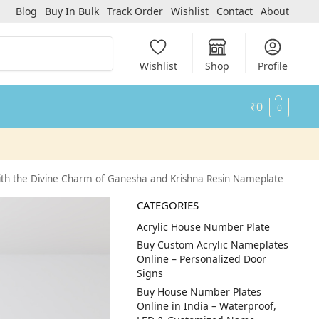
Blog
Buy In Bulk
Track Order
Wishlist
Contact
About
Search
Wishlist
Shop
Profile
₹
0
0
th the Divine Charm of Ganesha and Krishna Resin Nameplate
CATEGORIES
Acrylic House Number Plate
Buy Custom Acrylic Nameplates
Online – Personalized Door
Signs
Buy House Number Plates
Online in India – Waterproof,