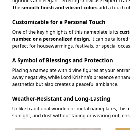
figurines and elegant lettering showcase expert craf
The
smooth finish and vibrant colors
add a touch of
Customizable for a Personal Touch
One of the key highlights of this nameplate is its
cust
number, or a personalized design
, it can be tailore
perfect for housewarmings, festivals, or special occas
A Symbol of Blessings and Protection
Placing a nameplate with divine figures at your entra
away negativity, while Lord Krishna’s presence enhan
aesthetics but also creates a peaceful ambiance.
Weather-Resistant and Long-Lasting
Unlike traditional wooden or metal nameplates, this
sunlight, and dust without fading or wearing out, ens