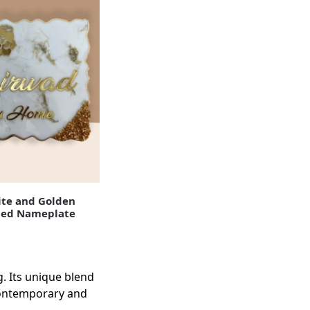
te and Golden
ted Nameplate
g. Its unique blend
 contemporary and