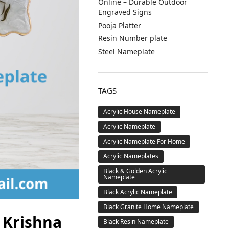
Online – Durable Outdoor
Engraved Signs
Pooja Platter
Resin Number plate
Steel Nameplate
TAGS
Acrylic House Nameplate
Acrylic Nameplate
Acrylic Nameplate For Home
Acrylic Nameplates
Black & Golden Acrylic
Nameplate
Black Acrylic Nameplate
Black Granite Home Nameplate
 Krishna
Black Resin Nameplate