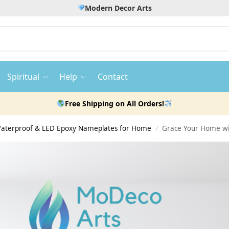
Modern Decor Arts
Spiritual
Help
Contact
Free Shipping on All Orders!
 Waterproof & LED Epoxy Nameplates for Home
Grace Your Home wi
/