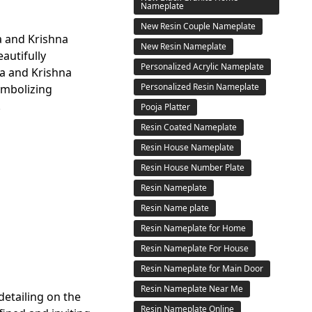
Nameplate
New Resin Couple Nameplate
a and Krishna
New Resin Nameplate
autifully
Personalized Acrylic Nameplate
a and Krishna
Personalized Resin Nameplate
ymbolizing
.
Pooja Platter
Resin Coated Nameplate
Resin House Nameplate
Resin House Number Plate
Resin Nameplate
Resin Name plate
Resin Nameplate for Home
Resin Nameplate For House
Resin Nameplate for Main Door
Resin Nameplate Near Me
 detailing on the
Resin Nameplate Online