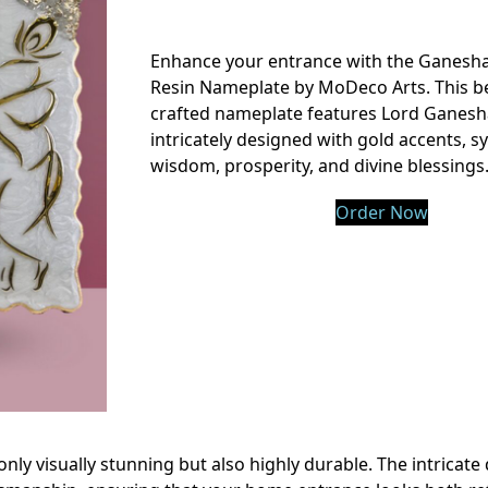
Enhance your entrance with the Ganesh
Resin Nameplate by MoDeco Arts. This be
crafted nameplate features Lord Ganesh
intricately designed with gold accents, s
wisdom, prosperity, and divine blessings
Order Now
only visually stunning but also highly durable. The intricate