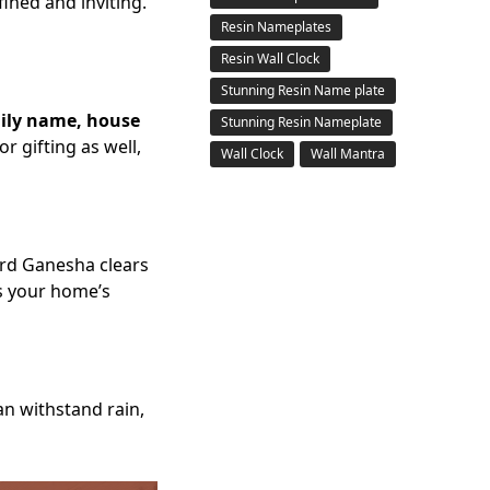
ined and inviting.
Resin Nameplates
Resin Wall Clock
Stunning Resin Name plate
ily name, house
Stunning Resin Nameplate
r gifting as well,
Wall Clock
Wall Mantra
rd Ganesha clears
es your home’s
can withstand rain,