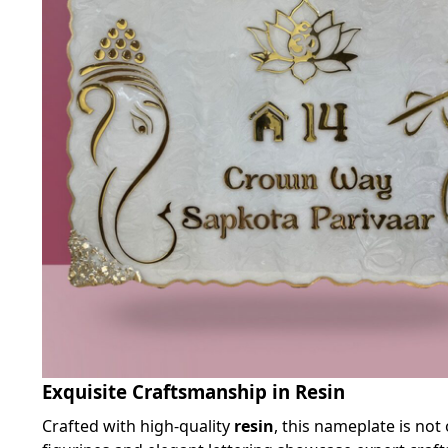
Exquisite Craftsmanship in Resin
Crafted with high-quality
resin
, this nameplate is not 