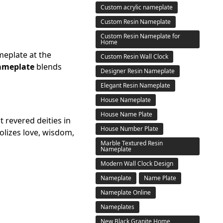
Custom acrylic nameplate
Custom Resin Nameplate
Custom Resin Nameplate for
Home
ameplate at the
Custom Resin Wall Clock
ameplate
blends
Designer Resin Nameplate
Elegant Resin Nameplate
House Nameplate
House Name Plate
t revered deities in
House Number Plate
olizes love, wisdom,
Marble Textured Resin
Nameplate
Modern Wall Clock Design
Nameplate
Name Plate
Nameplate Online
Nameplates
New Black Granite Home