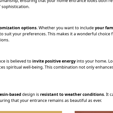
tsmanship, ensuring that your home entrance looks both ref
 sophistication.
omization options
. Whether you want to include
your fam
d to suit your preferences. This makes it a wonderful choice fo
ions.
nce is believed to
invite positive energy
into your home. Lo
ces spiritual well-being. This combination not only enhanc
resin-based
design is
resistant to weather conditions
. It 
uring that your entrance remains as beautiful as ever.